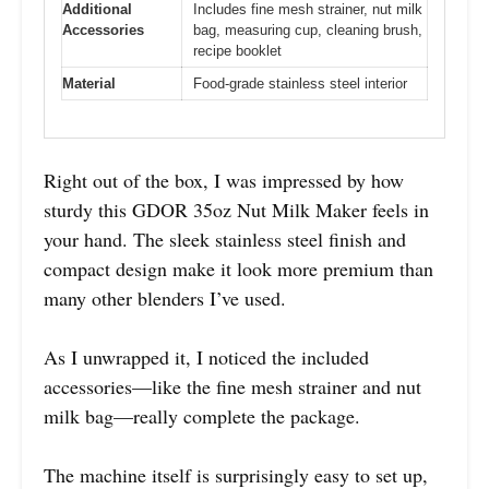
Additional
Includes fine mesh strainer, nut milk
Accessories
bag, measuring cup, cleaning brush,
recipe booklet
Material
Food-grade stainless steel interior
Right out of the box, I was impressed by how
sturdy this GDOR 35oz Nut Milk Maker feels in
your hand. The sleek stainless steel finish and
compact design make it look more premium than
many other blenders I’ve used.
As I unwrapped it, I noticed the included
accessories—like the fine mesh strainer and nut
milk bag—really complete the package.
The machine itself is surprisingly easy to set up,