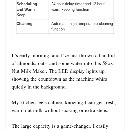
Scheduling
24-hour delay timer and 12-hour
and Warm
warm keeping function
Keep
Cleaning
Automatic high-temperature cleaning
function
It’s early morning, and I’ve just thrown a handful
of almonds, oats, and some water into this 58oz
Nut Milk Maker. The LED display lights up,
showing the countdown as the machine whirs
quietly in the background.
My kitchen feels calmer, knowing I can get fresh,
warm nut milk without soaking or extra steps.
The large capacity is a game-changer. I easily