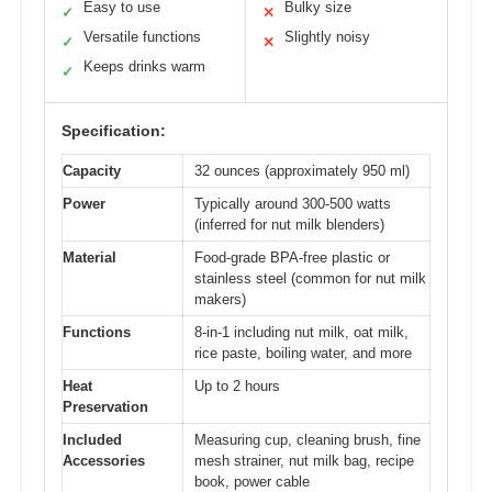
Easy to use
Bulky size
✓
✕
Versatile functions
Slightly noisy
✓
✕
Keeps drinks warm
✓
Specification:
Capacity
32 ounces (approximately 950 ml)
Power
Typically around 300-500 watts
(inferred for nut milk blenders)
Material
Food-grade BPA-free plastic or
stainless steel (common for nut milk
makers)
Functions
8-in-1 including nut milk, oat milk,
rice paste, boiling water, and more
Heat
Up to 2 hours
Preservation
Included
Measuring cup, cleaning brush, fine
Accessories
mesh strainer, nut milk bag, recipe
book, power cable