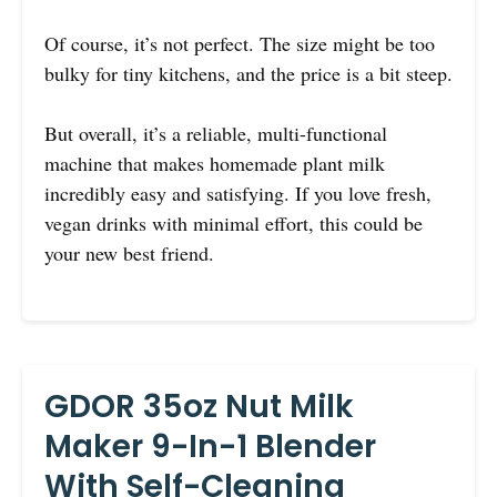
Of course, it’s not perfect. The size might be too
bulky for tiny kitchens, and the price is a bit steep.
But overall, it’s a reliable, multi-functional
machine that makes homemade plant milk
incredibly easy and satisfying. If you love fresh,
vegan drinks with minimal effort, this could be
your new best friend.
GDOR 35oz Nut Milk
Maker 9-In-1 Blender
With Self-Cleaning