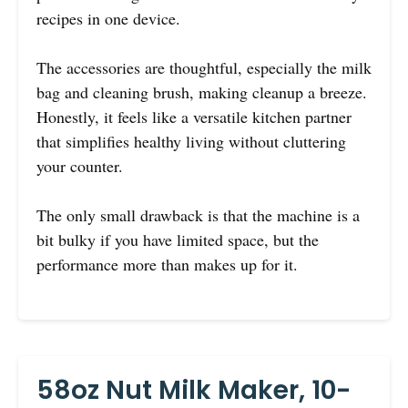
recipes in one device.
The accessories are thoughtful, especially the milk
bag and cleaning brush, making cleanup a breeze.
Honestly, it feels like a versatile kitchen partner
that simplifies healthy living without cluttering
your counter.
The only small drawback is that the machine is a
bit bulky if you have limited space, but the
performance more than makes up for it.
58oz Nut Milk Maker, 10-