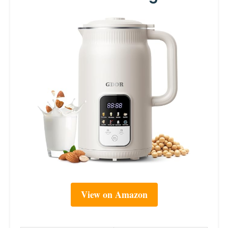
View on Amazon