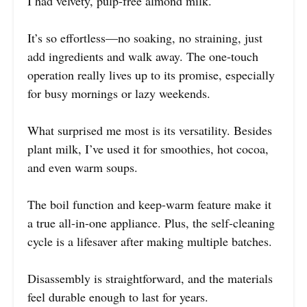
I had velvety, pulp-free almond milk.
It’s so effortless—no soaking, no straining, just
add ingredients and walk away. The one-touch
operation really lives up to its promise, especially
for busy mornings or lazy weekends.
What surprised me most is its versatility. Besides
plant milk, I’ve used it for smoothies, hot cocoa,
and even warm soups.
The boil function and keep-warm feature make it
a true all-in-one appliance. Plus, the self-cleaning
cycle is a lifesaver after making multiple batches.
Disassembly is straightforward, and the materials
feel durable enough to last for years.