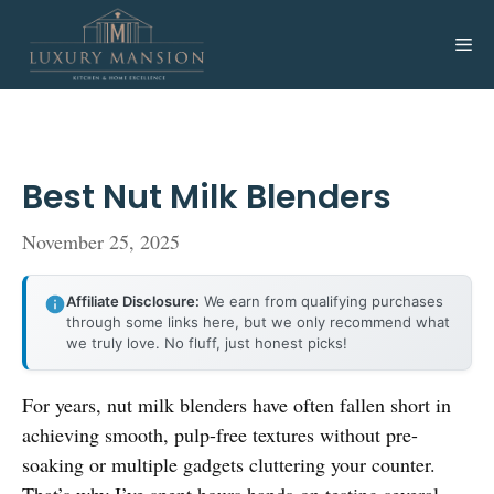
Skip
to
Me
content
Best Nut Milk Blenders
November 25, 2025
Affiliate Disclosure:
We earn from qualifying purchases
through some links here, but we only recommend what
we truly love. No fluff, just honest picks!
For years, nut milk blenders have often fallen short in
achieving smooth, pulp-free textures without pre-
soaking or multiple gadgets cluttering your counter.
That’s why I’ve spent hours hands-on testing several