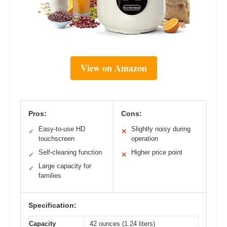
View on Amazon
Pros:
Cons:
Easy-to-use HD
Slightly noisy during
✓
✕
touchscreen
operation
Self-cleaning function
Higher price point
✓
✕
Large capacity for
✓
families
Specification:
Capacity
42 ounces (1.24 liters)