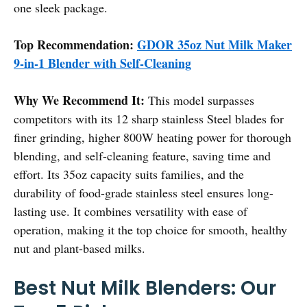
one sleek package.
Top Recommendation:
GDOR 35oz Nut Milk Maker
9-in-1 Blender with Self-Cleaning
Why We Recommend It:
This model surpasses
competitors with its 12 sharp stainless Steel blades for
finer grinding, higher 800W heating power for thorough
blending, and self-cleaning feature, saving time and
effort. Its 35oz capacity suits families, and the
durability of food-grade stainless steel ensures long-
lasting use. It combines versatility with ease of
operation, making it the top choice for smooth, healthy
nut and plant-based milks.
Best Nut Milk Blenders: Our