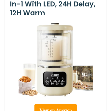
In-1 With LED, 24H Delay,
12H Warm
View on Amazon