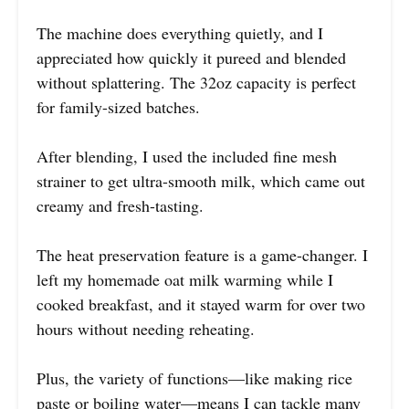
The machine does everything quietly, and I
appreciated how quickly it pureed and blended
without splattering. The 32oz capacity is perfect
for family-sized batches.
After blending, I used the included fine mesh
strainer to get ultra-smooth milk, which came out
creamy and fresh-tasting.
The heat preservation feature is a game-changer. I
left my homemade oat milk warming while I
cooked breakfast, and it stayed warm for over two
hours without needing reheating.
Plus, the variety of functions—like making rice
paste or boiling water—means I can tackle many