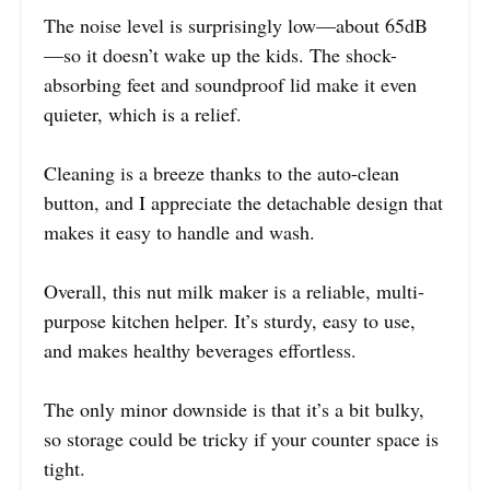
The noise level is surprisingly low—about 65dB
—so it doesn’t wake up the kids. The shock-
absorbing feet and soundproof lid make it even
quieter, which is a relief.
Cleaning is a breeze thanks to the auto-clean
button, and I appreciate the detachable design that
makes it easy to handle and wash.
Overall, this nut milk maker is a reliable, multi-
purpose kitchen helper. It’s sturdy, easy to use,
and makes healthy beverages effortless.
The only minor downside is that it’s a bit bulky,
so storage could be tricky if your counter space is
tight.