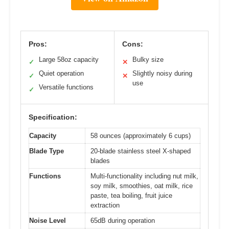
Pros:
Cons:
Large 58oz capacity
Bulky size
✓
✕
Quiet operation
Slightly noisy during
✓
✕
use
Versatile functions
✓
Specification:
Capacity
58 ounces (approximately 6 cups)
Blade Type
20-blade stainless steel X-shaped
blades
Functions
Multi-functionality including nut milk,
soy milk, smoothies, oat milk, rice
paste, tea boiling, fruit juice
extraction
Noise Level
65dB during operation