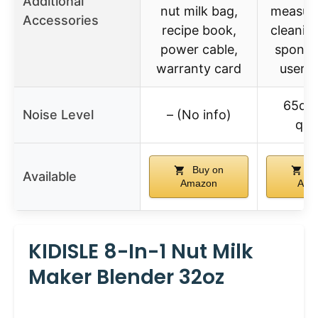
Additional
nut milk bag,
measuri
Accessories
recipe book,
cleanin
power cable,
sponge,
warranty card
user 
65dB
Noise Level
– (No info)
qui
Buy on
Bu
Available
Amazon
Ama
KIDISLE 8-In-1 Nut Milk
Maker Blender 32oz