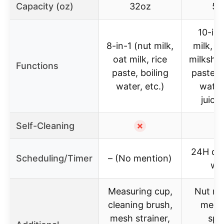
Capacity (oz)
32oz
58
10-in-
8-in-1 (nut milk,
milk, s
oat milk, rice
milkshak
Functions
paste, boiling
paste, t
water, etc.)
water,
juice,
Self-Cleaning
✗
24H del
Scheduling/Timer
– (No mention)
wa
Measuring cup,
Nut mi
cleaning brush,
meas
mesh strainer,
spo