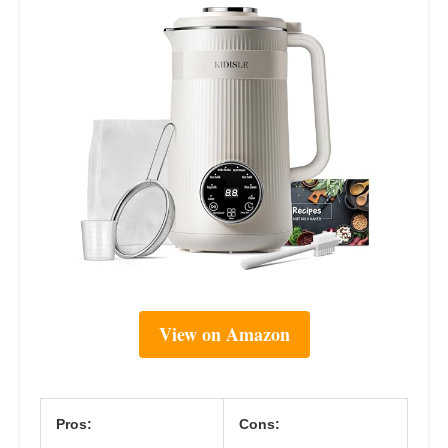
View on Amazon
Pros:
Cons: