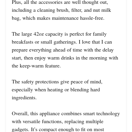
Plus, all the accessories are well thought out,
including a cleaning brush, filter, and nut milk
bag, which makes maintenance hassle-free.
The large 42oz capacity is perfect for family
breakfasts or small gatherings. I love that I can
prepare everything ahead of time with the delay
start, then enjoy warm drinks in the morning with
the keep-warm feature.
The safety protections give peace of mind,
especially when heating or blending hard
ingredients.
Overall, this appliance combines smart technology
with versatile functions, replacing multiple
gadgets. It’s compact enough to fit on most