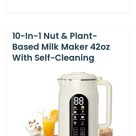
10-In-1 Nut & Plant-
Based Milk Maker 42oz
With Self-Cleaning