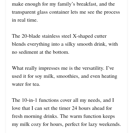
make enough for my family’s breakfast, and the
transparent glass container lets me see the process
in real time.
The 20-blade stainless steel X-shaped cutter
blends everything into a silky smooth drink, with
no sediment at the bottom.
What really impresses me is the versatility. I’ve
used it for soy milk, smoothies, and even heating
water for tea.
The 10-in-1 functions cover all my needs, and I
love that I can set the timer 24 hours ahead for
fresh morning drinks. The warm function keeps
my milk cozy for hours, perfect for lazy weekends.