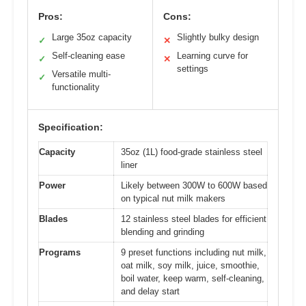
Pros:
Cons:
Large 35oz capacity
Slightly bulky design
✓
✕
Self-cleaning ease
Learning curve for
✓
✕
settings
Versatile multi-
✓
functionality
Specification:
Capacity
35oz (1L) food-grade stainless steel
liner
Power
Likely between 300W to 600W based
on typical nut milk makers
Blades
12 stainless steel blades for efficient
blending and grinding
Programs
9 preset functions including nut milk,
oat milk, soy milk, juice, smoothie,
boil water, keep warm, self-cleaning,
and delay start