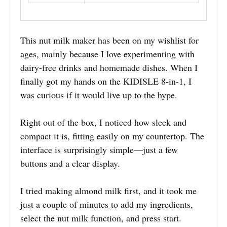
This nut milk maker has been on my wishlist for
ages, mainly because I love experimenting with
dairy-free drinks and homemade dishes. When I
finally got my hands on the KIDISLE 8-in-1, I
was curious if it would live up to the hype.
Right out of the box, I noticed how sleek and
compact it is, fitting easily on my countertop. The
interface is surprisingly simple—just a few
buttons and a clear display.
I tried making almond milk first, and it took me
just a couple of minutes to add my ingredients,
select the nut milk function, and press start.