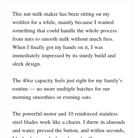
This nut milk maker has been sitting on my
wishlist for a while, mainly because I wanted
something that could handle the whole process
from nuts to smooth milk without much fuss.
When I finally got my hands on it, I was
immediately impressed by its sturdy build and
sleek design.
The 40oz capacity feels just right for my family’s
routine — no more multiple batches for our
morning smoothies or evening oats.
The powerful motor and 10 reinforced stainless
steel blades work like a charm. I threw in almonds
and water, pressed the button, and within seconds,