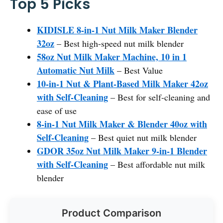
Top 5 Picks
KIDISLE 8-in-1 Nut Milk Maker Blender
32oz
– Best high-speed nut milk blender
58oz Nut Milk Maker Machine, 10 in 1
Automatic Nut Milk
– Best Value
10-in-1 Nut & Plant-Based Milk Maker 42oz
with Self-Cleaning
– Best for self-cleaning and
ease of use
8-in-1 Nut Milk Maker & Blender 40oz with
Self-Cleaning
– Best quiet nut milk blender
GDOR 35oz Nut Milk Maker 9-in-1 Blender
with Self-Cleaning
– Best affordable nut milk
blender
Product Comparison