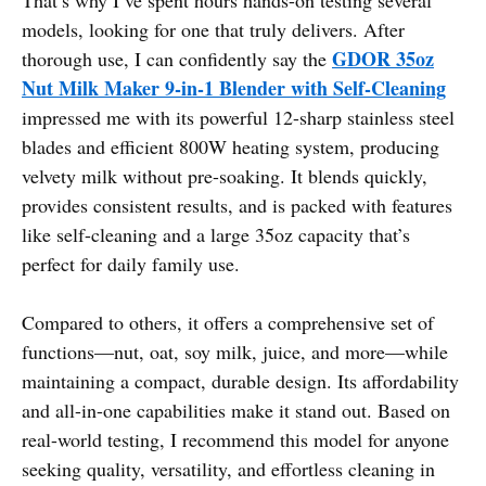
models, looking for one that truly delivers. After
GDOR 35oz
thorough use, I can confidently say the
Nut Milk Maker 9-in-1 Blender with Self-Cleaning
impressed me with its powerful 12-sharp stainless steel
blades and efficient 800W heating system, producing
velvety milk without pre-soaking. It blends quickly,
provides consistent results, and is packed with features
like self-cleaning and a large 35oz capacity that’s
perfect for daily family use.
Compared to others, it offers a comprehensive set of
functions—nut, oat, soy milk, juice, and more—while
maintaining a compact, durable design. Its affordability
and all-in-one capabilities make it stand out. Based on
real-world testing, I recommend this model for anyone
seeking quality, versatility, and effortless cleaning in