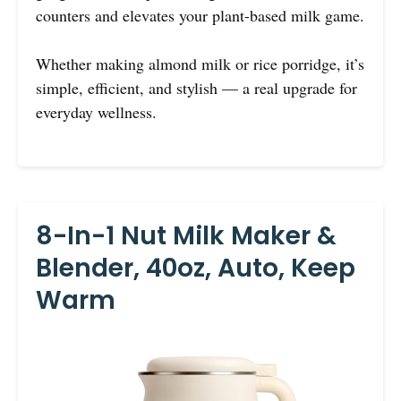
counters and elevates your plant-based milk game.
Whether making almond milk or rice porridge, it’s
simple, efficient, and stylish — a real upgrade for
everyday wellness.
8-In-1 Nut Milk Maker &
Blender, 40oz, Auto, Keep
Warm