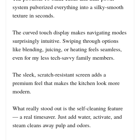
system pulverized everything into a silky-smooth
texture in seconds.
The curved touch display makes navigating modes
surprisingly intuitive. Swiping through options
like blending, juicing, or heating feels seamless,
even for my less tech-savvy family members.
The sleek, scratch-resistant screen adds a
premium feel that makes the kitchen look more
modern.
What really stood out is the self-cleaning feature
— a real timesaver. Just add water, activate, and
steam cleans away pulp and odors.