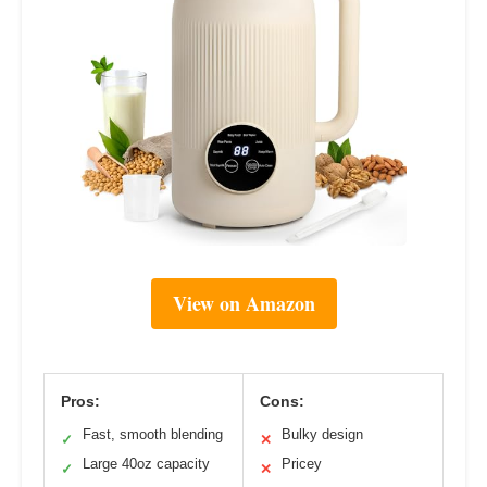
View on Amazon
Pros:
Cons:
Fast, smooth blending
Bulky design
✓
✕
Large 40oz capacity
Pricey
✓
✕