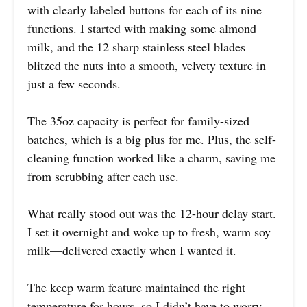
with clearly labeled buttons for each of its nine
functions. I started with making some almond
milk, and the 12 sharp stainless steel blades
blitzed the nuts into a smooth, velvety texture in
just a few seconds.
The 35oz capacity is perfect for family-sized
batches, which is a big plus for me. Plus, the self-
cleaning function worked like a charm, saving me
from scrubbing after each use.
What really stood out was the 12-hour delay start.
I set it overnight and woke up to fresh, warm soy
milk—delivered exactly when I wanted it.
The keep warm feature maintained the right
temperature for hours, so I didn’t have to worry