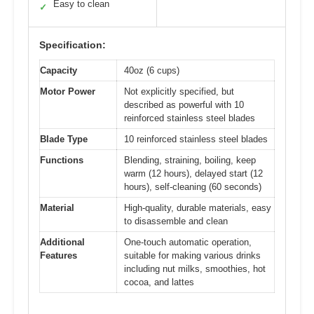
Easy to clean
✓
Specification:
Capacity
40oz (6 cups)
Motor Power
Not explicitly specified, but
described as powerful with 10
reinforced stainless steel blades
Blade Type
10 reinforced stainless steel blades
Functions
Blending, straining, boiling, keep
warm (12 hours), delayed start (12
hours), self-cleaning (60 seconds)
Material
High-quality, durable materials, easy
to disassemble and clean
Additional
One-touch automatic operation,
Features
suitable for making various drinks
including nut milks, smoothies, hot
cocoa, and lattes