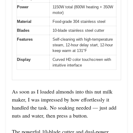
Power
1150W total (800W heating + 350W
motor)
Material
Food-grade 304 stainless steel
Blades
10-blade stainless steel cutter
Features
Self-cleaning with high-temperature
steam, 12-hour delay start, 12-hour
keep warm at 131°F
Display
Curved HD color touchscreen with
intuitive interface
As soon as I loaded almonds into this nut milk
maker, I was impressed by how effortlessly it
handled the task. No soaking needed — just add
nuts and water, then press a button.
The powerful 10-blade cutter and dual-power