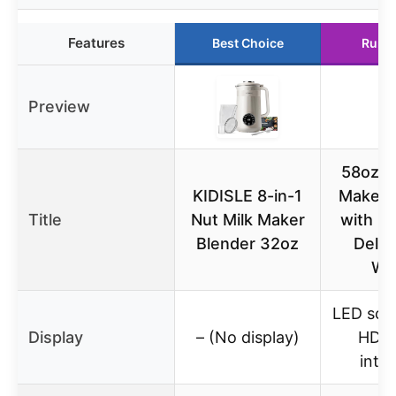
Features
Best Choice
Runn
Preview
58oz N
KIDISLE 8-in-1
Maker, 
Title
Nut Milk Maker
with L
Blender 32oz
Delay
Wa
LED scr
Display
– (No display)
HD t
inte