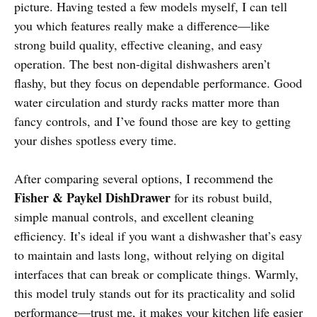
picture. Having tested a few models myself, I can tell
you which features really make a difference—like
strong build quality, effective cleaning, and easy
operation. The best non-digital dishwashers aren’t
flashy, but they focus on dependable performance. Good
water circulation and sturdy racks matter more than
fancy controls, and I’ve found those are key to getting
your dishes spotless every time.
After comparing several options, I recommend the
Fisher & Paykel DishDrawer
for its robust build,
simple manual controls, and excellent cleaning
efficiency. It’s ideal if you want a dishwasher that’s easy
to maintain and lasts long, without relying on digital
interfaces that can break or complicate things. Warmly,
this model truly stands out for its practicality and solid
performance—trust me, it makes your kitchen life easier