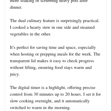
more soaking or scrubbing heavy pots after
dinner.
The dual culinary feature is surprisingly practical.
I cooked a hearty stew in one side and steamed
vegetables in the other.
It’s perfect for saving time and space, especially
when hosting or prepping meals for the week. The
transparent lid makes it easy to check progress
without lifting, ensuring food stays warm and
juicy.
The digital timer is a highlight, offering precise
control from 30 minutes up to 20 hours. I set it for
slow cooking overnight, and it automatically
switched to warm in the morning.