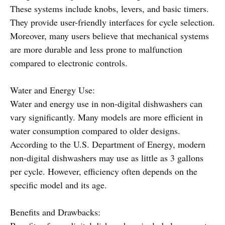
These systems include knobs, levers, and basic timers.
They provide user-friendly interfaces for cycle selection.
Moreover, many users believe that mechanical systems
are more durable and less prone to malfunction
compared to electronic controls.
Water and Energy Use:
Water and energy use in non-digital dishwashers can
vary significantly. Many models are more efficient in
water consumption compared to older designs.
According to the U.S. Department of Energy, modern
non-digital dishwashers may use as little as 3 gallons
per cycle. However, efficiency often depends on the
specific model and its age.
Benefits and Drawbacks: