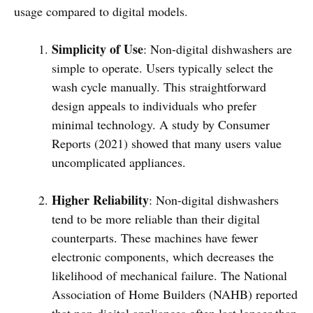
usage compared to digital models.
Simplicity of Use
: Non-digital dishwashers are
simple to operate. Users typically select the
wash cycle manually. This straightforward
design appeals to individuals who prefer
minimal technology. A study by Consumer
Reports (2021) showed that many users value
uncomplicated appliances.
Higher Reliability
: Non-digital dishwashers
tend to be more reliable than their digital
counterparts. These machines have fewer
electronic components, which decreases the
likelihood of mechanical failure. The National
Association of Home Builders (NAHB) reported