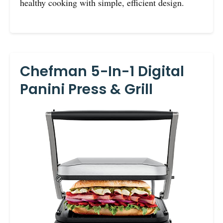
healthy cooking with simple, efficient design.
Chefman 5-In-1 Digital
Panini Press & Grill