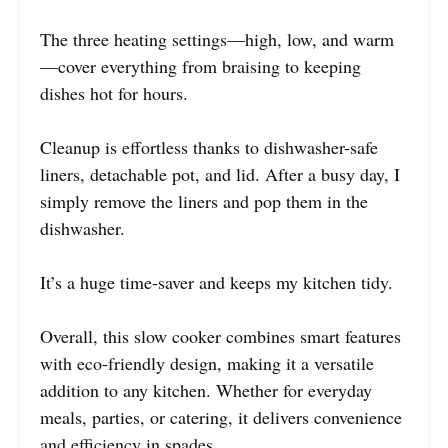
The three heating settings—high, low, and warm
—cover everything from braising to keeping
dishes hot for hours.
Cleanup is effortless thanks to dishwasher-safe
liners, detachable pot, and lid. After a busy day, I
simply remove the liners and pop them in the
dishwasher.
It’s a huge time-saver and keeps my kitchen tidy.
Overall, this slow cooker combines smart features
with eco-friendly design, making it a versatile
addition to any kitchen. Whether for everyday
meals, parties, or catering, it delivers convenience
and efficiency in spades.