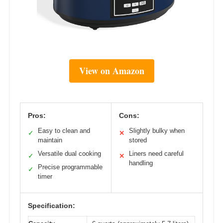
View on Amazon
Pros:
Cons:
Easy to clean and
Slightly bulky when
✓
✕
maintain
stored
Versatile dual cooking
Liners need careful
✓
✕
handling
Precise programmable
✓
timer
Specification: