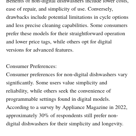
Benefits of non-digital dishwashers include lower costs,
ease of repair, and simplicity of use. Conversely,
drawbacks include potential limitations in cycle options
and less precise cleaning capabilities. Some consumers
prefer these models for their straightforward operation
and lower price tags, while others opt for digital
versions for advanced features.
Consumer Preferences:
Consumer preferences for non-digital dishwashers vary
significantly. Some users value simplicity and
reliability, while others seek the convenience of
programmable settings found in digital models.
According to a survey by Appliance Magazine in 2022,
approximately 30% of respondents still prefer non-
digital dishwashers for their simplicity and longevity.