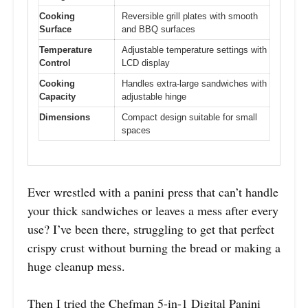
Cooking
Reversible grill plates with smooth
Surface
and BBQ surfaces
Temperature
Adjustable temperature settings with
Control
LCD display
Cooking
Handles extra-large sandwiches with
Capacity
adjustable hinge
Dimensions
Compact design suitable for small
spaces
Ever wrestled with a panini press that can’t handle
your thick sandwiches or leaves a mess after every
use? I’ve been there, struggling to get that perfect
crispy crust without burning the bread or making a
huge cleanup mess.
Then I tried the Chefman 5-in-1 Digital Panini