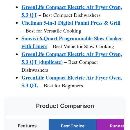
GreenLife Compact Electric Air Fryer Oven,
5.3 QT
– Best Compact Dishwashers
Chefman 5-in-1 Digital Panini Press & Grill
– Best for Versatile Cooking
Sunvivi 6-Quart Programmable Slow Cooker
with Liners
– Best Value for Slow Cooking
GreenLife Compact Electric Air Fryer Oven,
5.3 QT (duplicate)
– Best Compact
Dishwashers
GreenLife Compact Electric Air Fryer Oven,
5.3 QT,
– Best for Beginners
Product Comparison
Features
Best Choice
Runner U