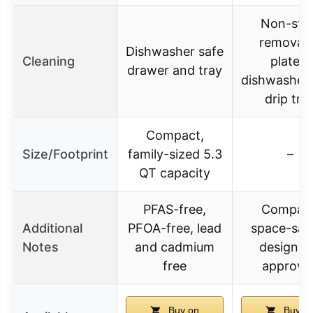
Non-stic
removab
Dishwasher safe
Cleaning
plates,
drawer and tray
dishwasher-
drip tra
Compact,
Size/Footprint
family-sized 5.3
–
QT capacity
PFAS-free,
Compact
Additional
PFOA-free, lead
space-sav
Notes
and cadmium
design, 
free
approve
Buy on
Buy o