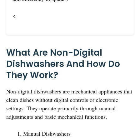
<
What Are Non-Digital
Dishwashers And How Do
They Work?
Non-digital dishwashers are mechanical appliances that
clean dishes without digital controls or electronic
settings. They operate primarily through manual
adjustments and basic mechanical functions.
Manual Dishwashers