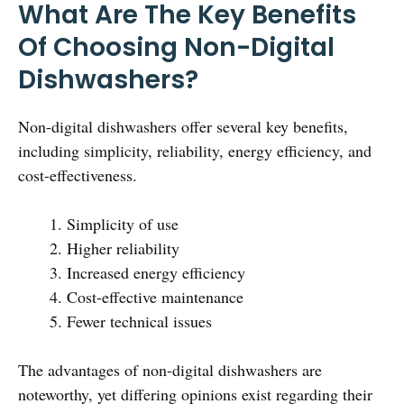
What Are The Key Benefits
Of Choosing Non-Digital
Dishwashers?
Non-digital dishwashers offer several key benefits,
including simplicity, reliability, energy efficiency, and
cost-effectiveness.
Simplicity of use
Higher reliability
Increased energy efficiency
Cost-effective maintenance
Fewer technical issues
The advantages of non-digital dishwashers are
noteworthy, yet differing opinions exist regarding their