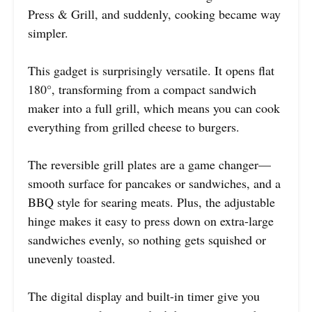
Press & Grill, and suddenly, cooking became way
simpler.
This gadget is surprisingly versatile. It opens flat
180°, transforming from a compact sandwich
maker into a full grill, which means you can cook
everything from grilled cheese to burgers.
The reversible grill plates are a game changer—
smooth surface for pancakes or sandwiches, and a
BBQ style for searing meats. Plus, the adjustable
hinge makes it easy to press down on extra-large
sandwiches evenly, so nothing gets squished or
unevenly toasted.
The digital display and built-in timer give you