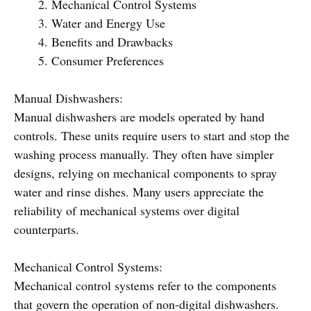
Mechanical Control Systems
Water and Energy Use
Benefits and Drawbacks
Consumer Preferences
Manual Dishwashers:
Manual dishwashers are models operated by hand
controls. These units require users to start and stop the
washing process manually. They often have simpler
designs, relying on mechanical components to spray
water and rinse dishes. Many users appreciate the
reliability of mechanical systems over digital
counterparts.
Mechanical Control Systems:
Mechanical control systems refer to the components
that govern the operation of non-digital dishwashers.