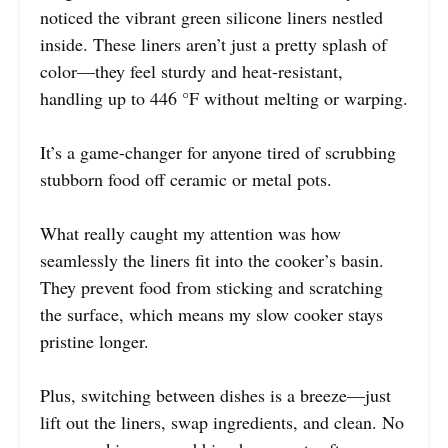
noticed the vibrant green silicone liners nestled
inside. These liners aren’t just a pretty splash of
color—they feel sturdy and heat-resistant,
handling up to 446 °F without melting or warping.
It’s a game-changer for anyone tired of scrubbing
stubborn food off ceramic or metal pots.
What really caught my attention was how
seamlessly the liners fit into the cooker’s basin.
They prevent food from sticking and scratching
the surface, which means my slow cooker stays
pristine longer.
Plus, switching between dishes is a breeze—just
lift out the liners, swap ingredients, and clean. No