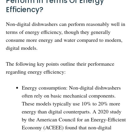
Perform In Terms Of Energy
Efficiency?
Non-digital dishwashers can perform reasonably well in
terms of energy efficiency, though they generally
consume more energy and water compared to modern,
digital models.
The following key points outline their performance
regarding energy efficiency:
Energy consumption: Non-digital dishwashers
often rely on basic mechanical components.
These models typically use 10% to 20% more
energy than digital counterparts. A 2020 study
by the American Council for an Energy-Efficient
Economy (ACEEE) found that non-digital