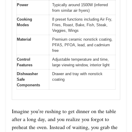
Power
Typically around 1500W (inferred
from similar air fryers)
Cooking
8 preset functions including Air Fry,
Modes
Fries, Roast, Bake, Fish, Steak,
Veggies, Wings
Material
Premium ceramic nonstick coating,
PFAS, PFOA, lead, and cadmium
free
Control
Adjustable temperature and time,
Features
large viewing window, interior light
Dishwasher
Drawer and tray with nonstick
Safe
coating
Components
Imagine you’re rushing to get dinner on the table
after a long day, and you realize you forgot to
preheat the oven. Instead of waiting, you grab the