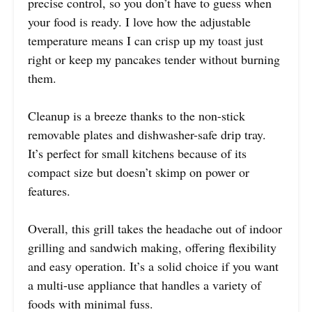
precise control, so you don’t have to guess when
your food is ready. I love how the adjustable
temperature means I can crisp up my toast just
right or keep my pancakes tender without burning
them.
Cleanup is a breeze thanks to the non-stick
removable plates and dishwasher-safe drip tray.
It’s perfect for small kitchens because of its
compact size but doesn’t skimp on power or
features.
Overall, this grill takes the headache out of indoor
grilling and sandwich making, offering flexibility
and easy operation. It’s a solid choice if you want
a multi-use appliance that handles a variety of
foods with minimal fuss.