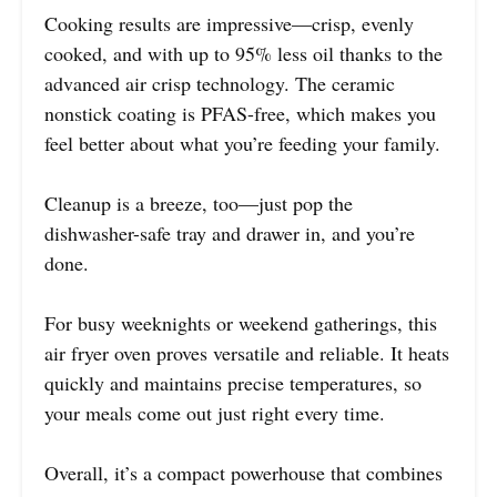
Cooking results are impressive—crisp, evenly
cooked, and with up to 95% less oil thanks to the
advanced air crisp technology. The ceramic
nonstick coating is PFAS-free, which makes you
feel better about what you’re feeding your family.
Cleanup is a breeze, too—just pop the
dishwasher-safe tray and drawer in, and you’re
done.
For busy weeknights or weekend gatherings, this
air fryer oven proves versatile and reliable. It heats
quickly and maintains precise temperatures, so
your meals come out just right every time.
Overall, it’s a compact powerhouse that combines