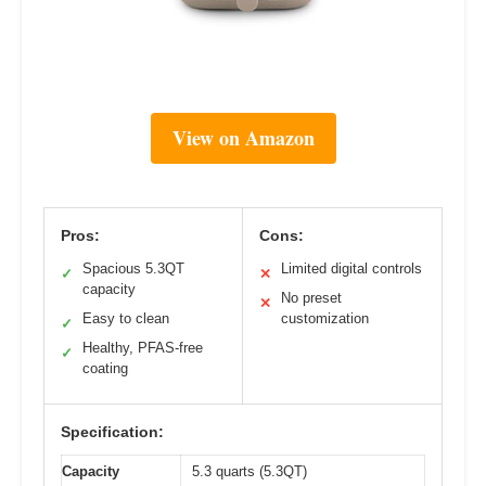
View on Amazon
Pros:
Cons:
Spacious 5.3QT
Limited digital controls
✓
✕
capacity
No preset
✕
Easy to clean
customization
✓
Healthy, PFAS-free
✓
coating
Specification:
Capacity
5.3 quarts (5.3QT)