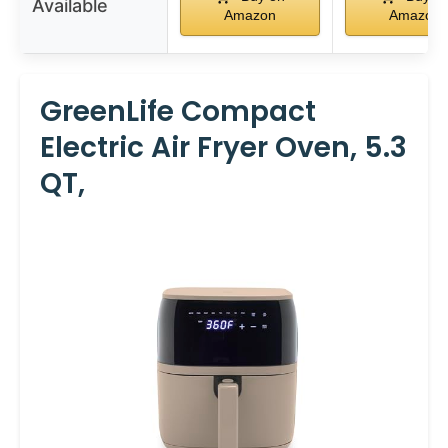
Available
Amazon
Amazon
GreenLife Compact
Electric Air Fryer Oven, 5.3
QT,