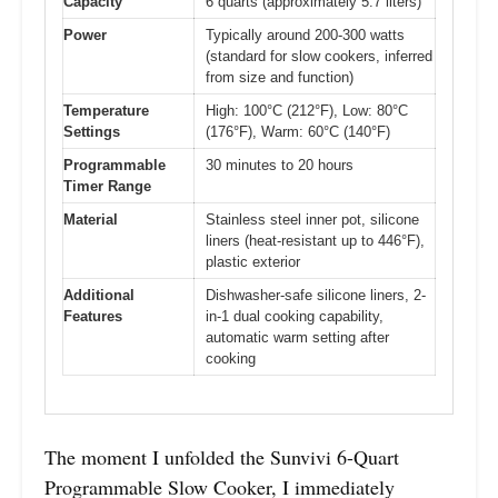
Capacity
6 quarts (approximately 5.7 liters)
Power
Typically around 200-300 watts
(standard for slow cookers, inferred
from size and function)
Temperature
High: 100°C (212°F), Low: 80°C
Settings
(176°F), Warm: 60°C (140°F)
Programmable
30 minutes to 20 hours
Timer Range
Material
Stainless steel inner pot, silicone
liners (heat-resistant up to 446°F),
plastic exterior
Additional
Dishwasher-safe silicone liners, 2-
Features
in-1 dual cooking capability,
automatic warm setting after
cooking
The moment I unfolded the Sunvivi 6-Quart
Programmable Slow Cooker, I immediately