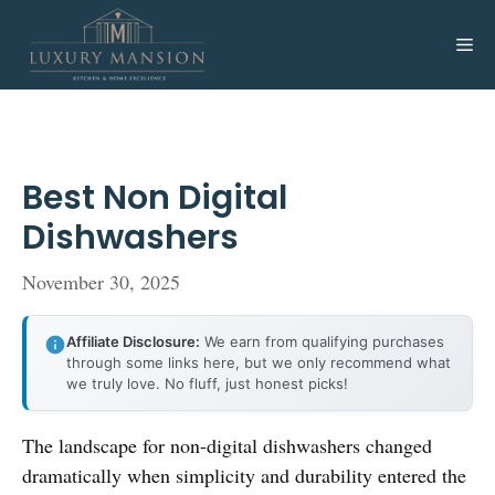
Skip
to
Me
content
Best Non Digital
Dishwashers
November 30, 2025
Affiliate Disclosure:
We earn from qualifying purchases
through some links here, but we only recommend what
we truly love. No fluff, just honest picks!
The landscape for non-digital dishwashers changed
dramatically when simplicity and durability entered the