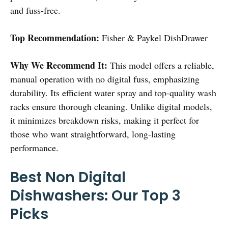
and fuss-free.
Top Recommendation:
Fisher & Paykel DishDrawer
Why We Recommend It:
This model offers a reliable,
manual operation with no digital fuss, emphasizing
durability. Its efficient water spray and top-quality wash
racks ensure thorough cleaning. Unlike digital models,
it minimizes breakdown risks, making it perfect for
those who want straightforward, long-lasting
performance.
Best Non Digital
Dishwashers: Our Top 3
Picks