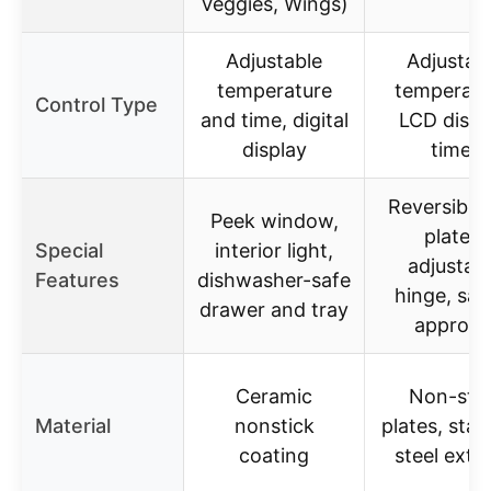
Veggies, Wings)
Adjustable
Adjustab
temperature
temperatu
Control Type
and time, digital
LCD displ
display
timer
Reversible g
Peek window,
plates,
Special
interior light,
adjustab
Features
dishwasher-safe
hinge, saf
drawer and tray
approva
Ceramic
Non-stic
Material
nonstick
plates, stai
coating
steel exter