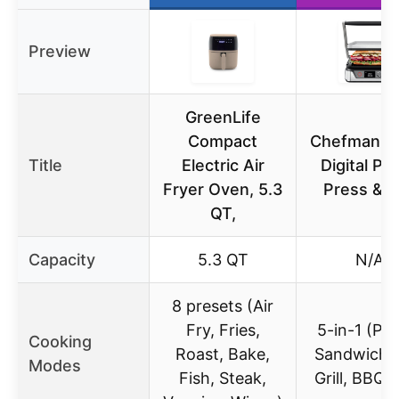
Preview
GreenLife
Compact
Chefman 5-
Title
Electric Air
Digital Pan
Fryer Oven, 5.3
Press & Gr
QT,
Capacity
5.3 QT
N/A
8 presets (Air
Fry, Fries,
5-in-1 (Pan
Cooking
Roast, Bake,
Sandwich, 
Modes
Fish, Steak,
Grill, BBQ Gr