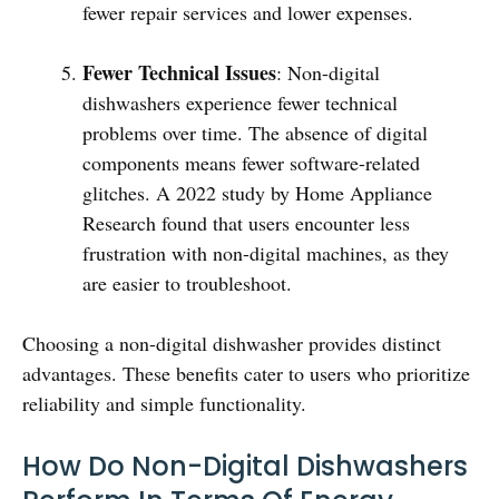
fewer repair services and lower expenses.
Fewer Technical Issues
: Non-digital
dishwashers experience fewer technical
problems over time. The absence of digital
components means fewer software-related
glitches. A 2022 study by Home Appliance
Research found that users encounter less
frustration with non-digital machines, as they
are easier to troubleshoot.
Choosing a non-digital dishwasher provides distinct
advantages. These benefits cater to users who prioritize
reliability and simple functionality.
How Do Non-Digital Dishwashers