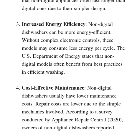
that non-digital appliances often last longer than
digital ones due to their simpler design.
Increased Energy Efficiency
: Non-digital
dishwashers can be more energy-efficient.
Without complex electronic controls, these
models may consume less energy per cycle. The
U.S. Department of Energy states that non-
digital models often benefit from best practices
in efficient washing.
Cost-Effective Maintenance
: Non-digital
dishwashers usually have lower maintenance
costs. Repair costs are lower due to the simple
mechanics involved. According to a survey
conducted by Appliance Repair Central (2020),
owners of non-digital dishwashers reported