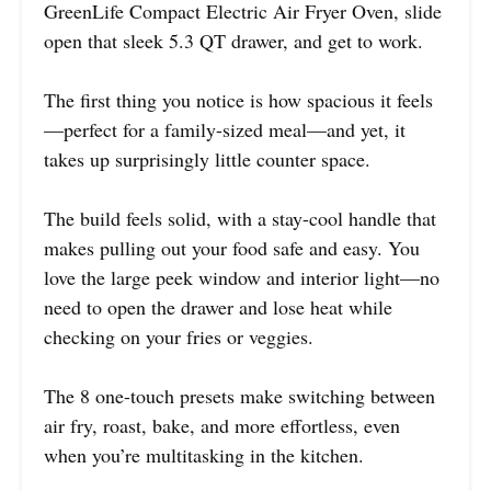
GreenLife Compact Electric Air Fryer Oven, slide
open that sleek 5.3 QT drawer, and get to work.
The first thing you notice is how spacious it feels
—perfect for a family-sized meal—and yet, it
takes up surprisingly little counter space.
The build feels solid, with a stay-cool handle that
makes pulling out your food safe and easy. You
love the large peek window and interior light—no
need to open the drawer and lose heat while
checking on your fries or veggies.
The 8 one-touch presets make switching between
air fry, roast, bake, and more effortless, even
when you’re multitasking in the kitchen.