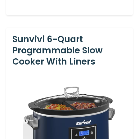
Sunvivi 6-Quart
Programmable Slow
Cooker With Liners