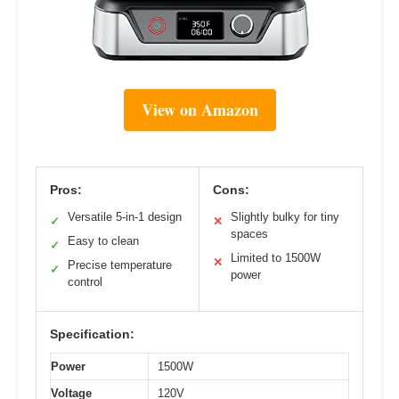
View on Amazon
Pros:
Cons:
Versatile 5-in-1 design
Slightly bulky for tiny
✓
✕
spaces
Easy to clean
✓
Limited to 1500W
✕
Precise temperature
✓
power
control
Specification:
Power
1500W
Voltage
120V