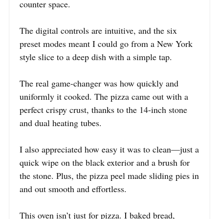
counter space.
The digital controls are intuitive, and the six
preset modes meant I could go from a New York
style slice to a deep dish with a simple tap.
The real game-changer was how quickly and
uniformly it cooked. The pizza came out with a
perfect crispy crust, thanks to the 14-inch stone
and dual heating tubes.
I also appreciated how easy it was to clean—just a
quick wipe on the black exterior and a brush for
the stone. Plus, the pizza peel made sliding pies in
and out smooth and effortless.
This oven isn’t just for pizza. I baked bread,