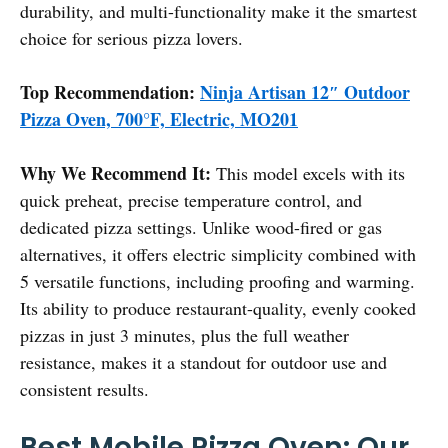
durability, and multi-functionality make it the smartest
choice for serious pizza lovers.
Top Recommendation:
Ninja Artisan 12″ Outdoor
Pizza Oven, 700°F, Electric, MO201
Why We Recommend It:
This model excels with its
quick preheat, precise temperature control, and
dedicated pizza settings. Unlike wood-fired or gas
alternatives, it offers electric simplicity combined with
5 versatile functions, including proofing and warming.
Its ability to produce restaurant-quality, evenly cooked
pizzas in just 3 minutes, plus the full weather
resistance, makes it a standout for outdoor use and
consistent results.
Best Mobile Pizza Oven: Our