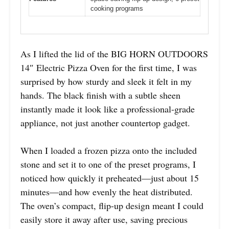
cooking programs
As I lifted the lid of the BIG HORN OUTDOORS
14″ Electric Pizza Oven for the first time, I was
surprised by how sturdy and sleek it felt in my
hands. The black finish with a subtle sheen
instantly made it look like a professional-grade
appliance, not just another countertop gadget.
When I loaded a frozen pizza onto the included
stone and set it to one of the preset programs, I
noticed how quickly it preheated—just about 15
minutes—and how evenly the heat distributed.
The oven’s compact, flip-up design meant I could
easily store it away after use, saving precious