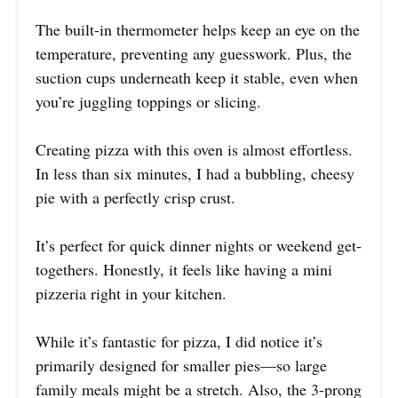
The built-in thermometer helps keep an eye on the
temperature, preventing any guesswork. Plus, the
suction cups underneath keep it stable, even when
you’re juggling toppings or slicing.
Creating pizza with this oven is almost effortless.
In less than six minutes, I had a bubbling, cheesy
pie with a perfectly crisp crust.
It’s perfect for quick dinner nights or weekend get-
togethers. Honestly, it feels like having a mini
pizzeria right in your kitchen.
While it’s fantastic for pizza, I did notice it’s
primarily designed for smaller pies—so large
family meals might be a stretch. Also, the 3-prong