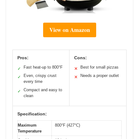
View on Amazon
Pros:
Cons:
Fast heat-up to 800°F
Best for small pizzas
✓
✕
Even, crispy crust
Needs a proper outlet
✓
✕
every time
Compact and easy to
✓
clean
Specification:
Maximum
800°F (427°C)
Temperature