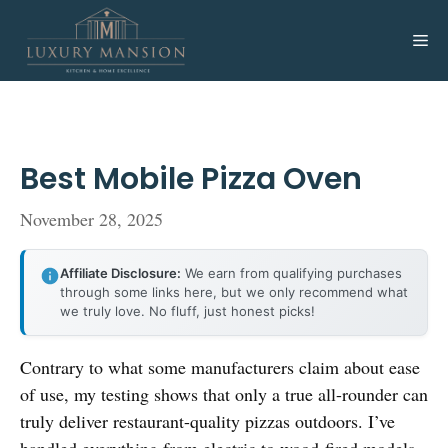
Skip
to
Me
content
Best Mobile Pizza Oven
November 28, 2025
Affiliate Disclosure:
We earn from qualifying purchases
through some links here, but we only recommend what
we truly love. No fluff, just honest picks!
Contrary to what some manufacturers claim about ease
of use, my testing shows that only a true all-rounder can
truly deliver restaurant-quality pizzas outdoors. I’ve
handled everything from electric to wood-fired models,