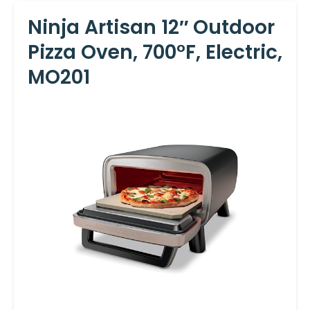
Ninja Artisan 12″ Outdoor
Pizza Oven, 700°F, Electric,
MO201