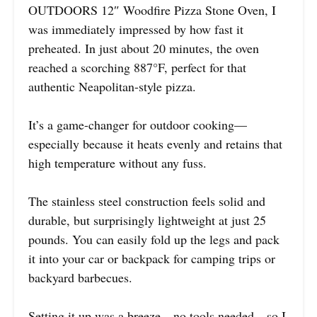
OUTDOORS 12″ Woodfire Pizza Stone Oven, I
was immediately impressed by how fast it
preheated. In just about 20 minutes, the oven
reached a scorching 887°F, perfect for that
authentic Neapolitan-style pizza.
It’s a game-changer for outdoor cooking—
especially because it heats evenly and retains that
high temperature without any fuss.
The stainless steel construction feels solid and
durable, but surprisingly lightweight at just 25
pounds. You can easily fold up the legs and pack
it into your car or backpack for camping trips or
backyard barbecues.
Setting it up was a breeze—no tools needed—so I