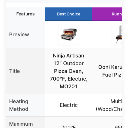
Features
Best Choice
Runner 
Preview
Ninja Artisan
12″ Outdoor
Ooni Karu 1
Title
Pizza Oven,
Fuel Pizz
700°F, Electric,
MO201
Heating
Multi-f
Electric
Method
(Wood/Charc
Maximum
700°F
950°