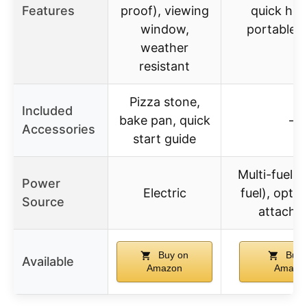
Features
proof), viewing
quick hea
window,
portable 
weather
resistant
Pizza stone,
Included
bake pan, quick
–
Accessories
start guide
Multi-fuel (
Power
Electric
fuel), optio
Source
attachm
Buy on
Buy 
Available
Amazon
Amazo