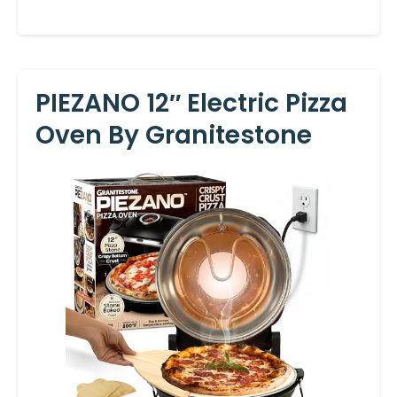
PIEZANO 12″ Electric Pizza
Oven By Granitestone