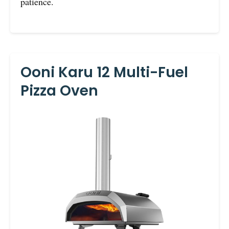
patience.
Ooni Karu 12 Multi-Fuel
Pizza Oven