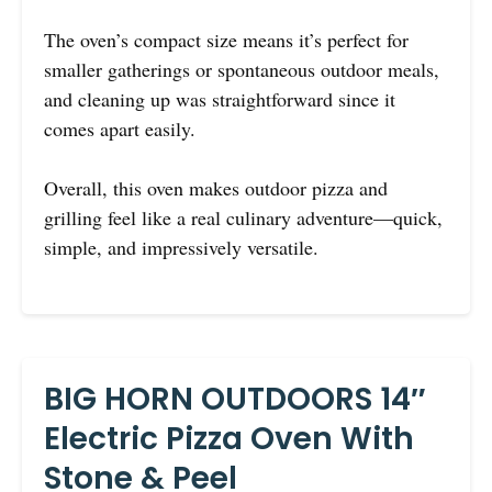
The oven’s compact size means it’s perfect for
smaller gatherings or spontaneous outdoor meals,
and cleaning up was straightforward since it
comes apart easily.
Overall, this oven makes outdoor pizza and
grilling feel like a real culinary adventure—quick,
simple, and impressively versatile.
BIG HORN OUTDOORS 14″
Electric Pizza Oven With
Stone & Peel