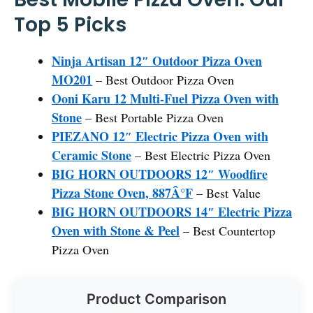
Top 5 Picks
Ninja Artisan 12″ Outdoor Pizza Oven
MO201
– Best Outdoor Pizza Oven
Ooni Karu 12 Multi-Fuel Pizza Oven with
Stone
– Best Portable Pizza Oven
PIEZANO 12″ Electric Pizza Oven with
Ceramic Stone
– Best Electric Pizza Oven
BIG HORN OUTDOORS 12″ Woodfire
Pizza Stone Oven, 887Â°F
– Best Value
BIG HORN OUTDOORS 14″ Electric Pizza
Oven with Stone & Peel
– Best Countertop
Pizza Oven
Product Comparison