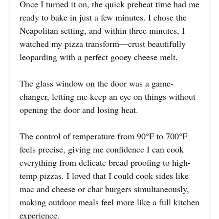
Once I turned it on, the quick preheat time had me
ready to bake in just a few minutes. I chose the
Neapolitan setting, and within three minutes, I
watched my pizza transform—crust beautifully
leoparding with a perfect gooey cheese melt.
The glass window on the door was a game-
changer, letting me keep an eye on things without
opening the door and losing heat.
The control of temperature from 90°F to 700°F
feels precise, giving me confidence I can cook
everything from delicate bread proofing to high-
temp pizzas. I loved that I could cook sides like
mac and cheese or char burgers simultaneously,
making outdoor meals feel more like a full kitchen
experience.