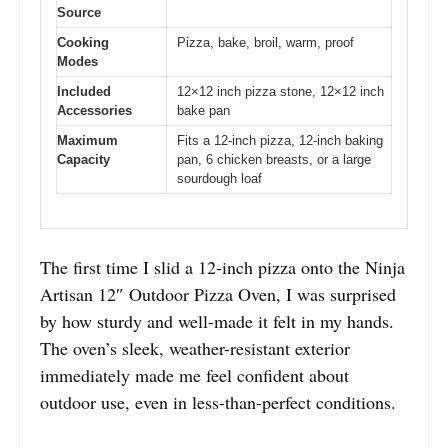
Source
Cooking
Pizza, bake, broil, warm, proof
Modes
Included
12×12 inch pizza stone, 12×12 inch
Accessories
bake pan
Maximum
Fits a 12-inch pizza, 12-inch baking
Capacity
pan, 6 chicken breasts, or a large
sourdough loaf
The first time I slid a 12-inch pizza onto the Ninja
Artisan 12″ Outdoor Pizza Oven, I was surprised
by how sturdy and well-made it felt in my hands.
The oven’s sleek, weather-resistant exterior
immediately made me feel confident about
outdoor use, even in less-than-perfect conditions.