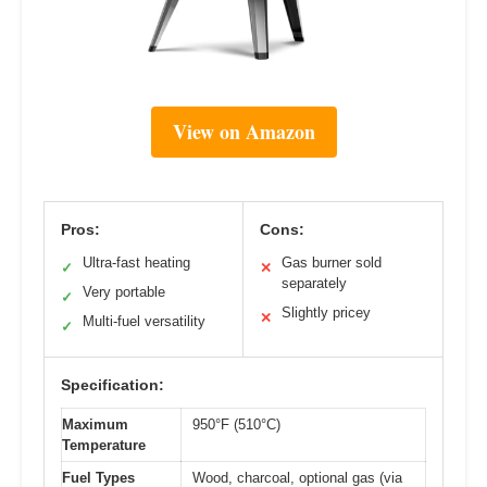
View on Amazon
Pros:
Cons:
Ultra-fast heating
Gas burner sold
✓
✕
separately
Very portable
✓
Slightly pricey
✕
Multi-fuel versatility
✓
Specification:
Maximum
950°F (510°C)
Temperature
Fuel Types
Wood, charcoal, optional gas (via