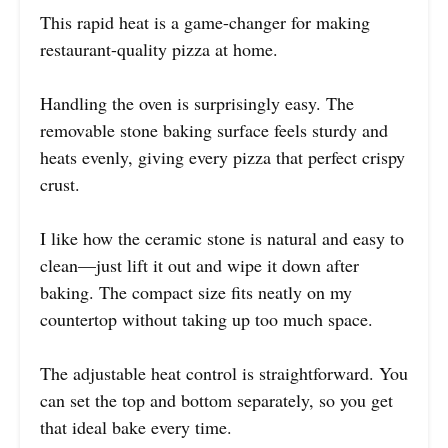
This rapid heat is a game-changer for making
restaurant-quality pizza at home.
Handling the oven is surprisingly easy. The
removable stone baking surface feels sturdy and
heats evenly, giving every pizza that perfect crispy
crust.
I like how the ceramic stone is natural and easy to
clean—just lift it out and wipe it down after
baking. The compact size fits neatly on my
countertop without taking up too much space.
The adjustable heat control is straightforward. You
can set the top and bottom separately, so you get
that ideal bake every time.