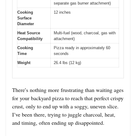
separate gas burner attachment)
Cooking
12 inches
Surface
Diameter
Heat Source
Multi-fuel (wood, charcoal, gas with
Compatibility
attachment)
Cooking
Pizza ready in approximately 60
Time
seconds
Weight
26.4 lbs (12 kg)
There’s nothing more frustrating than waiting ages
for your backyard pizza to reach that perfect crispy
crust, only to end up with a soggy, uneven slice.
I’ve been there, trying to juggle charcoal, heat,
and timing, often ending up disappointed.