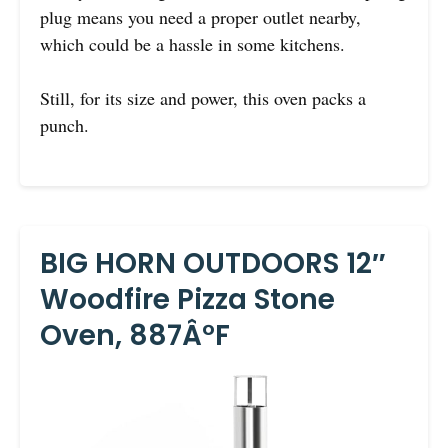
plug means you need a proper outlet nearby,
which could be a hassle in some kitchens.
Still, for its size and power, this oven packs a
punch.
BIG HORN OUTDOORS 12″
Woodfire Pizza Stone
Oven, 887Â°F