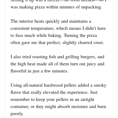
was making pizza within minutes of unpacking.
The interior heats quickly and maintains a
consistent temperature, which means I didn’t have
to fuss much while baking. Turning the pizza
often gave me that perfect, slightly charred crust.
I also tried roasting fish and grilling burgers, and
the high heat made all of them turn out juicy and
flavorful in just a few minutes.
Using all-natural hardwood pellets added a smoky
flavor that really elevated the experience. Just
remember to keep your pellets in an airtight
container, or they might absorb moisture and burn
poorly.