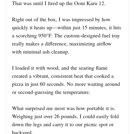
That was until I fired up the Ooni Karu 12.
Right out of the box, I was impressed by how
quickly it heats up—within just 15 minutes, it hits
a scorching 950°F. The custom-designed fuel tray
really makes a difference, maximizing airflow
with minimal ash cleanup.
I loaded it with wood, and the searing flame
created a vibrant, consistent heat that cooked a
pizza in just 60 seconds. No more waiting around
or second-guessing the temperature.
What surprised me most was how portable it is.
Weighing just over 26 pounds, I could easily fold
down the legs and carry it to our picnic spot or
backyard.