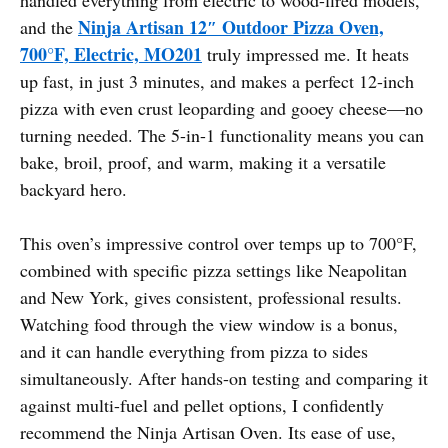
Ninja Artisan 12″ Outdoor Pizza Oven,
and the
700°F, Electric, MO201
truly impressed me. It heats
up fast, in just 3 minutes, and makes a perfect 12-inch
pizza with even crust leoparding and gooey cheese—no
turning needed. The 5-in-1 functionality means you can
bake, broil, proof, and warm, making it a versatile
backyard hero.
This oven’s impressive control over temps up to 700°F,
combined with specific pizza settings like Neapolitan
and New York, gives consistent, professional results.
Watching food through the view window is a bonus,
and it can handle everything from pizza to sides
simultaneously. After hands-on testing and comparing it
against multi-fuel and pellet options, I confidently
recommend the Ninja Artisan Oven. Its ease of use,