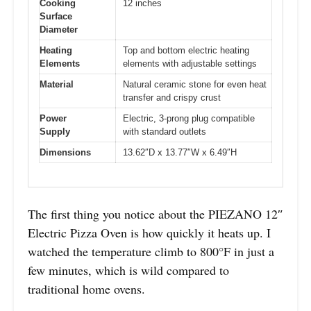
Cooking
12 inches
Surface
Diameter
Heating
Top and bottom electric heating
Elements
elements with adjustable settings
Material
Natural ceramic stone for even heat
transfer and crispy crust
Power
Electric, 3-prong plug compatible
Supply
with standard outlets
Dimensions
13.62″D x 13.77″W x 6.49″H
The first thing you notice about the PIEZANO 12″
Electric Pizza Oven is how quickly it heats up. I
watched the temperature climb to 800°F in just a
few minutes, which is wild compared to
traditional home ovens.