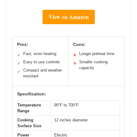
View on Amazon
Pros:
Cons:
Fast, even heating
Longer preheat time
✓
✕
Easy to use controls
Smaller cooking
✓
✕
capacity
Compact and weather-
✓
resistant
Specification:
Temperature
90°F to 700°F
Range
Cooking
12 inches diameter
Surface Size
Power
Electric