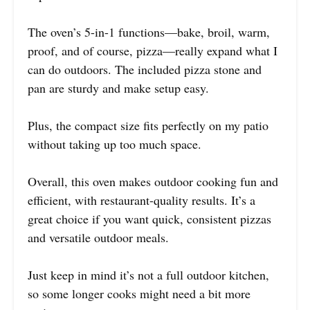
The oven’s 5-in-1 functions—bake, broil, warm,
proof, and of course, pizza—really expand what I
can do outdoors. The included pizza stone and
pan are sturdy and make setup easy.
Plus, the compact size fits perfectly on my patio
without taking up too much space.
Overall, this oven makes outdoor cooking fun and
efficient, with restaurant-quality results. It’s a
great choice if you want quick, consistent pizzas
and versatile outdoor meals.
Just keep in mind it’s not a full outdoor kitchen,
so some longer cooks might need a bit more