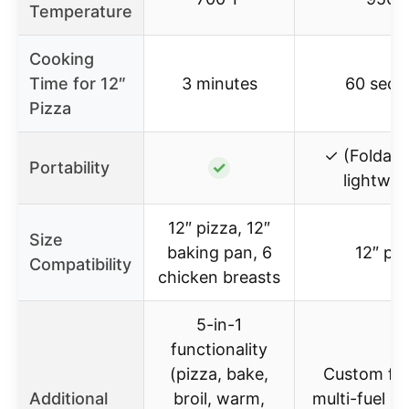
Temperature
Cooking
Time for 12″
3 minutes
60 seco
Pizza
✓ (Foldable
Portability
✓
lightwei
12″ pizza, 12″
Size
baking pan, 6
12″ piz
Compatibility
chicken breasts
5-in-1
functionality
(pizza, bake,
Custom fuel
Additional
broil, warm,
multi-fuel ca