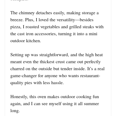
The chimney detaches easily, making storage a
breeze. Plus, I loved the versatility—besides
pizza, I roasted vegetables and grilled steaks with
the cast iron accessories, turning it into a mini
outdoor kitchen.
Setting up was straightforward, and the high heat
meant even the thickest crust came out perfectly
charred on the outside but tender inside. It’s a real
game-changer for anyone who wants restaurant-
quality pies with less hassle.
Honestly, this oven makes outdoor cooking fun
again, and I can see myself using it all summer
long.