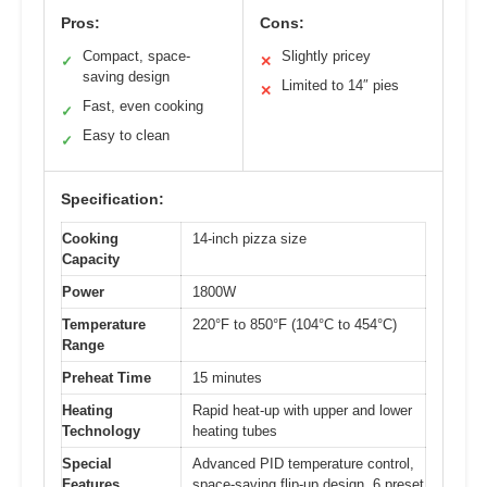
Pros:
Cons:
Compact, space-
Slightly pricey
✓
✕
saving design
Limited to 14″ pies
✕
Fast, even cooking
✓
Easy to clean
✓
Specification:
Cooking
14-inch pizza size
Capacity
Power
1800W
Temperature
220°F to 850°F (104°C to 454°C)
Range
Preheat Time
15 minutes
Heating
Rapid heat-up with upper and lower
Technology
heating tubes
Special
Advanced PID temperature control,
Features
space-saving flip-up design, 6 preset