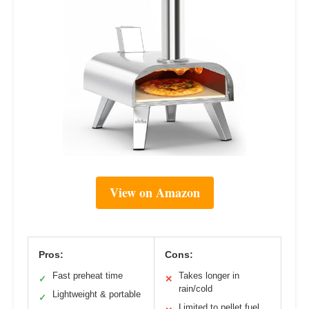
View on Amazon
Pros:
Cons:
Fast preheat time
Takes longer in
✓
✕
rain/cold
Lightweight & portable
✓
Limited to pellet fuel