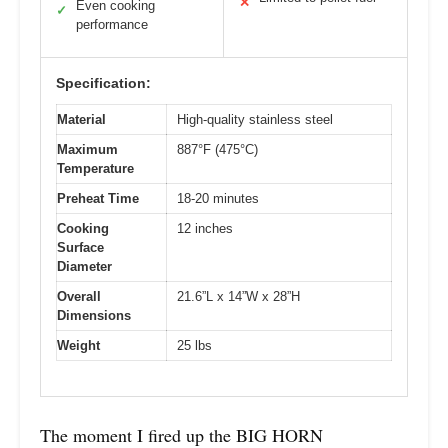
✕
Even cooking
✓
performance
Specification:
Material
High-quality stainless steel
Maximum
887°F (475°C)
Temperature
Preheat Time
18-20 minutes
Cooking
12 inches
Surface
Diameter
Overall
21.6”L x 14”W x 28”H
Dimensions
Weight
25 lbs
The moment I fired up the BIG HORN