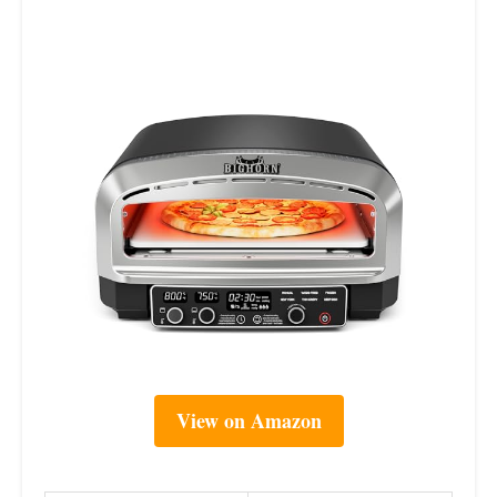
View on Amazon