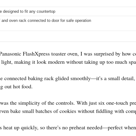
 designed to fit any countertop
f and oven rack connected to door for safe operation
 Panasonic FlashXpress toaster oven, I was surprised by how co
the light, making it look modern without taking up too much sp
the connected baking rack glided smoothly—it’s a small detail, 
g out hot food.
s the simplicity of the controls. With just six one-touch pres
 even bake small batches of cookies without fiddling with comp
s heat up quickly, so there’s no preheat needed—perfect when 