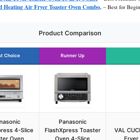
Heating Air Fryer Toaster Oven Combo,
– Best for Begi
Product Comparison
t Choice
Runner Up
nasonic
Panasonic
ress 4-Slice
FlashXpress Toaster
VAL CUCI
ter Oven,
Oven 4-Slice
Fryer