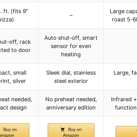
 ft. (fits 9″
Large capac
–
pizza)
roast 5-6l
Auto shut-off, smart
ut-off, rack
sensor for even
ted to door
heating
act, small
Sleek dial, stainless
Large, f
rint, silver
steel exterior
heat needed,
No preheat needed,
Infrared +
act design
anniversary edition
function
Buy on
Buy on
Amazon
Amazon