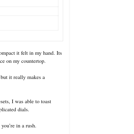
mpact it felt in my hand. Its
ace on my countertop.
but it really makes a
ets, I was able to toast
licated dials.
you’re in a rush.