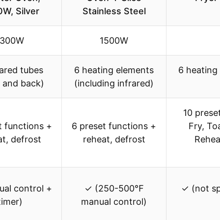
W, Silver
Stainless Steel
1300W
1500W
rared tubes
6 heating elements
6 heating
t and back)
(including infrared)
10 preset
t functions +
6 preset functions +
Fry, To
t, defrost
reheat, defrost
Rehea
al control +
✓ (250-500℉
✓ (not spe
timer)
manual control)