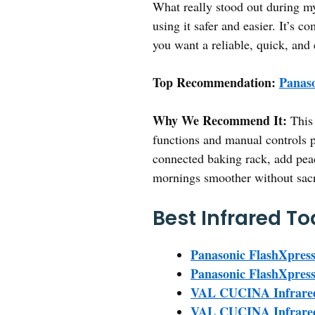
What really stood out during my
using it safer and easier. It’s 
you want a reliable, quick, and 
Top Recommendation:
Panaso
Why We Recommend It:
This 
functions and manual controls pr
connected baking rack, add pea
mornings smoother without sacr
Best Infrared To
Panasonic FlashXpress
Panasonic FlashXpress 
VAL CUCINA Infrared 
VAL CUCINA Infrared A