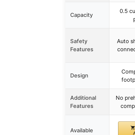
0.5 cu.
Capacity
Safety
Auto sh
Features
connec
Comp
Design
footp
Additional
No pre
Features
comp
Available