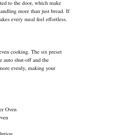
ected to the door, which make
handling more than just bread. If
akes every meal feel effortless.
 even cooking. The six preset
ke auto shut-off and the
 more evenly, making your
ter Oven
Oven
ption