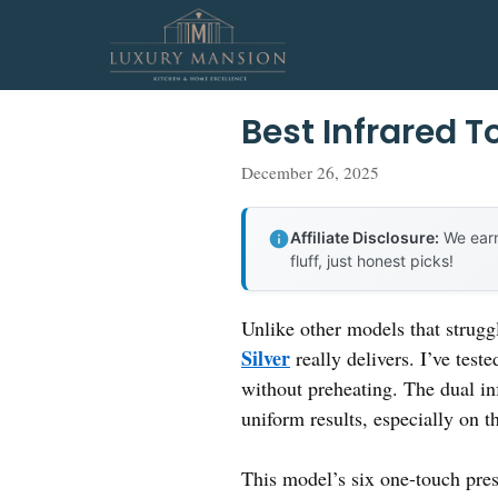
Skip
to
content
Best Infrared 
December 26, 2025
Affiliate Disclosure:
We earn
fluff, just honest picks!
Unlike other models that strugg
Silver
really delivers. I’ve test
without preheating. The dual in
uniform results, especially on th
This model’s six one-touch prese