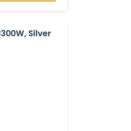
300W, Silver