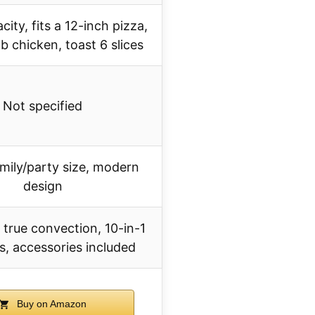
ity, fits a 12-inch pizza,
b chicken, toast 6 slices
Not specified
amily/party size, modern
design
 true convection, 10-in-1
s, accessories included
Buy on Amazon