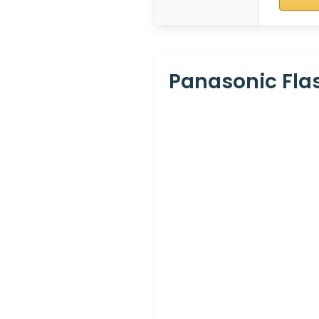
Panasonic Flas