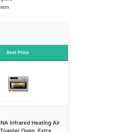
nners
Best Price
NA Infrared Heating Air
 Toaster Oven, Extra