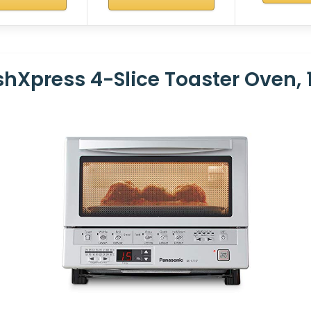
hXpress 4-Slice Toaster Oven, 1