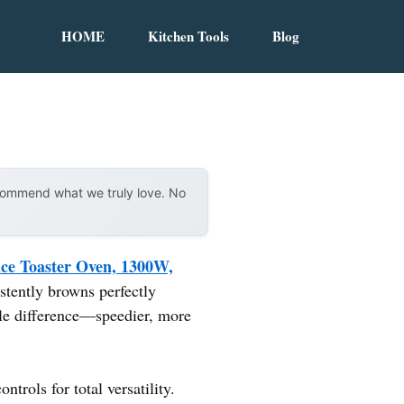
HOME
Kitchen Tools
Blog
ecommend what we truly love. No
ice Toaster Oven, 1300W,
istently browns perfectly
ble difference—speedier, more
trols for total versatility.