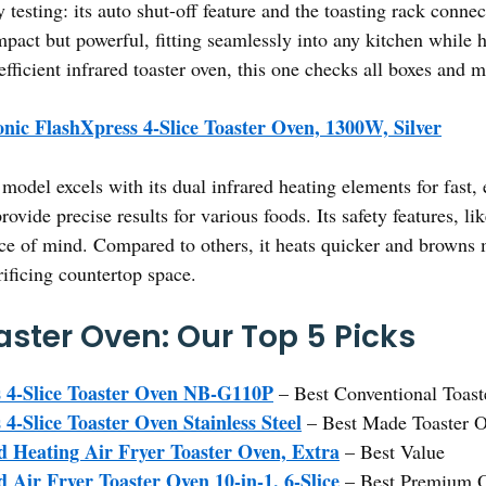
 testing: its auto shut-off feature and the toasting rack conn
compact but powerful, fitting seamlessly into any kitchen while 
efficient infrared toaster oven, this one checks all boxes and m
nic FlashXpress 4-Slice Toaster Oven, 1300W, Silver
model excels with its dual infrared heating elements for fast,
ovide precise results for various foods. Its safety features, li
ce of mind. Compared to others, it heats quicker and browns
ificing countertop space.
aster Oven: Our Top 5 Picks
 4-Slice Toaster Oven NB-G110P
– Best Conventional Toas
4-Slice Toaster Oven Stainless Steel
– Best Made Toaster 
Heating Air Fryer Toaster Oven, Extra
– Best Value
ir Fryer Toaster Oven 10-in-1, 6-Slice
– Best Premium O