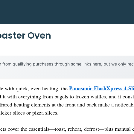
Toaster Oven
 from qualifying purchases through some links here, but we only r
Panasonic FlashXpress 4-Sl
le with quick, even heating, the
ed it with everything from bagels to frozen waffles, and it cons
frared heating elements at the front and back make a noticea
icker slices or pizza slices.
ts cover the essentials—toast, reheat, defrost—plus manual con