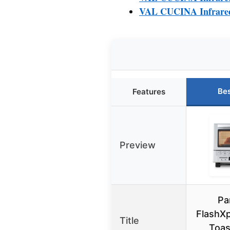
VAL CUCINA Infrared 
Bes
Features
Preview
Pa
FlashXp
Title
Toas