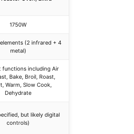
1750W
 elements (2 infrared + 4
metal)
 functions including Air
ast, Bake, Broil, Roast,
t, Warm, Slow Cook,
Dehydrate
cified, but likely digital
controls)