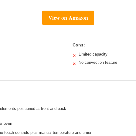
View on Amazon
Cons:
Limited capacity
✕
No convection feature
✕
 elements positioned at front and back
ter oven
ne-touch controls plus manual temperature and timer