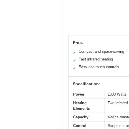
Pros:
Compact and space-saving
✓
Fast infrared heating
✓
Easy one-touch controls
✓
Specification:
Power
1300 Watts
Heating
Two infrared
Elements
Capacity
4-slice toas
Control
Six preset o