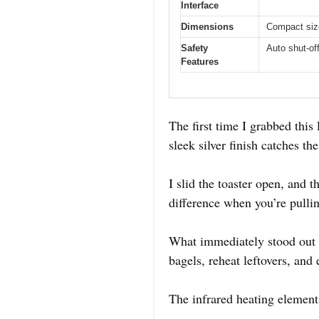
Interface
Dimensions
Compact size
Safety
Auto shut-of
Features
The first time I grabbed this
sleek silver finish catches 
I slid the toaster open, and 
difference when you’re pullin
What immediately stood out wa
bagels, reheat leftovers, and
The infrared heating element