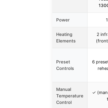
1300
Power
Heating
2 inf
Elements
(fron
Preset
6 prese
Controls
rehea
Manual
✓ (manu
Temperature
Control