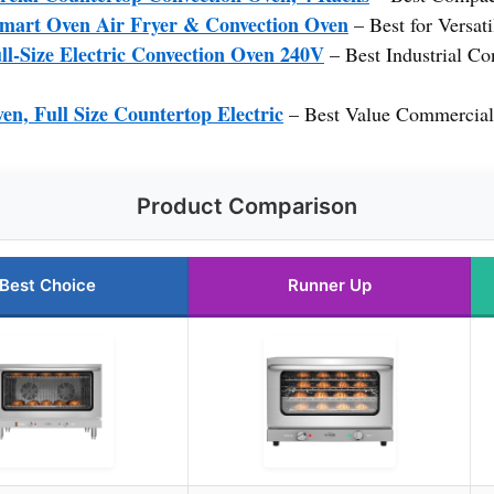
mart Oven Air Fryer & Convection Oven
– Best for Versa
l-Size Electric Convection Oven 240V
– Best Industrial Co
n, Full Size Countertop Electric
– Best Value Commercial
Product Comparison
Best Choice
Runner Up