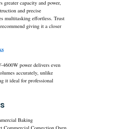
s greater capacity and power,
truction and precise
s multitasking effortless. Trust
y recommend giving it a closer
ks
00W-4600W power delivers even
 volumes accurately, unlike
 it ideal for professional
ks
mmercial Baking
t Commercial Convection Oven