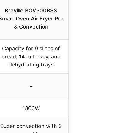
Breville BOV900BSS
Smart Oven Air Fryer Pro
& Convection
Capacity for 9 slices of
bread, 14 lb turkey, and
dehydrating trays
–
1800W
Super convection with 2