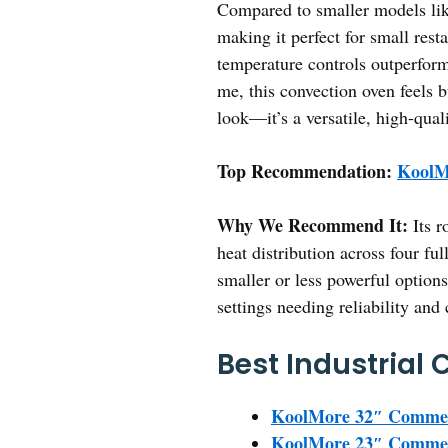
Compared to smaller models lik
making it perfect for small res
temperature controls outperform
me, this convection oven feels 
look—it’s a versatile, high-qual
Top Recommendation:
KoolM
Why We Recommend It:
Its r
heat distribution across four fu
smaller or less powerful options
settings needing reliability and 
Best Industrial
KoolMore 32″ Commerc
KoolMore 23″ Commerc