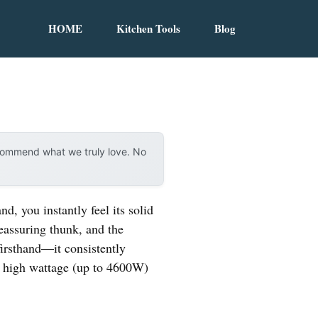
HOME
Kitchen Tools
Blog
ecommend what we truly love. No
nd, you instantly feel its solid
eassuring thunk, and the
 firsthand—it consistently
nd high wattage (up to 4600W)