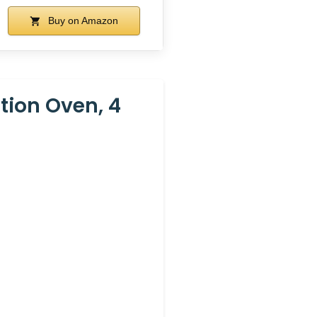
Buy on Amazon
ion Oven, 4