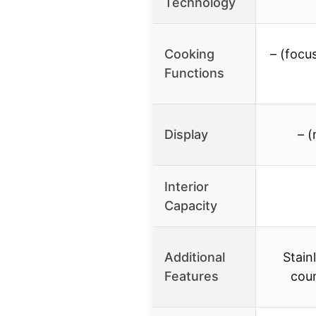
Technology
Cooking
– (focu
Functions
Display
– (
Interior
Capacity
Additional
Stain
Features
cou