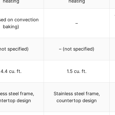
heating
heating
sed on convection
–
baking)
not specified)
– (not specified)
4.4 cu. ft.
1.5 cu. ft.
less steel frame,
Stainless steel frame,
ntertop design
countertop design