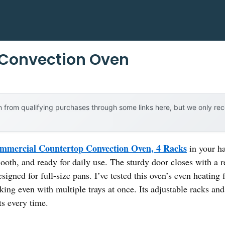
l Convection Oven
 from qualifying purchases through some links here, but we only r
mercial Countertop Convection Oven, 4 Racks
in your ha
ooth, and ready for daily use. The sturdy door closes with a r
esigned for full-size pans. I’ve tested this oven’s even heating
aking even with multiple trays at once. Its adjustable racks a
ts every time.