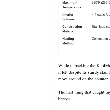
Maximum
550°F (288°
Temperature
Interior
4.4 cubic fee
Volume
Construction
Stainless st
Material
Heating
Convection w
Method
While unpacking the KoolMor
it felt despite its sturdy stai
move around on the counter.
The first thing that caught m
breeze.