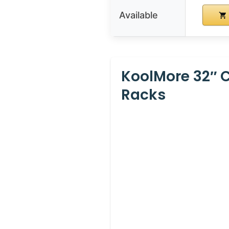
Available
KoolMore 32″ 
Racks