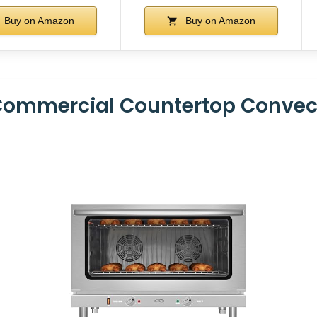
Buy on Amazon
Buy on Amazon
Commercial Countertop Convect