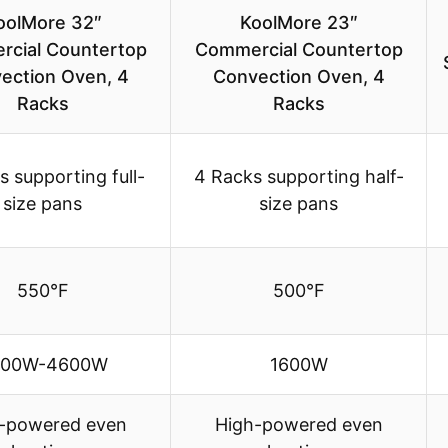
oolMore 32″
KoolMore 23″
cial Countertop
Commercial Countertop
ection Oven, 4
Convection Oven, 4
Racks
Racks
 supporting full-
4 Racks supporting half-
size pans
size pans
550°F
500°F
500W-4600W
1600W
-powered even
High-powered even