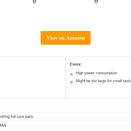
View on Amazon
Cons:
High power consumption
✕
Might be too large for small task
✕
orting full-size pans
00W