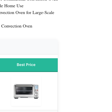
tile Home Use
nvection Oven for Large-Scale
 Convection Oven
Best Price