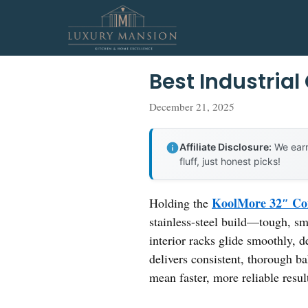
Skip
to
content
Best Industria
December 21, 2025
Affiliate Disclosure:
We earn
fluff, just honest picks!
KoolMore 32″ Com
Holding the
stainless-steel build—tough, sm
interior racks glide smoothly, d
delivers consistent, thorough b
mean faster, more reliable resul