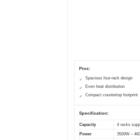
Pros:
Spacious four-rack design
✓
Even heat distribution
✓
Compact countertop footprint
✓
Specification:
Capacity
4 racks supp
Power
3500W – 46