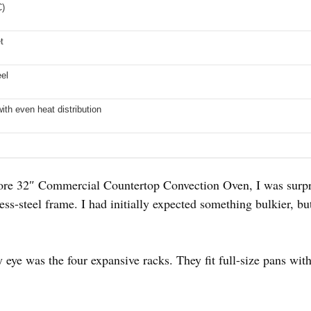
C)
t
eel
ith even heat distribution
e 32″ Commercial Countertop Convection Oven, I was surpri
nless-steel frame. I had initially expected something bulkier, but
y eye was the four expansive racks. They fit full-size pans wi