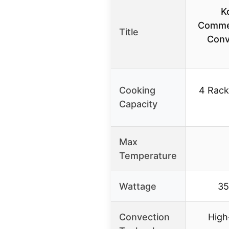
K
Commer
Title
Conv
Cooking
4 Racks
Capacity
Max
Temperature
Wattage
3
Convection
High