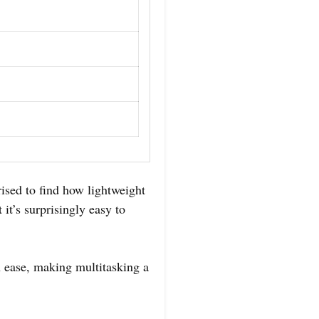
sed to find how lightweight
 it’s surprisingly easy to
th ease, making multitasking a