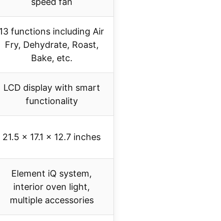
speed fan
13 functions including Air
Fry, Dehydrate, Roast,
Bake, etc.
LCD display with smart
functionality
21.5 x 17.1 x 12.7 inches
Element iQ system,
interior oven light,
multiple accessories