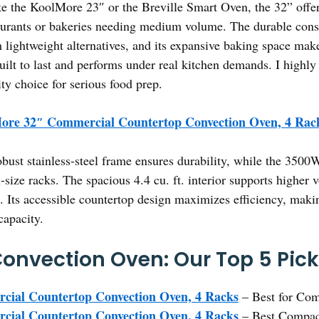
e the KoolMore 23″ or the Breville Smart Oven, the 32” offer
taurants or bakeries needing medium volume. The durable cons
 lightweight alternatives, and its expansive baking space make
built to last and performs under real kitchen demands. I highl
ity choice for serious food prep.
ore 32″ Commercial Countertop Convection Oven, 4 Rac
obust stainless-steel frame ensures durability, while the 35
ll-size racks. The spacious 4.4 cu. ft. interior supports higher
. Its accessible countertop design maximizes efficiency, making
capacity.
 Convection Oven: Our Top 5 Pic
ial Countertop Convection Oven, 4 Racks
– Best for Co
ial Countertop Convection Oven, 4 Racks
– Best Compac