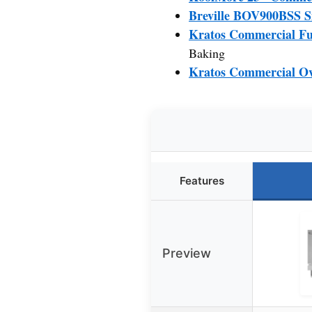
Breville BOV900BSS S
Kratos Commercial Ful
Baking
Kratos Commercial Ove
Features
Preview