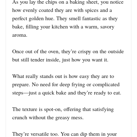
As you lay the chips on a baking sheet, you notice
how evenly coated they are with spices and a
perfect golden hue. They smell fantastic as they
bake, filling your kitchen with a warm, savory
aroma.
Once out of the oven, they’re crispy on the outside
but still tender inside, just how you want it.
What really stands out is how easy they are to
prepare. No need for deep frying or complicated
steps—just a quick bake and they’re ready to eat.
The texture is spot-on, offering that satisfying
crunch without the greasy mess.
They’re versatile too. You can dip them in your