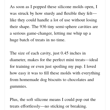
As soon as I popped these silicone molds open, I
was struck by how sturdy and flexible they felt—
like they could handle a lot of use without losing
their shape. The 936 tiny semi-sphere cavities are
a serious game-changer, letting me whip up a
huge batch of treats in no time.
The size of each cavity, just 0.45 inches in
diameter, makes for the perfect mini treats—ideal
for training or even just spoiling my pup. I loved
how easy it was to fill these molds with everything
from homemade dog biscuits to chocolates and
gummies.
Plus, the soft silicone means I could pop out the
treats effortlessly—no sticking or breaking.