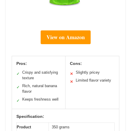
View on Amazon
Pros:
Cons:
Crispy and satisfying
Slightly pricey
✓
✕
texture
Limited flavor variety
✕
Rich, natural banana
✓
flavor
Keeps freshness well
✓
Specification:
Product
350 grams