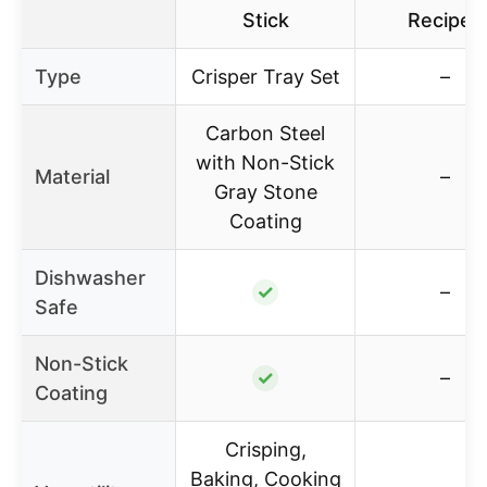
Stick
Recipes
Type
Crisper Tray Set
–
Carbon Steel
with Non-Stick
Material
–
Gray Stone
Coating
Dishwasher
✓
–
Safe
Non-Stick
✓
–
Coating
Crisping,
Baking, Cooking