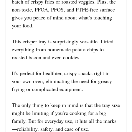
batch of crispy fries or roasted veggies. Plus, the
non-toxic, PFOA, PFOS, and PTFE-free surface
gives you peace of mind about what’s touching
your food.
This crisper tray is surprisingly versatile. I tried
everything from homemade potato chips to
roasted bacon and even cookies.
It’s perfect for healthier, crispy snacks right in
your own oven, eliminating the need for greasy
frying or complicated equipment.
The only thing to keep in mind is that the tray size
might be limiting if you’re cooking for a big
family. But for everyday use, it hits all the marks
—reliability, safety, and ease of use.