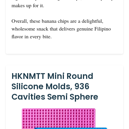
makes up for it.
Overall, these banana chips are a delightful,
wholesome snack that delivers genuine Filipino
flavor in every bite.
HKNMTT Mini Round
Silicone Molds, 936
Cavities Semi Sphere