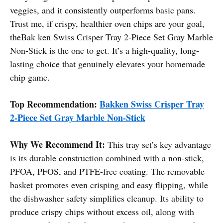
veggies, and it consistently outperforms basic pans.
Trust me, if crispy, healthier oven chips are your goal,
theBak ken Swiss Crisper Tray 2-Piece Set Gray Marble
Non-Stick is the one to get. It’s a high-quality, long-
lasting choice that genuinely elevates your homemade
chip game.
Top Recommendation:
Bakken Swiss Crisper Tray
2-Piece Set Gray Marble Non-Stick
Why We Recommend It:
This tray set’s key advantage
is its durable construction combined with a non-stick,
PFOA, PFOS, and PTFE-free coating. The removable
basket promotes even crisping and easy flipping, while
the dishwasher safety simplifies cleanup. Its ability to
produce crispy chips without excess oil, along with