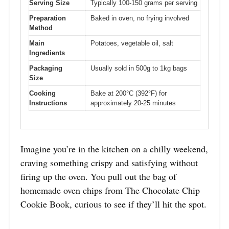
Serving Size
Typically 100-150 grams per serving
Preparation
Baked in oven, no frying involved
Method
Main
Potatoes, vegetable oil, salt
Ingredients
Packaging
Usually sold in 500g to 1kg bags
Size
Cooking
Bake at 200°C (392°F) for
Instructions
approximately 20-25 minutes
Imagine you’re in the kitchen on a chilly weekend,
craving something crispy and satisfying without
firing up the oven. You pull out the bag of
homemade oven chips from The Chocolate Chip
Cookie Book, curious to see if they’ll hit the spot.