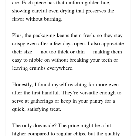
are. Each piece has that uniform golden hue,
showing careful oven drying that preserves the
flavor without burning.
Plus, the packaging keeps them fresh, so they stay
crispy even after a few days open. I also appreciate
their size — not too thick or thin — making them
easy to nibble on without breaking your teeth or
leaving crumbs everywhere.
Honestly, I found myself reaching for more even
after the first handful. They’re versatile enough to
serve at gatherings or keep in your pantry for a
quick, satisfying treat.
The only downside? The price might be a bit
higher compared to regular chips, but the quality