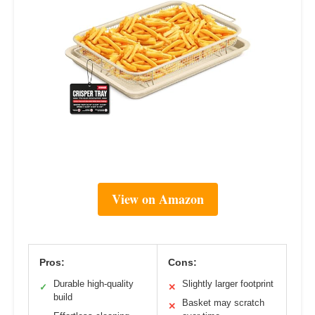
View on Amazon
Pros:
Cons:
Durable high-quality
Slightly larger footprint
✓
✕
build
Basket may scratch
✕