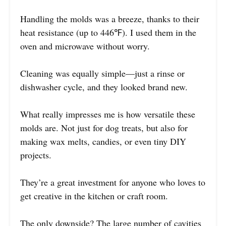
Handling the molds was a breeze, thanks to their
heat resistance (up to 446℉). I used them in the
oven and microwave without worry.
Cleaning was equally simple—just a rinse or
dishwasher cycle, and they looked brand new.
What really impresses me is how versatile these
molds are. Not just for dog treats, but also for
making wax melts, candies, or even tiny DIY
projects.
They’re a great investment for anyone who loves to
get creative in the kitchen or craft room.
The only downside? The large number of cavities