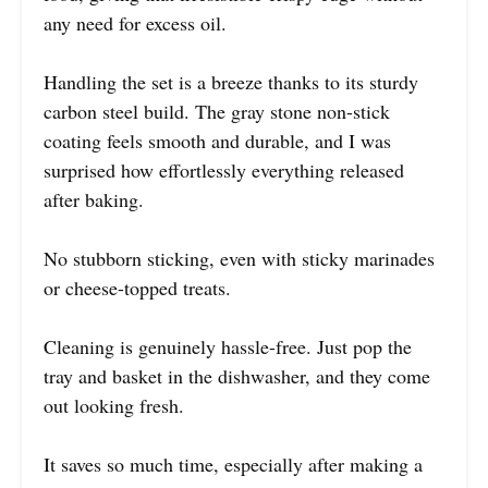
any need for excess oil.
Handling the set is a breeze thanks to its sturdy
carbon steel build. The gray stone non-stick
coating feels smooth and durable, and I was
surprised how effortlessly everything released
after baking.
No stubborn sticking, even with sticky marinades
or cheese-topped treats.
Cleaning is genuinely hassle-free. Just pop the
tray and basket in the dishwasher, and they come
out looking fresh.
It saves so much time, especially after making a