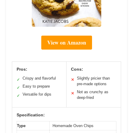
View on Amazon
Pros:
Cons:
Crispy and flavorful
Slightly pricier than
✓
✕
pre-made options
Easy to prepare
✓
Not as crunchy as
✕
Versatile for dips
✓
deep-fried
Specification:
Type
Homemade Oven Chips