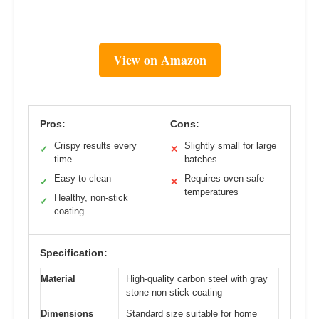
View on Amazon
Pros:
Cons:
Crispy results every
Slightly small for large
✓
✕
time
batches
Easy to clean
Requires oven-safe
✓
✕
temperatures
Healthy, non-stick
✓
coating
Specification:
Material
High-quality carbon steel with gray
stone non-stick coating
Dimensions
Standard size suitable for home