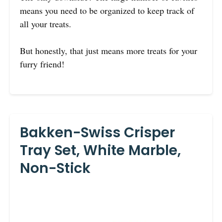
means you need to be organized to keep track of
all your treats.
But honestly, that just means more treats for your
furry friend!
Bakken-Swiss Crisper
Tray Set, White Marble,
Non-Stick