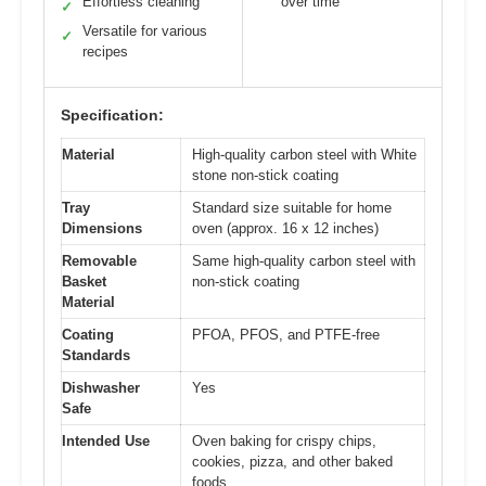
Effortless cleaning
over time
✓
Versatile for various
✓
recipes
Specification:
Material
High-quality carbon steel with White
stone non-stick coating
Tray
Standard size suitable for home
Dimensions
oven (approx. 16 x 12 inches)
Removable
Same high-quality carbon steel with
Basket
non-stick coating
Material
Coating
PFOA, PFOS, and PTFE-free
Standards
Dishwasher
Yes
Safe
Intended Use
Oven baking for crispy chips,
cookies, pizza, and other baked
foods