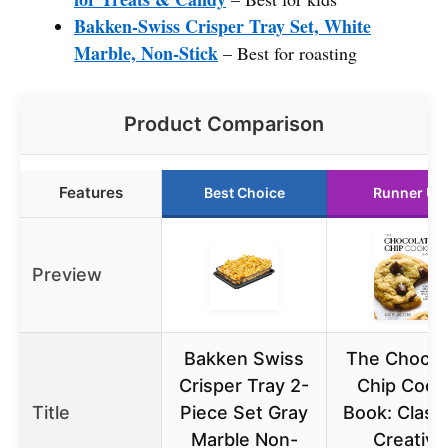
Bakken-Swiss Crisper Tray Set, White
Marble, Non-Stick
– Best for roasting
Product Comparison
Features
Best Choice
Runner Up
Preview
Bakken Swiss
The Chocol
Crisper Tray 2-
Chip Cook
Title
Piece Set Gray
Book: Class
Marble Non-
Creative