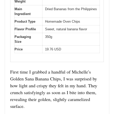
Weight
Main
Dried Bananas from the Philippines
Ingredient
Product Type
Homemade Oven Chips
Flavor Profile
Sweet, natural banana flavor
Packaging
350g
Size
Price
19.76 USD
First time I grabbed a handful of Michelle’s
Golden Sana Banana Chips, I was surprised by
how light and crispy they felt in my hand. They
crunch satisfyingly as soon as I bite into them,
revealing their golden, slightly caramelized
surface.