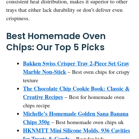
consistent heat distribution, makes it superior to other
trays that either lack durability or don’t deliver even
crispiness.
Best Homemade Oven
Chips: Our Top 5 Picks
Bakken Swiss Crisper Tray 2-Piece Set Gray
Marble Non-Stick
– Best oven chips for crispy
texture
The Chocolate Chip Cookie Book: Classic &
Creative Recipes
– Best for homemade oven
chips recipe
Michelle’s Homemade Golden Sana Banana
Chips 350g
– Best homemade oven chips uk
HKNMTT Mini Silicone Molds, 936 Cavities
for Treats & Candy
– Best for kids