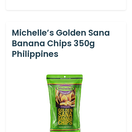
Michelle’s Golden Sana
Banana Chips 350g
Philippines