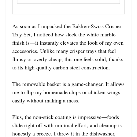
As soon as I unpacked the Bakken-Swiss Crisper
Tray Set, I noticed how sleek the white marble
finish is—it instantly elevates the look of my oven
accessories. Unlike many crisper trays that feel
flimsy or overly cheap, this one feels solid, thanks
to its high-quality carbon steel construction.
The removable basket is a game-changer. It allows
me to flip my homemade chips or chicken wings
easily without making a mess.
Plus, the non-stick coating is impressive—foods
slide right off with minimal effort, and cleanup is
honestly a breeze. I threw it in the dishwasher,