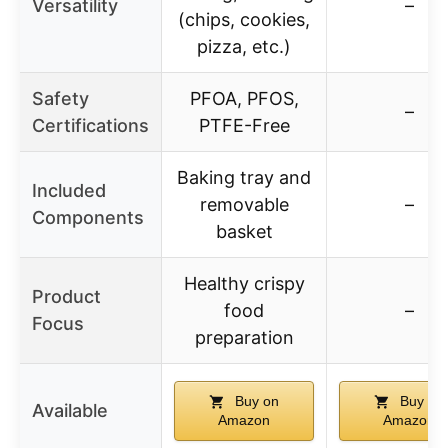
Versatility
–
(chips, cookies,
pizza, etc.)
Safety
PFOA, PFOS,
–
Certifications
PTFE-Free
Baking tray and
Included
removable
–
Components
basket
Healthy crispy
Product
food
–
Focus
preparation
Buy on
Buy on
Available
Amazon
Amazon