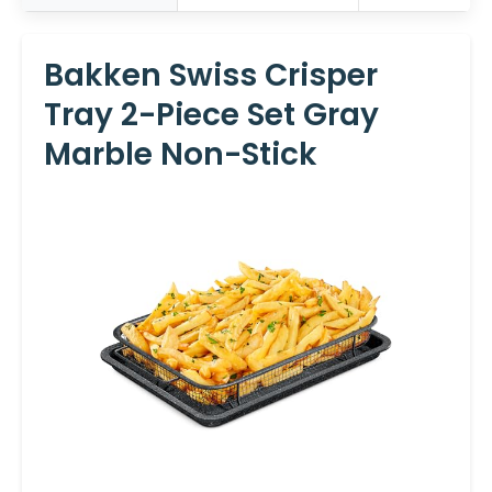
Bakken Swiss Crisper
Tray 2-Piece Set Gray
Marble Non-Stick