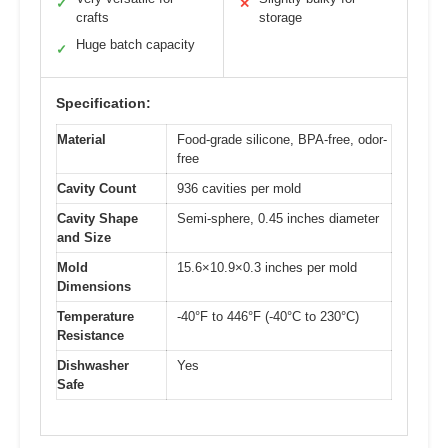
✓
✕
crafts
storage
Huge batch capacity
✓
Specification:
Material
Food-grade silicone, BPA-free, odor-
free
Cavity Count
936 cavities per mold
Cavity Shape
Semi-sphere, 0.45 inches diameter
and Size
Mold
15.6×10.9×0.3 inches per mold
Dimensions
Temperature
-40°F to 446°F (-40°C to 230°C)
Resistance
Dishwasher
Yes
Safe