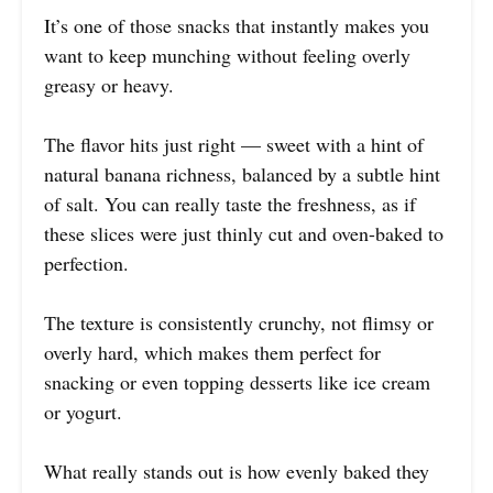
It’s one of those snacks that instantly makes you
want to keep munching without feeling overly
greasy or heavy.
The flavor hits just right — sweet with a hint of
natural banana richness, balanced by a subtle hint
of salt. You can really taste the freshness, as if
these slices were just thinly cut and oven-baked to
perfection.
The texture is consistently crunchy, not flimsy or
overly hard, which makes them perfect for
snacking or even topping desserts like ice cream
or yogurt.
What really stands out is how evenly baked they