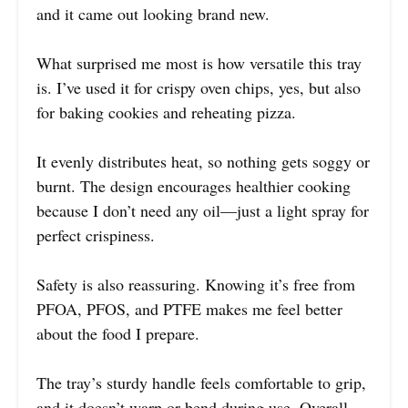
and it came out looking brand new.
What surprised me most is how versatile this tray
is. I’ve used it for crispy oven chips, yes, but also
for baking cookies and reheating pizza.
It evenly distributes heat, so nothing gets soggy or
burnt. The design encourages healthier cooking
because I don’t need any oil—just a light spray for
perfect crispiness.
Safety is also reassuring. Knowing it’s free from
PFOA, PFOS, and PTFE makes me feel better
about the food I prepare.
The tray’s sturdy handle feels comfortable to grip,
and it doesn’t warp or bend during use. Overall,