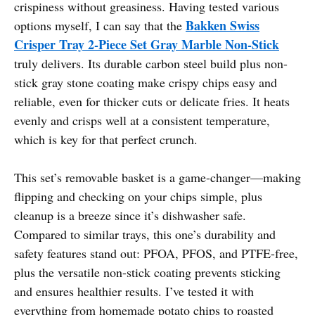
crispiness without greasiness. Having tested various
Bakken Swiss
options myself, I can say that the
Crisper Tray 2-Piece Set Gray Marble Non-Stick
truly delivers. Its durable carbon steel build plus non-
stick gray stone coating make crispy chips easy and
reliable, even for thicker cuts or delicate fries. It heats
evenly and crisps well at a consistent temperature,
which is key for that perfect crunch.
This set’s removable basket is a game-changer—making
flipping and checking on your chips simple, plus
cleanup is a breeze since it’s dishwasher safe.
Compared to similar trays, this one’s durability and
safety features stand out: PFOA, PFOS, and PTFE-free,
plus the versatile non-stick coating prevents sticking
and ensures healthier results. I’ve tested it with
everything from homemade potato chips to roasted