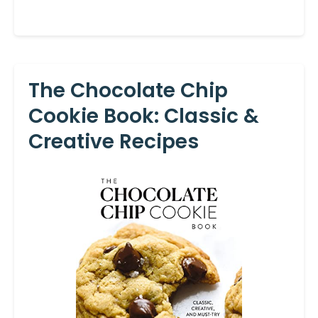
The Chocolate Chip
Cookie Book: Classic &
Creative Recipes