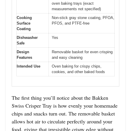
oven baking trays (exact
measurements not specified)
Cooking
Non-stick gray stone coating, PFOA,
Surface
PFOS, and PTFE-free
Coating
Dishwasher
Yes
Safe
Design
Removable basket for even crisping
Features
and easy cleaning
Intended Use
Oven baking for crispy chips,
cookies, and other baked foods
The first thing you’ll notice about the Bakken
Swiss Crisper Tray is how evenly your homemade
chips and snacks turn out. The removable basket
allows hot air to circulate perfectly around your
food, giving that irresistible crispy edge without