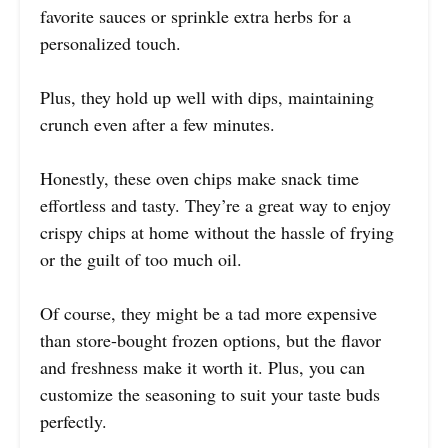
favorite sauces or sprinkle extra herbs for a
personalized touch.
Plus, they hold up well with dips, maintaining
crunch even after a few minutes.
Honestly, these oven chips make snack time
effortless and tasty. They’re a great way to enjoy
crispy chips at home without the hassle of frying
or the guilt of too much oil.
Of course, they might be a tad more expensive
than store-bought frozen options, but the flavor
and freshness make it worth it. Plus, you can
customize the seasoning to suit your taste buds
perfectly.