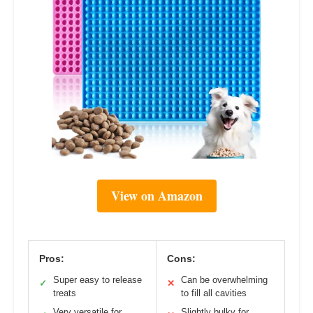
View on Amazon
Pros:
Cons:
Super easy to release
Can be overwhelming
✓
✕
treats
to fill all cavities
Very versatile for
Slightly bulky for