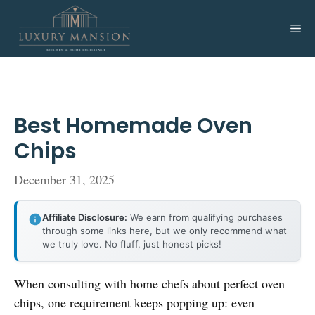
Skip
to
Me
content
Best Homemade Oven
Chips
December 31, 2025
Affiliate Disclosure:
We earn from qualifying purchases
through some links here, but we only recommend what
we truly love. No fluff, just honest picks!
When consulting with home chefs about perfect oven
chips, one requirement keeps popping up: even