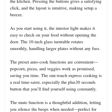
the kitchen. Pressing the buttons gives a satisfying
click, and the layout is intuitive, making setup a
breeze.
As you start using it, the interior light makes it
easy to check on your food without opening the
door. The 10-inch glass turntable rotates
smoothly, handling larger plates without any fuss.
The preset auto-cook functions are convenient—
popcorn, pizza, and veggies work as promised,
saving you time. The one-touch express cooking is
a real time-saver, especially the plus30 seconds
button that you’ll find yourself using constantly.
The mute function is a thoughtful addition, letting
you silence the beeps when needed—perfect for