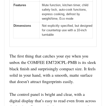
Features
Mute function, kitchen timer, child
safety lock, auto-cook functions,
express cooking, defrost by
weight/time, Eco mode
Dimensions
Not explicitly specified, but designed
for countertop use with a 10-inch
turntable
The first thing that catches your eye when you
unbox the COMFEE EM720CPL-PMB is its sleek
black finish and surprisingly compact size. It feels
solid in your hand, with a smooth, matte surface
that doesn’t attract fingerprints easily.
The control panel is bright and clear, with a
digital display that’s easy to read even from across