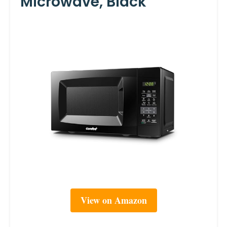
Microwave, Black
View on Amazon