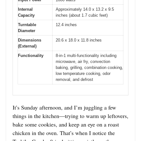
Internal
Approximately 14.0 x 13.2 x 9.5
Capacity
inches (about 1.7 cubic feet)
Turntable
12.4 inches
Diameter
Dimensions
20.6 x 18.0 x 11.8 inches
(External)
Functionality
8-in-1 multi-functionality including
microwave, air fry, convection
baking, grilling, combination cooking,
low temperature cooking, odor
removal, and defrost
It’s Sunday afternoon, and I’m juggling a few
things in the kitchen—trying to warm up leftovers,
bake some cookies, and keep an eye on a roast
chicken in the oven. That’s when I notice the