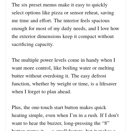
The six preset menus make it easy to quickly
select options like pizza or sensor reheat, saving
me time and effort. The interior feels spacious
enough for most of my daily needs, and I love how
the exterior dimensions keep it compact without
sacrificing capacity.
The multiple power levels come in handy when I
want more control, like boiling water or melting
butter without overdoing it. The easy defrost
function, whether by weight or time, is a lifesaver
when I forget to plan ahead.
Plus, the one-touch start button makes quick
heating simple, even when I’m in a rush. If I don’t
want to hear the buzzer, long-pressing the “8”
button mutes it — a small feature, but it makes a