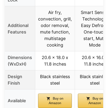
Air fry,
Smart Senso
convection, grill,
Technology,
Additional
odor removal,
Easy Defrost
Features
mute function,
One-touch
multistage
start, Mute
cooking
Mode
Dimensions
20.6 x 18.0 x
20.6 x 16.0 x
(WxDxH)
11.8 inches
11.8 inches
Design
Black stainless
Black stainles
Finish
steel
steel
Buy on
Buy on
Available
Amazon
Amazon