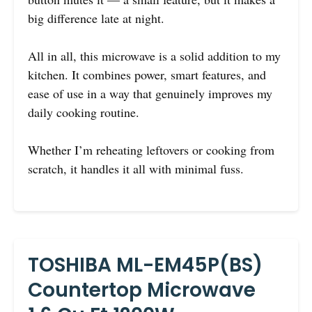
big difference late at night.
All in all, this microwave is a solid addition to my
kitchen. It combines power, smart features, and
ease of use in a way that genuinely improves my
daily cooking routine.
Whether I’m reheating leftovers or cooking from
scratch, it handles it all with minimal fuss.
TOSHIBA ML-EM45P(BS)
Countertop Microwave