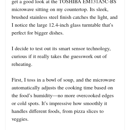
get a good look at the TOSHIBA EM131A5C-BS
microwave sitting on my countertop. Its sleek,
brushed stainless steel finish catches the light, and
I notice the large 12.4-inch glass turntable that’s
perfect for bigger dishes.
I decide to test out its smart sensor technology,
curious if it really takes the guesswork out of
reheating.
First, I toss in a bowl of soup, and the microwave
automatically adjusts the cooking time based on
the food’s humidity—no more overcooked edges
or cold spots. It’s impressive how smoothly it
handles different foods, from pizza slices to
veggies.