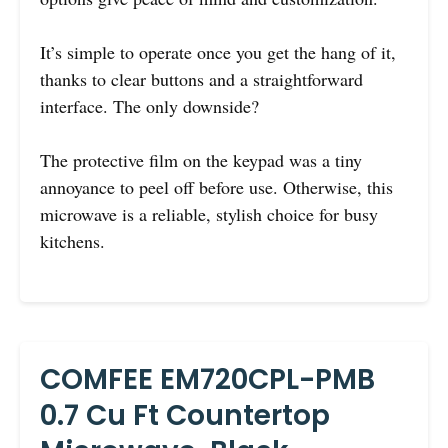
It’s simple to operate once you get the hang of it,
thanks to clear buttons and a straightforward
interface. The only downside?
The protective film on the keypad was a tiny
annoyance to peel off before use. Otherwise, this
microwave is a reliable, stylish choice for busy
kitchens.
COMFEE EM720CPL-PMB
0.7 Cu Ft Countertop