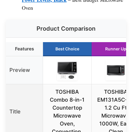
Oven
Product Comparison
Features
Best Choice
Runner Up
Preview
TOSHIBA
TOSHIBA
Combo 8-in-1
EM131A5C-B
Countertop
1.2 Cu Ft
Title
Microwave
Microwave,
Oven,
1000W, Eas
Convection,
Clean