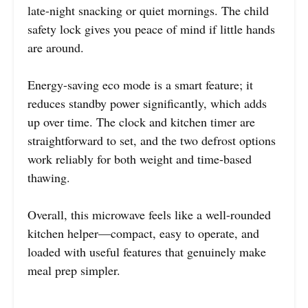
late-night snacking or quiet mornings. The child
safety lock gives you peace of mind if little hands
are around.
Energy-saving eco mode is a smart feature; it
reduces standby power significantly, which adds
up over time. The clock and kitchen timer are
straightforward to set, and the two defrost options
work reliably for both weight and time-based
thawing.
Overall, this microwave feels like a well-rounded
kitchen helper—compact, easy to operate, and
loaded with useful features that genuinely make
meal prep simpler.