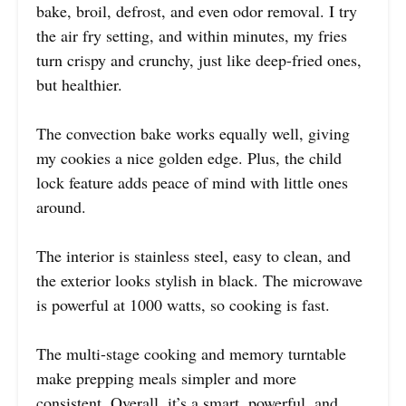
bake, broil, defrost, and even odor removal. I try
the air fry setting, and within minutes, my fries
turn crispy and crunchy, just like deep-fried ones,
but healthier.
The convection bake works equally well, giving
my cookies a nice golden edge. Plus, the child
lock feature adds peace of mind with little ones
around.
The interior is stainless steel, easy to clean, and
the exterior looks stylish in black. The microwave
is powerful at 1000 watts, so cooking is fast.
The multi-stage cooking and memory turntable
make prepping meals simpler and more
consistent. Overall, it’s a smart, powerful, and