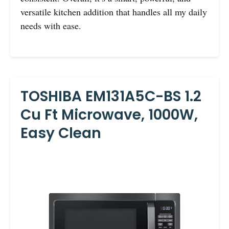
versatile kitchen addition that handles all my daily
needs with ease.
TOSHIBA EM131A5C-BS 1.2
Cu Ft Microwave, 1000W,
Easy Clean