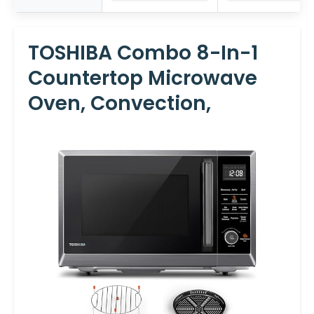
TOSHIBA Combo 8-In-1
Countertop Microwave
Oven, Convection,