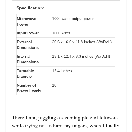
Specification:
Microwave
1000 watts output power
Power
Input Power
1600 watts
External
20.6 x 16.0 x 11.8 inches (WxDxH)
Dimensions
Internal
13.1 x 12.4 x 8.3 inches (WxDxH)
Dimensions
Turntable
12.4 inches
Diameter
Number of
10
Power Levels
There I am, juggling a steaming plate of leftovers
while trying not to burn my fingers, when I finally