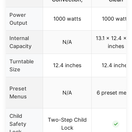
Power
1000 watts
1000 watts
Output
Internal
13.1 x 12.4 x 8
N/A
Capacity
inches
Turntable
12.4 inches
12.4 inches
Size
Preset
N/A
6 preset men
Menus
Child
Two-Step Child
Safety
✓
Lock
Lock