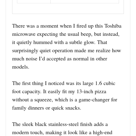
There was a moment when I fired up this Toshiba
microwave expecting the usual beep, but instead,
it quietly hummed with a subtle glow. That
surprisingly quiet operation made me realize how
much noise I’d accepted as normal in other
models.
The first thing I noticed was its large 1.6 cubic
foot capacity. It easily fit my 13-inch pizza
without a squeeze, which is a game-changer for
family dinners or quick snacks.
The sleek black stainless-steel finish adds a
modern touch, making it look like a high-end