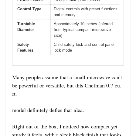
Control Type
Digital controls with preset functions
and memory
Turntable
Approximately 10 inches (inferred
Diameter
from typical compact microwave
size)
Safety
Child safety lock and control panel
Features
lock mode
Many people assume that a small microwave can’t
be powerful or versatile, but this Chefman 0.7 cu.
ft.
model definitely defies that idea.
Right out of the box, I noticed how compact yet
sturdy it feels, with a sleek black finish that looks