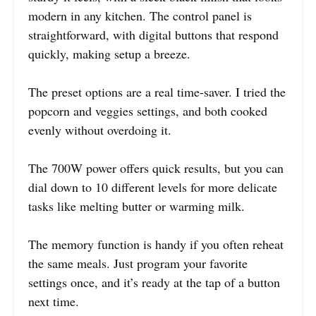
modern in any kitchen. The control panel is
straightforward, with digital buttons that respond
quickly, making setup a breeze.
The preset options are a real time-saver. I tried the
popcorn and veggies settings, and both cooked
evenly without overdoing it.
The 700W power offers quick results, but you can
dial down to 10 different levels for more delicate
tasks like melting butter or warming milk.
The memory function is handy if you often reheat
the same meals. Just program your favorite
settings once, and it’s ready at the tap of a button
next time.