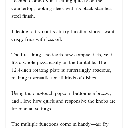
Toshiba Combo 8-in-1 sitting quietly on the
countertop, looking sleek with its black stainless
steel finish.
I decide to try out its air fry function since I want
crispy fries with less oil.
The first thing I notice is how compact it is, yet it
fits a whole pizza easily on the turntable. The
12.4-inch rotating plate is surprisingly spacious,
making it versatile for all kinds of dishes.
Using the one-touch popcorn button is a breeze,
and I love how quick and responsive the knobs are
for manual settings.
The multiple functions come in handy—air fry,