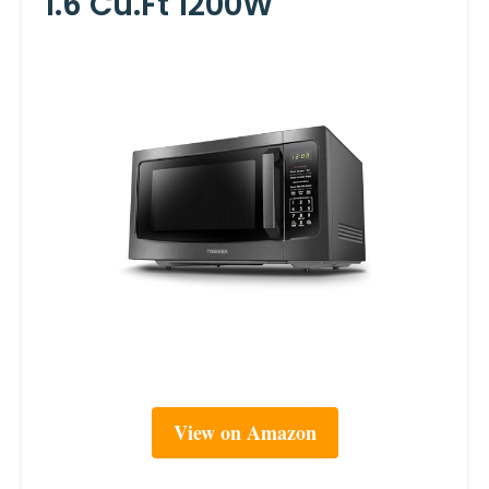
1.6 Cu.ft 1200W
View on Amazon