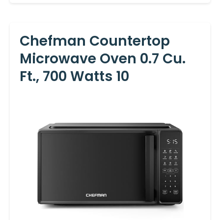
Chefman Countertop
Microwave Oven 0.7 Cu.
Ft., 700 Watts 10