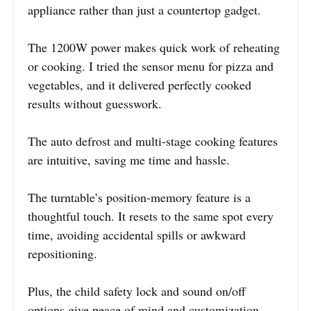
appliance rather than just a countertop gadget.
The 1200W power makes quick work of reheating
or cooking. I tried the sensor menu for pizza and
vegetables, and it delivered perfectly cooked
results without guesswork.
The auto defrost and multi-stage cooking features
are intuitive, saving me time and hassle.
The turntable’s position-memory feature is a
thoughtful touch. It resets to the same spot every
time, avoiding accidental spills or awkward
repositioning.
Plus, the child safety lock and sound on/off
options give peace of mind and customization.