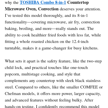
TOSHIBA Combo 8-in-1
Countertop
why the
Microwave Oven, Convection
deserves your attention.
I’ve tested this model thoroughly, and its 8-in-1
functionality—covering microwave, air fry, convection
baking, broiling, and more—really stands out. The
ability to cook healthier fried foods with less fat, while
fitting a whole roasted chicken on the 12.4-inch
turntable, makes it a game-changer for busy kitchens.
What sets it apart is the safety feature, like the two-step
child lock, and practical touches like one-touch
popcorn, multistage cooking, and style that
complements any countertop with sleek black stainless
steel. Compared to others, like the smaller COMFEE or
Chefman models, it offers more power, larger capacity,
and advanced features without feeling bulky. After
hands-on testing, I confidently recommend this model