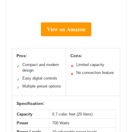
View on Amazon
Pros:
Cons:
Compact and modern
Limited capacity
✓
✕
design
No convection feature
✕
Easy digital controls
✓
Multiple preset options
✓
Specification:
Capacity
0.7 cubic feet (20 liters)
Power
700 Watts
Power Levels
10 adjustable power levels