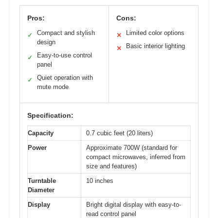
Pros:
Cons:
Compact and stylish
Limited color options
✓
✕
design
Basic interior lighting
✕
Easy-to-use control
✓
panel
Quiet operation with
✓
mute mode
Specification:
Capacity
0.7 cubic feet (20 liters)
Power
Approximate 700W (standard for
compact microwaves, inferred from
size and features)
Turntable
10 inches
Diameter
Display
Bright digital display with easy-to-
read control panel