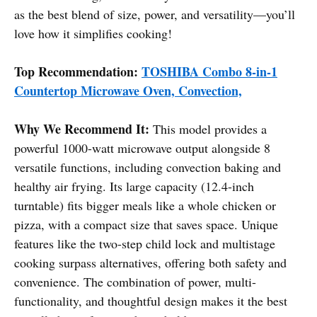
as the best blend of size, power, and versatility—you’ll
love how it simplifies cooking!
Top Recommendation:
TOSHIBA Combo 8-in-1
Countertop Microwave Oven, Convection,
Why We Recommend It:
This model provides a
powerful 1000-watt microwave output alongside 8
versatile functions, including convection baking and
healthy air frying. Its large capacity (12.4-inch
turntable) fits bigger meals like a whole chicken or
pizza, with a compact size that saves space. Unique
features like the two-step child lock and multistage
cooking surpass alternatives, offering both safety and
convenience. The combination of power, multi-
functionality, and thoughtful design makes it the best