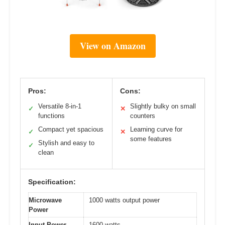
View on Amazon
Pros:
Cons:
Versatile 8-in-1
Slightly bulky on small
✓
✕
functions
counters
Compact yet spacious
Learning curve for
✓
✕
some features
Stylish and easy to
✓
clean
Specification:
Microwave
1000 watts output power
Power
Input Power
1600 watts