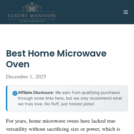
Skip
to
Me
content
Best Home Microwave
Oven
December 1, 2025
Affiliate Disclosure:
We earn from qualifying purchases
through some links here, but we only recommend what
we truly love. No fluff, just honest picks!
For years, home microwave ovens have lacked true
versatility without sacrificing size or power, which is