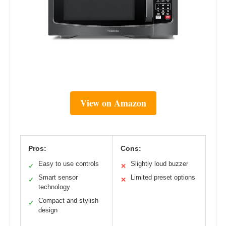
View on Amazon
Pros:
Cons:
Easy to use controls
Slightly loud buzzer
✓
✕
Smart sensor
Limited preset options
✓
✕
technology
Compact and stylish
✓
design