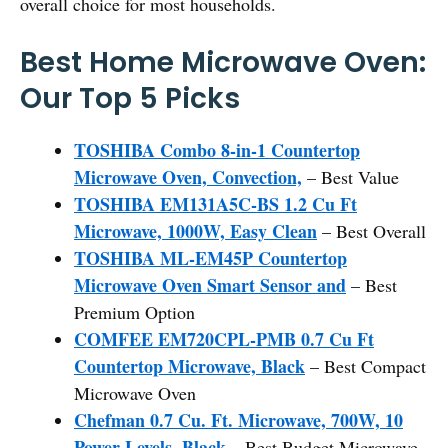
overall choice for most households.
Best Home Microwave Oven:
Our Top 5 Picks
TOSHIBA Combo 8-in-1 Countertop
Microwave Oven, Convection,
– Best Value
TOSHIBA EM131A5C-BS 1.2 Cu Ft
Microwave, 1000W, Easy Clean
– Best Overall
TOSHIBA ML-EM45P Countertop
Microwave Oven Smart Sensor and
– Best
Premium Option
COMFEE EM720CPL-PMB 0.7 Cu Ft
Countertop Microwave, Black
– Best Compact
Microwave Oven
Chefman 0.7 Cu. Ft. Microwave, 700W, 10
Power Levels, Black
– Best Budget Microwave