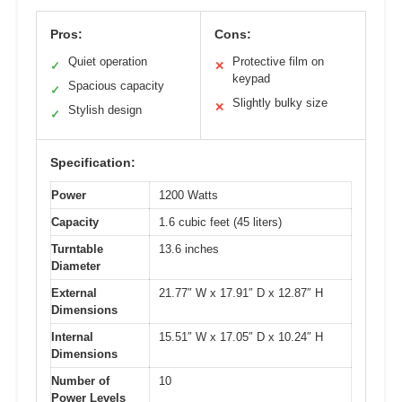
Pros:
Cons:
Quiet operation
Protective film on
✓
✕
keypad
Spacious capacity
✓
Slightly bulky size
✕
Stylish design
✓
Specification:
Power
1200 Watts
Capacity
1.6 cubic feet (45 liters)
Turntable
13.6 inches
Diameter
External
21.77″ W x 17.91″ D x 12.87″ H
Dimensions
Internal
15.51″ W x 17.05″ D x 10.24″ H
Dimensions
Number of
10
Power Levels