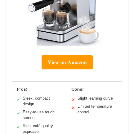
View on Amazon
Pros:
Cons:
Sleek, compact
Slight learning curve
✓
✕
design
Limited temperature
✕
Easy-to-use touch
control
✓
screen
Rich, café-quality
✓
espresso