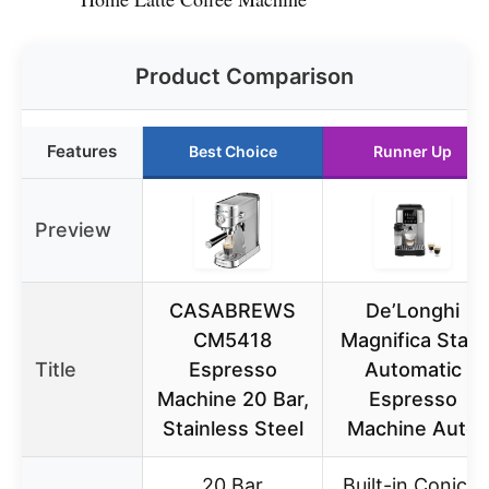
Product Comparison
Features
Best Choice
Runner Up
Preview
CASABREWS
De’Longhi
CM5418
Magnifica Start
Title
Espresso
Automatic
Machine 20 Bar,
Espresso
Stainless Steel
Machine Auto
20 Bar
Built-in Conical