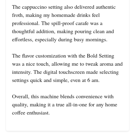
The cappuccino setting also delivered authentic
froth, making my homemade drinks feel
professional. The spill-proof carafe was a
thoughtful addition, making pouring clean and
effortless, especially during busy mornings.
The flavor customization with the Bold Setting
was a nice touch, allowing me to tweak aroma and
intensity. The digital touchscreen made selecting
settings quick and simple, even at 6 am.
Overall, this machine blends convenience with
quality, making it a true all-in-one for any home
coffee enthusiast.