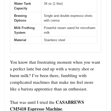
Water Tank
34 oz (1 liter)
Capacity
Brewing
Single and double espresso shots
Options
with crema
Milk Frothing
Powerful steam wand for microfoam
System
milk
Material
Stainless steel
You know that frustrating moment when you want
a perfect latte but end up with a watery shot or
burnt milk? I’ve been there, fumbling with
complicated machines that make me feel more
like a barista apprentice than an enthusiast.
CASABREWS
That was until I tried the
CM5418 Espresso Machine
.