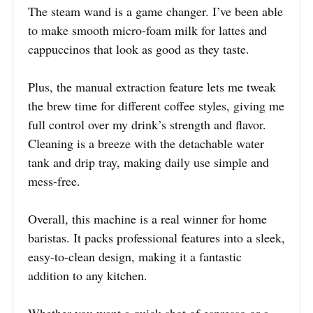
The steam wand is a game changer. I’ve been able
to make smooth micro-foam milk for lattes and
cappuccinos that look as good as they taste.
Plus, the manual extraction feature lets me tweak
the brew time for different coffee styles, giving me
full control over my drink’s strength and flavor.
Cleaning is a breeze with the detachable water
tank and drip tray, making daily use simple and
mess-free.
Overall, this machine is a real winner for home
baristas. It packs professional features into a sleek,
easy-to-clean design, making it a fantastic
addition to any kitchen.