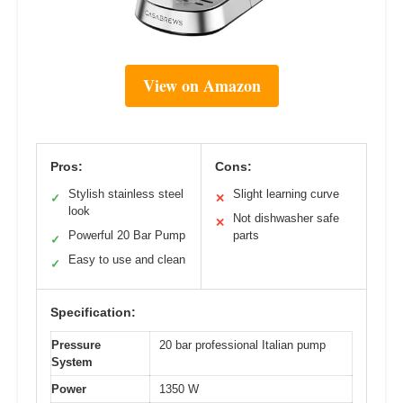
View on Amazon
Pros:
Cons:
Stylish stainless steel
Slight learning curve
✓
✕
look
Not dishwasher safe
✕
Powerful 20 Bar Pump
parts
✓
Easy to use and clean
✓
Specification:
Pressure
20 bar professional Italian pump
System
Power
1350 W