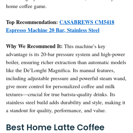
home coffee game.
Top Recommendation:
CASABREWS CM5418
Espresso Machine 20 Bar, Stainless Steel
Why We Recommend It:
This machine’s key
advantage is its 20-bar pressure system and high-power
boiler, ensuring richer extraction than automatic models
like the De’Longhi Magnifica. Its manual features,
including adjustable pressure and powerful steam wand,
give more control for personalized coffee and milk
textures—crucial for true barista-quality drinks. Its
stainless steel build adds durability and style, making it
a standout for quality, performance, and value.
Best Home Latte Coffee