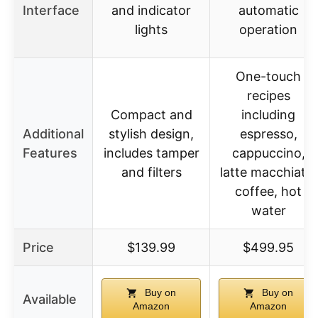
Interface
and indicator
automatic
lights
operation
One-touch
recipes
Compact and
including
Additional
stylish design,
espresso,
Features
includes tamper
cappuccino,
and filters
latte macchiato,
coffee, hot
water
Price
$139.99
$499.95
Buy on
Buy on
Available
Amazon
Amazon