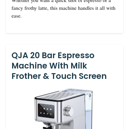
Whether you want a quick shot of espresso or a
fancy frothy latte, this machine handles it all with
ease.
QJA 20 Bar Espresso
Machine With Milk
Frother & Touch Screen