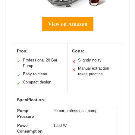
View on Amazon
Pros:
Cons:
Professional 20 Bar
Slightly noisy
✓
✕
Pump
Manual extraction
✕
Easy to clean
takes practice
✓
Compact design
✓
Specification:
Pump
20 bar professional pump
Pressure
Power
1350 W
Consumption