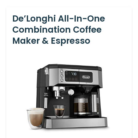
De’Longhi All-In-One
Combination Coffee
Maker & Espresso