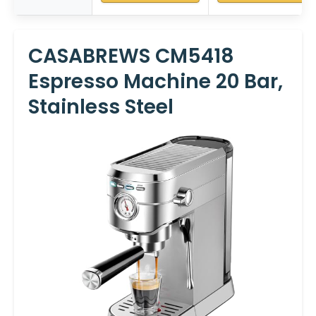
CASABREWS CM5418
Espresso Machine 20 Bar,
Stainless Steel