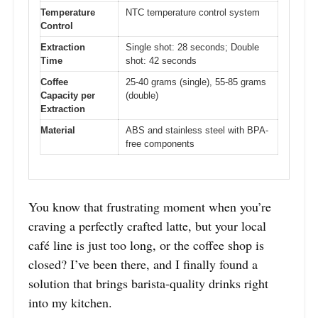
Temperature
NTC temperature control system
Control
Extraction
Single shot: 28 seconds; Double
Time
shot: 42 seconds
Coffee
25-40 grams (single), 55-85 grams
Capacity per
(double)
Extraction
Material
ABS and stainless steel with BPA-
free components
You know that frustrating moment when you’re
craving a perfectly crafted latte, but your local
café line is just too long, or the coffee shop is
closed? I’ve been there, and I finally found a
solution that brings barista-quality drinks right
into my kitchen.