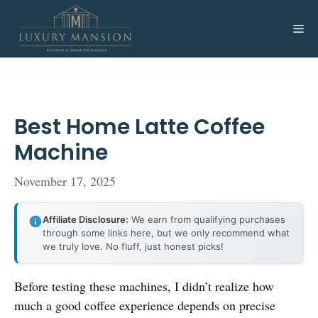
Skip
to
Me
content
Best Home Latte Coffee
Machine
November 17, 2025
Affiliate Disclosure:
We earn from qualifying purchases
through some links here, but we only recommend what
we truly love. No fluff, just honest picks!
Before testing these machines, I didn’t realize how
much a good coffee experience depends on precise