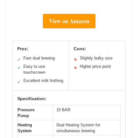
View on Amazon
Pros:
Cons:
Fast dual brewing
Slightly bulky size
✓
✕
Easy to use
Higher price point
✓
✕
touchscreen
Excellent milk frothing
✓
Specification:
Pressure
15 BAR
Pump
Heating
Dual Heating System for
System
simultaneous brewing