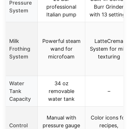
Pressure
professional
Burr Grinder
System
Italian pump
with 13 settings
Milk
Powerful steam
LatteCrema
Frothing
wand for
System for milk
System
microfoam
texturing
Water
34 oz
Tank
removable
–
Capacity
water tank
Manual with
Color icons for
Control
pressure gauge
recipes,