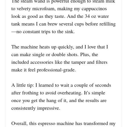
The steam wand is powerful enough to steam milk
to velvety microfoam, making my cappuccinos
look as good as they taste. And the 34 oz water
tank means I can brew several cups before refilling
—no constant trips to the sink.
The machine heats up quickly, and I love that I
can make single or double shots. Plus, the
included accessories like the tamper and filters
make it feel professional-grade.
A little tip: I learned to wait a couple of seconds
after frothing to avoid overheating. It’s simple
once you get the hang of it, and the results are
consistently impressive.
Overall, this espresso machine has transformed my