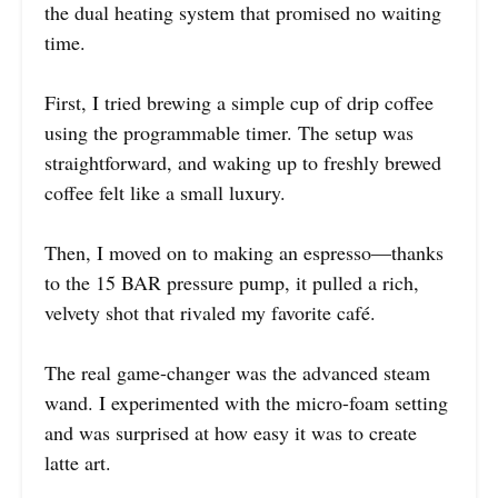
the dual heating system that promised no waiting
time.
First, I tried brewing a simple cup of drip coffee
using the programmable timer. The setup was
straightforward, and waking up to freshly brewed
coffee felt like a small luxury.
Then, I moved on to making an espresso—thanks
to the 15 BAR pressure pump, it pulled a rich,
velvety shot that rivaled my favorite café.
The real game-changer was the advanced steam
wand. I experimented with the micro-foam setting
and was surprised at how easy it was to create
latte art.