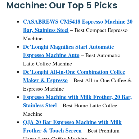
Machine: Our Top 5 Picks
CASABREWS CM5418 Espresso Machine 20
Bar, Stainless Steel
– Best Compact Espresso
Machine
De’Longhi Magnifica Start Automatic
Espresso Machine Auto
– Best Automatic
Latte Coffee Machine
De’Longhi All-in-One Combination Coffee
Maker & Espresso
– Best All-in-One Coffee &
Espresso Machine
Espresso Machine with Milk Frother, 20 Bar,
Stainless Steel
– Best Home Latte Coffee
Machine
QJA 20 Bar Espresso Machine with Milk
Frother & Touch Screen
– Best Premium
Home Latte Coffee Machine