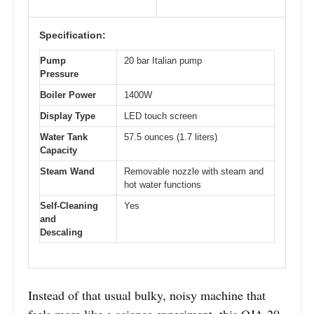
Specification:
Pump
20 bar Italian pump
Pressure
Boiler Power
1400W
Display Type
LED touch screen
Water Tank
57.5 ounces (1.7 liters)
Capacity
Steam Wand
Removable nozzle with steam and
hot water functions
Self-Cleaning
Yes
and
Descaling
Instead of that usual bulky, noisy machine that
feels more like a science experiment, this QJA 20