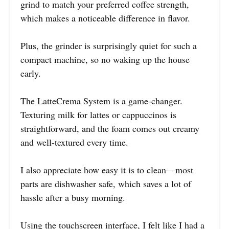
grind to match your preferred coffee strength,
which makes a noticeable difference in flavor.
Plus, the grinder is surprisingly quiet for such a
compact machine, so no waking up the house
early.
The LatteCrema System is a game-changer.
Texturing milk for lattes or cappuccinos is
straightforward, and the foam comes out creamy
and well-textured every time.
I also appreciate how easy it is to clean—most
parts are dishwasher safe, which saves a lot of
hassle after a busy morning.
Using the touchscreen interface, I felt like I had a