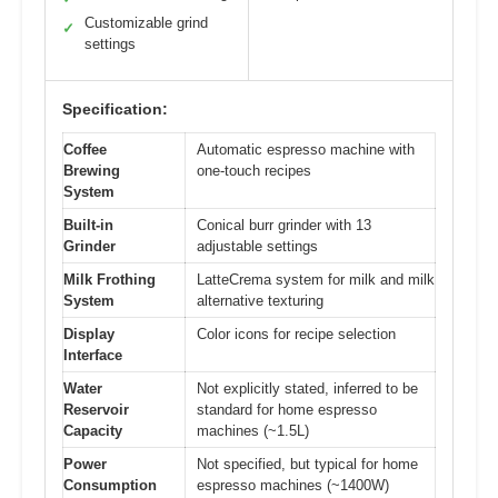
Customizable grind
✓
settings
Specification:
Coffee
Automatic espresso machine with
Brewing
one-touch recipes
System
Built-in
Conical burr grinder with 13
Grinder
adjustable settings
Milk Frothing
LatteCrema system for milk and milk
System
alternative texturing
Display
Color icons for recipe selection
Interface
Water
Not explicitly stated, inferred to be
Reservoir
standard for home espresso
Capacity
machines (~1.5L)
Power
Not specified, but typical for home
Consumption
espresso machines (~1400W)