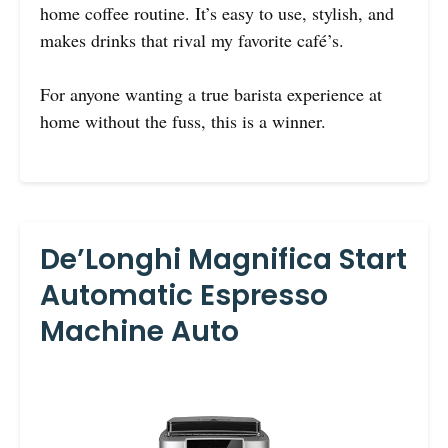
home coffee routine. It’s easy to use, stylish, and
makes drinks that rival my favorite café’s.
For anyone wanting a true barista experience at
home without the fuss, this is a winner.
De’Longhi Magnifica Start
Automatic Espresso
Machine Auto