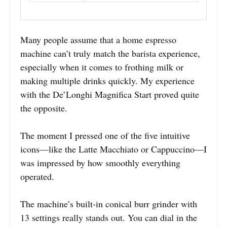
Many people assume that a home espresso
machine can’t truly match the barista experience,
especially when it comes to frothing milk or
making multiple drinks quickly. My experience
with the De’Longhi Magnifica Start proved quite
the opposite.
The moment I pressed one of the five intuitive
icons—like the Latte Macchiato or Cappuccino—I
was impressed by how smoothly everything
operated.
The machine’s built-in conical burr grinder with
13 settings really stands out. You can dial in the