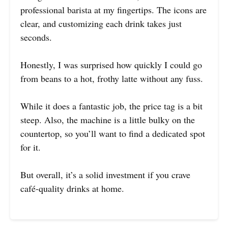
professional barista at my fingertips. The icons are
clear, and customizing each drink takes just
seconds.
Honestly, I was surprised how quickly I could go
from beans to a hot, frothy latte without any fuss.
While it does a fantastic job, the price tag is a bit
steep. Also, the machine is a little bulky on the
countertop, so you’ll want to find a dedicated spot
for it.
But overall, it’s a solid investment if you crave
café-quality drinks at home.