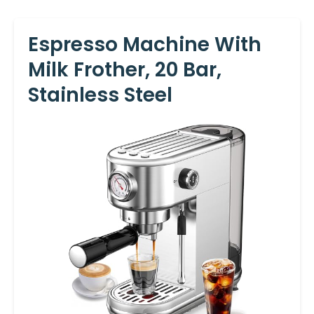
Espresso Machine With
Milk Frother, 20 Bar,
Stainless Steel