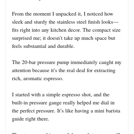
From the moment I unpacked it, I noticed how
sleek and sturdy the stainless steel finish looks—
fits right into any kitchen decor. The compact size
surprised me; it doesn’t take up much space but
feels substantial and durable.
The 20-bar pressure pump immediately caught my
attention because it’s the real deal for extracting
rich, aromatic espresso.
I started with a simple espresso shot, and the
built-in pressure gauge really helped me dial in
the perfect pressure. It’s like having a mini barista
guide right there.