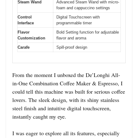
Steam Wand
Advanced Steam Wand with micro-
foam and cappuccino settings
Control
Digital Touchscreen with
Interface
programmable timer
Flavor
Bold Setting function for adjustable
Customization
flavor and aroma
Carafe
Spill-proof design
From the moment I unboxed the De’Longhi All-
in-One Combination Coffee Maker & Espresso, I
could tell this machine was built for serious coffee
lovers. The sleek design, with its shiny stainless
steel finish and intuitive digital touchscreen,
instantly caught my eye.
I was eager to explore all its features, especially