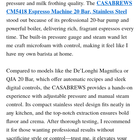
CASABREWS
pressure and milk frothing quality. The
CM5418 Espresso Machine 20 Bar, Stainless Steel
stood out because of its professional 20-bar pump and
powerful boiler, delivering rich, fragrant espressos every
time. The built-in pressure gauge and steam wand let
me craft microfoam with control, making it feel like I
have my own barista at home.
Compared to models like the De’Longhi Magnifica or
QJA 20 Bar, which offer automatic recipes and sleek
digital controls, the CASABREWS provides a hands-on
experience with adjustable pressure and manual steam
control. Its compact stainless steel design fits neatly in
any kitchen, and the top-notch extraction ensures bold
flavor and crema. After thorough testing, I recommend
it for those wanting professional results without
sacrificing style or control—trust me, it elevates your