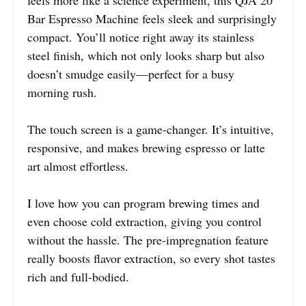
Bar Espresso Machine feels sleek and surprisingly
compact. You’ll notice right away its stainless
steel finish, which not only looks sharp but also
doesn’t smudge easily—perfect for a busy
morning rush.
The touch screen is a game-changer. It’s intuitive,
responsive, and makes brewing espresso or latte
art almost effortless.
I love how you can program brewing times and
even choose cold extraction, giving you control
without the hassle. The pre-impregnation feature
really boosts flavor extraction, so every shot tastes
rich and full-bodied.