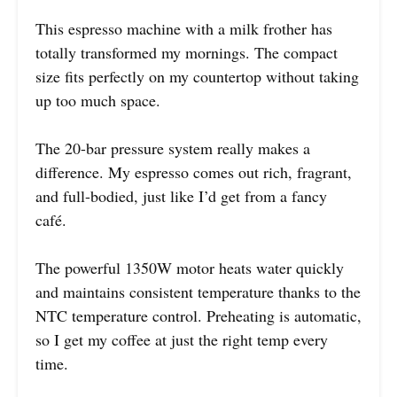
This espresso machine with a milk frother has
totally transformed my mornings. The compact
size fits perfectly on my countertop without taking
up too much space.
The 20-bar pressure system really makes a
difference. My espresso comes out rich, fragrant,
and full-bodied, just like I’d get from a fancy
café.
The powerful 1350W motor heats water quickly
and maintains consistent temperature thanks to the
NTC temperature control. Preheating is automatic,
so I get my coffee at just the right temp every
time.