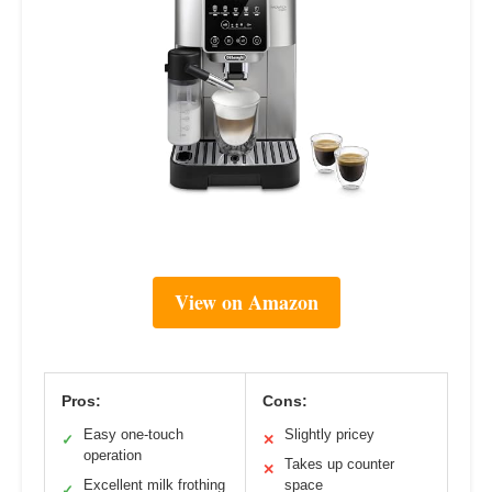
View on Amazon
Pros:
Cons:
Easy one-touch
Slightly pricey
✓
✕
operation
Takes up counter
✕
Excellent milk frothing
space
✓