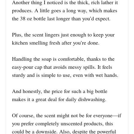
Another thing I noticed is the thick, rich lather it
produces. A little goes a long way, which makes
the 38 oz bottle last longer than you’d expect.
Plus, the scent lingers just enough to keep your
kitchen smelling fresh after you’re done.
Handling the soap is comfortable, thanks to the
easy-pour cap that avoids messy spills. It feels
sturdy and is simple to use, even with wet hands.
And honestly, the price for such a big bottle
makes it a great deal for daily dishwashing.
Of course, the scent might not be for everyone—if
you prefer completely unscented products, this
could be a downside. Also, despite the powerful