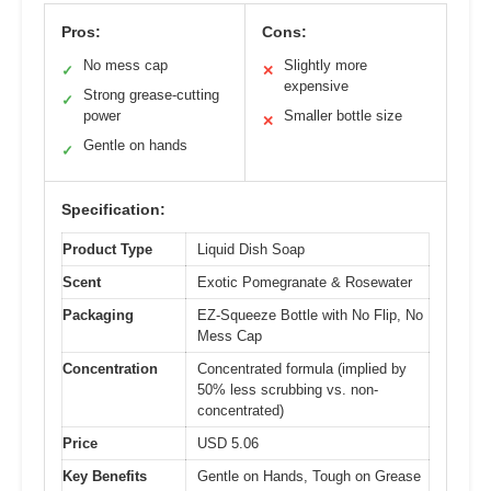
Pros:
Cons:
No mess cap
Slightly more
✓
✕
expensive
Strong grease-cutting
✓
power
Smaller bottle size
✕
Gentle on hands
✓
Specification:
Product Type
Liquid Dish Soap
Scent
Exotic Pomegranate & Rosewater
Packaging
EZ-Squeeze Bottle with No Flip, No
Mess Cap
Concentration
Concentrated formula (implied by
50% less scrubbing vs. non-
concentrated)
Price
USD 5.06
Key Benefits
Gentle on Hands, Tough on Grease