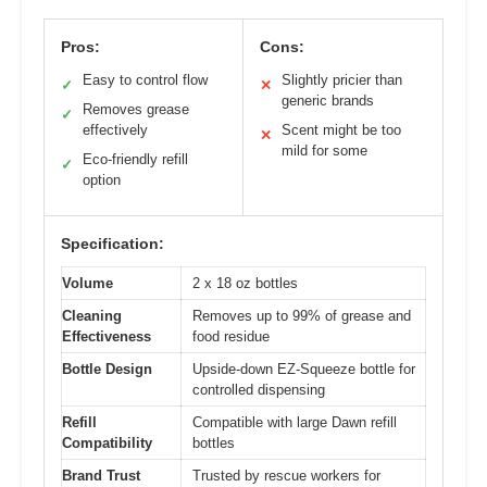
Pros:
Cons:
Easy to control flow
Slightly pricier than
✓
✕
generic brands
Removes grease
✓
effectively
Scent might be too
✕
mild for some
Eco-friendly refill
✓
option
Specification:
Volume
2 x 18 oz bottles
Cleaning
Removes up to 99% of grease and
Effectiveness
food residue
Bottle Design
Upside-down EZ-Squeeze bottle for
controlled dispensing
Refill
Compatible with large Dawn refill
Compatibility
bottles
Brand Trust
Trusted by rescue workers for