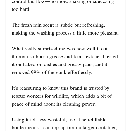
control the flow—no more shaking or squeezing
too hard.
The fresh rain scent is subtle but refreshing,
making the washing process a little more pleasant.
What really surprised me was how well it cut
through stubborn grease and food residue. I tested
it on baked-on dishes and greasy pans, and it
removed 99% of the gunk effortlessly.
It’s reassuring to know this brand is trusted by
rescue workers for wildlife, which adds a bit of
peace of mind about its cleaning power.
Using it felt less wasteful, too. The refillable
bottle means I can top up from a larger container,