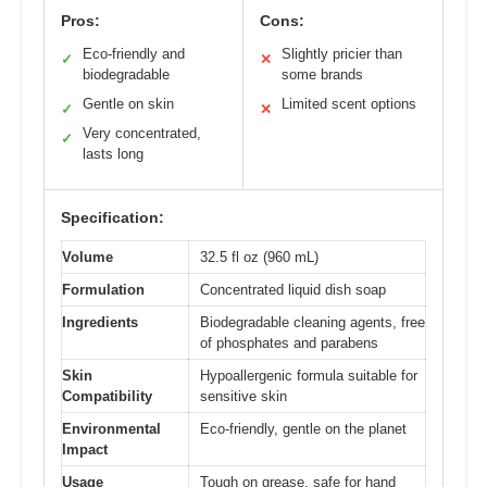
Pros:
Cons:
Eco-friendly and
Slightly pricier than
✓
✕
biodegradable
some brands
Gentle on skin
Limited scent options
✓
✕
Very concentrated,
✓
lasts long
Specification:
Volume
32.5 fl oz (960 mL)
Formulation
Concentrated liquid dish soap
Ingredients
Biodegradable cleaning agents, free
of phosphates and parabens
Skin
Hypoallergenic formula suitable for
Compatibility
sensitive skin
Environmental
Eco-friendly, gentle on the planet
Impact
Usage
Tough on grease, safe for hand