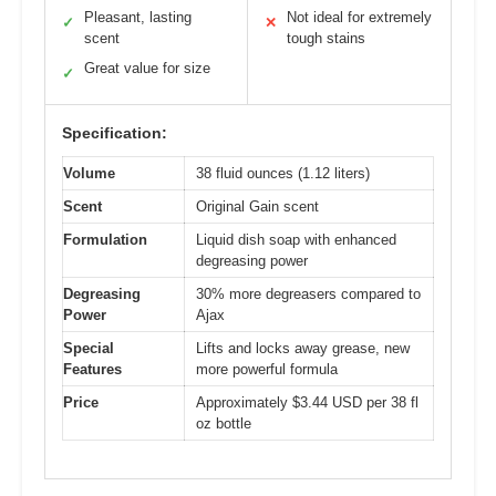
Pleasant, lasting
Not ideal for extremely
✓
✕
scent
tough stains
Great value for size
✓
Specification:
Volume
38 fluid ounces (1.12 liters)
Scent
Original Gain scent
Formulation
Liquid dish soap with enhanced
degreasing power
Degreasing
30% more degreasers compared to
Power
Ajax
Special
Lifts and locks away grease, new
Features
more powerful formula
Price
Approximately $3.44 USD per 38 fl
oz bottle