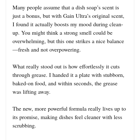
Many people assume that a dish soap’s scent is
just a bonus, but with Gain Ultra’s original scent,
I found it actually boosts my mood during clean-
up. You might think a strong smell could be
overwhelming, but this one strikes a nice balance
—fresh and not overpowering.
What really stood out is how effortlessly it cuts
through grease. I handed it a plate with stubborn,
baked-on food, and within seconds, the grease
was lifting away.
The new, more powerful formula really lives up to
its promise, making dishes feel cleaner with less
scrubbing.