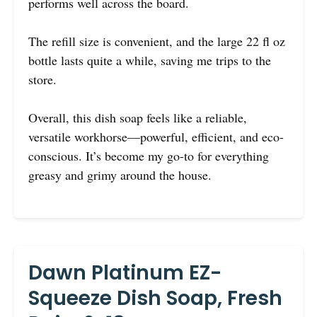
performs well across the board.
The refill size is convenient, and the large 22 fl oz
bottle lasts quite a while, saving me trips to the
store.
Overall, this dish soap feels like a reliable,
versatile workhorse—powerful, efficient, and eco-
conscious. It’s become my go-to for everything
greasy and grimy around the house.
Dawn Platinum EZ-
Squeeze Dish Soap, Fresh