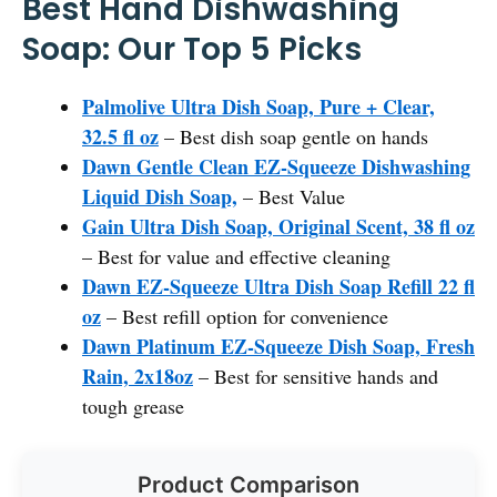
Best Hand Dishwashing
Soap: Our Top 5 Picks
Palmolive Ultra Dish Soap, Pure + Clear,
32.5 fl oz
– Best dish soap gentle on hands
Dawn Gentle Clean EZ-Squeeze Dishwashing
Liquid Dish Soap,
– Best Value
Gain Ultra Dish Soap, Original Scent, 38 fl oz
– Best for value and effective cleaning
Dawn EZ-Squeeze Ultra Dish Soap Refill 22 fl
oz
– Best refill option for convenience
Dawn Platinum EZ-Squeeze Dish Soap, Fresh
Rain, 2x18oz
– Best for sensitive hands and
tough grease
Product Comparison