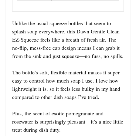
Unlike the usual squeeze bottles that seem to
splash soap everywhere, this Dawn Gentle Clean
EZ-Squeeze feels like a breath of fresh air. The
no-flip, mess-free cap design means I can grab it
from the sink and just squeeze—no fuss, no spills.
The bottle’s soft, flexible material makes it super
easy to control how much soap I use. I love how
lightweight it is, so it feels less bulky in my hand
compared to other dish soaps I’ve tried.
Plus, the scent of exotic pomegranate and
rosewater is surprisingly pleasant—it’s a nice little
treat during dish duty.