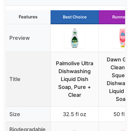
Features
Best Choice
Runner U
Preview
Dawn Gen
Palmolive Ultra
Clean E
Dishwashing
Squeez
Title
Liquid Dish
Dishwash
Soap, Pure +
Liquid D
Clear
Soap,
Size
32.5 fl oz
50 fl o
Biodegradable