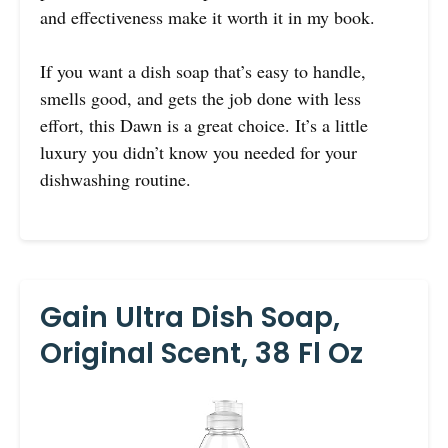
and effectiveness make it worth it in my book.
If you want a dish soap that’s easy to handle,
smells good, and gets the job done with less
effort, this Dawn is a great choice. It’s a little
luxury you didn’t know you needed for your
dishwashing routine.
Gain Ultra Dish Soap,
Original Scent, 38 Fl Oz