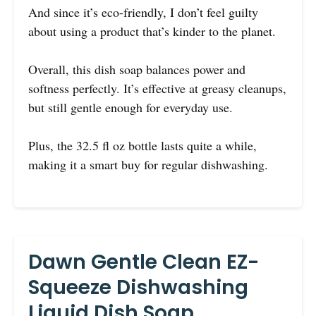
And since it’s eco-friendly, I don’t feel guilty
about using a product that’s kinder to the planet.
Overall, this dish soap balances power and
softness perfectly. It’s effective at greasy cleanups,
but still gentle enough for everyday use.
Plus, the 32.5 fl oz bottle lasts quite a while,
making it a smart buy for regular dishwashing.
Dawn Gentle Clean EZ-
Squeeze Dishwashing
Liquid Dish Soap,