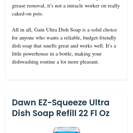
grease removal, it’s not a miracle worker on really
caked-on pots.
All in all, Gain Ultra Dish Soap is a solid choice
for anyone who wants a reliable, budget-friendly
dish soap that smells great and works well. It’s a
little powerhouse in a bottle, making your
dishwashing routine a lot more pleasant.
Dawn EZ-Squeeze Ultra
Dish Soap Refill 22 Fl Oz