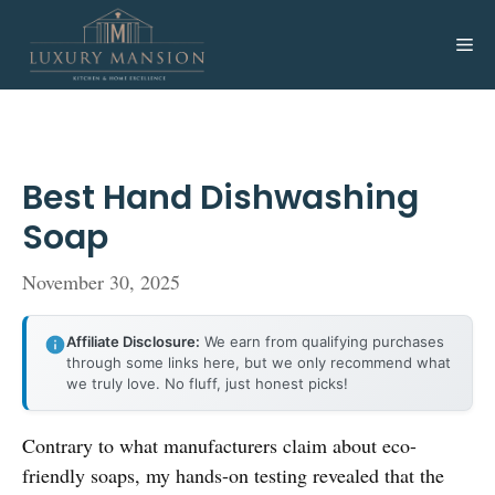
Skip
to
Me
content
Best Hand Dishwashing
Soap
November 30, 2025
Affiliate Disclosure:
We earn from qualifying purchases
through some links here, but we only recommend what
we truly love. No fluff, just honest picks!
Contrary to what manufacturers claim about eco-
friendly soaps, my hands-on testing revealed that the