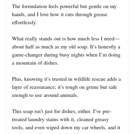
The formulation feels powerful but gentle on my
hands, and I love how it cuts through grease
effortlessly.
What really stands out is how much less I need—
about half as much as my old soap. It’s honestly a
game-changer during busy nights when I’m doing
a mountain of dishes.
Plus, knowing it’s trusted in wildlife rescue adds a
layer of reassurance; it’s tough on grime but safe
enough to use around animals.
This soap isn’t just for dishes, either. I’ve pre-
treated laundry stains with it, cleaned greasy
tools, and even wiped down my car wheels, and it