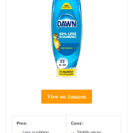
View on Amazon
Pros:
Cons:
Less scrubbing
Slightly pricey