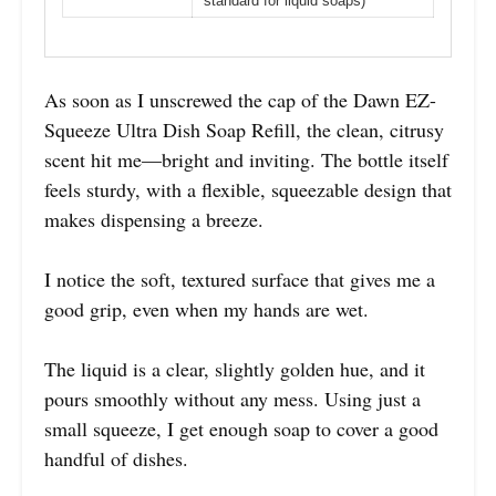
standard for liquid soaps)
As soon as I unscrewed the cap of the Dawn EZ-
Squeeze Ultra Dish Soap Refill, the clean, citrusy
scent hit me—bright and inviting. The bottle itself
feels sturdy, with a flexible, squeezable design that
makes dispensing a breeze.
I notice the soft, textured surface that gives me a
good grip, even when my hands are wet.
The liquid is a clear, slightly golden hue, and it
pours smoothly without any mess. Using just a
small squeeze, I get enough soap to cover a good
handful of dishes.