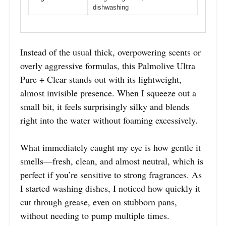
dishwashing
Instead of the usual thick, overpowering scents or
overly aggressive formulas, this Palmolive Ultra
Pure + Clear stands out with its lightweight,
almost invisible presence. When I squeeze out a
small bit, it feels surprisingly silky and blends
right into the water without foaming excessively.
What immediately caught my eye is how gentle it
smells—fresh, clean, and almost neutral, which is
perfect if you’re sensitive to strong fragrances. As
I started washing dishes, I noticed how quickly it
cut through grease, even on stubborn pans,
without needing to pump multiple times.