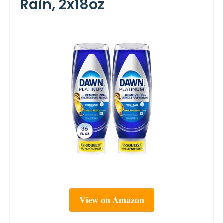
Rain, 2x18oz
View on Amazon