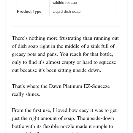
wildlife rescue
Product Type
Liquid dish soap
There’s nothing more frustrating than running out
of dish soap right in the middle of a sink full of
greasy pots and pans. You reach for that bottle,
only to find it’s almost empty or hard to squeeze
out because it’s been sitting upside down.
That’s where the Dawn Platinum EZ-Squeeze
really shines.
From the first use, I loved how easy it was to get
just the right amount of soap. The upside-down
bottle with its flexible nozzle made it simple to