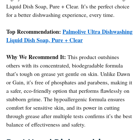
Liquid Dish Soap, Pure + Clear. It’s the perfect choice
for a better dishwashing experience, every time.
Top Recommendation:
Palmolive Ultra Dishwashing
Liquid Dish Soap, Pure + Clear
Why We Recommend It:
This product outshines
others with its concentrated, biodegradable formula
that’s tough on grease yet gentle on skin. Unlike Dawn
or Gain, it’s free of phosphates and parabens, making it
a safer, eco-friendly option that performs flawlessly on
stubborn grime. The hypoallergenic formula ensures
comfort for sensitive skin, and its power in cutting
through grease after multiple tests confirms it’s the best
balance of effectiveness and safety.