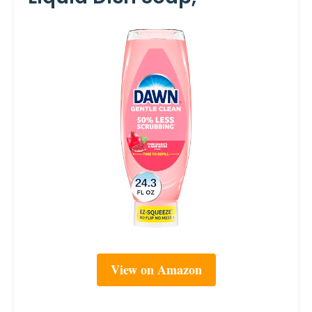
View on Amazon