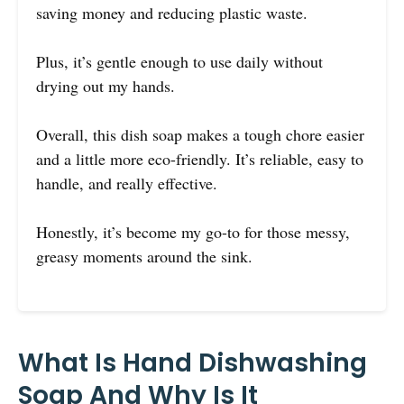
saving money and reducing plastic waste.
Plus, it’s gentle enough to use daily without
drying out my hands.
Overall, this dish soap makes a tough chore easier
and a little more eco-friendly. It’s reliable, easy to
handle, and really effective.
Honestly, it’s become my go-to for those messy,
greasy moments around the sink.
What Is Hand Dishwashing
Soap And Why Is It