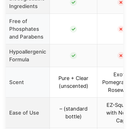
✓
✗
Ingredients
Free of
Phosphates
✓
✗
and Parabens
Hypoallergenic
✓
✗
Formula
Exotic
Pure + Clear
Scent
Pomegrana
(unscented)
Rosewat
EZ-Sque
– (standard
Ease of Use
with No F
bottle)
Cap