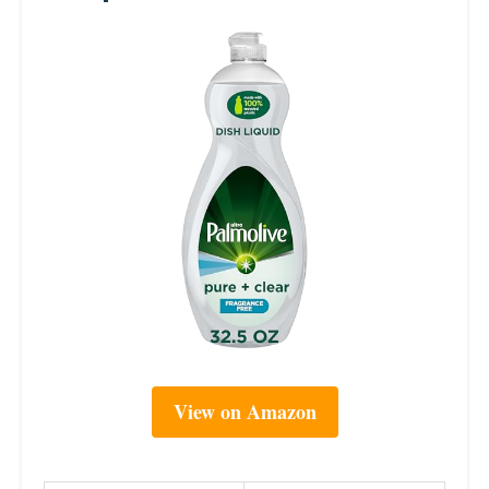
View on Amazon