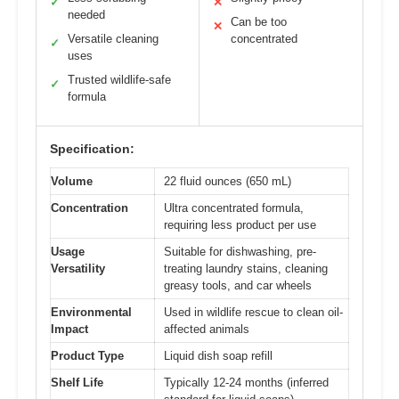
✓
✕
needed
Can be too
✕
Versatile cleaning
concentrated
✓
uses
Trusted wildlife-safe
✓
formula
Specification:
Volume
22 fluid ounces (650 mL)
Concentration
Ultra concentrated formula,
requiring less product per use
Usage
Suitable for dishwashing, pre-
Versatility
treating laundry stains, cleaning
greasy tools, and car wheels
Environmental
Used in wildlife rescue to clean oil-
Impact
affected animals
Product Type
Liquid dish soap refill
Shelf Life
Typically 12-24 months (inferred