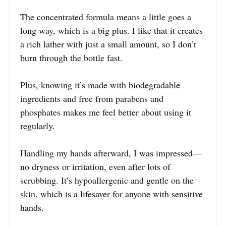
The concentrated formula means a little goes a
long way, which is a big plus. I like that it creates
a rich lather with just a small amount, so I don’t
burn through the bottle fast.
Plus, knowing it’s made with biodegradable
ingredients and free from parabens and
phosphates makes me feel better about using it
regularly.
Handling my hands afterward, I was impressed—
no dryness or irritation, even after lots of
scrubbing. It’s hypoallergenic and gentle on the
skin, which is a lifesaver for anyone with sensitive
hands.