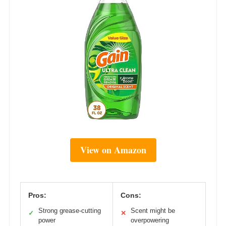
View on Amazon
Pros:
Cons:
Strong grease-cutting
Scent might be
✓
✕
power
overpowering