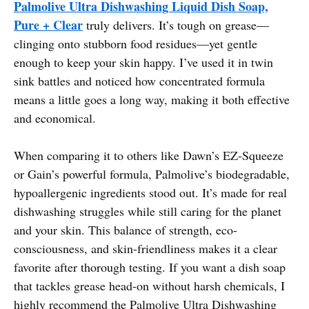
Palmolive Ultra Dishwashing Liquid Dish Soap,
Pure + Clear
truly delivers. It’s tough on grease—
clinging onto stubborn food residues—yet gentle
enough to keep your skin happy. I’ve used it in twin
sink battles and noticed how concentrated formula
means a little goes a long way, making it both effective
and economical.
When comparing it to others like Dawn’s EZ-Squeeze
or Gain’s powerful formula, Palmolive’s biodegradable,
hypoallergenic ingredients stood out. It’s made for real
dishwashing struggles while still caring for the planet
and your skin. This balance of strength, eco-
consciousness, and skin-friendliness makes it a clear
favorite after thorough testing. If you want a dish soap
that tackles grease head-on without harsh chemicals, I
highly recommend the Palmolive Ultra Dishwashing