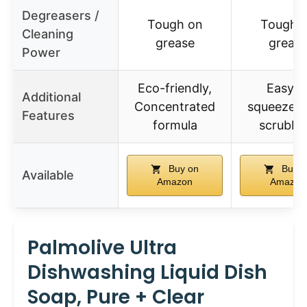
Degreasers /
Tough on
Tough 
Cleaning
grease
greas
Power
Eco-friendly,
Easy t
Additional
Concentrated
squeeze, 
Features
formula
scrubbi
Buy on
Buy o
Available
Amazon
Amazon
Palmolive Ultra
Dishwashing Liquid Dish
Soap, Pure + Clear