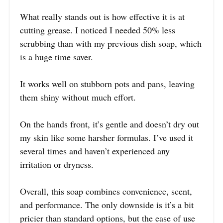
What really stands out is how effective it is at
cutting grease. I noticed I needed 50% less
scrubbing than with my previous dish soap, which
is a huge time saver.
It works well on stubborn pots and pans, leaving
them shiny without much effort.
On the hands front, it’s gentle and doesn’t dry out
my skin like some harsher formulas. I’ve used it
several times and haven’t experienced any
irritation or dryness.
Overall, this soap combines convenience, scent,
and performance. The only downside is it’s a bit
pricier than standard options, but the ease of use