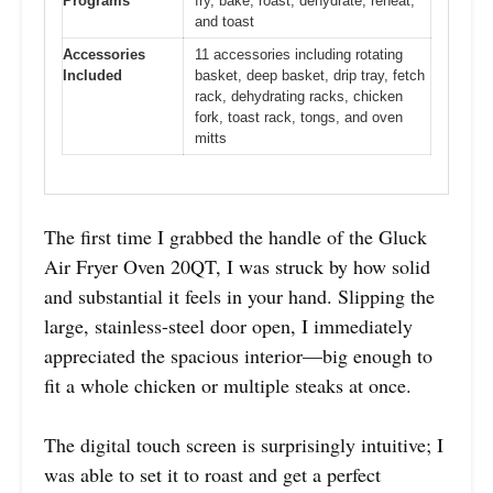
Programs
fry, bake, roast, dehydrate, reheat,
and toast
Accessories
11 accessories including rotating
Included
basket, deep basket, drip tray, fetch
rack, dehydrating racks, chicken
fork, toast rack, tongs, and oven
mitts
The first time I grabbed the handle of the Gluck
Air Fryer Oven 20QT, I was struck by how solid
and substantial it feels in your hand. Slipping the
large, stainless-steel door open, I immediately
appreciated the spacious interior—big enough to
fit a whole chicken or multiple steaks at once.
The digital touch screen is surprisingly intuitive; I
was able to set it to roast and get a perfect