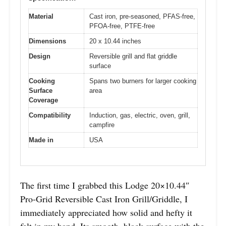
Material
Cast iron, pre-seasoned, PFAS-free,
PFOA-free, PTFE-free
Dimensions
20 x 10.44 inches
Design
Reversible grill and flat griddle
surface
Cooking
Spans two burners for larger cooking
Surface
area
Coverage
Compatibility
Induction, gas, electric, oven, grill,
campfire
Made in
USA
The first time I grabbed this Lodge 20×10.44″
Pro-Grid Reversible Cast Iron Grill/Griddle, I
immediately appreciated how solid and hefty it
felt in my hand. Its smooth, black surface with the