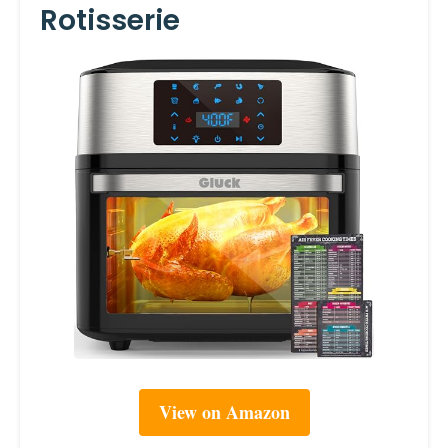
Rotisserie
View on Amazon