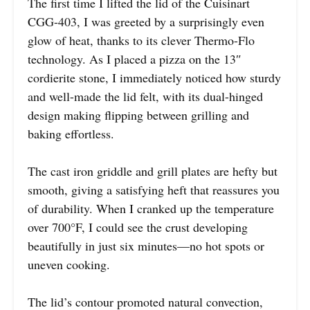
The first time I lifted the lid of the Cuisinart
CGG-403, I was greeted by a surprisingly even
glow of heat, thanks to its clever Thermo-Flo
technology. As I placed a pizza on the 13″
cordierite stone, I immediately noticed how sturdy
and well-made the lid felt, with its dual-hinged
design making flipping between grilling and
baking effortless.
The cast iron griddle and grill plates are hefty but
smooth, giving a satisfying heft that reassures you
of durability. When I cranked up the temperature
over 700°F, I could see the crust developing
beautifully in just six minutes—no hot spots or
uneven cooking.
The lid’s contour promoted natural convection,