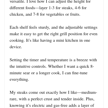
versatile. I love how I can adjust the height for
different foods—layer 1-3 for steaks, 4-6 for
chicken, and 7-8 for vegetables or fruits.
Each shelf feels sturdy, and the adjustable settings
make it easy to get the right grill position for even
cooking. It’s like having a mini kitchen in one
device.
Setting the timer and temperature is a breeze with
the intuitive controls. Whether I want a quick 8-
minute sear or a longer cook, I can fine-tune
everything.
My steaks come out exactly how I like—medium-
rare, with a perfect crust and tender inside. Plus,
knowing it’s electric and gas-free adds a layer of