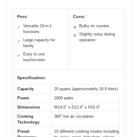
Pros:
Cons:
Versatile 10-in-1
Bulky on counter
✓
✕
functions
Slightly noisy during
✕
Large capacity for
operation
✓
family
Easy to use
✓
touchscreen
Specification:
Capacity
20 quarts (approximately 18.9 liters)
Power
1800 watts
Dimensions
W14.6″ x D13.4″ x H15.4″
Cooking
360° hot air circulation
Technology
Preset
10 different cooking modes including