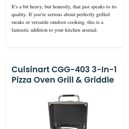
It’s a bit heavy, but honestly, that just speaks to its
quality. If you’re serious about perfectly grilled
steaks or versatile outdoor cooking, this is a
fantastic addition to your kitchen arsenal.
Cuisinart CGG-403 3-In-1
Pizza Oven Grill & Griddle