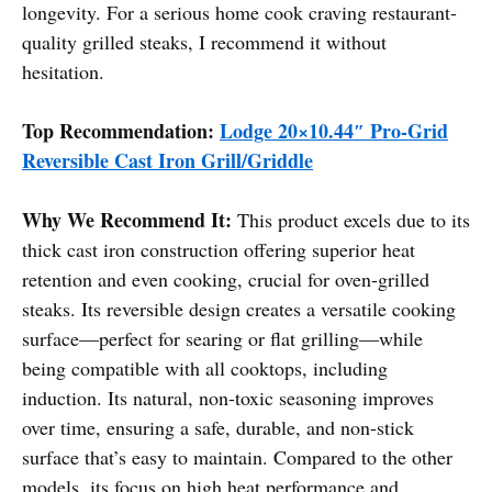
longevity. For a serious home cook craving restaurant-
quality grilled steaks, I recommend it without
hesitation.
Top Recommendation:
Lodge 20×10.44″ Pro-Grid
Reversible Cast Iron Grill/Griddle
Why We Recommend It:
This product excels due to its
thick cast iron construction offering superior heat
retention and even cooking, crucial for oven-grilled
steaks. Its reversible design creates a versatile cooking
surface—perfect for searing or flat grilling—while
being compatible with all cooktops, including
induction. Its natural, non-toxic seasoning improves
over time, ensuring a safe, durable, and non-stick
surface that’s easy to maintain. Compared to the other
models, its focus on high heat performance and