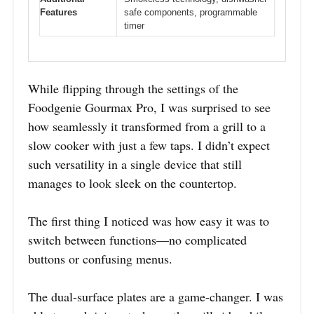
Features
safe components, programmable
timer
While flipping through the settings of the
Foodgenie Gourmax Pro, I was surprised to see
how seamlessly it transformed from a grill to a
slow cooker with just a few taps. I didn’t expect
such versatility in a single device that still
manages to look sleek on the countertop.
The first thing I noticed was how easy it was to
switch between functions—no complicated
buttons or confusing menus.
The dual-surface plates are a game-changer. I was