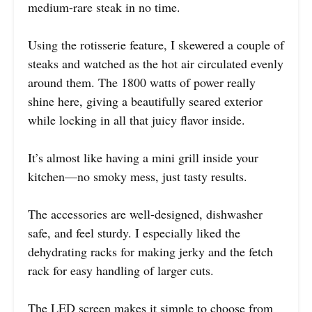
medium-rare steak in no time.
Using the rotisserie feature, I skewered a couple of
steaks and watched as the hot air circulated evenly
around them. The 1800 watts of power really
shine here, giving a beautifully seared exterior
while locking in all that juicy flavor inside.
It’s almost like having a mini grill inside your
kitchen—no smoky mess, just tasty results.
The accessories are well-designed, dishwasher
safe, and feel sturdy. I especially liked the
dehydrating racks for making jerky and the fetch
rack for easy handling of larger cuts.
The LED screen makes it simple to choose from