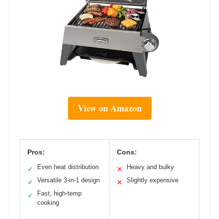
View on Amazon
Pros:
Cons:
Even heat distribution
Heavy and bulky
✓
✕
Versatile 3-in-1 design
Slightly expensive
✓
✕
Fast, high-temp
✓
cooking