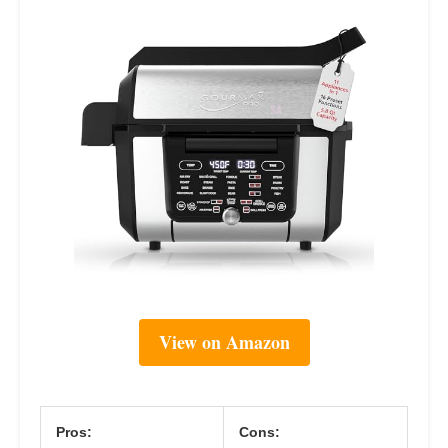
View on Amazon
Pros:
Cons: