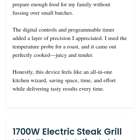
prepare enough food for my family without
fussing over small batches.
The digital controls and programmable timer
added a layer of precision I appreciated. I used the
temperature probe for a roast, and it came out
perfectly cooked—juicy and tender.
Honestly, this device feels like an all-in-one
kitchen wizard, saving space, time, and effort
while delivering tasty results every time.
1700W Electric Steak Grill