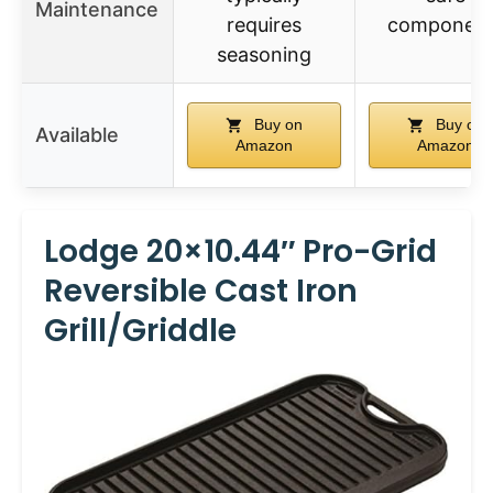
Maintenance
requires
component
seasoning
Buy on
Buy on
Available
Amazon
Amazon
Lodge 20×10.44″ Pro-Grid
Reversible Cast Iron
Grill/Griddle