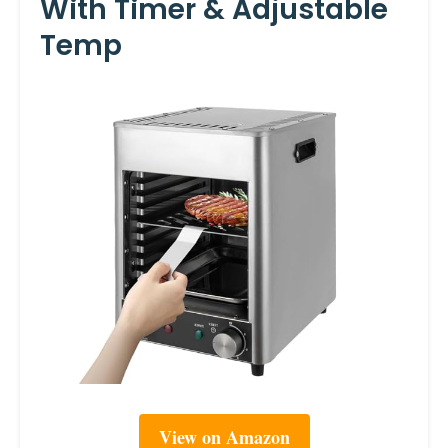
With Timer & Adjustable
Temp
View on Amazon