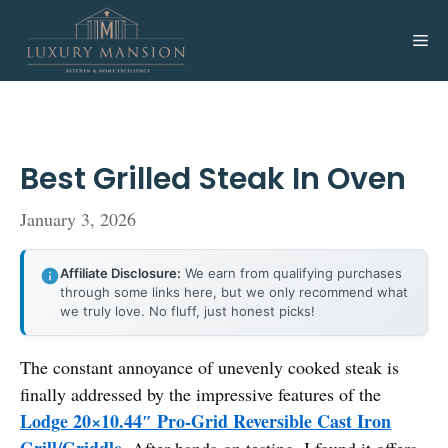
Skip
to
Me
content
Best Grilled Steak In Oven
January 3, 2026
Affiliate Disclosure:
We earn from qualifying purchases
through some links here, but we only recommend what
we truly love. No fluff, just honest picks!
The constant annoyance of unevenly cooked steak is
finally addressed by the impressive features of the
Lodge 20×10.44″ Pro-Grid Reversible Cast Iron
Grill/Griddle
. After hands-on testing, I found it offers