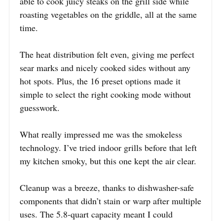
able to cook juicy steaks on the grill side while
roasting vegetables on the griddle, all at the same
time.
The heat distribution felt even, giving me perfect
sear marks and nicely cooked sides without any
hot spots. Plus, the 16 preset options made it
simple to select the right cooking mode without
guesswork.
What really impressed me was the smokeless
technology. I’ve tried indoor grills before that left
my kitchen smoky, but this one kept the air clear.
Cleanup was a breeze, thanks to dishwasher-safe
components that didn’t stain or warp after multiple
uses. The 5.8-quart capacity meant I could