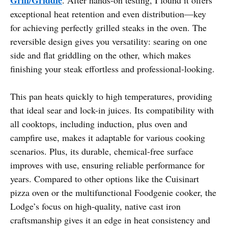
exceptional heat retention and even distribution—key
for achieving perfectly grilled steaks in the oven. The
reversible design gives you versatility: searing on one
side and flat griddling on the other, which makes
finishing your steak effortless and professional-looking.
This pan heats quickly to high temperatures, providing
that ideal sear and lock-in juices. Its compatibility with
all cooktops, including induction, plus oven and
campfire use, makes it adaptable for various cooking
scenarios. Plus, its durable, chemical-free surface
improves with use, ensuring reliable performance for
years. Compared to other options like the Cuisinart
pizza oven or the multifunctional Foodgenie cooker, the
Lodge’s focus on high-quality, native cast iron
craftsmanship gives it an edge in heat consistency and