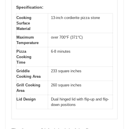
Specification:
Cooking
13-inch cordierite pizza stone
Surface
Material
Maximum
over 700°F (371°C)
Temperature
Pizza
6-8 minutes
Cooking
Time
Griddle
233 square inches
Cooking Area
Grill Cooking
260 square inches
Area
Lid Design
Dual hinged lid with flip-up and flip-
down positions