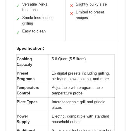
Versatile 7-in-1
Slightly bulky size
✓
✕
functions
Limited to preset
✕
Smokeless indoor
recipes
✓
grilling
Easy to clean
✓
Specification:
Cooking
5.8 Quart (5.5 liters)
Capacity
Preset
16 digital presets including grilling,
Programs
air frying, slow cooking, and more
Temperature
Adjustable with programmable
Control
temperature probe
Plate Types
Interchangeable grill and griddle
plates
Power
Electric, compatible with standard
Supply
household outlets
Additional
Smokeless technology, dishwasher-