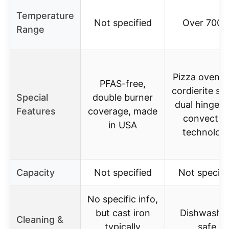
Temperature
Not specified
Over 700°
Range
Pizza oven w
PFAS-free,
cordierite st
Special
double burner
dual hinged l
Features
coverage, made
convectio
in USA
technolog
Capacity
Not specified
Not specifi
No specific info,
but cast iron
Dishwashe
Cleaning &
typically
safe