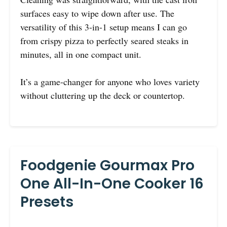
surfaces easy to wipe down after use. The
versatility of this 3-in-1 setup means I can go
from crispy pizza to perfectly seared steaks in
minutes, all in one compact unit.
It’s a game-changer for anyone who loves variety
without cluttering up the deck or countertop.
Foodgenie Gourmax Pro
One All-In-One Cooker 16
Presets