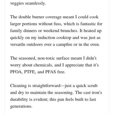
veggies seamlessly.
The double burner coverage meant I could cook
larger portions without fuss, which is fantastic for
family dinners or weekend brunches. It heated up
quickly on my induction cooktop and was just as
versatile outdoors over a campfire or in the oven.
The seasoned, non-toxic surface meant I didn’t
worry about chemicals, and I appreciate that it’s
PFOA, PTFE, and PFAS free.
Cleaning is straightforward—just a quick scrub
and dry to maintain the seasoning. The cast iron’s
durability is evident; this pan feels built to last
generations.