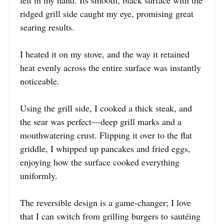
ridged grill side caught my eye, promising great
searing results.
I heated it on my stove, and the way it retained
heat evenly across the entire surface was instantly
noticeable.
Using the grill side, I cooked a thick steak, and
the sear was perfect—deep grill marks and a
mouthwatering crust. Flipping it over to the flat
griddle, I whipped up pancakes and fried eggs,
enjoying how the surface cooked everything
uniformly.
The reversible design is a game-changer; I love
that I can switch from grilling burgers to sautéing