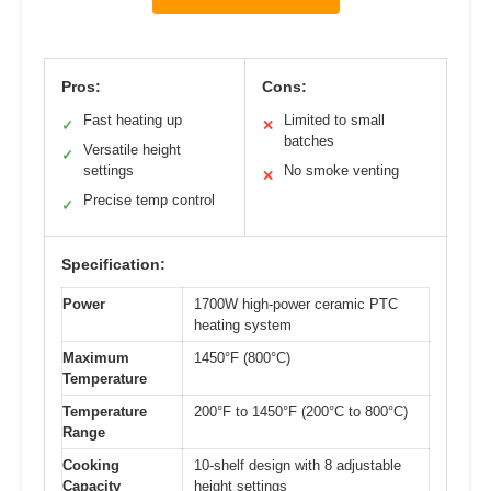
Pros:
Cons:
Fast heating up
Limited to small
✓
✕
batches
Versatile height
✓
settings
No smoke venting
✕
Precise temp control
✓
Specification:
Power
1700W high-power ceramic PTC
heating system
Maximum
1450°F (800°C)
Temperature
Temperature
200°F to 1450°F (200°C to 800°C)
Range
Cooking
10-shelf design with 8 adjustable
Capacity
height settings