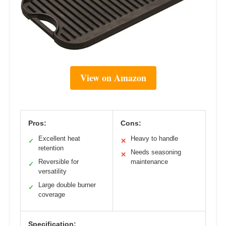
View on Amazon
Pros:
Cons:
Excellent heat
Heavy to handle
✓
✕
retention
Needs seasoning
✕
Reversible for
maintenance
✓
versatility
Large double burner
✓
coverage
Specification: