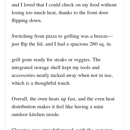
and I loved that I could check on my food without
losing too much heat, thanks to the front door
flipping down.
Switching from pizza to grilling was a breeze—
just flip the lid, and I had a spacious 260 sq. in.
grill grate ready for steaks or veggies. The
integrated storage shelf kept my tools and
accessories neatly tucked away when not in use,
which is a thoughtful touch.
Overall, the oven heats up fast, and the even heat
distribution makes it feel like having a mini
outdoor kitchen inside.
Cleaning was straightforward, with the cast iron