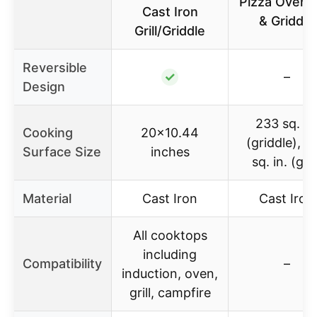
Pizza Oven Gr
Cast Iron
& Griddle
Grill/Griddle
Reversible
✓
–
Design
233 sq. in
Cooking
20×10.44
(griddle), 2
Surface Size
inches
sq. in. (grill
Material
Cast Iron
Cast Iron
All cooktops
including
Compatibility
–
induction, oven,
grill, campfire