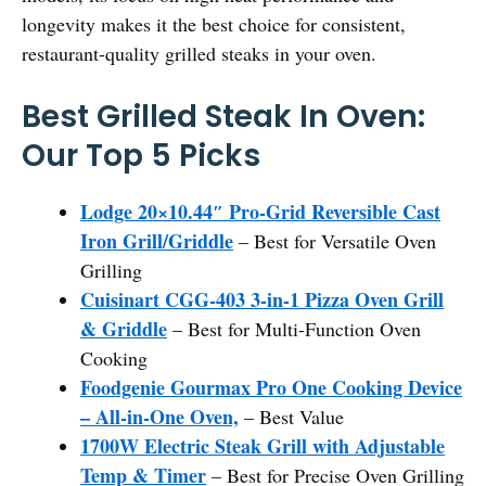
longevity makes it the best choice for consistent,
restaurant-quality grilled steaks in your oven.
Best Grilled Steak In Oven:
Our Top 5 Picks
Lodge 20×10.44″ Pro-Grid Reversible Cast
Iron Grill/Griddle
– Best for Versatile Oven
Grilling
Cuisinart CGG-403 3-in-1 Pizza Oven Grill
& Griddle
– Best for Multi-Function Oven
Cooking
Foodgenie Gourmax Pro One Cooking Device
– All-in-One Oven,
– Best Value
1700W Electric Steak Grill with Adjustable
Temp & Timer
– Best for Precise Oven Grilling