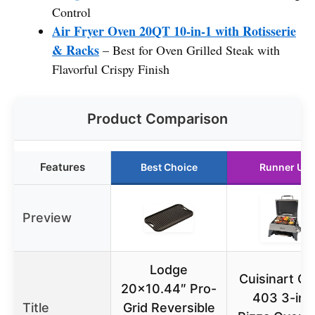
Control
Air Fryer Oven 20QT 10-in-1 with Rotisserie
& Racks
– Best for Oven Grilled Steak with
Flavorful Crispy Finish
Product Comparison
Features
Best Choice
Runner Up
Preview
Lodge
Cuisinart C
20×10.44″ Pro-
403 3-in-
Title
Grid Reversible