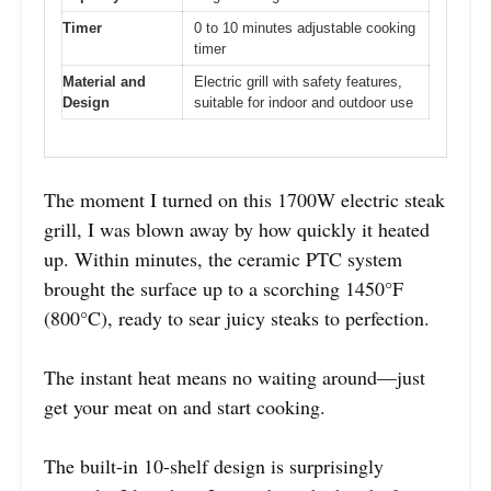
Timer
0 to 10 minutes adjustable cooking
timer
Material and
Electric grill with safety features,
Design
suitable for indoor and outdoor use
The moment I turned on this 1700W electric steak
grill, I was blown away by how quickly it heated
up. Within minutes, the ceramic PTC system
brought the surface up to a scorching 1450°F
(800°C), ready to sear juicy steaks to perfection.
The instant heat means no waiting around—just
get your meat on and start cooking.
The built-in 10-shelf design is surprisingly