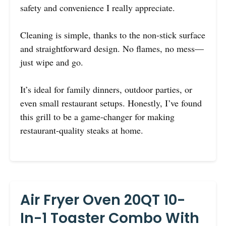
safety and convenience I really appreciate.
Cleaning is simple, thanks to the non-stick surface
and straightforward design. No flames, no mess—
just wipe and go.
It’s ideal for family dinners, outdoor parties, or
even small restaurant setups. Honestly, I’ve found
this grill to be a game-changer for making
restaurant-quality steaks at home.
Air Fryer Oven 20QT 10-
In-1 Toaster Combo With