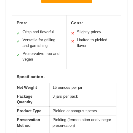
Pros:
Cons:
Crisp and flavorful
Slightly pricey
✓
✕
Versatile for grilling
Limited to pickled
✓
✕
and garnishing
flavor
Preservative-free and
✓
vegan
Specification:
Net Weight
16 ounces per jar
Package
3 jars per pack
Quantity
Product Type
Pickled asparagus spears
Preservation
Pickling (fermentation and vinegar
Method
preservation)