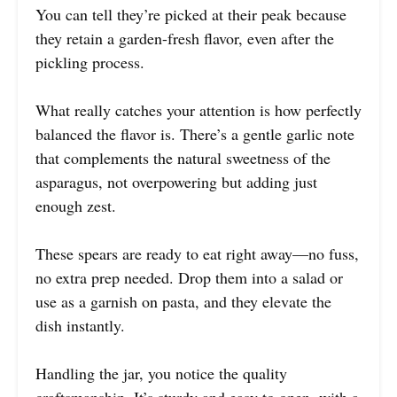
You can tell they’re picked at their peak because
they retain a garden-fresh flavor, even after the
pickling process.
What really catches your attention is how perfectly
balanced the flavor is. There’s a gentle garlic note
that complements the natural sweetness of the
asparagus, not overpowering but adding just
enough zest.
These spears are ready to eat right away—no fuss,
no extra prep needed. Drop them into a salad or
use as a garnish on pasta, and they elevate the
dish instantly.
Handling the jar, you notice the quality
craftsmanship. It’s sturdy and easy to open, with a