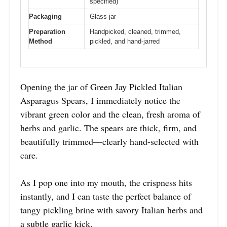
specified)
Packaging
Glass jar
Preparation
Handpicked, cleaned, trimmed,
Method
pickled, and hand-jarred
Opening the jar of Green Jay Pickled Italian
Asparagus Spears, I immediately notice the
vibrant green color and the clean, fresh aroma of
herbs and garlic. The spears are thick, firm, and
beautifully trimmed—clearly hand-selected with
care.
As I pop one into my mouth, the crispness hits
instantly, and I can taste the perfect balance of
tangy pickling brine with savory Italian herbs and
a subtle garlic kick.