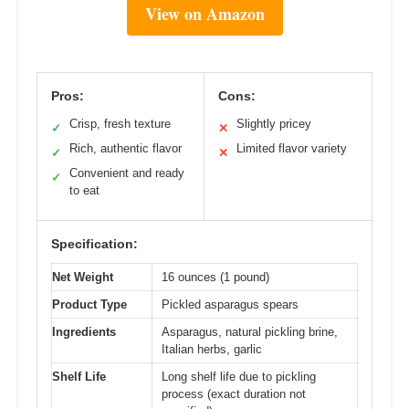
View on Amazon
Pros:
Cons:
Crisp, fresh texture
Slightly pricey
✓
✕
Rich, authentic flavor
Limited flavor variety
✓
✕
Convenient and ready
✓
to eat
Specification:
Net Weight
16 ounces (1 pound)
Product Type
Pickled asparagus spears
Ingredients
Asparagus, natural pickling brine,
Italian herbs, garlic
Shelf Life
Long shelf life due to pickling
process (exact duration not