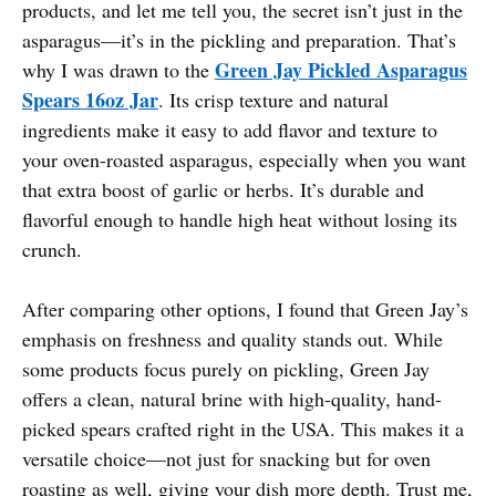
products, and let me tell you, the secret isn’t just in the
asparagus—it’s in the pickling and preparation. That’s
Green Jay Pickled Asparagus
why I was drawn to the
Spears 16oz Jar
. Its crisp texture and natural
ingredients make it easy to add flavor and texture to
your oven-roasted asparagus, especially when you want
that extra boost of garlic or herbs. It’s durable and
flavorful enough to handle high heat without losing its
crunch.
After comparing other options, I found that Green Jay’s
emphasis on freshness and quality stands out. While
some products focus purely on pickling, Green Jay
offers a clean, natural brine with high-quality, hand-
picked spears crafted right in the USA. This makes it a
versatile choice—not just for snacking but for oven
roasting as well, giving your dish more depth. Trust me,