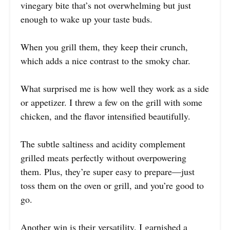
vinegary bite that’s not overwhelming but just
enough to wake up your taste buds.
When you grill them, they keep their crunch,
which adds a nice contrast to the smoky char.
What surprised me is how well they work as a side
or appetizer. I threw a few on the grill with some
chicken, and the flavor intensified beautifully.
The subtle saltiness and acidity complement
grilled meats perfectly without overpowering
them. Plus, they’re super easy to prepare—just
toss them on the oven or grill, and you’re good to
go.
Another win is their versatility. I garnished a