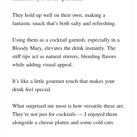
They hold up well on their own, making a
fantastic snack that’s both salty and refreshing.
Using them as a cocktail garnish, especially in a
Bloody Mary, elevates the drink instantly. The
stiff tips act as natural stirrers, blending flavors
while adding visual appeal.
It’s like a little gourmet touch that makes your
drink feel special.
What surprised me most is how versatile these are.
They’re not just for cocktails — I enjoyed them
alongside a cheese platter and some cold cuts.