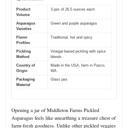
Product
3 jars of 26.5 ounces each
Volume
Asparagus
Green and purple asparagus
Varieties
Flavor
Traditional, hot and spicy
Profiles
Pickling
Vinegar-based pickling with spice
Method
blends
Country of
Made in the USA, farm in Pasco,
Origin
WA
Packaging
Glass jars
Material
Opening a jar of Middleton Farms Pickled
Asparagus feels like unearthing a treasure chest of
farm-fresh goodness. Unlike other pickled veggies