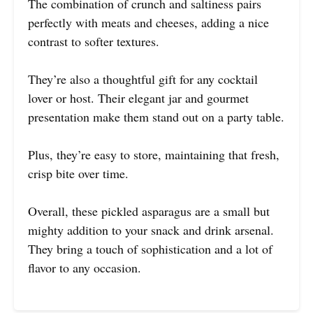
The combination of crunch and saltiness pairs
perfectly with meats and cheeses, adding a nice
contrast to softer textures.
They’re also a thoughtful gift for any cocktail
lover or host. Their elegant jar and gourmet
presentation make them stand out on a party table.
Plus, they’re easy to store, maintaining that fresh,
crisp bite over time.
Overall, these pickled asparagus are a small but
mighty addition to your snack and drink arsenal.
They bring a touch of sophistication and a lot of
flavor to any occasion.