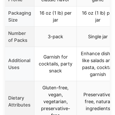
Packaging
16 oz (1 lb) per
16 oz (1 lb) per
Size
jar
jar
Number
3-pack
Single jar
of Packs
Enhance dishes
Garnish for
Additional
like salads and
cocktails, party
Uses
pasta, cocktail
snack
garnish
Gluten-free,
vegan,
Preservative-
Dietary
vegetarian,
free, natural
Attributes
preservative-
ingredients