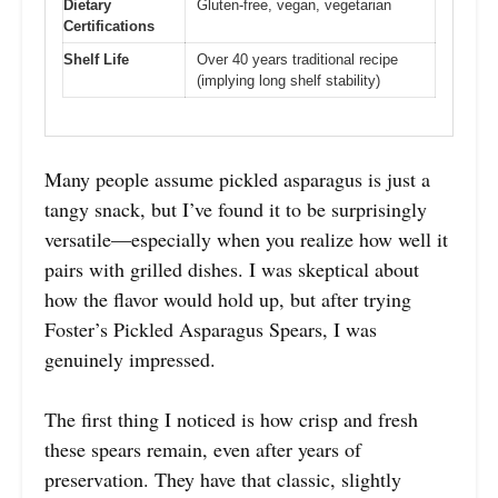
Dietary
Gluten-free, vegan, vegetarian
Certifications
Shelf Life
Over 40 years traditional recipe
(implying long shelf stability)
Many people assume pickled asparagus is just a
tangy snack, but I’ve found it to be surprisingly
versatile—especially when you realize how well it
pairs with grilled dishes. I was skeptical about
how the flavor would hold up, but after trying
Foster’s Pickled Asparagus Spears, I was
genuinely impressed.
The first thing I noticed is how crisp and fresh
these spears remain, even after years of
preservation. They have that classic, slightly