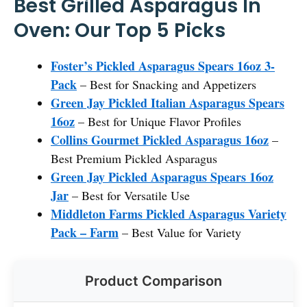
Best Grilled Asparagus In
Oven: Our Top 5 Picks
Foster’s Pickled Asparagus Spears 16oz 3-
Pack
– Best for Snacking and Appetizers
Green Jay Pickled Italian Asparagus Spears
16oz
– Best for Unique Flavor Profiles
Collins Gourmet Pickled Asparagus 16oz
–
Best Premium Pickled Asparagus
Green Jay Pickled Asparagus Spears 16oz
Jar
– Best for Versatile Use
Middleton Farms Pickled Asparagus Variety
Pack – Farm
– Best Value for Variety
Product Comparison