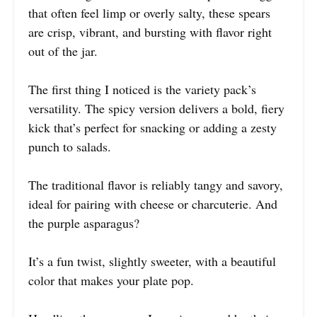
that often feel limp or overly salty, these spears
are crisp, vibrant, and bursting with flavor right
out of the jar.
The first thing I noticed is the variety pack’s
versatility. The spicy version delivers a bold, fiery
kick that’s perfect for snacking or adding a zesty
punch to salads.
The traditional flavor is reliably tangy and savory,
ideal for pairing with cheese or charcuterie. And
the purple asparagus?
It’s a fun twist, slightly sweeter, with a beautiful
color that makes your plate pop.