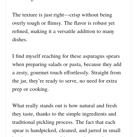
The texture is just right—crisp without being
overly tough or flimsy. The flavor is robust yet
refined, making it a versatile addition to many
dishes.
I find myself reaching for these asparagus spears
when preparing salads or pasta, because they add
a zesty, gourmet touch effortlessly. Straight from
the jar, they’re ready to serve, no need for extra
prep or cooking.
What really stands out is how natural and fresh
they taste, thanks to the simple ingredients and
traditional pickling process. The fact that each
spear is handpicked, cleaned, and jarred in small