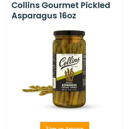
Collins Gourmet Pickled
Asparagus 16oz
View on Amazon