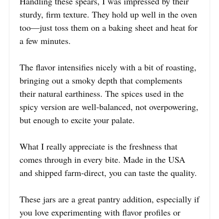
Handling these spears, I was impressed by their
sturdy, firm texture. They hold up well in the oven
too—just toss them on a baking sheet and heat for
a few minutes.
The flavor intensifies nicely with a bit of roasting,
bringing out a smoky depth that complements
their natural earthiness. The spices used in the
spicy version are well-balanced, not overpowering,
but enough to excite your palate.
What I really appreciate is the freshness that
comes through in every bite. Made in the USA
and shipped farm-direct, you can taste the quality.
These jars are a great pantry addition, especially if
you love experimenting with flavor profiles or