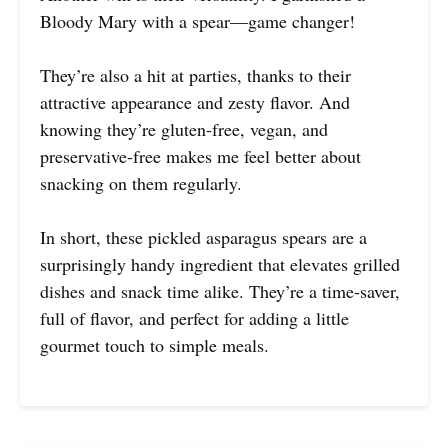
Bloody Mary with a spear—game changer!
They’re also a hit at parties, thanks to their
attractive appearance and zesty flavor. And
knowing they’re gluten-free, vegan, and
preservative-free makes me feel better about
snacking on them regularly.
In short, these pickled asparagus spears are a
surprisingly handy ingredient that elevates grilled
dishes and snack time alike. They’re a time-saver,
full of flavor, and perfect for adding a little
gourmet touch to simple meals.