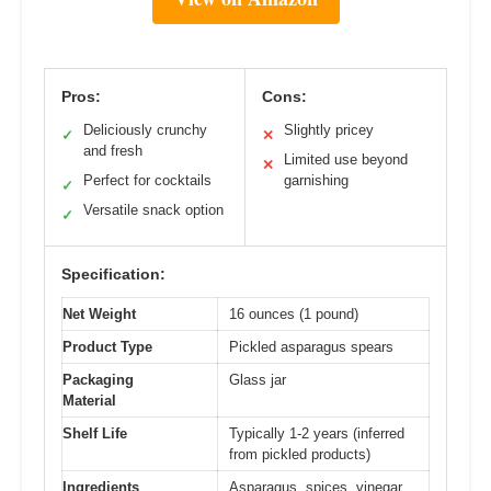
Pros:
Cons:
Deliciously crunchy
Slightly pricey
✓
✕
and fresh
Limited use beyond
✕
Perfect for cocktails
garnishing
✓
Versatile snack option
✓
Specification:
Net Weight
16 ounces (1 pound)
Product Type
Pickled asparagus spears
Packaging
Glass jar
Material
Shelf Life
Typically 1-2 years (inferred
from pickled products)
Ingredients
Asparagus, spices, vinegar