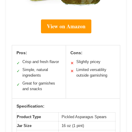
View on Amazon
Pros:
Cons:
Crisp and fresh flavor
Slightly pricey
✓
✕
Simple, natural
Limited versatility
✓
✕
ingredients
outside garnishing
Great for garnishes
✓
and snacks
Specification:
Product Type
Pickled Asparagus Spears
Jar Size
16 oz (1 pint)