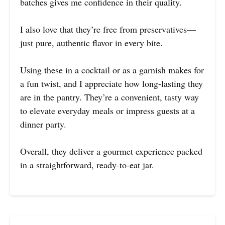
batches gives me confidence in their quality.
I also love that they’re free from preservatives—
just pure, authentic flavor in every bite.
Using these in a cocktail or as a garnish makes for
a fun twist, and I appreciate how long-lasting they
are in the pantry. They’re a convenient, tasty way
to elevate everyday meals or impress guests at a
dinner party.
Overall, they deliver a gourmet experience packed
in a straightforward, ready-to-eat jar.