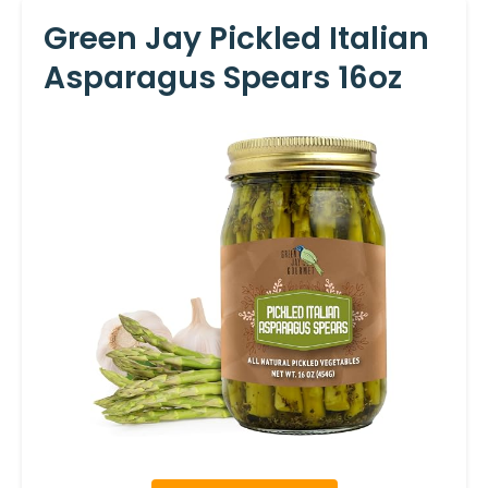
Green Jay Pickled Italian
Asparagus Spears 16oz