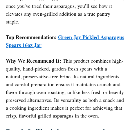
once you’ve tried their asparagus, you’ll see how it
elevates any oven-grilled addition as a true pantry
staple.
Top Recommendation:
Green Jay Pickled Asparagus
Spears 16oz Jar
Why We Recommend It:
This product combines high-
quality, hand-picked, garden-fresh spears with a
natural, preservative-free brine. Its natural ingredients
and careful preparation ensure it maintains crunch and
flavor through oven roasting, unlike less fresh or heavily
preserved alternatives. Its versatility as both a snack and
a cooking ingredient makes it perfect for achieving that
crisp, flavorful grilled asparagus in the oven.