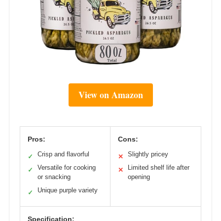
View on Amazon
Pros:
Cons:
Crisp and flavorful
Slightly pricey
✓
✕
Versatile for cooking
Limited shelf life after
✓
✕
or snacking
opening
Unique purple variety
✓
Specification: