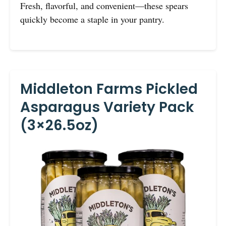
Fresh, flavorful, and convenient—these spears
quickly become a staple in your pantry.
Middleton Farms Pickled
Asparagus Variety Pack
(3×26.5oz)