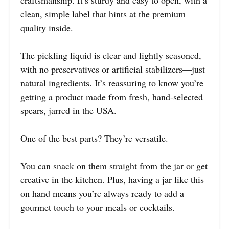
clean, simple label that hints at the premium
quality inside.
The pickling liquid is clear and lightly seasoned,
with no preservatives or artificial stabilizers—just
natural ingredients. It’s reassuring to know you’re
getting a product made from fresh, hand-selected
spears, jarred in the USA.
One of the best parts? They’re versatile.
You can snack on them straight from the jar or get
creative in the kitchen. Plus, having a jar like this
on hand means you’re always ready to add a
gourmet touch to your meals or cocktails.