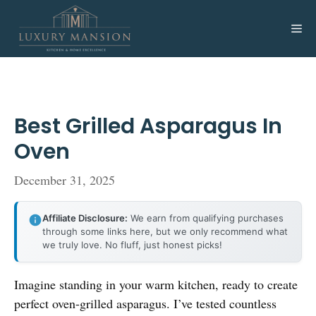
Skip
to
Me
content
Best Grilled Asparagus In
Oven
December 31, 2025
Affiliate Disclosure:
We earn from qualifying purchases
through some links here, but we only recommend what
we truly love. No fluff, just honest picks!
Imagine standing in your warm kitchen, ready to create
perfect oven-grilled asparagus. I’ve tested countless