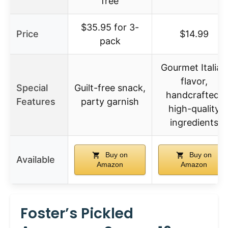
free
$35.95 for 3-
Price
$14.99
pack
Gourmet Italian
flavor,
Special
Guilt-free snack,
handcrafted,
Features
party garnish
high-quality
ingredients
Buy on
Buy on
Available
Amazon
Amazon
Foster’s Pickled