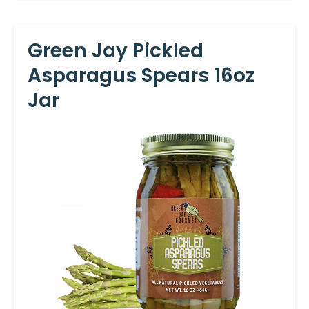
Green Jay Pickled
Asparagus Spears 16oz
Jar