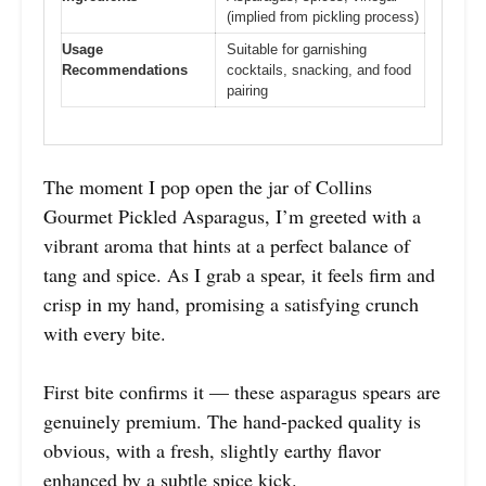
(implied from pickling process)
Usage
Suitable for garnishing
Recommendations
cocktails, snacking, and food
pairing
The moment I pop open the jar of Collins
Gourmet Pickled Asparagus, I’m greeted with a
vibrant aroma that hints at a perfect balance of
tang and spice. As I grab a spear, it feels firm and
crisp in my hand, promising a satisfying crunch
with every bite.
First bite confirms it — these asparagus spears are
genuinely premium. The hand-packed quality is
obvious, with a fresh, slightly earthy flavor
enhanced by a subtle spice kick.