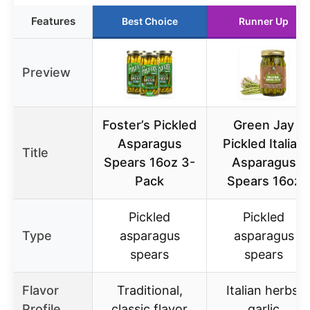
Features
Best Choice
Runner Up
Preview
Foster’s Pickled
Green Jay
Asparagus
Pickled Italian
Title
Spears 16oz 3-
Asparagus
Pack
Spears 16oz
Pickled
Pickled
Type
asparagus
asparagus
spears
spears
Flavor
Traditional,
Italian herbs,
Profile
classic flavor
garlic