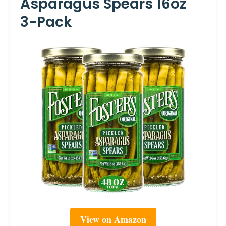
Asparagus Spears 16oz
3-Pack
View on Amazon