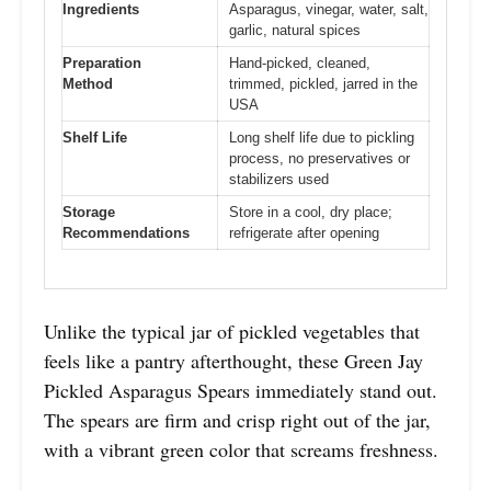
Ingredients
Asparagus, vinegar, water, salt,
garlic, natural spices
Preparation
Hand-picked, cleaned,
Method
trimmed, pickled, jarred in the
USA
Shelf Life
Long shelf life due to pickling
process, no preservatives or
stabilizers used
Storage
Store in a cool, dry place;
Recommendations
refrigerate after opening
Unlike the typical jar of pickled vegetables that
feels like a pantry afterthought, these Green Jay
Pickled Asparagus Spears immediately stand out.
The spears are firm and crisp right out of the jar,
with a vibrant green color that screams freshness.