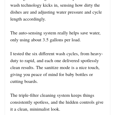
wash technology kicks in, sensing how dirty the
dishes are and adjusting water pressure and cycle
length accordingly.
The auto-sensing system really helps save water,
only using about 3.5 gallons per load.
I tested the six different wash cycles, from heavy-
duty to rapid, and each one delivered spotlessly
clean results. The sanitize mode is a nice touch,
giving you peace of mind for baby bottles or
cutting boards.
The triple-filter cleaning system keeps things
consistently spotless, and the hidden controls give
it a clean, minimalist look.