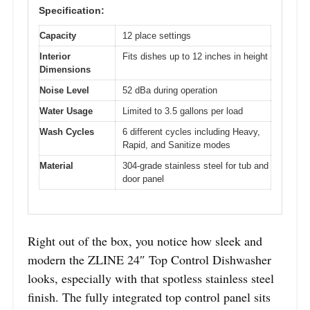
Specification:
Capacity
12 place settings
Interior
Fits dishes up to 12 inches in height
Dimensions
Noise Level
52 dBa during operation
Water Usage
Limited to 3.5 gallons per load
Wash Cycles
6 different cycles including Heavy,
Rapid, and Sanitize modes
Material
304-grade stainless steel for tub and
door panel
Right out of the box, you notice how sleek and
modern the ZLINE 24″ Top Control Dishwasher
looks, especially with that spotless stainless steel
finish. The fully integrated top control panel sits