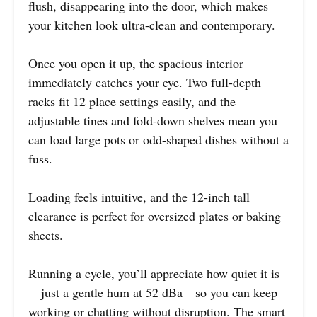
flush, disappearing into the door, which makes
your kitchen look ultra-clean and contemporary.
Once you open it up, the spacious interior
immediately catches your eye. Two full-depth
racks fit 12 place settings easily, and the
adjustable tines and fold-down shelves mean you
can load large pots or odd-shaped dishes without a
fuss.
Loading feels intuitive, and the 12-inch tall
clearance is perfect for oversized plates or baking
sheets.
Running a cycle, you’ll appreciate how quiet it is
—just a gentle hum at 52 dBa—so you can keep
working or chatting without disruption. The smart