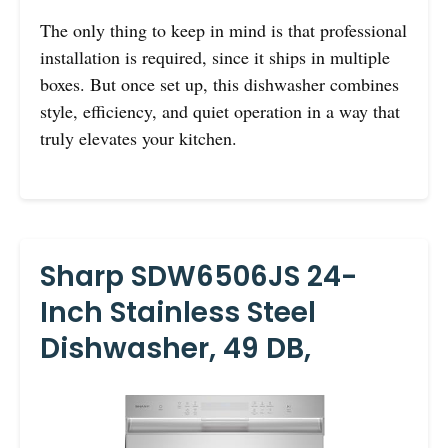
The only thing to keep in mind is that professional
installation is required, since it ships in multiple
boxes. But once set up, this dishwasher combines
style, efficiency, and quiet operation in a way that
truly elevates your kitchen.
Sharp SDW6506JS 24-
Inch Stainless Steel
Dishwasher, 49 DB,