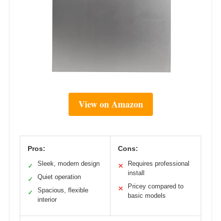
View on Amazon
Pros:
Cons:
Sleek, modern design
Requires professional
✓
✕
install
Quiet operation
✓
Pricey compared to
✕
Spacious, flexible
✓
basic models
interior