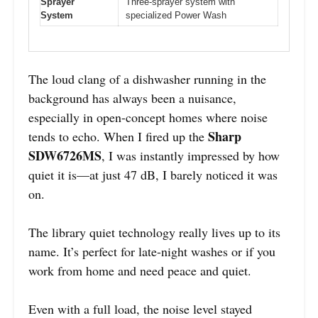
Sprayer
Three-sprayer system with
System
specialized Power Wash
The loud clang of a dishwasher running in the
background has always been a nuisance,
especially in open-concept homes where noise
Sharp
tends to echo. When I fired up the
SDW6726MS
, I was instantly impressed by how
quiet it is—at just 47 dB, I barely noticed it was
on.
The library quiet technology really lives up to its
name. It’s perfect for late-night washes or if you
work from home and need peace and quiet.
Even with a full load, the noise level stayed