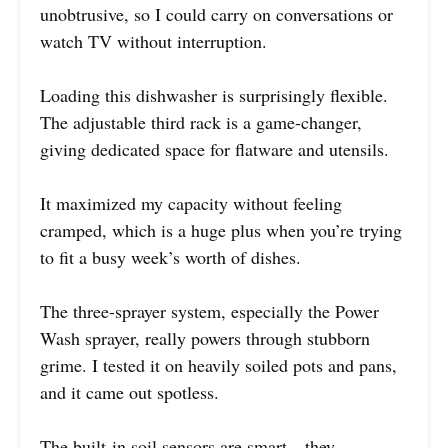
unobtrusive, so I could carry on conversations or
watch TV without interruption.
Loading this dishwasher is surprisingly flexible.
The adjustable third rack is a game-changer,
giving dedicated space for flatware and utensils.
It maximized my capacity without feeling
cramped, which is a huge plus when you’re trying
to fit a busy week’s worth of dishes.
The three-sprayer system, especially the Power
Wash sprayer, really powers through stubborn
grime. I tested it on heavily soiled pots and pans,
and it came out spotless.
The built-in soil sensors are smart—they