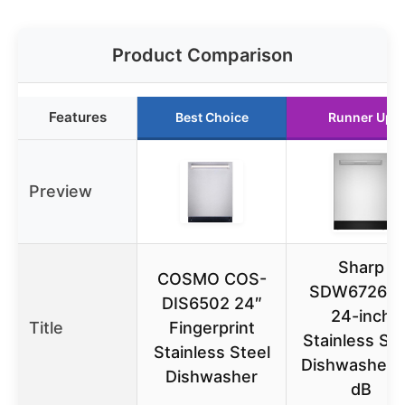
Product Comparison
Features
Best Choice
Runner Up
Preview
Sharp
COSMO COS-
SDW6726M
DIS6502 24″
24-inch
Title
Fingerprint
Stainless Ste
Stainless Steel
Dishwasher, 
Dishwasher
dB