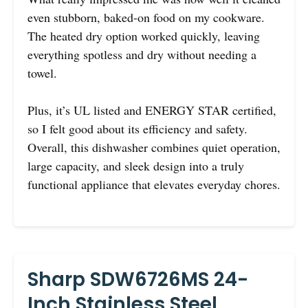
even stubborn, baked-on food on my cookware.
The heated dry option worked quickly, leaving
everything spotless and dry without needing a
towel.
Plus, it’s UL listed and ENERGY STAR certified,
so I felt good about its efficiency and safety.
Overall, this dishwasher combines quiet operation,
large capacity, and sleek design into a truly
functional appliance that elevates everyday chores.
Sharp SDW6726MS 24-
Inch Stainless Steel