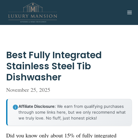
Skip
to
Me
content
Best Fully Integrated
Stainless Steel Tib
Dishwasher
November 25, 2025
Affiliate Disclosure:
We earn from qualifying purchases
through some links here, but we only recommend what
we truly love. No fluff, just honest picks!
Did you know only about 15% of fully integrated