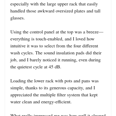
especially with the large upper rack that easily
handled those awkward oversized plates and tall
glasses.
Using the control panel at the top was a breeze—
everything is touch-enabled, and I loved how
intuitive it was to select from the four different
wash cycles. The sound insulation pads did their
job, and I barely noticed it running, even during
the quietest cycle at 45 dB.
Loading the lower rack with pots and pans was
simple, thanks to its generous capacity, and I
appreciated the multiple filter system that kept
water clean and energy-efficient.
What really impressed me was how well it cleaned