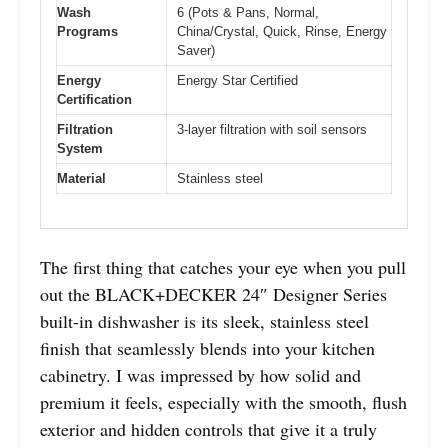
Wash
6 (Pots & Pans, Normal,
Programs
China/Crystal, Quick, Rinse, Energy
Saver)
Energy
Energy Star Certified
Certification
Filtration
3-layer filtration with soil sensors
System
Material
Stainless steel
The first thing that catches your eye when you pull
out the BLACK+DECKER 24″ Designer Series
built-in dishwasher is its sleek, stainless steel
finish that seamlessly blends into your kitchen
cabinetry. I was impressed by how solid and
premium it feels, especially with the smooth, flush
exterior and hidden controls that give it a truly