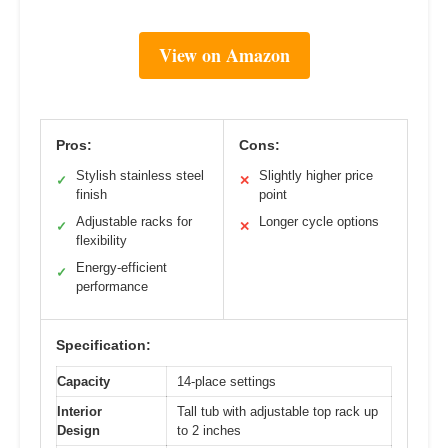
View on Amazon
Pros:
Cons:
Stylish stainless steel
Slightly higher price
✓
✕
finish
point
Adjustable racks for
Longer cycle options
✓
✕
flexibility
Energy-efficient
✓
performance
Specification:
Capacity
14-place settings
Interior
Tall tub with adjustable top rack up
Design
to 2 inches