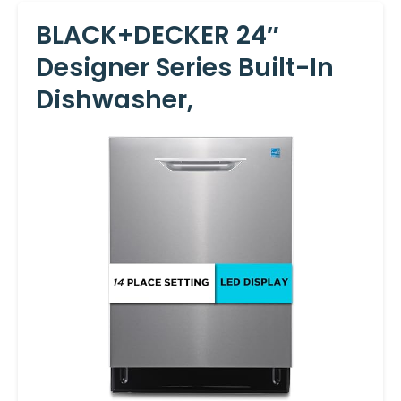
BLACK+DECKER 24″
Designer Series Built-In
Dishwasher,