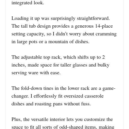
integrated look.
Loading it up was surprisingly straightforward.
The tall tub design provides a generous 14-place
setting capacity, so I didn’t worry about cramming
in large pots or a mountain of dishes.
The adjustable top rack, which shifts up to 2
inches, made space for taller glasses and bulky
serving ware with ease.
The fold-down tines in the lower rack are a game-
changer. I effortlessly fit oversized casserole
dishes and roasting pans without fuss.
Plus, the versatile interior lets you customize the
space to fit all sorts of odd-shaped items, making