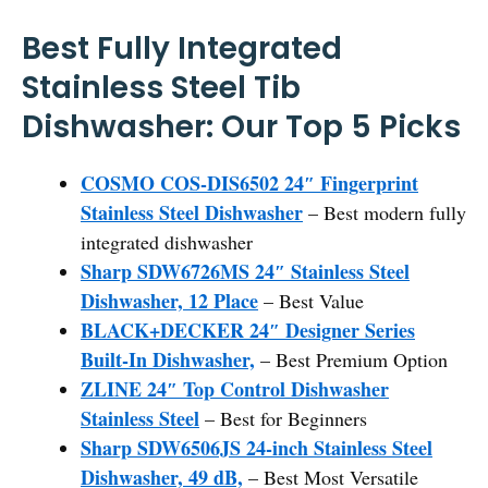
Best Fully Integrated
Stainless Steel Tib
Dishwasher: Our Top 5 Picks
COSMO COS-DIS6502 24″ Fingerprint
Stainless Steel Dishwasher
– Best modern fully
integrated dishwasher
Sharp SDW6726MS 24″ Stainless Steel
Dishwasher, 12 Place
– Best Value
BLACK+DECKER 24″ Designer Series
Built-In Dishwasher,
– Best Premium Option
ZLINE 24″ Top Control Dishwasher
Stainless Steel
– Best for Beginners
Sharp SDW6506JS 24-inch Stainless Steel
Dishwasher, 49 dB,
– Best Most Versatile