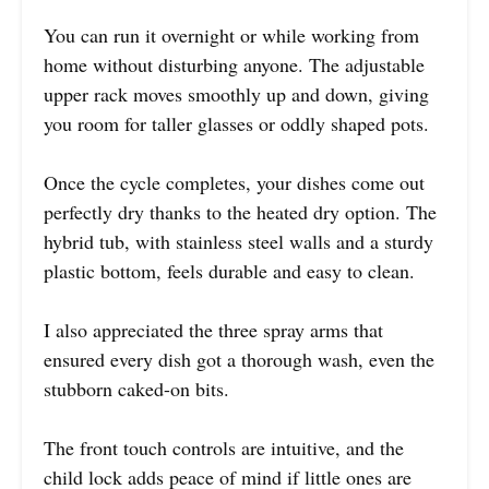
You can run it overnight or while working from
home without disturbing anyone. The adjustable
upper rack moves smoothly up and down, giving
you room for taller glasses or oddly shaped pots.
Once the cycle completes, your dishes come out
perfectly dry thanks to the heated dry option. The
hybrid tub, with stainless steel walls and a sturdy
plastic bottom, feels durable and easy to clean.
I also appreciated the three spray arms that
ensured every dish got a thorough wash, even the
stubborn caked-on bits.
The front touch controls are intuitive, and the
child lock adds peace of mind if little ones are