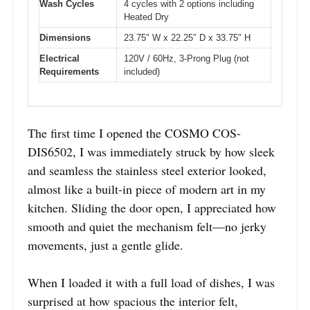
Wash Cycles
4 cycles with 2 options including
Heated Dry
Dimensions
23.75″ W x 22.25″ D x 33.75″ H
Electrical
120V / 60Hz, 3-Prong Plug (not
Requirements
included)
The first time I opened the COSMO COS-
DIS6502, I was immediately struck by how sleek
and seamless the stainless steel exterior looked,
almost like a built-in piece of modern art in my
kitchen. Sliding the door open, I appreciated how
smooth and quiet the mechanism felt—no jerky
movements, just a gentle glide.
When I loaded it with a full load of dishes, I was
surprised at how spacious the interior felt,