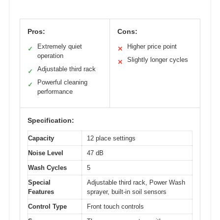
Pros:
Cons:
Extremely quiet
Higher price point
✓
✕
operation
Slightly longer cycles
✕
Adjustable third rack
✓
Powerful cleaning
✓
performance
Specification:
Capacity
12 place settings
Noise Level
47 dB
Wash Cycles
5
Special
Adjustable third rack, Power Wash
Features
sprayer, built-in soil sensors
Control Type
Front touch controls