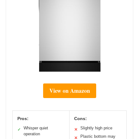
View on Amazon
Pros:
Cons:
Whisper quiet
Slightly high price
✓
✕
operation
Plastic bottom may
✕