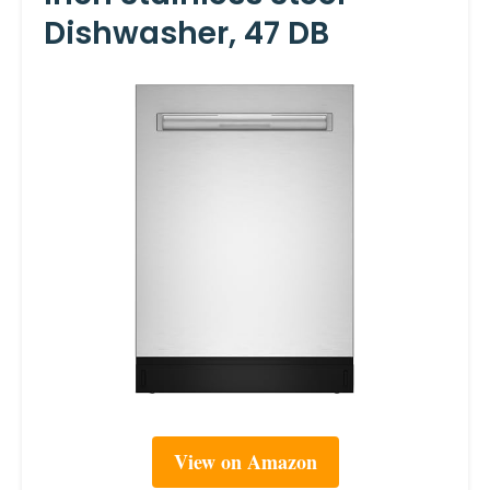
Dishwasher, 47 DB
View on Amazon