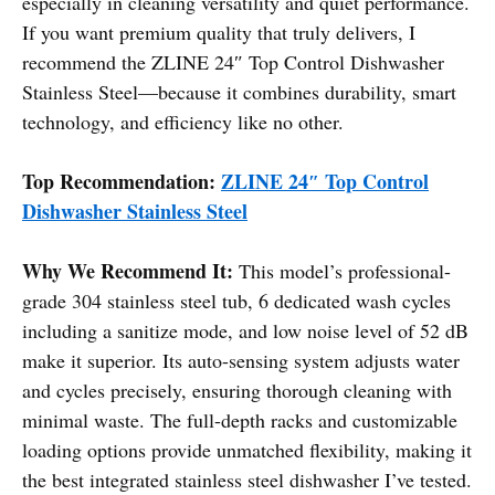
especially in cleaning versatility and quiet performance.
If you want premium quality that truly delivers, I
recommend the ZLINE 24″ Top Control Dishwasher
Stainless Steel—because it combines durability, smart
technology, and efficiency like no other.
Top Recommendation:
ZLINE 24″ Top Control
Dishwasher Stainless Steel
Why We Recommend It:
This model’s professional-
grade 304 stainless steel tub, 6 dedicated wash cycles
including a sanitize mode, and low noise level of 52 dB
make it superior. Its auto-sensing system adjusts water
and cycles precisely, ensuring thorough cleaning with
minimal waste. The full-depth racks and customizable
loading options provide unmatched flexibility, making it
the best integrated stainless steel dishwasher I’ve tested.