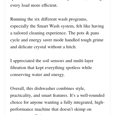
every load more efficient.
Running the six different wash programs,
especially the Smart Wash system, felt like having
a tailored cleaning experience. The pots & pans
cycle and energy saver mode handled tough grime
and delicate crystal without a hitch.
I appreciated the soil sensors and multi-layer
filtration that kept everything spotless while
conserving water and energy.
Overall, this dishwasher combines style,
practicality, and smart features. It’s a well-rounded
choice for anyone wanting a fully integrated, high-
performance machine that doesn’t skimp on