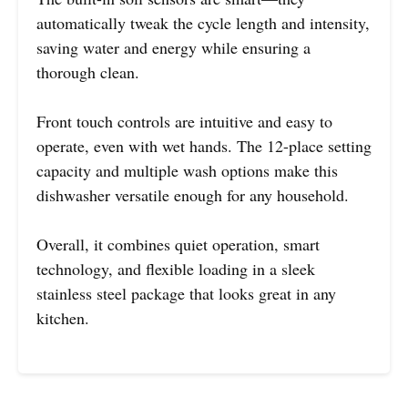
automatically tweak the cycle length and intensity,
saving water and energy while ensuring a
thorough clean.
Front touch controls are intuitive and easy to
operate, even with wet hands. The 12-place setting
capacity and multiple wash options make this
dishwasher versatile enough for any household.
Overall, it combines quiet operation, smart
technology, and flexible loading in a sleek
stainless steel package that looks great in any
kitchen.