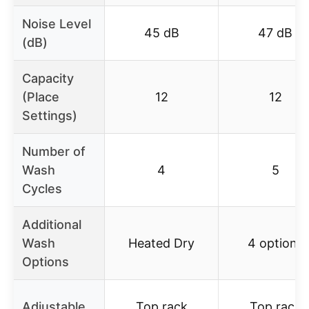
Noise Level
45 dB
47 dB
(dB)
Capacity
(Place
12
12
Settings)
Number of
Wash
4
5
Cycles
Additional
Wash
Heated Dry
4 options
Options
Adjustable
Top rack
Top rack