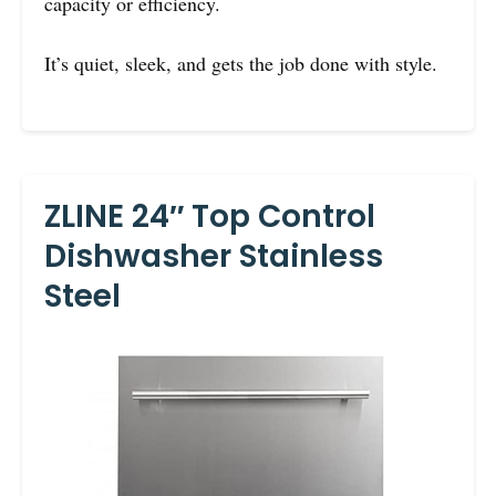
capacity or efficiency.
It’s quiet, sleek, and gets the job done with style.
ZLINE 24″ Top Control
Dishwasher Stainless
Steel