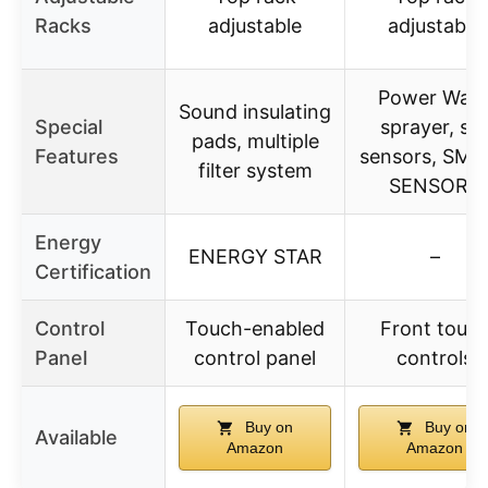
Racks
adjustable
adjustable
Power Was
Sound insulating
Special
sprayer, soi
pads, multiple
Features
sensors, SM
filter system
SENSORS
Energy
ENERGY STAR
–
Certification
Control
Touch-enabled
Front touc
Panel
control panel
controls
Buy on
Buy on
Available
Amazon
Amazon