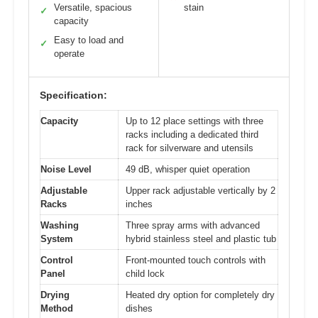
Versatile, spacious
stain
✓
capacity
Easy to load and
✓
operate
Specification:
Capacity
Up to 12 place settings with three
racks including a dedicated third
rack for silverware and utensils
Noise Level
49 dB, whisper quiet operation
Adjustable
Upper rack adjustable vertically by 2
Racks
inches
Washing
Three spray arms with advanced
System
hybrid stainless steel and plastic tub
Control
Front-mounted touch controls with
Panel
child lock
Drying
Heated dry option for completely dry
Method
dishes