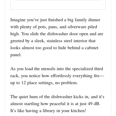
Imagine you’ve just finished a big family dinner
with plenty of pots, pans, and silverware piled
high. You slide the dishwasher door open and are
greeted by a sleek, stainless steel interior that
looks almost too good to hide behind a cabinet
panel.
As you load the utensils into the specialized third
rack, you notice how effortlessly everything fits—
up to 12 place settings, no problem.
The quiet hum of the dishwasher kicks in, and it’s
almost startling how peaceful it is at just 49 dB.
It’s like having a library in your kitchen!