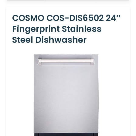
COSMO COS-DIS6502 24″
Fingerprint Stainless
Steel Dishwasher