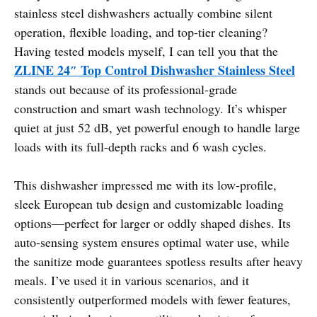
stainless steel dishwashers actually combine silent
operation, flexible loading, and top-tier cleaning?
Having tested models myself, I can tell you that the
ZLINE 24″ Top Control Dishwasher Stainless Steel
stands out because of its professional-grade
construction and smart wash technology. It’s whisper
quiet at just 52 dB, yet powerful enough to handle large
loads with its full-depth racks and 6 wash cycles.
This dishwasher impressed me with its low-profile,
sleek European tub design and customizable loading
options—perfect for larger or oddly shaped dishes. Its
auto-sensing system ensures optimal water use, while
the sanitize mode guarantees spotless results after heavy
meals. I’ve used it in various scenarios, and it
consistently outperformed models with fewer features,