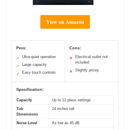
View on Amazon
Pros:
Cons:
Ultra-quiet operation
Electrical outlet not
✓
✕
included
Large capacity
✓
Slightly pricey
✕
Easy touch controls
✓
Specification:
Capacity
Up to 12 place settings
Tub
24 inches tall
Dimensions
Noise Level
As low as 45 dB