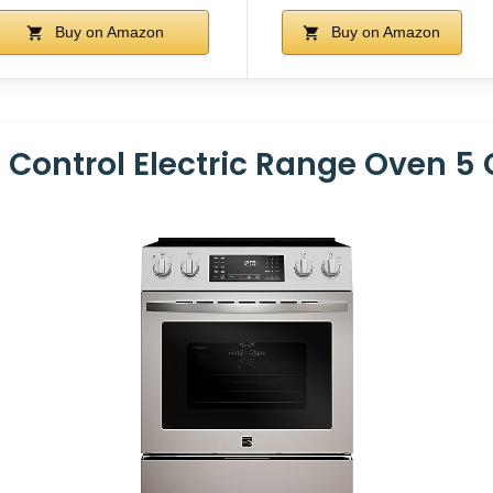
Buy on Amazon
Buy on Amazon
 Control Electric Range Oven 5