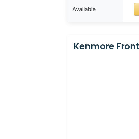
Available
Kenmore Front