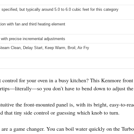
y specified, but typically around 5.0 to 6.0 cubic feet for this category
ion with fan and third heating element
l with precise incremental adjustments
Steam Clean, Delay Start, Keep Warm, Broil, Air Fry
ht control for your oven in a busy kitchen? This Kenmore front 
ertips—literally—so you don’t have to bend down to adjust the 
uitive the front-mounted panel is, with its bright, easy-to-re
d that tiny side control or guessing which knob to turn.
are a game changer. You can boil water quickly on the Turbo