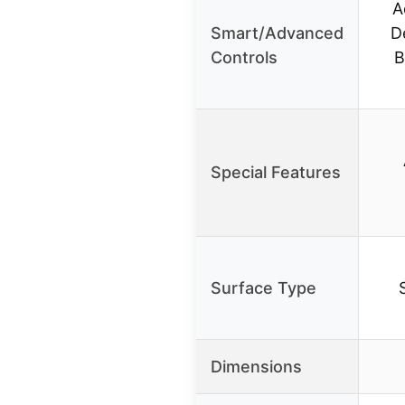
A
Smart/Advanced
D
Controls
B
Special Features
Surface Type
Dimensions