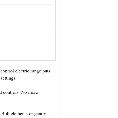
control electric range puts
settings.
ad controls. No more
 Boil elements or gently