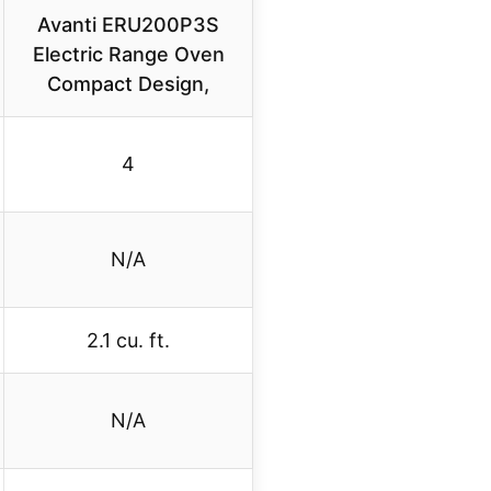
Avanti ERU200P3S
Electric Range Oven
Compact Design,
4
N/A
2.1 cu. ft.
N/A