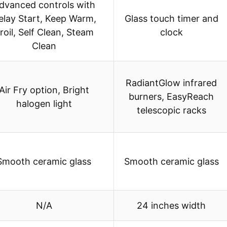
dvanced controls with
elay Start, Keep Warm,
Glass touch timer and
roil, Self Clean, Steam
clock
Clean
RadiantGlow infrared
Air Fry option, Bright
burners, EasyReach
halogen light
telescopic racks
Smooth ceramic glass
Smooth ceramic glass
N/A
24 inches width