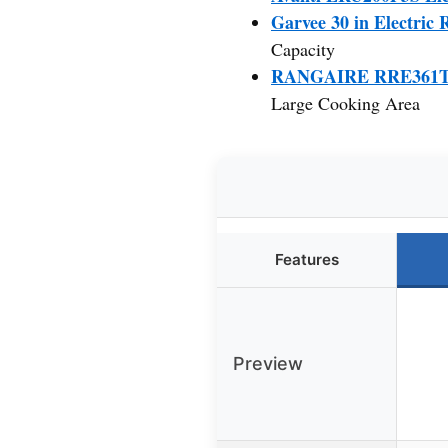
Garvee 30 in Electric 
Capacity
RANGAIRE RRE361TS 36
Large Cooking Area
Features
Preview