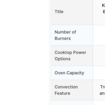
K
Title
Number of
Burners
Cooktop Power
Options
Oven Capacity
Convection
Tr
Feature
an