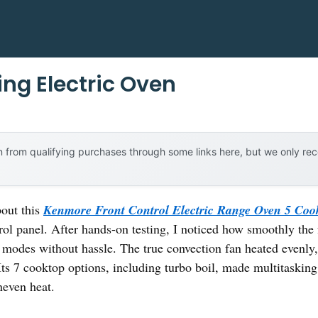
ing Electric Oven
 from qualifying purchases through some links here, but we only r
bout this
Kenmore Front Control Electric Range Oven 5 Coo
trol panel. After hands-on testing, I noticed how smoothly the 
modes without hassle. The true convection fan heated evenly,
Its 7 cooktop options, including turbo boil, made multitasking
even heat.