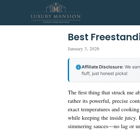
Skip
to
content
Best Freestand
January 3, 2026
Affiliate Disclosure:
We earn
fluff, just honest picks!
The first thing that struck me a
rather its powerful, precise con
exact temperatures and cooking 
while keeping the inside juicy. 
simmering sauces—no lag or un