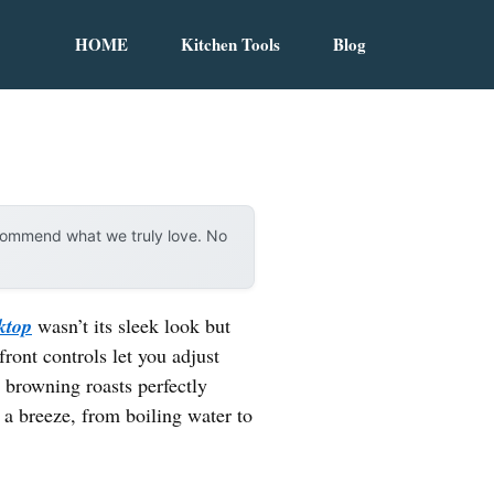
HOME
Kitchen Tools
Blog
ecommend what we truly love. No
ktop
wasn’t its sleek look but
front controls let you adjust
 browning roasts perfectly
 a breeze, from boiling water to