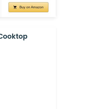
Buy on Amazon
 Cooktop