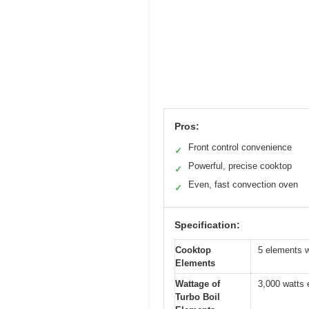
Pros:
Front control convenience
✓
Powerful, precise cooktop
✓
Even, fast convection oven
✓
Specification:
Cooktop
5 elements w
Elements
Wattage of
3,000 watts
Turbo Boil