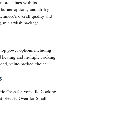
re shines with its
burner options, and air fry
 Kenmore’s overall quality and
g in a stylish package.
ktop power options including
ed heating and multiple cooking
nded, value-packed choice.
s
ric Oven for Versatile Cooking
 Electric Oven for Small