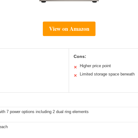
View on Amazon
Cons:
Higher price point
✕
Limited storage space beneath
✕
ith 7 power options including 2 dual ring elements
 each