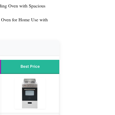
nding Oven with Spacious
c Oven for Home Use with
Best Price