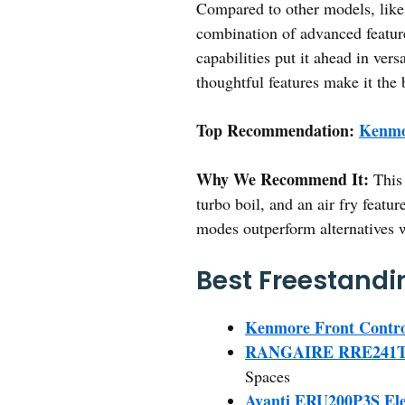
Compared to other models, li
combination of advanced feature
capabilities put it ahead in ver
thoughtful features make it the 
Top Recommendation:
Kenmo
Why We Recommend It:
This 
turbo boil, and an air fry feat
modes outperform alternatives w
Best Freestandin
Kenmore Front Contro
RANGAIRE RRE241TS 24
Spaces
Avanti ERU200P3S Ele