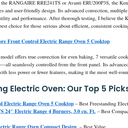
ke the RANGAIRE RRE241TS or Avanti ERU200P3S, the Kenmo
s and user-friendly design. Its advanced convection, multiple 
satility and performance. After thorough testing, I believe the
best choice for those serious about efficient, consistent cookin
re Front Control Electric Range Oven 5 Cooktop
model offers true convection for even baking, 7 versatile coo
ure—all seamlessly controlled from the front panel. Its advanc
ith less power or fewer features, making it the most well-rou
g Electric Oven: Our Top 5 Pick
l Electric Range Oven 5 Cooktop
– Best Freestanding Elect
″ Electric Range 4 Burners, 3.0 cu. Ft.
– Best Compact
ctric Range Oven Compact Design,
– Best Value