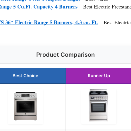
Range 5 Cu.Ft. Capacity 4 Burners
– Best Electric Freesta
″ Electric Range 5 Burners, 4.3 cu. Ft.
– Best Electri
Product Comparison
Best Choice
Runner Up