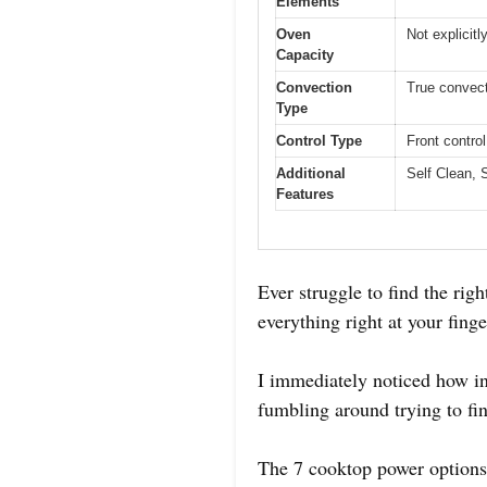
Elements
Oven
Not explicitl
Capacity
Convection
True convect
Type
Control Type
Front contro
Additional
Self Clean, 
Features
Ever struggle to find the rig
everything right at your fing
I immediately noticed how int
fumbling around trying to fin
The 7 cooktop power options 