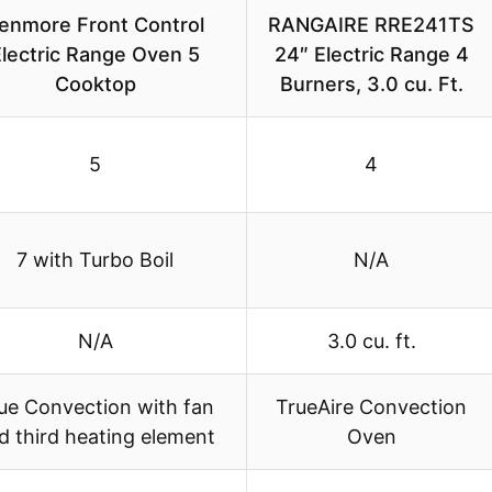
enmore Front Control
RANGAIRE RRE241TS
Electric Range Oven 5
24″ Electric Range 4
Cooktop
Burners, 3.0 cu. Ft.
5
4
7 with Turbo Boil
N/A
N/A
3.0 cu. ft.
ue Convection with fan
TrueAire Convection
d third heating element
Oven