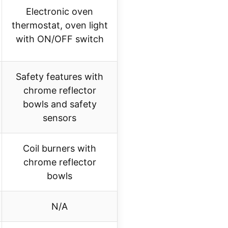
Electronic oven
thermostat, oven light
with ON/OFF switch
Safety features with
chrome reflector
bowls and safety
sensors
Coil burners with
chrome reflector
bowls
N/A