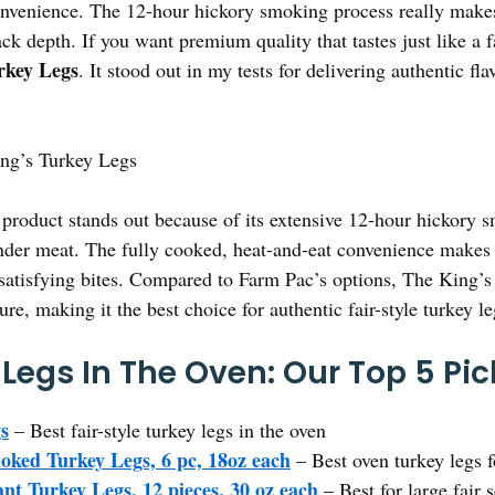
onvenience. The 12-hour hickory smoking process really makes
ck depth. If you want premium quality that tastes just like a fa
rkey Legs
. It stood out in my tests for delivering authentic fl
ng’s Turkey Legs
product stands out because of its extensive 12-hour hickory 
er meat. The fully cooked, heat-and-eat convenience makes it
 satisfying bites. Compared to Farm Pac’s options, The King’s
ure, making it the best choice for authentic fair-style turkey le
 Legs In The Oven: Our Top 5 Pic
s
– Best fair-style turkey legs in the oven
ked Turkey Legs, 6 pc, 18oz each
– Best oven turkey legs f
t Turkey Legs, 12 pieces, 30 oz each
– Best for large fair 