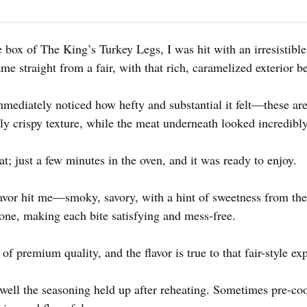
box of The King’s Turkey Legs, I was hit with an irresistibl
ame straight from a fair, with that rich, caramelized exterior b
mediately noticed how hefty and substantial it felt—these aren
tly crispy texture, while the meat underneath looked incredibly
at; just a few minutes in the oven, and it was ready to enjoy.
 flavor hit me—smoky, savory, with a hint of sweetness from th
bone, making each bite satisfying and mess-free.
s of premium quality, and the flavor is true to that fair-style ex
ell the seasoning held up after reheating. Sometimes pre-coo