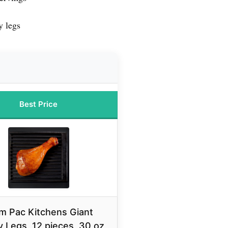
y legs
Best Price
m Pac Kitchens Giant
 Legs, 12 pieces, 30 oz