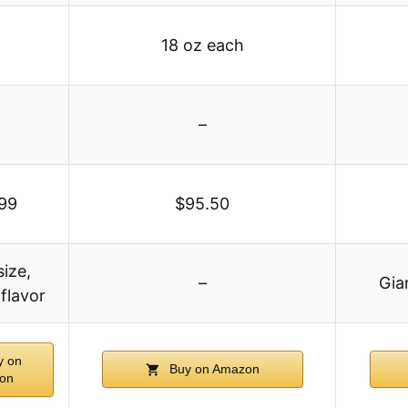
18 oz each
–
99
$95.50
size,
–
Gia
flavor
 on
Buy on Amazon
on