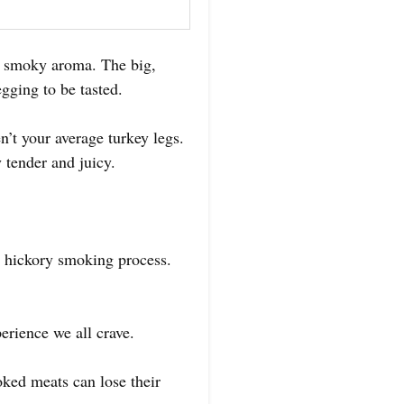
e smoky aroma. The big,
egging to be tasted.
’t your average turkey legs.
 tender and juicy.
e hickory smoking process.
perience we all crave.
ked meats can lose their