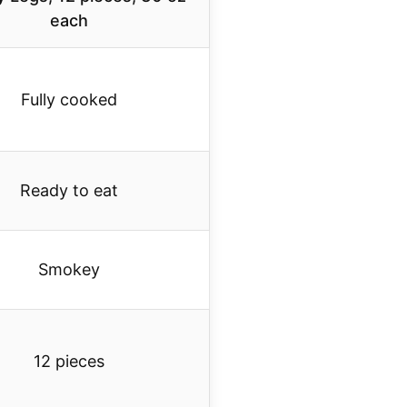
each
Fully cooked
Ready to eat
Smokey
12 pieces