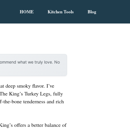
HOME
Kitchen Tools
Blog
ecommend what we truly love. No
at deep smoky flavor. I’ve
d The King’s Turkey Legs, fully
ff-the-bone tenderness and rich
ing’s offers a better balance of