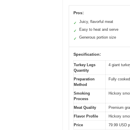
Pros:
Juicy, flavorful meat
✓
Easy to heat and serve
✓
Generous portion size
✓
Specification:
Turkey Legs
4 giant turke
Quantity
Preparation
Fully cooked
Method
Smoking
Hickory smo
Process
Meat Quality
Premium gra
Flavor Profile
Hickory smok
Price
79.99 USD p