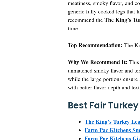
meatiness, smoky flavor, and c
generic fully cooked legs that la
The King’s Tu
recommend the
time.
Top Recommendation:
The Ki
Why We Recommend It:
This 
unmatched smoky flavor and tend
while the large portions ensure
with better flavor depth and text
Best Fair Turkey
The King’s Turkey Leg
Farm Pac Kitchens Smo
Farm Pac Kitchens Gian