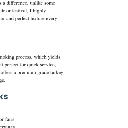
 a difference, unlike some
ir or festival, I highly
avor and perfect texture every
smoking process, which yields
 perfect for quick service,
 offers a premium grade turkey
gs.
ks
or fairs
servings