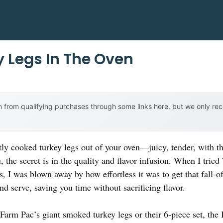
y Legs In The Oven
 from qualifying purchases through some links here, but we only r
tly cooked turkey legs out of your oven—juicy, tender, with th
u, the secret is in the quality and flavor infusion. When I trie
 I was blown away by how effortless it was to get that fall-o
and serve, saving you time without sacrificing flavor.
arm Pac’s giant smoked turkey legs or their 6-piece set, the K