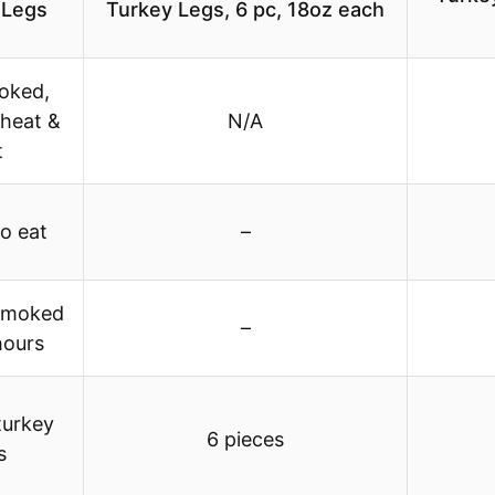
 Legs
Turkey Legs, 6 pc, 18oz each
ooked,
 heat &
N/A
t
o eat
–
smoked
–
hours
turkey
6 pieces
s