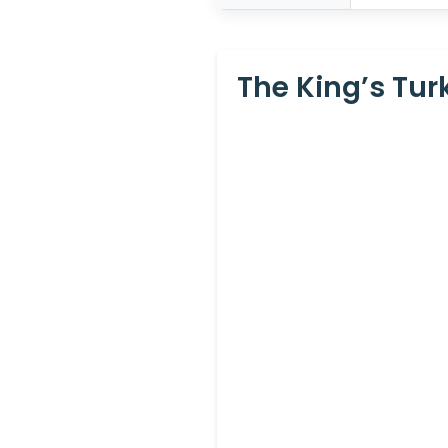
The King’s Tur