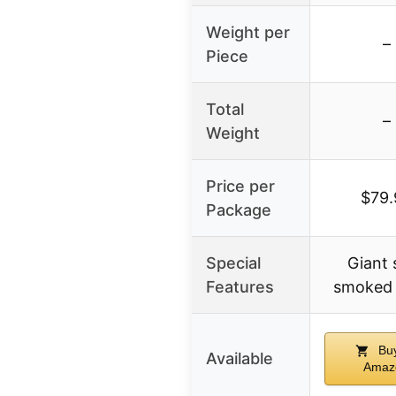
Weight per
–
Piece
Total
–
Weight
Price per
$79.
Package
Special
Giant 
Features
smoked 
Buy
Available
Amaz