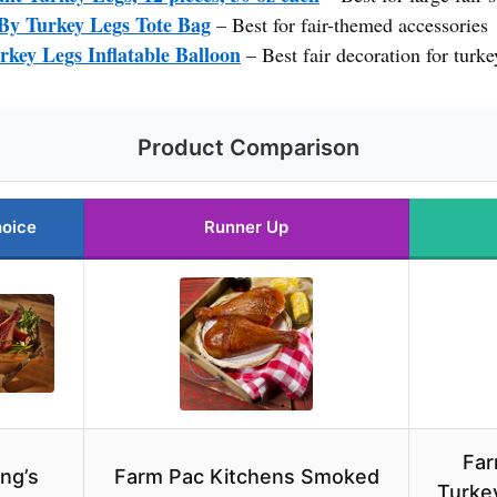
By Turkey Legs Tote Bag
– Best for fair-themed accessories
key Legs Inflatable Balloon
– Best fair decoration for turke
Product Comparison
hoice
Runner Up
Far
ng’s
Farm Pac Kitchens Smoked
Turkey