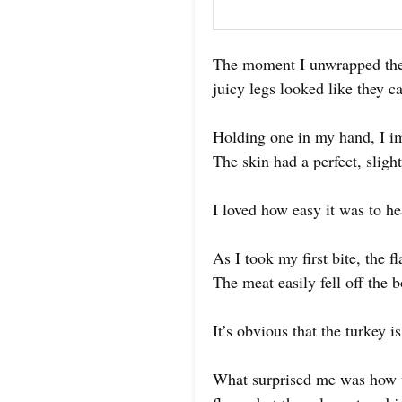
The moment I unwrapped the 
juicy legs looked like they c
Holding one in my hand, I im
The skin had a perfect, sligh
I loved how easy it was to he
As I took my first bite, the
The meat easily fell off the 
It’s obvious that the turkey i
What surprised me was how w