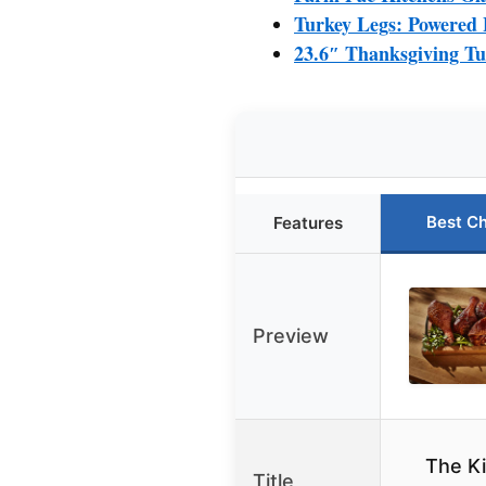
Turkey Legs: Powered 
23.6″ Thanksgiving Tur
Best C
Features
Preview
The Ki
Title