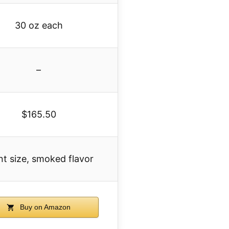
30 oz each
–
$165.50
nt size, smoked flavor
Buy on Amazon