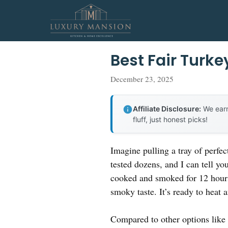
Skip
to
content
Best Fair Turke
December 23, 2025
Affiliate Disclosure:
We earn
fluff, just honest picks!
Imagine pulling a tray of perfec
tested dozens, and I can tell yo
cooked and smoked for 12 hours,
smoky taste. It’s ready to heat 
Compared to other options like F