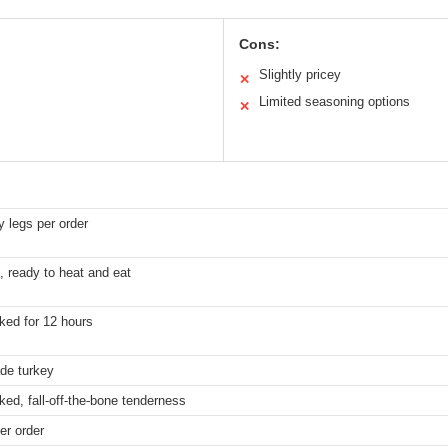
Cons:
Slightly pricey
✕
Limited seasoning options
✕
y legs per order
, ready to heat and eat
ked for 12 hours
de turkey
ed, fall-off-the-bone tenderness
er order