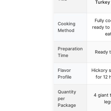
Turkey
Fully c
Cooking
ready to
Method
ea
Preparation
Ready t
Time
Flavor
Hickory 
Profile
for 12 
Quantity
4 giant 
per
leg
Package