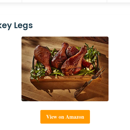
key Legs
View on Amazon