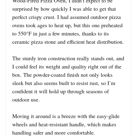
Wood-Fired Pizza Oven, I didn’t expect to be
surprised by how quickly I was able to get that
perfect crispy crust. I had assumed outdoor pizza
ovens took ages to heat up, but this one preheated
to 550°F in just a few minutes, thanks to its
ceramic pizza stone and efficient heat distribution.
The sturdy iron construction really stands out, and
I could feel its weight and quality right out of the
box. The powder-coated finish not only looks
sleek but also seems built to resist rust, so I’m
confident it will hold up through seasons of
outdoor use.
Moving it around is a breeze with the easy-glide
wheels and heat-resistant handle, which makes
handling safer and more comfortable.