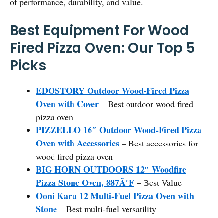
of performance, durability, and value.
Best Equipment For Wood
Fired Pizza Oven: Our Top 5
Picks
EDOSTORY Outdoor Wood-Fired Pizza
Oven with Cover
– Best outdoor wood fired
pizza oven
PIZZELLO 16″ Outdoor Wood-Fired Pizza
Oven with Accessories
– Best accessories for
wood fired pizza oven
BIG HORN OUTDOORS 12″ Woodfire
Pizza Stone Oven, 887Â°F
– Best Value
Ooni Karu 12 Multi-Fuel Pizza Oven with
Stone
– Best multi-fuel versatility