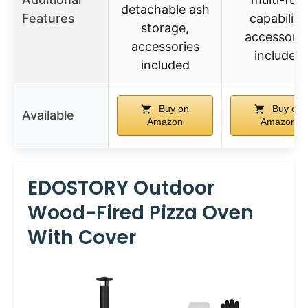
detachable ash
Features
capability,
storage,
accessorie
accessories
included
included
Buy on
Buy on
Available
Amazon
Amazon
EDOSTORY Outdoor
Wood-Fired Pizza Oven
With Cover