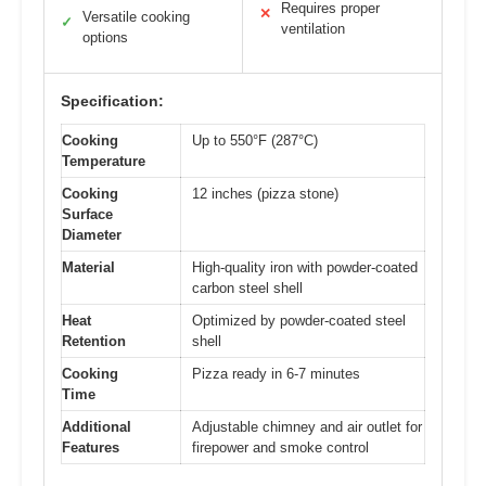
Requires proper
✕
Versatile cooking
✓
ventilation
options
Specification:
Cooking
Up to 550°F (287°C)
Temperature
Cooking
12 inches (pizza stone)
Surface
Diameter
Material
High-quality iron with powder-coated
carbon steel shell
Heat
Optimized by powder-coated steel
Retention
shell
Cooking
Pizza ready in 6-7 minutes
Time
Additional
Adjustable chimney and air outlet for
Features
firepower and smoke control