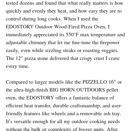
tested dozens and found that what really matters is how
quickly and evenly they heat, and how easy they are to
control during long cooks. When I used the
EDOSTORY Outdoor Wood-Fired Pizza Oven, I
immediately appreciated its 550°F max temperature and
adjustable chimney that let me fine-tune the firepower
easily, even while sizzling steaks or roasting veggies.
The 12″ pizza stone delivered that crispy crust I crave
every time.
Compared to larger models like the PIZZELLO 16″ or
the ultra-high-finish BIG HORN OUTDOORS pellet
oven, the EDOSTORY offers a fantastic balance of
efficient heat transfer, durable craftsmanship, and user-
friendly features like wheels and a removable ash tray.
It’s versatile enough for all my outdoor cooking needs
without the bulk or complexity of bigger units. After