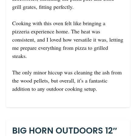
grill grates, fitting perfectly.
Cooking with this oven felt like bringing a
pizzeria experience home. The heat was
consistent, and I loved how versatile it was, letting
me prepare everything from pizza to grilled
steaks.
The only minor hiccup was cleaning the ash from
the wood pellets, but overall, it’s a fantastic
addition to any outdoor cooking setup.
BIG HORN OUTDOORS 12″