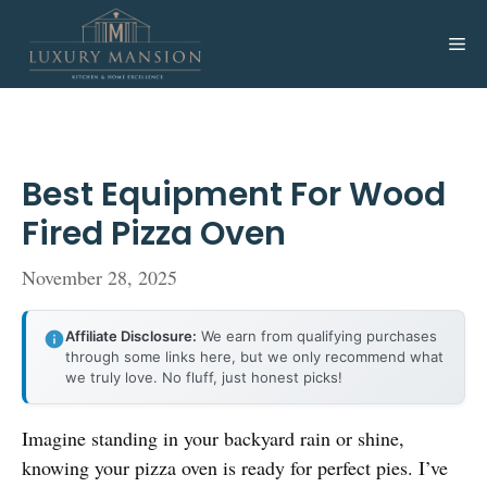
Skip
to
Me
content
Best Equipment For Wood
Fired Pizza Oven
November 28, 2025
Affiliate Disclosure:
We earn from qualifying purchases
through some links here, but we only recommend what
we truly love. No fluff, just honest picks!
Imagine standing in your backyard rain or shine,
knowing your pizza oven is ready for perfect pies. I’ve