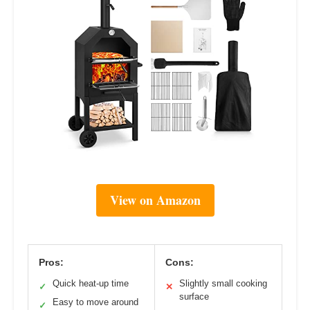
View on Amazon
Pros:
Cons:
Quick heat-up time
Slightly small cooking
✓
✕
surface
Easy to move around
✓