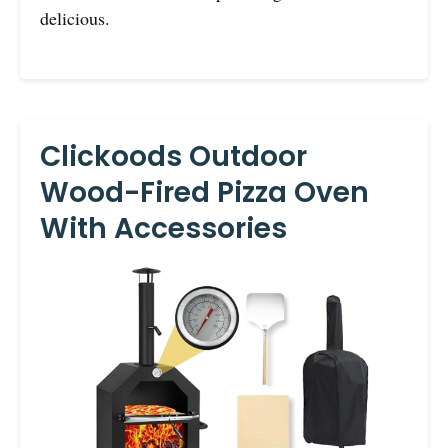
delicious.
Clickoods Outdoor
Wood-Fired Pizza Oven
With Accessories