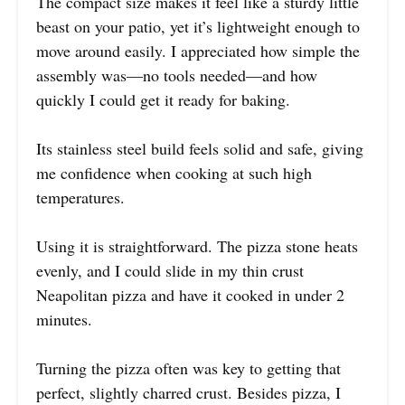
The compact size makes it feel like a sturdy little
beast on your patio, yet it’s lightweight enough to
move around easily. I appreciated how simple the
assembly was—no tools needed—and how
quickly I could get it ready for baking.
Its stainless steel build feels solid and safe, giving
me confidence when cooking at such high
temperatures.
Using it is straightforward. The pizza stone heats
evenly, and I could slide in my thin crust
Neapolitan pizza and have it cooked in under 2
minutes.
Turning the pizza often was key to getting that
perfect, slightly charred crust. Besides pizza, I