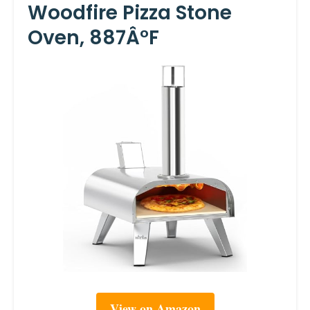
Woodfire Pizza Stone
Oven, 887Â°F
View on Amazon