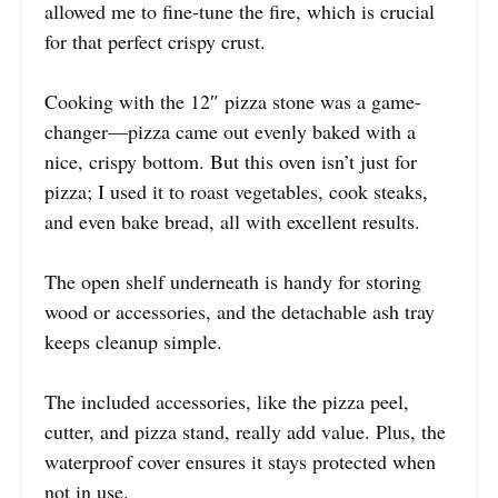
allowed me to fine-tune the fire, which is crucial
for that perfect crispy crust.
Cooking with the 12″ pizza stone was a game-
changer—pizza came out evenly baked with a
nice, crispy bottom. But this oven isn’t just for
pizza; I used it to roast vegetables, cook steaks,
and even bake bread, all with excellent results.
The open shelf underneath is handy for storing
wood or accessories, and the detachable ash tray
keeps cleanup simple.
The included accessories, like the pizza peel,
cutter, and pizza stand, really add value. Plus, the
waterproof cover ensures it stays protected when
not in use.