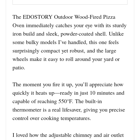
The EDOSTORY Outdoor Wood-Fired Pizza
Oven immediately catches your eye with its sturdy
iron build and sleek, powder-coated shell. Unlike
some bulky models I’ve handled, this one feels
surprisingly compact yet robust, and the large
wheels make it easy to roll around your yard or
patio.
The moment you fire it up, you’ll appreciate how
quickly it heats up—ready in just 10 minutes and
capable of reaching 550°F. The built-in
thermometer is a real lifesaver, giving you precise
control over cooking temperatures.
I loved how the adjustable chimney and air outlet