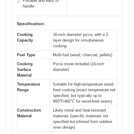
Portable and easy to
✓
handle
Specification:
Cooking
16-inch diameter pizza, with a 2-
Capacity
layer design for simultaneous
cooking
Fuel Type
Multi-fuel (wood, charcoal, pellets)
Cooking
Pizza stone included (16-inch
Surface
diameter)
Material
Temperature
Suitable for high-temperature wood-
Range
fired cooking (exact temperature not
specified, but typically up to
900°F/482°C for wood-fired ovens)
Construction
Likely metal and heat-resistant
Material
materials (specific materials not
specified but inferred from outdoor
oven design)