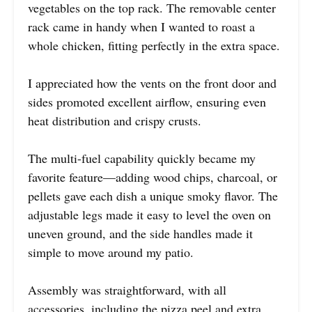
vegetables on the top rack. The removable center
rack came in handy when I wanted to roast a
whole chicken, fitting perfectly in the extra space.
I appreciated how the vents on the front door and
sides promoted excellent airflow, ensuring even
heat distribution and crispy crusts.
The multi-fuel capability quickly became my
favorite feature—adding wood chips, charcoal, or
pellets gave each dish a unique smoky flavor. The
adjustable legs made it easy to level the oven on
uneven ground, and the side handles made it
simple to move around my patio.
Assembly was straightforward, with all
accessories, including the pizza peel and extra