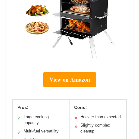
View on Amazon
Pros:
Cons:
Large cooking
Heavier than expected
✓
✕
capacity
Slightly complex
✕
Multi-fuel versatility
cleanup
✓