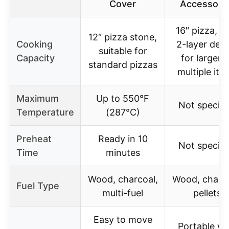
Cover
Accessori
16″ pizza, w
12″ pizza stone,
Cooking
2-layer des
suitable for
Capacity
for larger 
standard pizzas
multiple ite
Maximum
Up to 550°F
Not specifi
Temperature
(287°C)
Preheat
Ready in 10
Not specifi
Time
minutes
Wood, charcoal,
Wood, charco
Fuel Type
multi-fuel
pellets
Easy to move
Portable wi