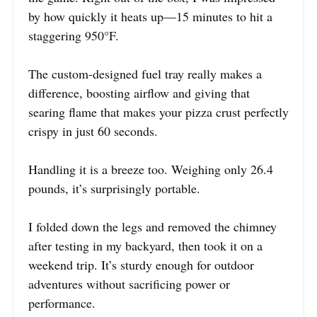
by how quickly it heats up—15 minutes to hit a
staggering 950°F.
The custom-designed fuel tray really makes a
difference, boosting airflow and giving that
searing flame that makes your pizza crust perfectly
crispy in just 60 seconds.
Handling it is a breeze too. Weighing only 26.4
pounds, it’s surprisingly portable.
I folded down the legs and removed the chimney
after testing in my backyard, then took it on a
weekend trip. It’s sturdy enough for outdoor
adventures without sacrificing power or
performance.