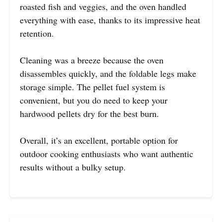
roasted fish and veggies, and the oven handled
everything with ease, thanks to its impressive heat
retention.
Cleaning was a breeze because the oven
disassembles quickly, and the foldable legs make
storage simple. The pellet fuel system is
convenient, but you do need to keep your
hardwood pellets dry for the best burn.
Overall, it’s an excellent, portable option for
outdoor cooking enthusiasts who want authentic
results without a bulky setup.