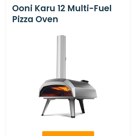
Ooni Karu 12 Multi-Fuel
Pizza Oven