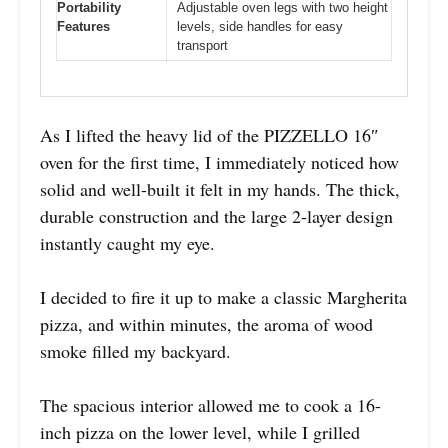
Portability
Adjustable oven legs with two height
Features
levels, side handles for easy
transport
As I lifted the heavy lid of the PIZZELLO 16″
oven for the first time, I immediately noticed how
solid and well-built it felt in my hands. The thick,
durable construction and the large 2-layer design
instantly caught my eye.
I decided to fire it up to make a classic Margherita
pizza, and within minutes, the aroma of wood
smoke filled my backyard.
The spacious interior allowed me to cook a 16-
inch pizza on the lower level, while I grilled