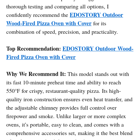
thorough testing and comparing all options, I
EDOSTORY Outdoor
confidently recommend the
Wood-Fired Pizza Oven with Cover
for its
combination of speed, precision, and practicality.
Top Recommendation:
EDOSTORY Outdoor Wood-
Fired Pizza Oven with Cover
Why We Recommend It:
This model stands out with
its fast 10-minute preheat time and ability to reach
550°F for crispy, restaurant-quality pizza. Its high-
quality iron construction ensures even heat transfer, and
the adjustable chimney provides full control over
firepower and smoke. Unlike larger or more complex
ovens, it’s portable, easy to clean, and comes with a
comprehensive accessories set, making it the best blend