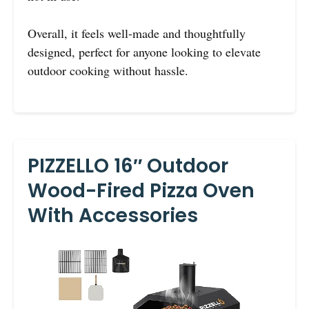
Overall, it feels well-made and thoughtfully
designed, perfect for anyone looking to elevate
outdoor cooking without hassle.
PIZZELLO 16″ Outdoor
Wood-Fired Pizza Oven
With Accessories