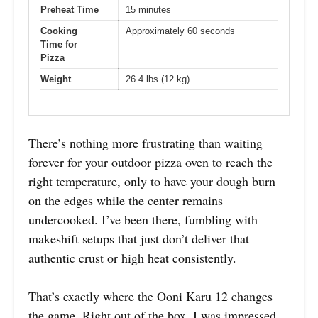
Preheat Time
15 minutes
Cooking
Approximately 60 seconds
Time for
Pizza
Weight
26.4 lbs (12 kg)
There’s nothing more frustrating than waiting
forever for your outdoor pizza oven to reach the
right temperature, only to have your dough burn
on the edges while the center remains
undercooked. I’ve been there, fumbling with
makeshift setups that just don’t deliver that
authentic crust or high heat consistently.
That’s exactly where the Ooni Karu 12 changes
the game. Right out of the box, I was impressed