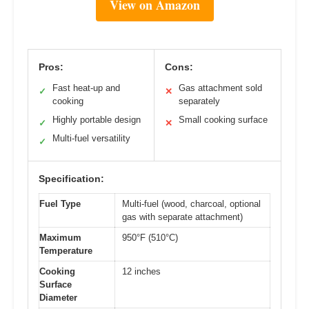
View on Amazon
Pros:
Cons:
Fast heat-up and
Gas attachment sold
✓
✕
cooking
separately
Highly portable design
Small cooking surface
✓
✕
Multi-fuel versatility
✓
Specification:
Fuel Type
Multi-fuel (wood, charcoal, optional
gas with separate attachment)
Maximum
950°F (510°C)
Temperature
Cooking
12 inches
Surface
Diameter