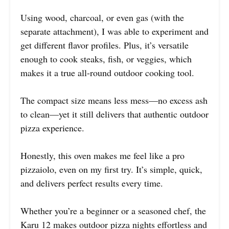
Using wood, charcoal, or even gas (with the
separate attachment), I was able to experiment and
get different flavor profiles. Plus, it’s versatile
enough to cook steaks, fish, or veggies, which
makes it a true all-round outdoor cooking tool.
The compact size means less mess—no excess ash
to clean—yet it still delivers that authentic outdoor
pizza experience.
Honestly, this oven makes me feel like a pro
pizzaiolo, even on my first try. It’s simple, quick,
and delivers perfect results every time.
Whether you’re a beginner or a seasoned chef, the
Karu 12 makes outdoor pizza nights effortless and