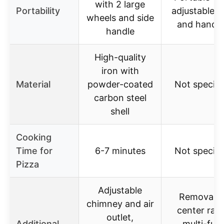
with 2 large
Portability
adjustable l
wheels and side
and handle
handle
High-quality
iron with
Material
powder-coated
Not specifi
carbon steel
shell
Cooking
Time for
6-7 minutes
Not specifi
Pizza
Adjustable
Removabl
chimney and air
center rack
outlet,
Additional
multi-fuel