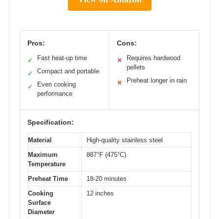
Pros:
Cons:
Fast heat-up time
Requires hardwood
✓
✕
pellets
Compact and portable
✓
Preheat longer in rain
✕
Even cooking
✓
performance
Specification:
Material
High-quality stainless steel
Maximum
887°F (475°C)
Temperature
Preheat Time
18-20 minutes
Cooking
12 inches
Surface
Diameter