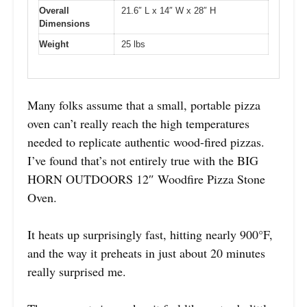
Overall
21.6″ L x 14″ W x 28″ H
Dimensions
Weight
25 lbs
Many folks assume that a small, portable pizza
oven can’t really reach the high temperatures
needed to replicate authentic wood-fired pizzas.
I’ve found that’s not entirely true with the BIG
HORN OUTDOORS 12″ Woodfire Pizza Stone
Oven.
It heats up surprisingly fast, hitting nearly 900°F,
and the way it preheats in just about 20 minutes
really surprised me.