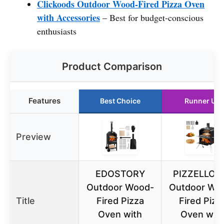
Clickoods Outdoor Wood-Fired Pizza Oven
with Accessories
– Best for budget-conscious
enthusiasts
Product Comparison
Features
Best Choice
Runner Up
Preview
EDOSTORY
PIZZELLO 1
Outdoor Wood-
Outdoor Wo
Title
Fired Pizza
Fired Pizz
Oven with
Oven wit