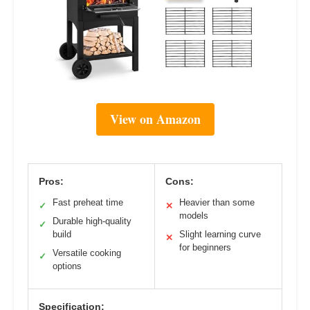
View on Amazon
Pros:
Cons:
Fast preheat time
Heavier than some
✓
✕
models
Durable high-quality
✓
build
Slight learning curve
✕
for beginners
Versatile cooking
✓
options
Specification: