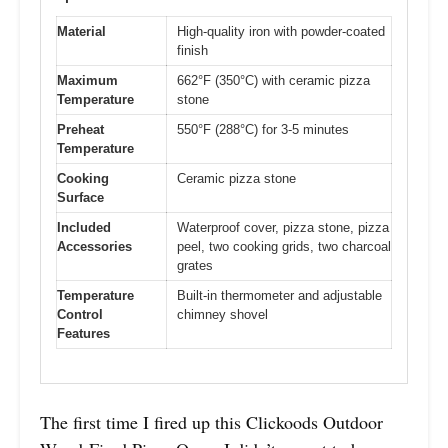
Material
High-quality iron with powder-coated
finish
Maximum
662°F (350°C) with ceramic pizza
Temperature
stone
Preheat
550°F (288°C) for 3-5 minutes
Temperature
Cooking
Ceramic pizza stone
Surface
Included
Waterproof cover, pizza stone, pizza
Accessories
peel, two cooking grids, two charcoal
grates
Temperature
Built-in thermometer and adjustable
Control
chimney shovel
Features
The first time I fired up this Clickoods Outdoor