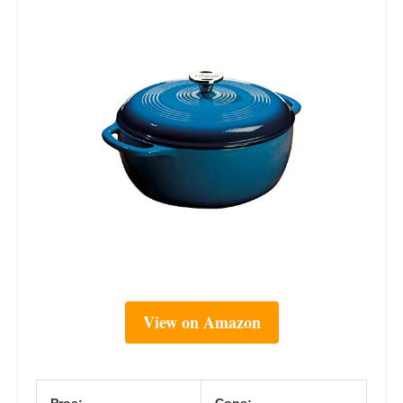
View on Amazon