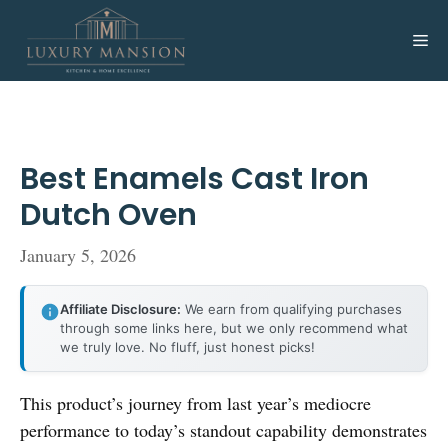
Skip
to
Me
content
Best Enamels Cast Iron
Dutch Oven
January 5, 2026
Affiliate Disclosure:
We earn from qualifying purchases
through some links here, but we only recommend what
we truly love. No fluff, just honest picks!
This product’s journey from last year’s mediocre
performance to today’s standout capability demonstrates