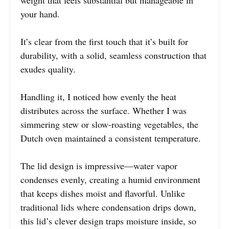
weight that feels substantial but manageable in
your hand.
It’s clear from the first touch that it’s built for
durability, with a solid, seamless construction that
exudes quality.
Handling it, I noticed how evenly the heat
distributes across the surface. Whether I was
simmering stew or slow-roasting vegetables, the
Dutch oven maintained a consistent temperature.
The lid design is impressive—water vapor
condenses evenly, creating a humid environment
that keeps dishes moist and flavorful. Unlike
traditional lids where condensation drips down,
this lid’s clever design traps moisture inside, so