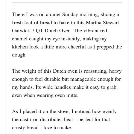
There I was on a quiet Sunday morning, slicing a
fresh loaf of bread to bake in this Martha Stewart
Gatwick 7 QT Dutch Oven. The vibrant red
enamel caught my eye instantly, making my
kitchen look a little more cheerful as I prepped the
dough.
The weight of this Dutch oven is reassuring, heavy
enough to feel durable but manageable enough for
my hands. Its wide handles make it easy to grab,
even when wearing oven mitts.
As I placed it on the stove, I noticed how evenly
the cast iron distributes heat—perfect for that
crusty bread I love to make.