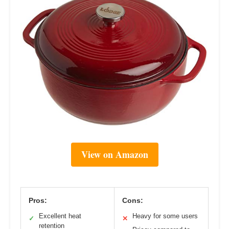
View on Amazon
Pros:
Cons:
Excellent heat
Heavy for some users
✓
✕
retention