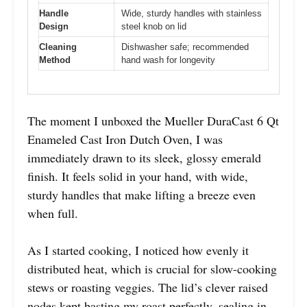
Handle
Wide, sturdy handles with stainless
Design
steel knob on lid
Cleaning
Dishwasher safe; recommended
Method
hand wash for longevity
The moment I unboxed the Mueller DuraCast 6 Qt
Enameled Cast Iron Dutch Oven, I was
immediately drawn to its sleek, glossy emerald
finish. It feels solid in your hand, with wide,
sturdy handles that make lifting a breeze even
when full.
As I started cooking, I noticed how evenly it
distributed heat, which is crucial for slow-cooking
stews or roasting veggies. The lid’s clever raised
nodes kept basting my roast perfectly, sealing in