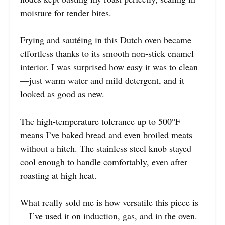
moisture for tender bites.
Frying and sautéing in this Dutch oven became
effortless thanks to its smooth non-stick enamel
interior. I was surprised how easy it was to clean
—just warm water and mild detergent, and it
looked as good as new.
The high-temperature tolerance up to 500°F
means I’ve baked bread and even broiled meats
without a hitch. The stainless steel knob stayed
cool enough to handle comfortably, even after
roasting at high heat.
What really sold me is how versatile this piece is
—I’ve used it on induction, gas, and in the oven.