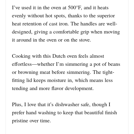
I’ve used it in the oven at 500°F, and it heats
evenly without hot spots, thanks to the superior
heat retention of cast iron. The handles are well-
designed, giving a comfortable grip when moving
it around in the oven or on the stove.
Cooking with this Dutch oven feels almost
effortless—whether I’m simmering a pot of beans
or browning meat before simmering. The tight-
fitting lid keeps moisture in, which means less
tending and more flavor development.
Plus, I love that it’s dishwasher safe, though I
prefer hand washing to keep that beautiful finish
pristine over time.