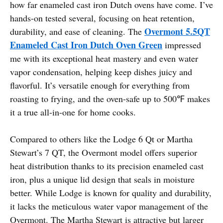
how far enameled cast iron Dutch ovens have come. I’ve
hands-on tested several, focusing on heat retention,
Overmont 5.5QT
durability, and ease of cleaning. The
Enameled Cast Iron Dutch Oven Green
impressed
me with its exceptional heat mastery and even water
vapor condensation, helping keep dishes juicy and
flavorful. It’s versatile enough for everything from
roasting to frying, and the oven-safe up to 500℉ makes
it a true all-in-one for home cooks.
Compared to others like the Lodge 6 Qt or Martha
Stewart’s 7 QT, the Overmont model offers superior
heat distribution thanks to its precision enameled cast
iron, plus a unique lid design that seals in moisture
better. While Lodge is known for quality and durability,
it lacks the meticulous water vapor management of the
Overmont. The Martha Stewart is attractive but larger