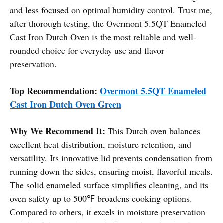
and less focused on optimal humidity control. Trust me,
after thorough testing, the Overmont 5.5QT Enameled
Cast Iron Dutch Oven is the most reliable and well-
rounded choice for everyday use and flavor
preservation.
Top Recommendation:
Overmont 5.5QT Enameled
Cast Iron Dutch Oven Green
Why We Recommend It:
This Dutch oven balances
excellent heat distribution, moisture retention, and
versatility. Its innovative lid prevents condensation from
running down the sides, ensuring moist, flavorful meals.
The solid enameled surface simplifies cleaning, and its
oven safety up to 500℉ broadens cooking options.
Compared to others, it excels in moisture preservation