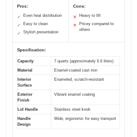
Pros:
Cons:
Even heat distribution
Heavy to lift
✓
✕
Easy to clean
Pricey compared to
✓
✕
others
Stylish presentation
✓
Specification:
Capacity
7 quarts (approximately 6.6 liters)
Material
Enamel-coated cast iron
Interior
Enameled, scratch-resistant
Surface
Exterior
Vibrant enamel coating
Finish
Lid Handle
Stainless steel knob
Handle
Wide, ergonomic for easy transport
Design