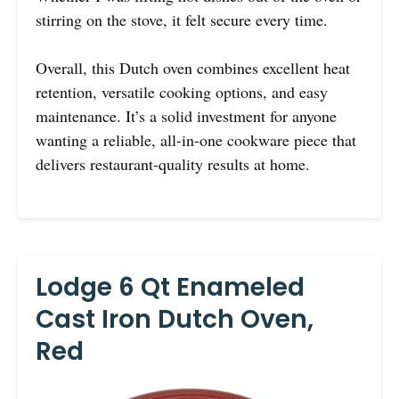
stirring on the stove, it felt secure every time.
Overall, this Dutch oven combines excellent heat
retention, versatile cooking options, and easy
maintenance. It’s a solid investment for anyone
wanting a reliable, all-in-one cookware piece that
delivers restaurant-quality results at home.
Lodge 6 Qt Enameled
Cast Iron Dutch Oven,
Red