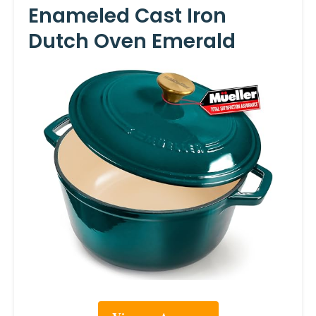
Enameled Cast Iron
Dutch Oven Emerald