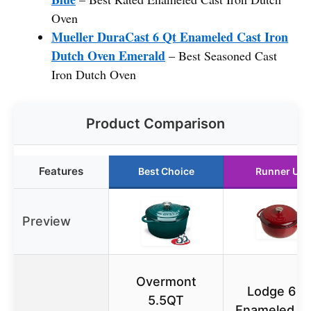
Oven
Mueller DuraCast 6 Qt Enameled Cast Iron
Dutch Oven Emerald
– Best Seasoned Cast
Iron Dutch Oven
Product Comparison
Features
Best Choice
Runner Up
Preview
Overmont
Lodge 6 Q
5.5QT
Enameled C