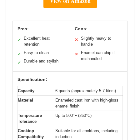
View on Amazon
Pros:
Cons:
Excellent heat
Slightly heavy to
✓
✕
retention
handle
Easy to clean
Enamel can chip if
✓
✕
mishandled
Durable and stylish
✓
Specification:
Capacity
6 quarts (approximately 5.7 liters)
Material
Enameled cast iron with high-gloss
enamel finish
Temperature
Up to 500°F (260°C)
Tolerance
Cooktop
Suitable for all cooktops, including
Compatibility
induction