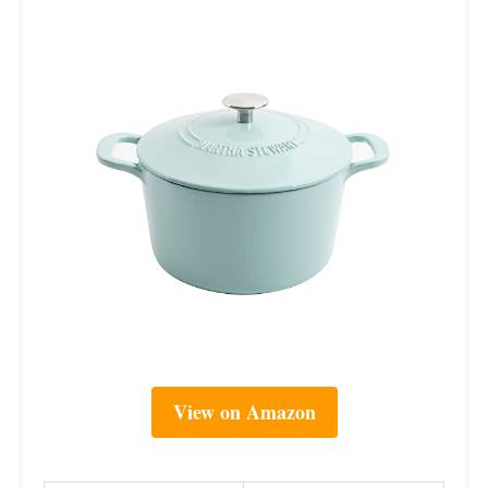
View on Amazon