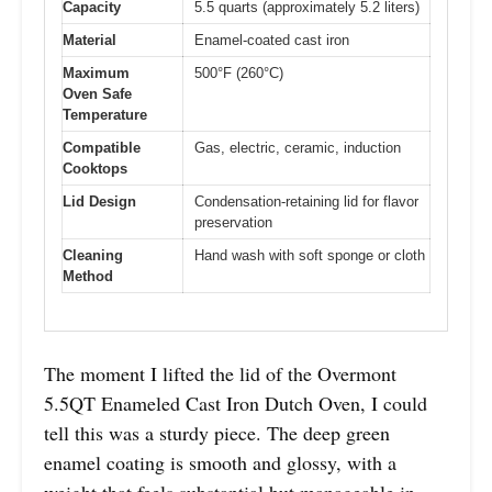
Capacity
5.5 quarts (approximately 5.2 liters)
Material
Enamel-coated cast iron
Maximum
500°F (260°C)
Oven Safe
Temperature
Compatible
Gas, electric, ceramic, induction
Cooktops
Lid Design
Condensation-retaining lid for flavor
preservation
Cleaning
Hand wash with soft sponge or cloth
Method
The moment I lifted the lid of the Overmont
5.5QT Enameled Cast Iron Dutch Oven, I could
tell this was a sturdy piece. The deep green
enamel coating is smooth and glossy, with a