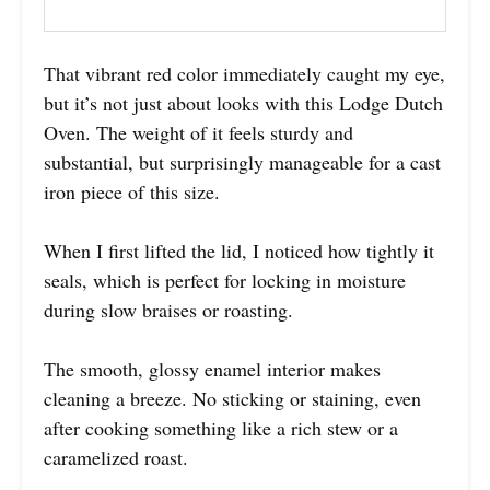
That vibrant red color immediately caught my eye,
but it’s not just about looks with this Lodge Dutch
Oven. The weight of it feels sturdy and
substantial, but surprisingly manageable for a cast
iron piece of this size.
When I first lifted the lid, I noticed how tightly it
seals, which is perfect for locking in moisture
during slow braises or roasting.
The smooth, glossy enamel interior makes
cleaning a breeze. No sticking or staining, even
after cooking something like a rich stew or a
caramelized roast.