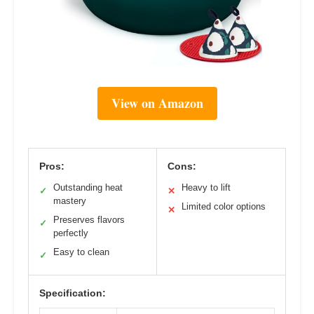
View on Amazon
Pros:
Cons:
Outstanding heat
Heavy to lift
✓
✕
mastery
Limited color options
✕
Preserves flavors
✓
perfectly
Easy to clean
✓
Specification: