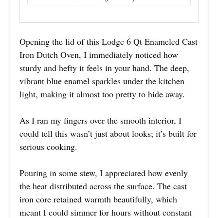
Opening the lid of this Lodge 6 Qt Enameled Cast
Iron Dutch Oven, I immediately noticed how
sturdy and hefty it feels in your hand. The deep,
vibrant blue enamel sparkles under the kitchen
light, making it almost too pretty to hide away.
As I ran my fingers over the smooth interior, I
could tell this wasn’t just about looks; it’s built for
serious cooking.
Pouring in some stew, I appreciated how evenly
the heat distributed across the surface. The cast
iron core retained warmth beautifully, which
meant I could simmer for hours without constant