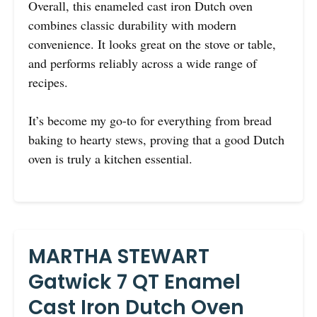
Overall, this enameled cast iron Dutch oven
combines classic durability with modern
convenience. It looks great on the stove or table,
and performs reliably across a wide range of
recipes.
It’s become my go-to for everything from bread
baking to hearty stews, proving that a good Dutch
oven is truly a kitchen essential.
MARTHA STEWART
Gatwick 7 QT Enamel
Cast Iron Dutch Oven