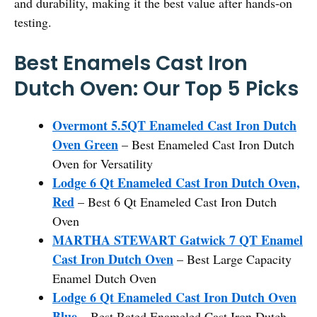
and durability, making it the best value after hands-on
testing.
Best Enamels Cast Iron
Dutch Oven: Our Top 5 Picks
Overmont 5.5QT Enameled Cast Iron Dutch
Oven Green
– Best Enameled Cast Iron Dutch
Oven for Versatility
Lodge 6 Qt Enameled Cast Iron Dutch Oven,
Red
– Best 6 Qt Enameled Cast Iron Dutch
Oven
MARTHA STEWART Gatwick 7 QT Enamel
Cast Iron Dutch Oven
– Best Large Capacity
Enamel Dutch Oven
Lodge 6 Qt Enameled Cast Iron Dutch Oven
Blue
– Best Rated Enameled Cast Iron Dutch