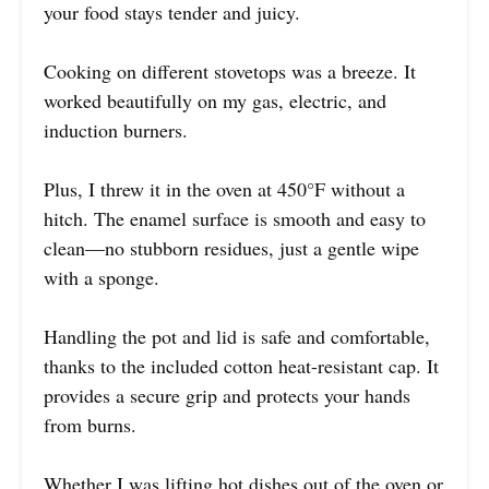
your food stays tender and juicy.
Cooking on different stovetops was a breeze. It
worked beautifully on my gas, electric, and
induction burners.
Plus, I threw it in the oven at 450°F without a
hitch. The enamel surface is smooth and easy to
clean—no stubborn residues, just a gentle wipe
with a sponge.
Handling the pot and lid is safe and comfortable,
thanks to the included cotton heat-resistant cap. It
provides a secure grip and protects your hands
from burns.
Whether I was lifting hot dishes out of the oven or