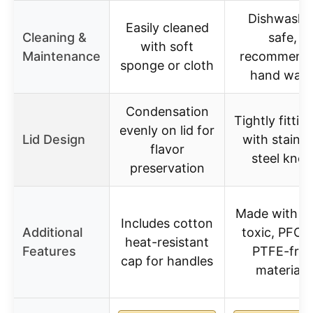
Dishwashe
Easily cleaned
Cleaning &
safe,
with soft
Maintenance
recommend
sponge or cloth
hand was
Condensation
Tightly fitting
evenly on lid for
Lid Design
with stainle
flavor
steel knob
preservation
Made with n
Includes cotton
Additional
toxic, PFOA
heat-resistant
Features
PTFE-free
cap for handles
materials