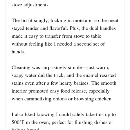
stove adjustments.
The lid fit snugly, locking in moisture, so the meat
stayed tender and flavorful. Plus, the dual handles
made it easy to transfer from stove to table
without feeling like I needed a second set of
hands.
Cleaning was surprisingly simple—just warm,
soapy water did the trick, and the enamel resisted
stains even after a few hearty braises. The smooth
interior promoted easy food release, especially
when caramelizing onions or browning chicken.
I also liked knowing I could safely take this up to
500°F in the oven, perfect for finishing dishes or
baking bread.