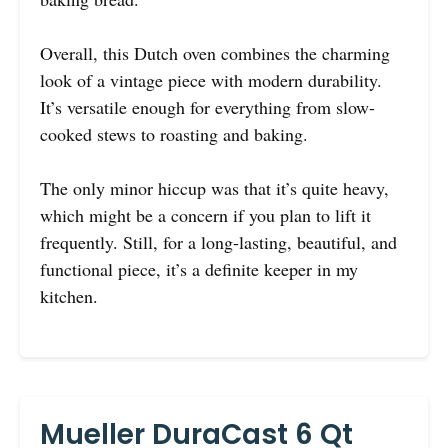
Overall, this Dutch oven combines the charming
look of a vintage piece with modern durability.
It’s versatile enough for everything from slow-
cooked stews to roasting and baking.
The only minor hiccup was that it’s quite heavy,
which might be a concern if you plan to lift it
frequently. Still, for a long-lasting, beautiful, and
functional piece, it’s a definite keeper in my
kitchen.
Mueller DuraCast 6 Qt