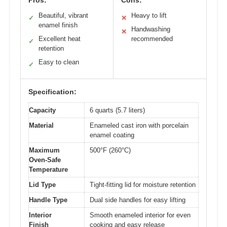
Pros:
Cons:
Beautiful, vibrant
Heavy to lift
✓
✕
enamel finish
Handwashing
✕
Excellent heat
recommended
✓
retention
Easy to clean
✓
Specification:
Capacity
6 quarts (5.7 liters)
Material
Enameled cast iron with porcelain
enamel coating
Maximum
500°F (260°C)
Oven-Safe
Temperature
Lid Type
Tight-fitting lid for moisture retention
Handle Type
Dual side handles for easy lifting
Interior
Smooth enameled interior for even
Finish
cooking and easy release