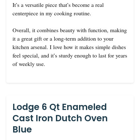
It’s a versatile piece that’s become a real
centerpiece in my cooking routine.
Overall, it combines beauty with function, making
it a great gift or a long-term addition to your
kitchen arsenal. I love how it makes simple dishes
feel special, and it’s sturdy enough to last for years
of weekly use.
Lodge 6 Qt Enameled
Cast Iron Dutch Oven
Blue