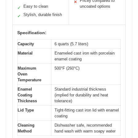
Pricey compared to
✕
Easy to clean
uncoated options
✓
Stylish, durable finish
✓
Specification:
Capacity
6 quarts (5.7 liters)
Material
Enameled cast iron with porcelain
enamel coating
Maximum
500°F (260°C)
Oven
Temperature
Enamel
Standard industrial thickness
Coating
(implied for durability and heat
Thickness
tolerance)
Lid Type
Tight-fitting cast iron lid with enamel
coating
Cleaning
Dishwasher safe, recommended
Method
hand wash with warm soapy water