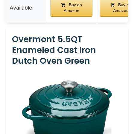
Buy on
Buy on
Available
Amazon
Amazon
Overmont 5.5QT
Enameled Cast Iron
Dutch Oven Green