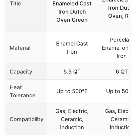
Title
Enameled Cast
Iron Dutc
Iron Dutch
Oven, Re
Oven Green
Porcelain
Enamel Cast
Material
Enamel on C
Iron
Iron
Capacity
5.5 QT
6 QT
Heat
Up to 500℉
Up to 500
Tolerance
Gas, Electric,
Gas, Electri
Compatibility
Ceramic,
Ceramic,
Induction
Induction