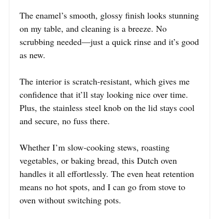
The enamel’s smooth, glossy finish looks stunning
on my table, and cleaning is a breeze. No
scrubbing needed—just a quick rinse and it’s good
as new.
The interior is scratch-resistant, which gives me
confidence that it’ll stay looking nice over time.
Plus, the stainless steel knob on the lid stays cool
and secure, no fuss there.
Whether I’m slow-cooking stews, roasting
vegetables, or baking bread, this Dutch oven
handles it all effortlessly. The even heat retention
means no hot spots, and I can go from stove to
oven without switching pots.