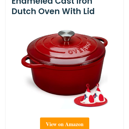
Enameled Cast Iron
Dutch Oven With Lid
View on Amazon