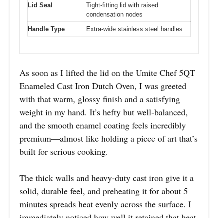
Lid Seal
Tight-fitting lid with raised
condensation nodes
Handle Type
Extra-wide stainless steel handles
As soon as I lifted the lid on the Umite Chef 5QT
Enameled Cast Iron Dutch Oven, I was greeted
with that warm, glossy finish and a satisfying
weight in my hand. It’s hefty but well-balanced,
and the smooth enamel coating feels incredibly
premium—almost like holding a piece of art that’s
built for serious cooking.
The thick walls and heavy-duty cast iron give it a
solid, durable feel, and preheating it for about 5
minutes spreads heat evenly across the surface. I
immediately noticed how well it retained that heat,