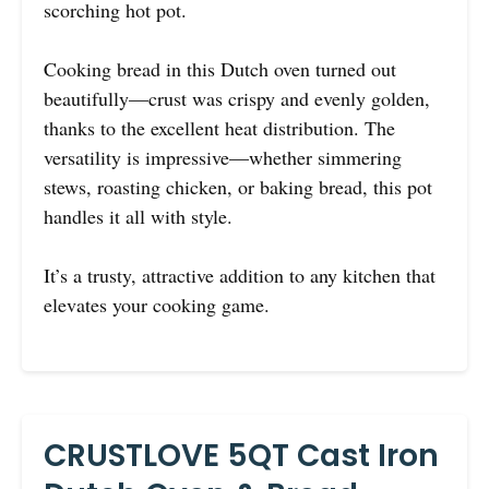
scorching hot pot.
Cooking bread in this Dutch oven turned out
beautifully—crust was crispy and evenly golden,
thanks to the excellent heat distribution. The
versatility is impressive—whether simmering
stews, roasting chicken, or baking bread, this pot
handles it all with style.
It’s a trusty, attractive addition to any kitchen that
elevates your cooking game.
CRUSTLOVE 5QT Cast Iron