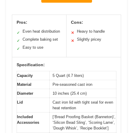
Pros:
Cons:
Even heat distribution
Heavy to handle
✓
✕
Complete baking set
Slightly pricey
✓
✕
Easy to use
✓
Specification:
Capacity
5 Quart (4.7 liters)
Material
Pre-seasoned cast iron
Diameter
10 inches (25.4 cm)
Lid
Cast iron lid with tight seal for even
heat retention
Included
[‘Bread Proofing Basket (Banneton)’,
Accessories
‘Silicon Bead Sling’, ‘Scoring Lame’,
‘Dough Whisk’, ‘Recipe Booklet’]