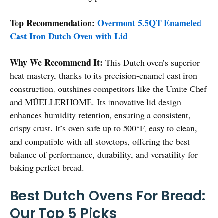
Top Recommendation:
Overmont 5.5QT Enameled
Cast Iron Dutch Oven with Lid
Why We Recommend It:
This Dutch oven’s superior
heat mastery, thanks to its precision-enamel cast iron
construction, outshines competitors like the Umite Chef
and MÜELLERHOME. Its innovative lid design
enhances humidity retention, ensuring a consistent,
crispy crust. It’s oven safe up to 500°F, easy to clean,
and compatible with all stovetops, offering the best
balance of performance, durability, and versatility for
baking perfect bread.
Best Dutch Ovens For Bread:
Our Top 5 Picks