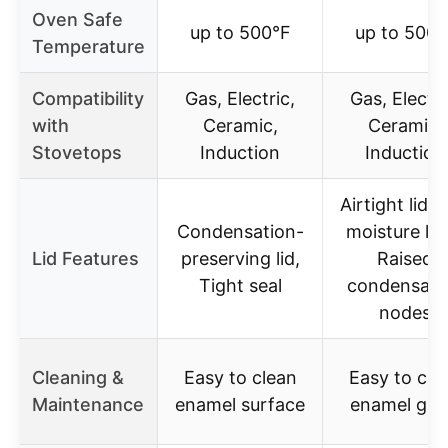
Oven Safe
up to 500°F
up to 500°
Temperature
Compatibility
Gas, Electric,
Gas, Electri
with
Ceramic,
Ceramic,
Stovetops
Induction
Induction
Airtight lid w
Condensation-
moisture loc
Lid Features
preserving lid,
Raised
Tight seal
condensati
nodes
Cleaning &
Easy to clean
Easy to cle
Maintenance
enamel surface
enamel gla