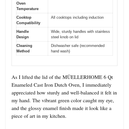
Oven
Temperature
Cooktop
All cooktops including induction
Compatibility
Handle
Wide, sturdy handles with stainless
Design
steel knob on lid
Cleaning
Dishwasher safe (recommended
Method
hand wash)
As I lifted the lid of the MÜELLERHOME 6 Qt
Enameled Cast Iron Dutch Oven, I immediately
appreciated how sturdy and well-balanced it felt in
my hand. The vibrant green color caught my eye,
and the glossy enamel finish made it look like a
piece of art in my kitchen.