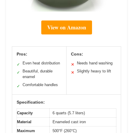
View on Amazon
Pros:
Cons:
Even heat distribution
Needs hand washing
✓
✕
Beautiful, durable
Slightly heavy to lift
✓
✕
enamel
Comfortable handles
✓
Specification:
Capacity
6 quarts (5.7 liters)
Material
Enameled cast iron
Maximum
500°F (260°C)