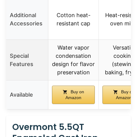
Additional
Cotton heat-
Heat-resist
Accessories
resistant cap
oven mitt
Water vapor
Versatile
Special
condensation
cooking
Features
design for flavor
(stewing,
preservation
baking, fryi
Buy on
Buy on
Available
Amazon
Amazon
Overmont 5.5QT