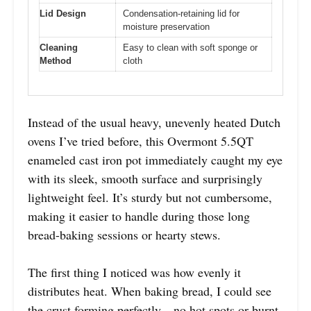
Lid Design
Condensation-retaining lid for
moisture preservation
Cleaning
Easy to clean with soft sponge or
Method
cloth
Instead of the usual heavy, unevenly heated Dutch
ovens I’ve tried before, this Overmont 5.5QT
enameled cast iron pot immediately caught my eye
with its sleek, smooth surface and surprisingly
lightweight feel. It’s sturdy but not cumbersome,
making it easier to handle during those long
bread-baking sessions or hearty stews.
The first thing I noticed was how evenly it
distributes heat. When baking bread, I could see
the crust forming perfectly—no hot spots or burnt