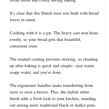
It’s clear that this Dutch oven was built with bread
lovers in mind.
Cooking with it is a joy. The heavy cast iron heats
evenly, so your bread gets that beautiful,
consistent crust.
The enamel coating prevents sticking, so cleaning
up after baking is quick and simple—just warm
soapy water, and you’re done.
The ergonomic handles make transferring from
stove to oven a breeze. Plus, the stylish white
finish adds a fresh look to your kitchen, standing
out among more traditional black or darker pans.