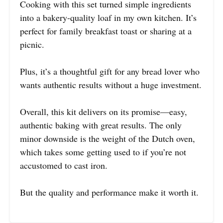
Cooking with this set turned simple ingredients
into a bakery-quality loaf in my own kitchen. It’s
perfect for family breakfast toast or sharing at a
picnic.
Plus, it’s a thoughtful gift for any bread lover who
wants authentic results without a huge investment.
Overall, this kit delivers on its promise—easy,
authentic baking with great results. The only
minor downside is the weight of the Dutch oven,
which takes some getting used to if you’re not
accustomed to cast iron.
But the quality and performance make it worth it.