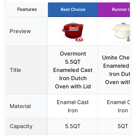
Features
Best Choice
Runner Up
Preview
Overmont
Umite Chef 
5.5QT
Enameled C
Title
Enameled Cast
Iron Dutc
Iron Dutch
Oven with L
Oven with Lid
Enamel Cast
Enamel Ca
Material
Iron
Iron
Capacity
5.5QT
5QT