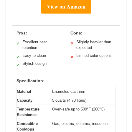
View on Amazon
Pros:
Cons:
Excellent heat
Slightly heavier than
✓
✕
retention
expected
Easy to clean
Limited color options
✓
✕
Stylish design
✓
Specification:
Material
Enameled cast iron
Capacity
5 quarts (4.73 liters)
Temperature
Oven-safe up to 500°F (260°C)
Resistance
Compatible
Gas, electric, ceramic, induction
Cooktops