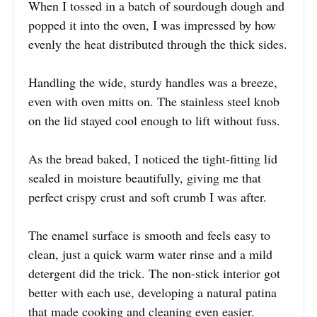
When I tossed in a batch of sourdough dough and
popped it into the oven, I was impressed by how
evenly the heat distributed through the thick sides.
Handling the wide, sturdy handles was a breeze,
even with oven mitts on. The stainless steel knob
on the lid stayed cool enough to lift without fuss.
As the bread baked, I noticed the tight-fitting lid
sealed in moisture beautifully, giving me that
perfect crispy crust and soft crumb I was after.
The enamel surface is smooth and feels easy to
clean, just a quick warm water rinse and a mild
detergent did the trick. The non-stick interior got
better with each use, developing a natural patina
that made cooking and cleaning even easier.