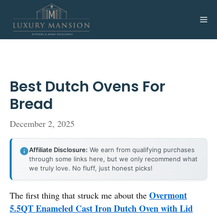
Skip
to
Me
content
Best Dutch Ovens For
Bread
December 2, 2025
Affiliate Disclosure:
We earn from qualifying purchases
through some links here, but we only recommend what
we truly love. No fluff, just honest picks!
Overmont
The first thing that struck me about the
5.5QT Enameled Cast Iron Dutch Oven with Lid