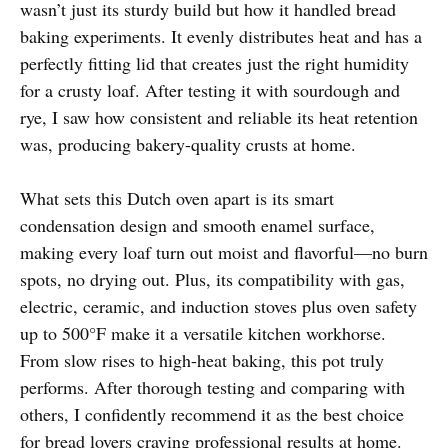
wasn’t just its sturdy build but how it handled bread
baking experiments. It evenly distributes heat and has a
perfectly fitting lid that creates just the right humidity
for a crusty loaf. After testing it with sourdough and
rye, I saw how consistent and reliable its heat retention
was, producing bakery-quality crusts at home.
What sets this Dutch oven apart is its smart
condensation design and smooth enamel surface,
making every loaf turn out moist and flavorful—no burn
spots, no drying out. Plus, its compatibility with gas,
electric, ceramic, and induction stoves plus oven safety
up to 500°F make it a versatile kitchen workhorse.
From slow rises to high-heat baking, this pot truly
performs. After thorough testing and comparing with
others, I confidently recommend it as the best choice
for bread lovers craving professional results at home.