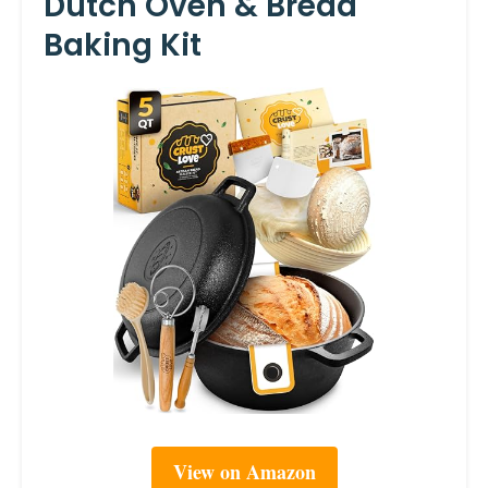
Dutch Oven & Bread
Baking Kit
View on Amazon