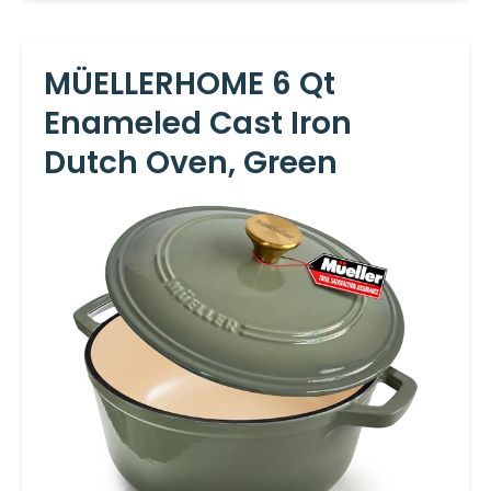
MÜELLERHOME 6 Qt
Enameled Cast Iron
Dutch Oven, Green