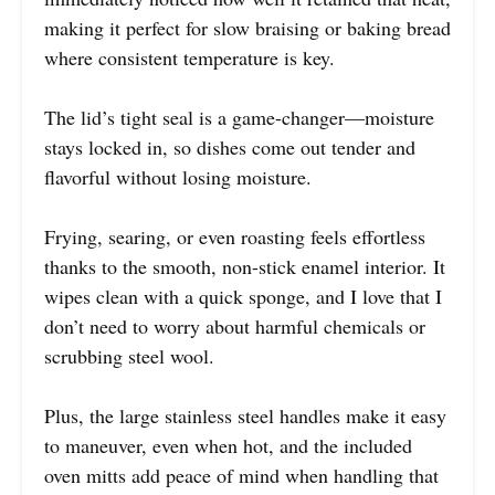
making it perfect for slow braising or baking bread
where consistent temperature is key.
The lid’s tight seal is a game-changer—moisture
stays locked in, so dishes come out tender and
flavorful without losing moisture.
Frying, searing, or even roasting feels effortless
thanks to the smooth, non-stick enamel interior. It
wipes clean with a quick sponge, and I love that I
don’t need to worry about harmful chemicals or
scrubbing steel wool.
Plus, the large stainless steel handles make it easy
to maneuver, even when hot, and the included
oven mitts add peace of mind when handling that