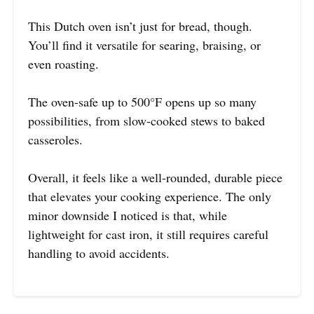
This Dutch oven isn’t just for bread, though.
You’ll find it versatile for searing, braising, or
even roasting.
The oven-safe up to 500°F opens up so many
possibilities, from slow-cooked stews to baked
casseroles.
Overall, it feels like a well-rounded, durable piece
that elevates your cooking experience. The only
minor downside I noticed is that, while
lightweight for cast iron, it still requires careful
handling to avoid accidents.