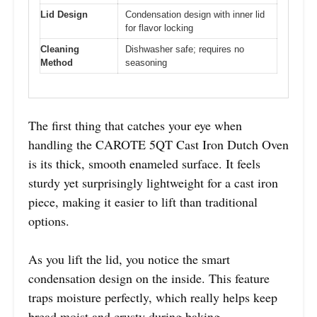
Lid Design
Condensation design with inner lid
for flavor locking
Cleaning
Dishwasher safe; requires no
Method
seasoning
The first thing that catches your eye when
handling the CAROTE 5QT Cast Iron Dutch Oven
is its thick, smooth enameled surface. It feels
sturdy yet surprisingly lightweight for a cast iron
piece, making it easier to lift than traditional
options.
As you lift the lid, you notice the smart
condensation design on the inside. This feature
traps moisture perfectly, which really helps keep
bread moist and crusty during baking.