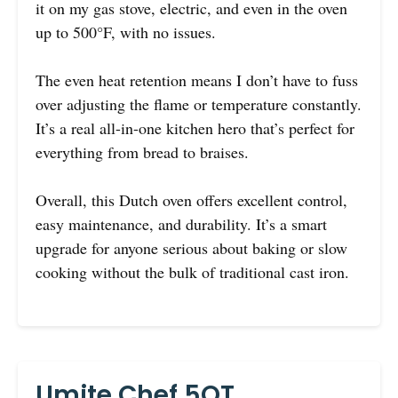
it on my gas stove, electric, and even in the oven
up to 500°F, with no issues.
The even heat retention means I don’t have to fuss
over adjusting the flame or temperature constantly.
It’s a real all-in-one kitchen hero that’s perfect for
everything from bread to braises.
Overall, this Dutch oven offers excellent control,
easy maintenance, and durability. It’s a smart
upgrade for anyone serious about baking or slow
cooking without the bulk of traditional cast iron.
Umite Chef 5QT