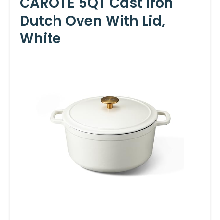
CAROTE 5QT Cast Iron
Dutch Oven With Lid,
White