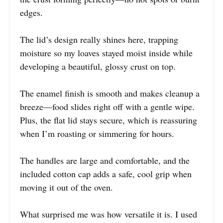
edges.
The lid’s design really shines here, trapping
moisture so my loaves stayed moist inside while
developing a beautiful, glossy crust on top.
The enamel finish is smooth and makes cleanup a
breeze—food slides right off with a gentle wipe.
Plus, the flat lid stays secure, which is reassuring
when I’m roasting or simmering for hours.
The handles are large and comfortable, and the
included cotton cap adds a safe, cool grip when
moving it out of the oven.
What surprised me was how versatile it is. I used