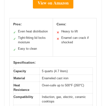
View on Amazon
Pros:
Cons:
Even heat distribution
Heavy to lift
✓
✕
Tight-fitting lid locks
Enamel can crack if
✓
✕
moisture
shocked
Easy to clean
✓
Specification:
Capacity
5 quarts (4.7 liters)
Material
Enameled cast iron
Heat
Oven-safe up to 500°F (260°C)
Resistance
Compatibility
Induction, gas, electric, ceramic
cooktops