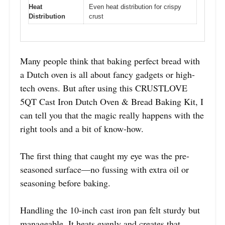
Heat
Even heat distribution for crispy
Distribution
crust
Many people think that baking perfect bread with
a Dutch oven is all about fancy gadgets or high-
tech ovens. But after using this CRUSTLOVE
5QT Cast Iron Dutch Oven & Bread Baking Kit, I
can tell you that the magic really happens with the
right tools and a bit of know-how.
The first thing that caught my eye was the pre-
seasoned surface—no fussing with extra oil or
seasoning before baking.
Handling the 10-inch cast iron pan felt sturdy but
manageable. It heats evenly and creates that