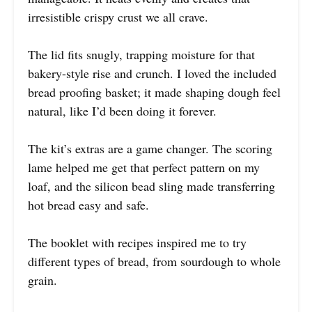
irresistible crispy crust we all crave.
The lid fits snugly, trapping moisture for that
bakery-style rise and crunch. I loved the included
bread proofing basket; it made shaping dough feel
natural, like I’d been doing it forever.
The kit’s extras are a game changer. The scoring
lame helped me get that perfect pattern on my
loaf, and the silicon bead sling made transferring
hot bread easy and safe.
The booklet with recipes inspired me to try
different types of bread, from sourdough to whole
grain.