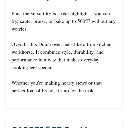
Plus, the versatility is a real highlight—you can
fry, sauté, braise, or bake up to 500°F without any
worries.
Overall, this Dutch oven feels like a true kitchen
workhorse. It combines style, durability, and
performance in a way that makes everyday
cooking feel special.
Whether you’re making hearty stews or that
perfect loaf of bread, it’s up for the task.