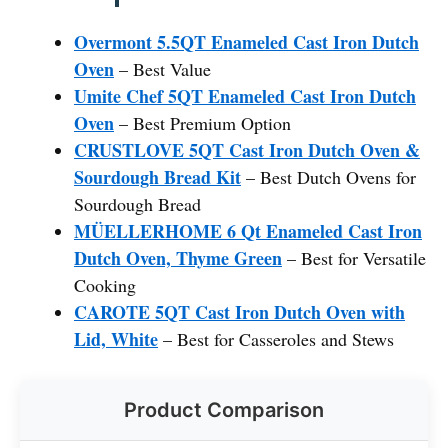
Overmont 5.5QT Enameled Cast Iron Dutch
Oven
– Best Value
Umite Chef 5QT Enameled Cast Iron Dutch
Oven
– Best Premium Option
CRUSTLOVE 5QT Cast Iron Dutch Oven &
Sourdough Bread Kit
– Best Dutch Ovens for
Sourdough Bread
MÜELLERHOME 6 Qt Enameled Cast Iron
Dutch Oven, Thyme Green
– Best for Versatile
Cooking
CAROTE 5QT Cast Iron Dutch Oven with
Lid, White
– Best for Casseroles and Stews
Product Comparison