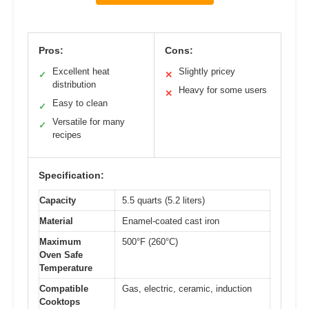
Pros:
Cons:
Excellent heat
Slightly pricey
✓
✕
distribution
Heavy for some users
✕
Easy to clean
✓
Versatile for many
✓
recipes
Specification:
Capacity
5.5 quarts (5.2 liters)
Material
Enamel-coated cast iron
Maximum
500°F (260°C)
Oven Safe
Temperature
Compatible
Gas, electric, ceramic, induction
Cooktops