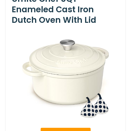
Enameled Cast Iron
Dutch Oven With Lid