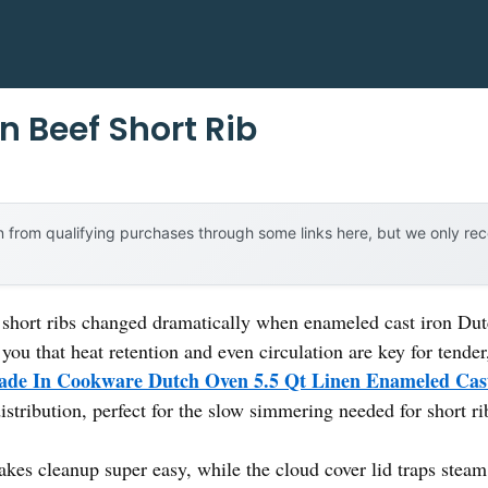
n Beef Short Rib
 from qualifying purchases through some links here, but we only r
 short ribs changed dramatically when enameled cast iron Dutc
 you that heat retention and even circulation are key for tender,
de In Cookware Dutch Oven 5.5 Qt Linen Enameled Cas
istribution, perfect for the slow simmering needed for short ri
kes cleanup super easy, while the cloud cover lid traps steam