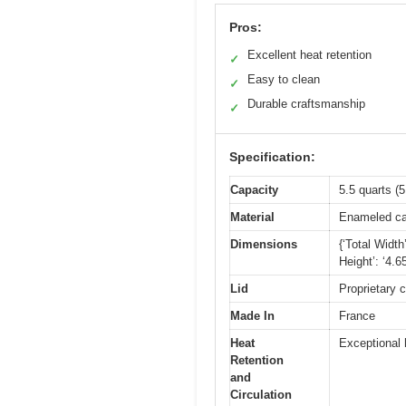
Pros:
Excellent heat retention
✓
Easy to clean
✓
Durable craftsmanship
✓
Specification:
Capacity
5.5 quarts (5.
Material
Enameled ca
Dimensions
{‘Total Width
Height’: ‘4.6
Lid
Proprietary 
Made In
France
Heat
Exceptional 
Retention
and
Circulation