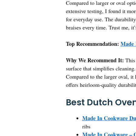
Compared to larger or oval opti
extensive testing, I found it m
for everyday use. The durability
braises every time. Trust me, it
Top Recommendation:
Made 
Why We Recommend It:
This 
surface that simplifies cleaning.
Compared to the larger oval, it
offers heirloom-quality durabili
Best Dutch Oven 
Made In Cookware Dut
ribs
Made In Cookware – O