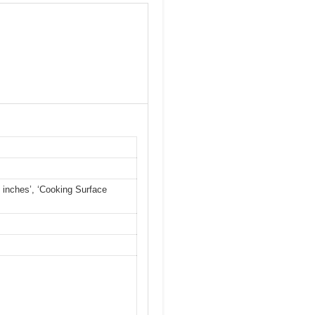
84 inches’, ‘Cooking Surface