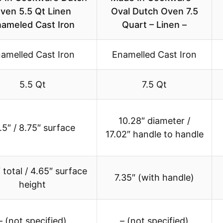
ven 5.5 Qt Linen
Oval Dutch Oven 7.5
ameled Cast Iron
Quart – Linen –
amelled Cast Iron
Enamelled Cast Iron
5.5 Qt
7.5 Qt
10.28″ diameter /
.5″ / 8.75″ surface
17.02″ handle to handle
 total / 4.65″ surface
7.35″ (with handle)
height
– (not specified)
– (not specified)