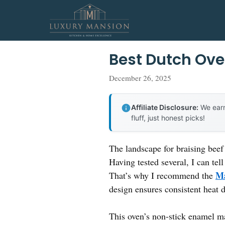
Skip
to
content
Best Dutch Ove
December 26, 2025
Affiliate Disclosure:
We earn
fluff, just honest picks!
The landscape for braising beef
Having tested several, I can tell
Ma
That’s why I recommend the
design ensures consistent heat d
This oven’s non-stick enamel ma