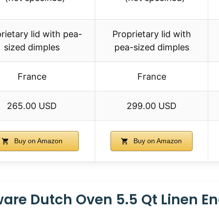
rietary lid with pea-
Proprietary lid with
sized dimples
pea-sized dimples
France
France
265.00 USD
299.00 USD
Buy on Amazon
Buy on Amazon
are Dutch Oven 5.5 Qt Linen E