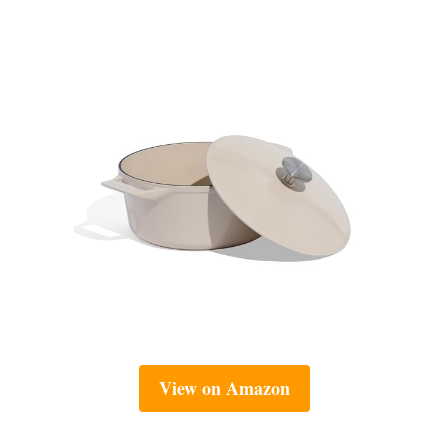
View on Amazon