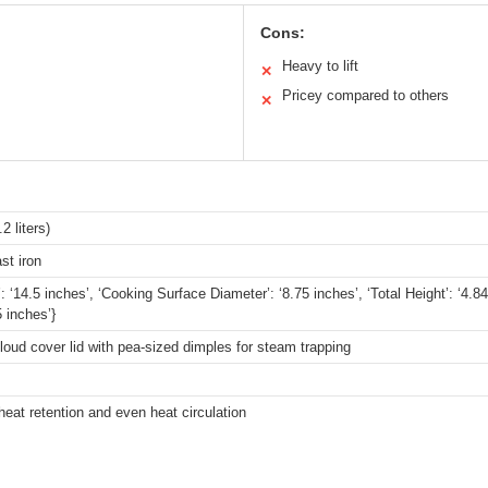
Cons:
Heavy to lift
✕
Pricey compared to others
✕
2 liters)
st iron
’: ‘14.5 inches’, ‘Cooking Surface Diameter’: ‘8.75 inches’, ‘Total Height’: ‘4.
5 inches’}
cloud cover lid with pea-sized dimples for steam trapping
heat retention and even heat circulation