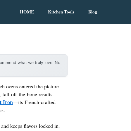
HOME
Kitchen Tools
Blog
ecommend what we truly love. No
h ovens entered the picture.
 fall-off-the-bone results.
t Iron
—its French-crafted
bs.
 and keeps flavors locked in.