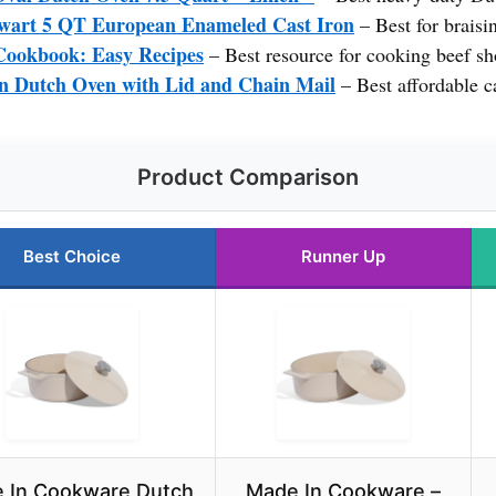
wart 5 QT European Enameled Cast Iron
– Best for braisin
Cookbook: Easy Recipes
– Best resource for cooking beef sho
n Dutch Oven with Lid and Chain Mail
– Best affordable ca
Product Comparison
Best Choice
Runner Up
 In Cookware Dutch
Made In Cookware –