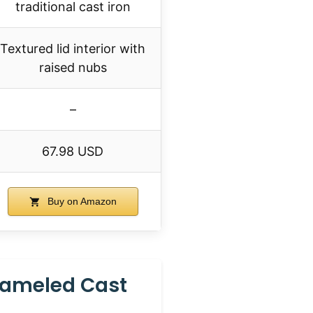
traditional cast iron
Textured lid interior with
raised nubs
–
67.98 USD
Buy on Amazon
nameled Cast