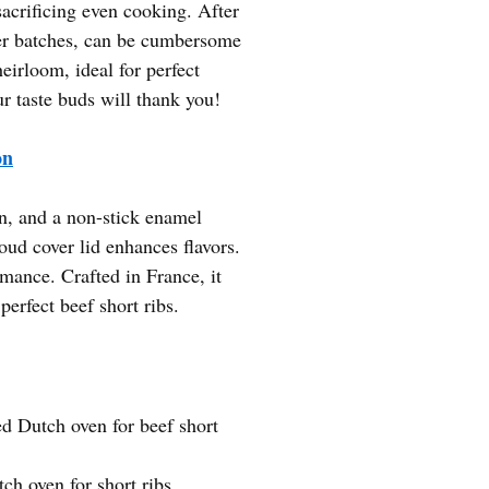
sacrificing even cooking. After
gger batches, can be cumbersome
eirloom, ideal for perfect
ur taste buds will thank you!
on
on, and a non-stick enamel
loud cover lid enhances flavors.
mance. Crafted in France, it
perfect beef short ribs.
d Dutch oven for beef short
ch oven for short ribs