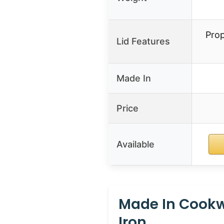
Prop
Lid Features
Made In
Price
Available
Made In Cookw
Iron