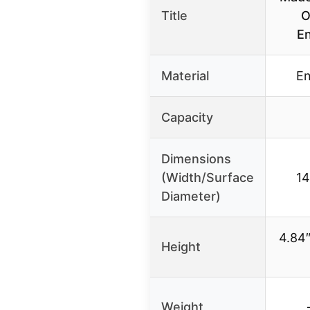
Title
O
En
Material
En
Capacity
Dimensions
(Width/Surface
14
Diameter)
4.84″
Height
Weight