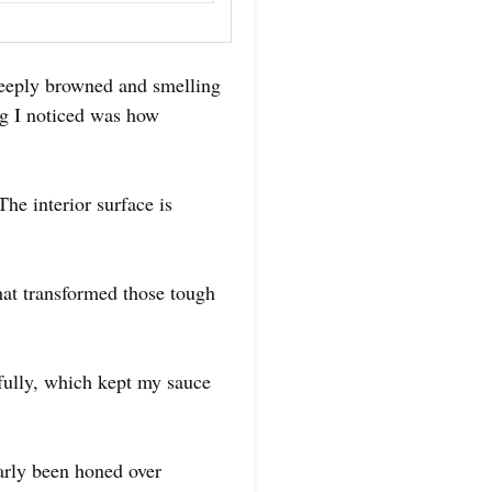
, deeply browned and smelling
ng I noticed was how
The interior surface is
hat transformed those tough
ifully, which kept my sauce
early been honed over