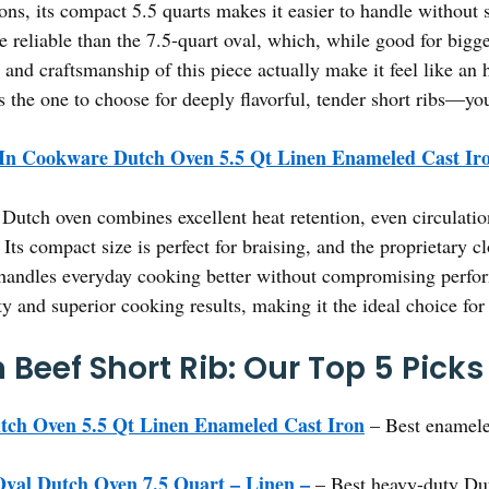
ons, its compact 5.5 quarts makes it easier to handle without 
ore reliable than the 7.5-quart oval, which, while good for bi
 and craftsmanship of this piece actually make it feel like an h
’s the one to choose for deeply flavorful, tender short ribs—yo
In Cookware Dutch Oven 5.5 Qt Linen Enameled Cast Ir
Dutch oven combines excellent heat retention, even circulati
 Its compact size is perfect for braising, and the proprietary c
 handles everyday cooking better without compromising perfor
ty and superior cooking results, making it the ideal choice for 
Beef Short Rib: Our Top 5 Picks
ch Oven 5.5 Qt Linen Enameled Cast Iron
– Best enamele
val Dutch Oven 7.5 Quart – Linen –
– Best heavy-duty Dut