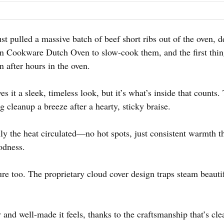
 just pulled a massive batch of beef short ribs out of the oven
In Cookware Dutch Oven to slow-cook them, and the first thi
en after hours in the oven.
 it a sleek, timeless look, but it’s what’s inside that counts. 
cleanup a breeze after a hearty, sticky braise.
y the heat circulated—no hot spots, just consistent warmth t
oodness.
ure too. The proprietary cloud cover design traps steam beaut
 and well-made it feels, thanks to the craftsmanship that’s cl