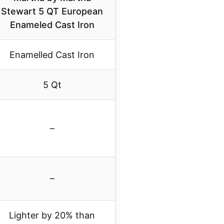
Stewart 5 QT European
Enameled Cast Iron
Enamelled Cast Iron
5 Qt
–
–
Lighter by 20% than