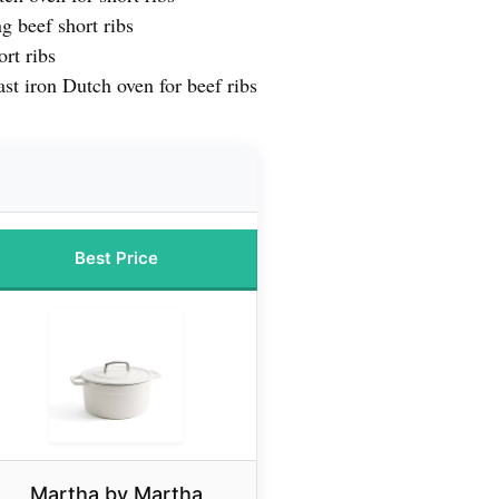
g beef short ribs
rt ribs
st iron Dutch oven for beef ribs
Best Price
Martha by Martha