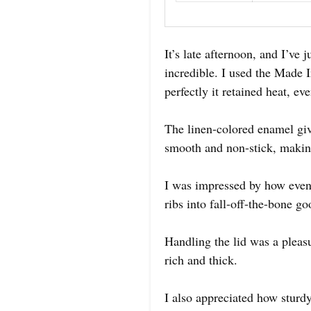
It’s late afternoon, and I’ve
incredible. I used the Made 
perfectly it retained heat, ev
The linen-colored enamel gives
smooth and non-stick, making 
I was impressed by how evenl
ribs into fall-off-the-bone g
Handling the lid was a pleas
rich and thick.
I also appreciated how sturdy