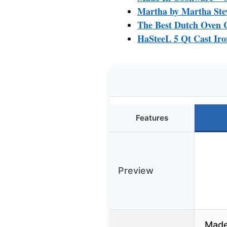
Martha by Martha Ste
The Best Dutch Oven 
HaSteeL 5 Qt Cast Iro
Features
Preview
Made