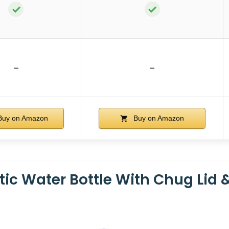
✓
✓
–
–
uy on Amazon
Buy on Amazon
tic Water Bottle With Chug Lid 