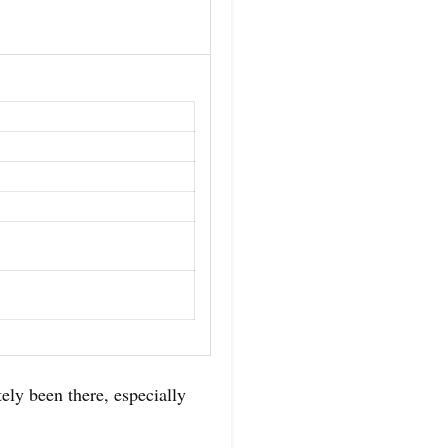
ely been there, especially