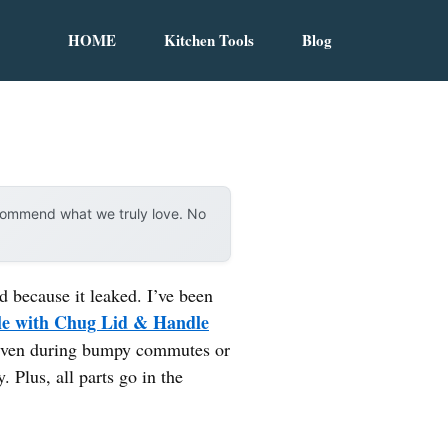
HOME
Kitchen Tools
Blog
ecommend what we truly love. No
d because it leaked. I’ve been
tle with Chug Lid & Handle
f—even during bumpy commutes or
. Plus, all parts go in the