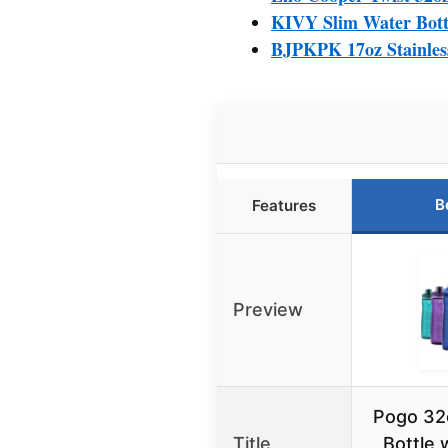
KIVY Slim Water Bottl
BJPKPK 17oz Stainless
B
Features
Preview
Pogo 32o
Title
Bottle 