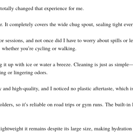
otally changed that experience for me.
r. It completely covers the wide chug spout, sealing tight ever
oor sessions, and not once did I have to worry about spills or 
, whether you’re cycling or walking.
 it up with ice or water a breeze. Cleaning is just as simple
ng or lingering odors.
y and high-quality, and I noticed no plastic aftertaste, which i
holders, so it’s reliable on road trips or gym runs. The built-in
ightweight it remains despite its large size, making hydration 