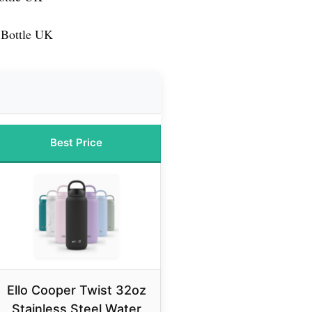
 Bottle UK
Best Price
Ello Cooper Twist 32oz
Stainless Steel Water