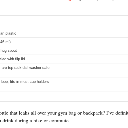
tan plastic
46 ml)
 chug spout
led with flip lid
ts are top rack dishwasher safe
y loop, fits in most cup holders
ttle that leaks all over your gym bag or backpack? I’ve definit
a drink during a hike or commute.