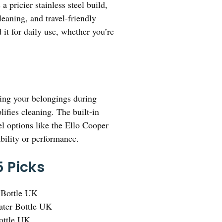
 pricier stainless steel build,
eaning, and travel-friendly
 it for daily use, whether you’re
ting your belongings during
ifies cleaning. The built-in
el options like the Ello Cooper
ability or performance.
5 Picks
 Bottle UK
ter Bottle UK
Bottle UK