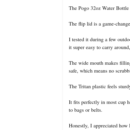
The Pogo 32oz Water Bottle t
The flip lid is a game-change
I tested it during a few outd
it super easy to carry around
The wide mouth makes filling
safe, which means no scrubbi
The Tritan plastic feels sturd
It fits perfectly in most cup 
to bags or belts.
Honestly, I appreciated how l