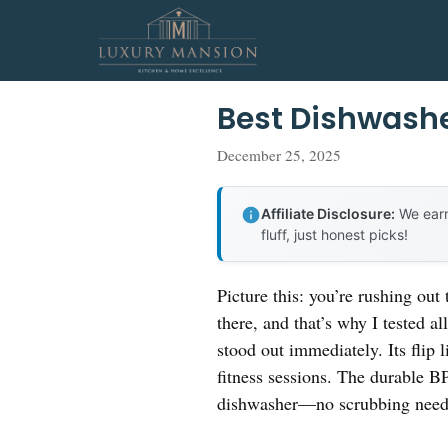
Skip
to
content
Best Dishwashe
December 25, 2025
Affiliate Disclosure:
We earn
fluff, just honest picks!
Picture this: you’re rushing out
there, and that’s why I tested a
stood out immediately. Its fli
fitness sessions. The durable BPA-
dishwasher—no scrubbing need