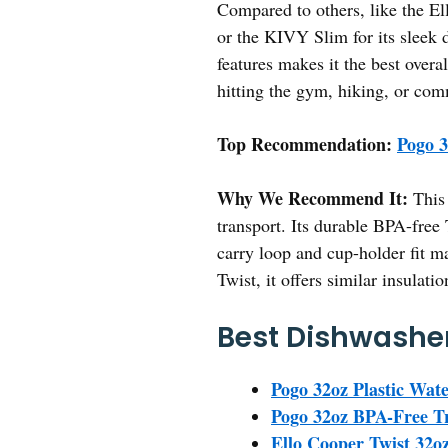
Compared to others, like the Ell
or the KIVY Slim for its sleek d
features makes it the best overa
hitting the gym, hiking, or commu
Top Recommendation:
Pogo 3
Why We Recommend It:
This 
transport. Its durable BPA-free 
carry loop and cup-holder fit ma
Twist, it offers similar insulati
Best Dishwasher
Pogo 32oz Plastic Wat
Pogo 32oz BPA-Free Tr
Ello Cooper Twist 32oz