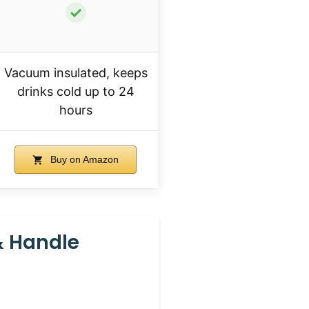
✓
Vacuum insulated, keeps
drinks cold up to 24
hours
Buy on Amazon
& Handle