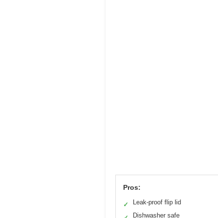
Pros:
Leak-proof flip lid
✓
Dishwasher safe
✓