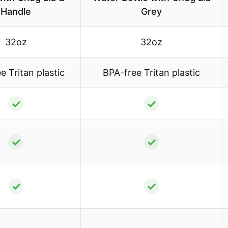
Handle
Grey
32oz
32oz
e Tritan plastic
BPA-free Tritan plastic
✓
✓
✓
✓
✓
✓