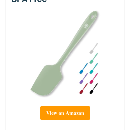
View on Amazon