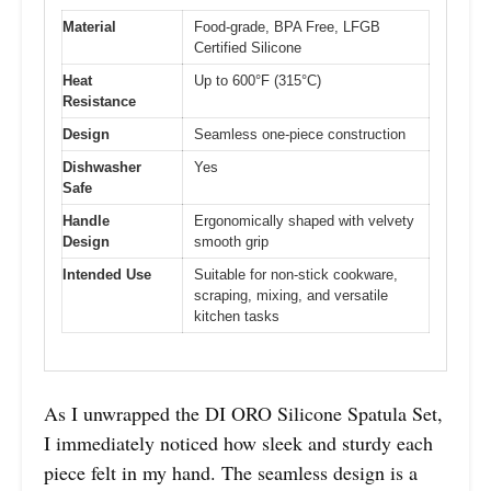
Material
Food-grade, BPA Free, LFGB
Certified Silicone
Heat
Up to 600°F (315°C)
Resistance
Design
Seamless one-piece construction
Dishwasher
Yes
Safe
Handle
Ergonomically shaped with velvety
Design
smooth grip
Intended Use
Suitable for non-stick cookware,
scraping, mixing, and versatile
kitchen tasks
As I unwrapped the DI ORO Silicone Spatula Set,
I immediately noticed how sleek and sturdy each
piece felt in my hand. The seamless design is a