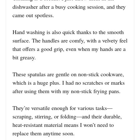
dishwasher after a busy cooking session, and they
came out spotless.
Hand washing is also quick thanks to the smooth
surface. The handles are comfy, with a velvety feel
that offers a good grip, even when my hands are a
bit greasy.
These spatulas are gentle on non-stick cookware,
which is a huge plus. I had no scratches or marks
after using them with my non-stick frying pans.
They’re versatile enough for various tasks—
scraping, stirring, or folding—and their durable,
heat-resistant material means I won’t need to
replace them anytime soon.