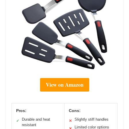
View on Amazon
Pros:
Cons:
Durable and heat
Slightly stiff handles
✓
✕
resistant
Limited color options
✕