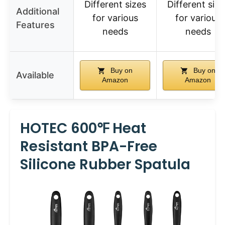
Different sizes
Different size
Additional
for various
for various
Features
needs
needs
Buy on
Buy on
Available
Amazon
Amazon
HOTEC 600℉ Heat
Resistant BPA-Free
Silicone Rubber Spatula