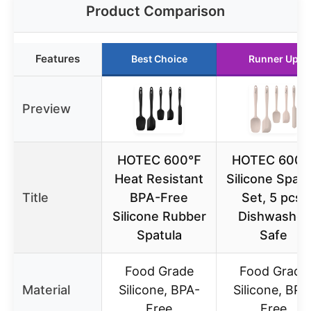
Product Comparison
Features
Best Choice
Runner Up
Preview
HOTEC 600℉
HOTEC 600
Heat Resistant
Silicone Spatu
Title
BPA-Free
Set, 5 pcs,
Silicone Rubber
Dishwasher
Spatula
Safe
Food Grade
Food Grade
Material
Silicone, BPA-
Silicone, BPA
Free
Free