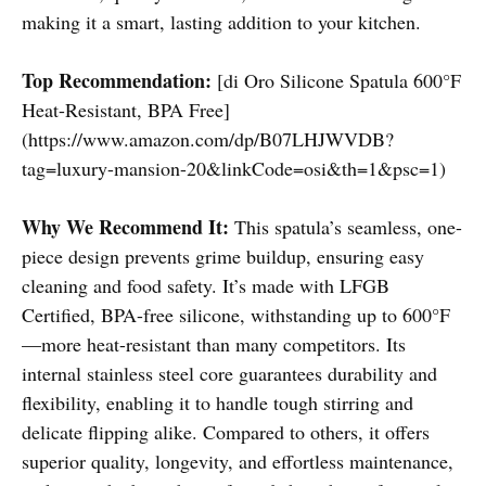
making it a smart, lasting addition to your kitchen.
Top Recommendation:
[di Oro Silicone Spatula 600°F
Heat-Resistant, BPA Free]
(https://www.amazon.com/dp/B07LHJWVDB?
tag=luxury-mansion-20&linkCode=osi&th=1&psc=1)
Why We Recommend It:
This spatula’s seamless, one-
piece design prevents grime buildup, ensuring easy
cleaning and food safety. It’s made with LFGB
Certified, BPA-free silicone, withstanding up to 600°F
—more heat-resistant than many competitors. Its
internal stainless steel core guarantees durability and
flexibility, enabling it to handle tough stirring and
delicate flipping alike. Compared to others, it offers
superior quality, longevity, and effortless maintenance,