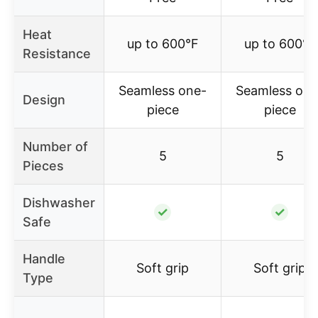
Heat
up to 600°F
up to 600°F
Resistance
Seamless one-
Seamless one
Design
piece
piece
Number of
5
5
Pieces
Dishwasher
✓
✓
Safe
Handle
Soft grip
Soft grip
Type