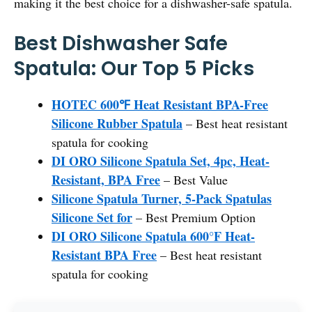
making it the best choice for a dishwasher-safe spatula.
Best Dishwasher Safe
Spatula: Our Top 5 Picks
HOTEC 600℉ Heat Resistant BPA-Free
Silicone Rubber Spatula
– Best heat resistant
spatula for cooking
DI ORO Silicone Spatula Set, 4pc, Heat-
Resistant, BPA Free
– Best Value
Silicone Spatula Turner, 5-Pack Spatulas
Silicone Set for
– Best Premium Option
DI ORO Silicone Spatula 600°F Heat-
Resistant BPA Free
– Best heat resistant
spatula for cooking