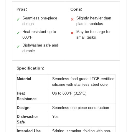
Pros:
Cons:
Seamless one-piece
Slightly heavier than
✓
✕
design
plastic spatulas
Heat-resistant up to
May be too large for
✓
✕
600°F
small tasks
Dishwasher safe and
✓
durable
Specification:
Material
Seamless food-grade LFGB certified
silicone with stainless steel core
Heat
Up to 600°F (315°C)
Resistance
Design
Seamless one-piece construction
Dishwasher
Yes
Safe
Intended Use
Stirring, scraping, folding with non-