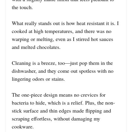
the touch.
What really stands out is how heat resistant it is. I
cooked at high temperatures, and there was no
warping or melting, even as I stirred hot sauces
and melted chocolates.
Cleaning is a breeze, too—just pop them in the
dishwasher, and they come out spotless with no
lingering odors or stains.
The one-piece design means no crevices for
bacteria to hide, which is a relief. Plus, the non-
stick surface and thin edges made flipping and
scraping effortless, without damaging my
cookware.