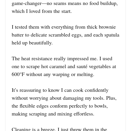
game-changer—no seams means no food buildup,
which I loved from the start.
I tested them with everything from thick brownie
batter to delicate scrambled eggs, and each spatula
held up beautifully.
The heat resistance really impressed me. I used
one to scrape hot caramel and sauté vegetables at
600°F without any warping or melting.
It’s reassuring to know I can cook confidently
without worrying about damaging my tools. Plus,
the flexible edges conform perfectly to bowls,
making scraping and mixing effortless.
Cleaning is a breeze. I just threw them in the