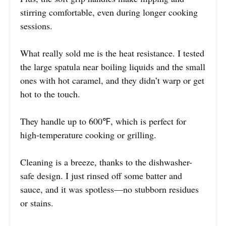
stirring comfortable, even during longer cooking
sessions.
What really sold me is the heat resistance. I tested
the large spatula near boiling liquids and the small
ones with hot caramel, and they didn’t warp or get
hot to the touch.
They handle up to 600℉, which is perfect for
high-temperature cooking or grilling.
Cleaning is a breeze, thanks to the dishwasher-
safe design. I just rinsed off some batter and
sauce, and it was spotless—no stubborn residues
or stains.