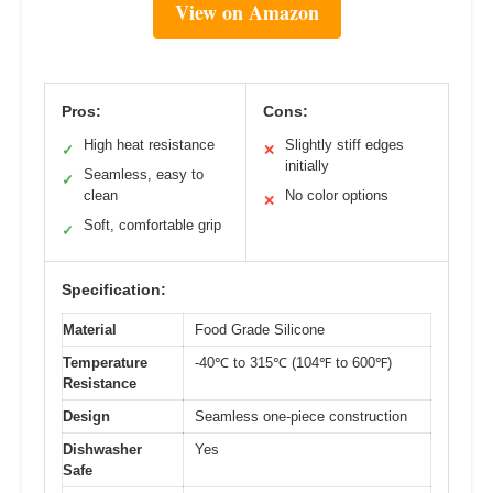
View on Amazon
Pros:
Cons:
High heat resistance
Slightly stiff edges
✓
✕
initially
Seamless, easy to
✓
clean
No color options
✕
Soft, comfortable grip
✓
Specification:
Material
Food Grade Silicone
Temperature
-40℃ to 315℃ (104℉ to 600℉)
Resistance
Design
Seamless one-piece construction
Dishwasher
Yes
Safe