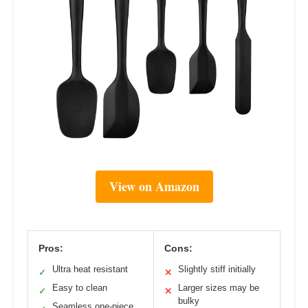
View on Amazon
Pros:
Cons:
Ultra heat resistant
Slightly stiff initially
✓
✕
Easy to clean
Larger sizes may be
✓
✕
bulky
Seamless one-piece