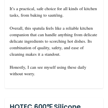
It’s a practical, safe choice for all kinds of kitchen
tasks, from baking to sautéing.
Overall, this spatula feels like a reliable kitchen
companion that can handle anything from delicate
delicate ingredients to scorching hot dishes. Its
combination of quality, safety, and ease of
cleaning makes it a standout.
Honestly, I can see myself using these daily
without worry.
HOTEC 600℉ Silicone