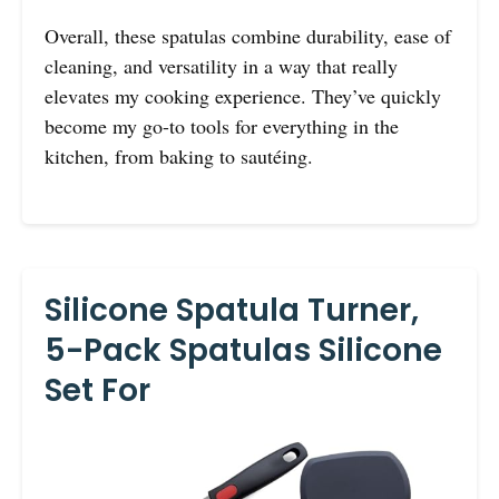
Overall, these spatulas combine durability, ease of
cleaning, and versatility in a way that really
elevates my cooking experience. They’ve quickly
become my go-to tools for everything in the
kitchen, from baking to sautéing.
Silicone Spatula Turner,
5-Pack Spatulas Silicone
Set For