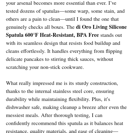
your arsenal becomes more essential than ever. I’ve
tested dozens of spatulas—some warp, some stain, and
others are a pain to clean—until I found the one that
di Oro Living Silicone
genuinely checks all boxes. The
Spatula 600°F Heat-Resistant, BPA Free
stands out
with its seamless design that resists food buildup and
cleans effortlessly. It handles everything from flipping
delicate pancakes to stirring thick sauces, without
scratching your non-stick cookware.
What really impressed me is its sturdy construction,
thanks to the internal stainless steel core, ensuring
durability while maintaining flexibility. Plus, it’s
dishwasher safe, making cleanup a breeze after even the
messiest meals. After thorough testing, I can
confidently recommend this spatula as it balances heat
resistance, quality materials, and ease of cleaning—