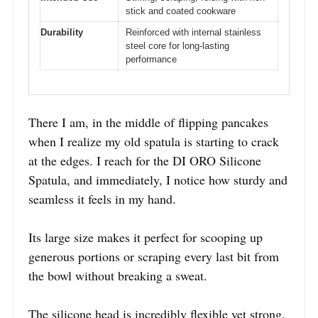
stick and coated cookware
Durability
Reinforced with internal stainless
steel core for long-lasting
performance
There I am, in the middle of flipping pancakes
when I realize my old spatula is starting to crack
at the edges. I reach for the DI ORO Silicone
Spatula, and immediately, I notice how sturdy and
seamless it feels in my hand.
Its large size makes it perfect for scooping up
generous portions or scraping every last bit from
the bowl without breaking a sweat.
The silicone head is incredibly flexible yet strong,