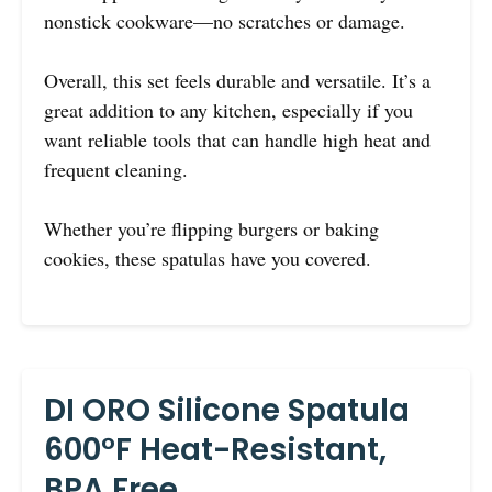
nonstick cookware—no scratches or damage.
Overall, this set feels durable and versatile. It’s a
great addition to any kitchen, especially if you
want reliable tools that can handle high heat and
frequent cleaning.
Whether you’re flipping burgers or baking
cookies, these spatulas have you covered.
DI ORO Silicone Spatula
600°F Heat-Resistant,
BPA Free