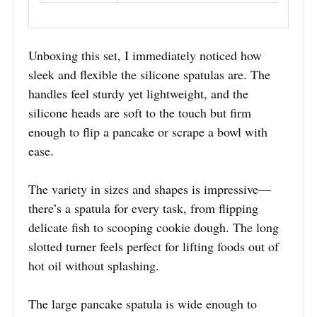
Unboxing this set, I immediately noticed how
sleek and flexible the silicone spatulas are. The
handles feel sturdy yet lightweight, and the
silicone heads are soft to the touch but firm
enough to flip a pancake or scrape a bowl with
ease.
The variety in sizes and shapes is impressive—
there’s a spatula for every task, from flipping
delicate fish to scooping cookie dough. The long
slotted turner feels perfect for lifting foods out of
hot oil without splashing.
The large pancake spatula is wide enough to