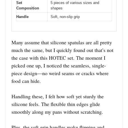
Set
5 pieces of various sizes and
Composition
shapes
Handle
Soft, non-slip grip
Many assume that silicone spatulas are all pretty
much the same, but I quickly found out that’s not
the case with this HOTEC set. The moment I
picked one up, I noticed the seamless, single-
piece design—no weird seams or cracks where
food can hide.
Handling these, I felt how soft yet sturdy the
silicone feels. The flexible thin edges glide
smoothly along my pans without scratching.
Plus, the soft grip handles make flipping and