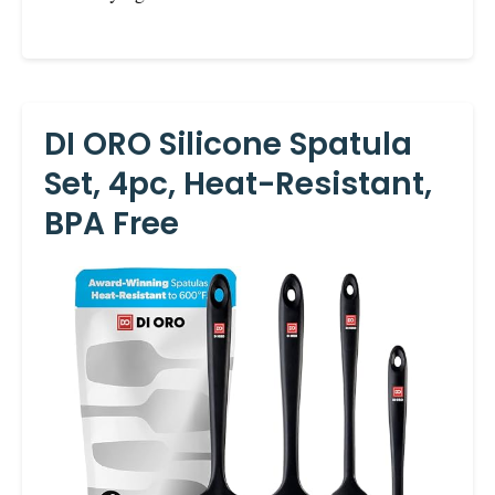
DI ORO Silicone Spatula
Set, 4pc, Heat-Resistant,
BPA Free