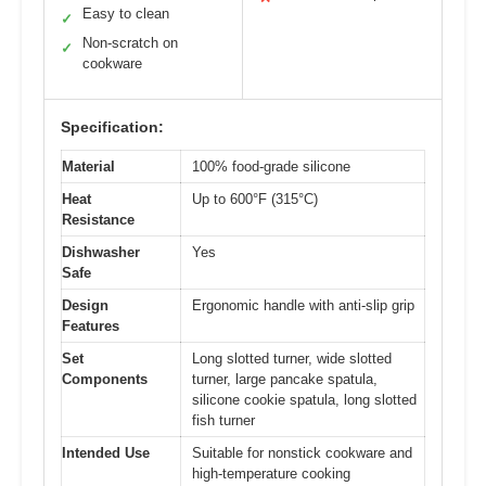
Easy to clean
✓
Non-scratch on
✓
cookware
Specification:
Material
100% food-grade silicone
Heat
Up to 600°F (315°C)
Resistance
Dishwasher
Yes
Safe
Design
Ergonomic handle with anti-slip grip
Features
Set
Long slotted turner, wide slotted
Components
turner, large pancake spatula,
silicone cookie spatula, long slotted
fish turner
Intended Use
Suitable for nonstick cookware and
high-temperature cooking