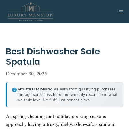
Skip
to
Me
content
Best Dishwasher Safe
Spatula
December 30, 2025
Affiliate Disclosure:
We earn from qualifying purchases
through some links here, but we only recommend what
we truly love. No fluff, just honest picks!
As spring cleaning and holiday cooking seasons
approach, having a trusty, dishwasher-safe spatula in