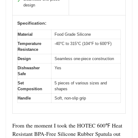
✓
design
Specification:
Material
Food Grade Silicone
Temperature
-40°C to 315°C (104°F to 600°F)
Resistance
Design
Seamless one-piece construction
Dishwasher
Yes
Safe
Set
5 pieces of various sizes and
Composition
shapes
Handle
Soft, non-slip grip
From the moment I took the HOTEC 600℉ Heat
Resistant BPA-Free Silicone Rubber Spatula out