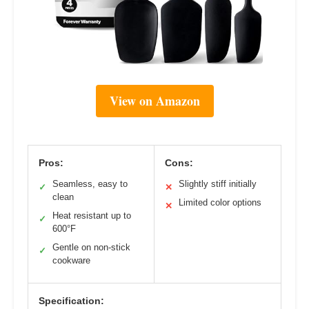
View on Amazon
Pros:
Cons:
Seamless, easy to
Slightly stiff initially
✓
✕
clean
Limited color options
✕
Heat resistant up to
✓
600°F
Gentle on non-stick
✓
cookware
Specification: