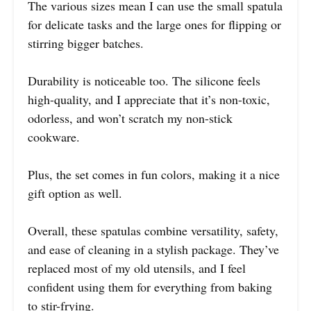
The various sizes mean I can use the small spatula
for delicate tasks and the large ones for flipping or
stirring bigger batches.
Durability is noticeable too. The silicone feels
high-quality, and I appreciate that it’s non-toxic,
odorless, and won’t scratch my non-stick
cookware.
Plus, the set comes in fun colors, making it a nice
gift option as well.
Overall, these spatulas combine versatility, safety,
and ease of cleaning in a stylish package. They’ve
replaced most of my old utensils, and I feel
confident using them for everything from baking
to stir-frying.