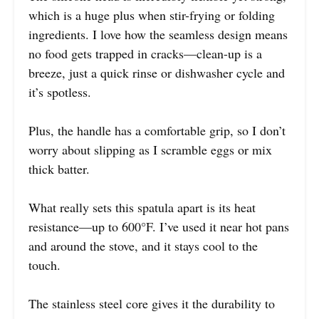
which is a huge plus when stir-frying or folding
ingredients. I love how the seamless design means
no food gets trapped in cracks—clean-up is a
breeze, just a quick rinse or dishwasher cycle and
it’s spotless.
Plus, the handle has a comfortable grip, so I don’t
worry about slipping as I scramble eggs or mix
thick batter.
What really sets this spatula apart is its heat
resistance—up to 600°F. I’ve used it near hot pans
and around the stove, and it stays cool to the
touch.
The stainless steel core gives it the durability to