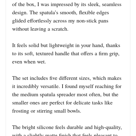
of the box, I was impressed by its sleek, seamless
design. The spatula’s smooth, flexible edges
glided effortlessly across my non-stick pans
without leaving a scratch.
It feels solid but lightweight in your hand, thanks
to its soft, textured handle that offers a firm grip,
even when wet.
The set includes five different sizes, which makes
it incredibly versatile. I found myself reaching for
the medium spatula spreader most often, but the
smaller ones are perfect for delicate tasks like
frosting or stirring small bowls.
The bright silicone feels durable and high-quality,
with a slightly matte finish that feels pleasant to