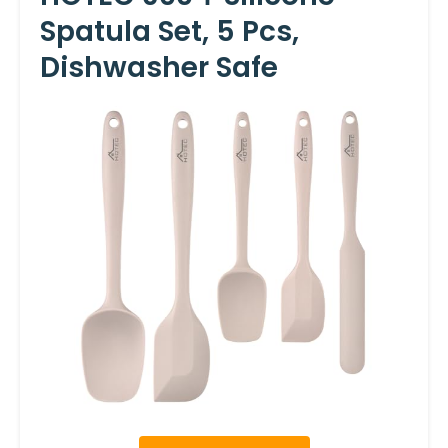
Spatula Set, 5 Pcs,
Dishwasher Safe