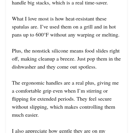
handle big stacks, which is a real time-saver.
What I love most is how heat-resistant these
spatulas are. I’ve used them on a grill and in hot
pans up to 600°F without any warping or melting.
Plus, the nonstick silicone means food slides right
off, making cleanup a breeze. Just pop them in the
dishwasher and they come out spotless.
The ergonomic handles are a real plus, giving me
a comfortable grip even when I’m stirring or
flipping for extended periods. They feel secure
without slipping, which makes controlling them
much easier.
I also appreciate how gentle they are on my