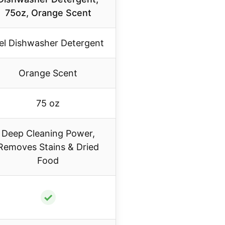
75oz, Orange Scent
el Dishwasher Detergent
Orange Scent
75 oz
Deep Cleaning Power,
Removes Stains & Dried
Food
✓