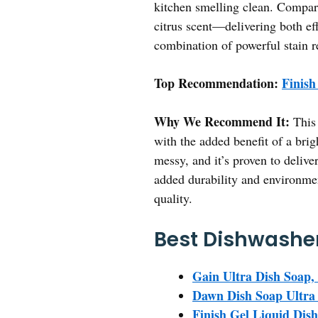
kitchen smelling clean. Compare
citrus scent—delivering both eff
combination of powerful stain r
Top Recommendation:
Finish
Why We Recommend It:
This 
with the added benefit of a brig
messy, and it’s proven to deliver
added durability and environmen
quality.
Best Dishwasher
Gain Ultra Dish Soap, O
Dawn Dish Soap Ultra 
Finish Gel Liquid Dis