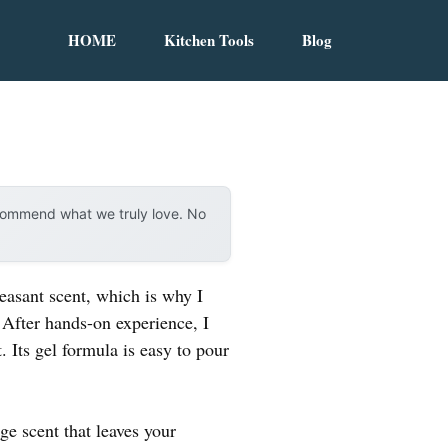
HOME
Kitchen Tools
Blog
ecommend what we truly love. No
leasant scent, which is why I
 After hands-on experience, I
. Its gel formula is easy to pour
ge scent that leaves your