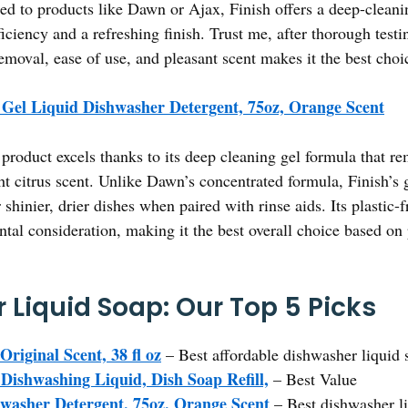
d to products like Dawn or Ajax, Finish offers a deep-cleanin
iciency and a refreshing finish. Trust me, after thorough testin
emoval, ease of use, and pleasant scent makes it the best cho
 Gel Liquid Dishwasher Detergent, 75oz, Orange Scent
product excels thanks to its deep cleaning gel formula that r
ht citrus scent. Unlike Dawn’s concentrated formula, Finish’s g
 shinier, drier dishes when paired with rinse aids. Its plastic-
tal consideration, making it the best overall choice based o
 Liquid Soap: Our Top 5 Picks
riginal Scent, 38 fl oz
– Best affordable dishwasher liquid 
Dishwashing Liquid, Dish Soap Refill,
– Best Value
hwasher Detergent, 75oz, Orange Scent
– Best dishwasher li