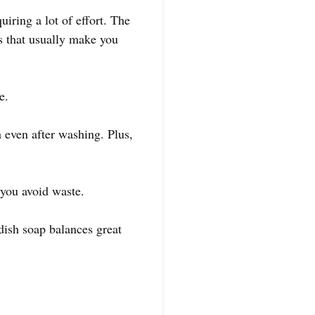
uiring a lot of effort. The
s that usually make you
e.
 even after washing. Plus,
 you avoid waste.
 dish soap balances great