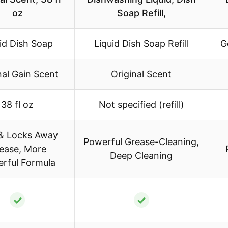
oz
Soap Refill,
id Dish Soap
Liquid Dish Soap Refill
G
nal Gain Scent
Original Scent
38 fl oz
Not specified (refill)
 & Locks Away
Powerful Grease-Cleaning,
ease, More
Deep Cleaning
rful Formula
✓
✓