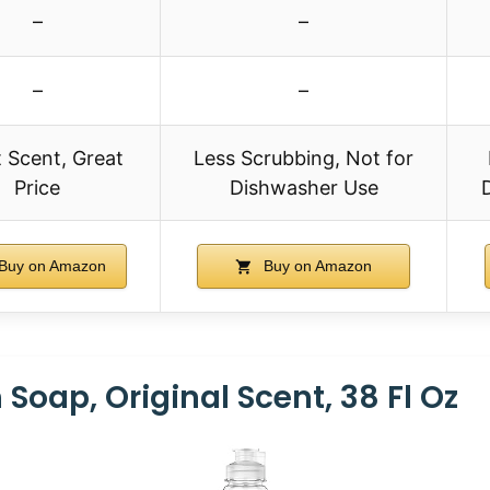
–
–
–
–
 Scent, Great
Less Scrubbing, Not for
Price
Dishwasher Use
Buy on Amazon
Buy on Amazon
 Soap, Original Scent, 38 Fl Oz