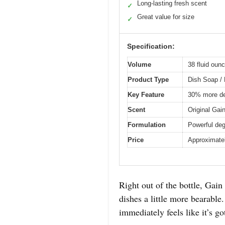
Long-lasting fresh scent
✓
Great value for size
✓
Specification:
Volume
38 fluid ounc
Product Type
Dish Soap / 
Key Feature
30% more de
Scent
Original Gai
Formulation
Powerful deg
Price
Approximate
Right out of the bottle, Gain
dishes a little more bearable
immediately feels like it’s 