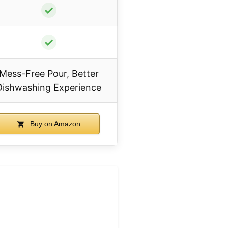
✓
✓
Mess-Free Pour, Better
Dishwashing Experience
Buy on Amazon