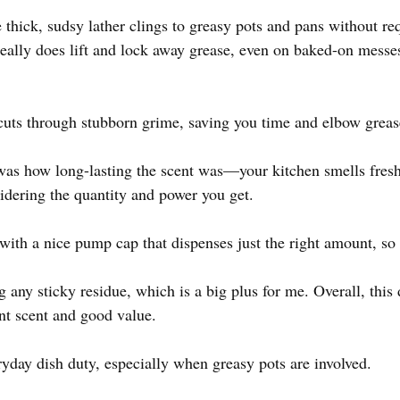
 thick, sudsy lather clings to greasy pots and pans without req
ally does lift and lock away grease, even on baked-on messe
 cuts through stubborn grime, saving you time and elbow greas
was how long-lasting the scent was—your kitchen smells fresh
nsidering the quantity and power you get.
, with a nice pump cap that dispenses just the right amount, so
ng any sticky residue, which is a big plus for me. Overall, this
nt scent and good value.
ryday dish duty, especially when greasy pots are involved.