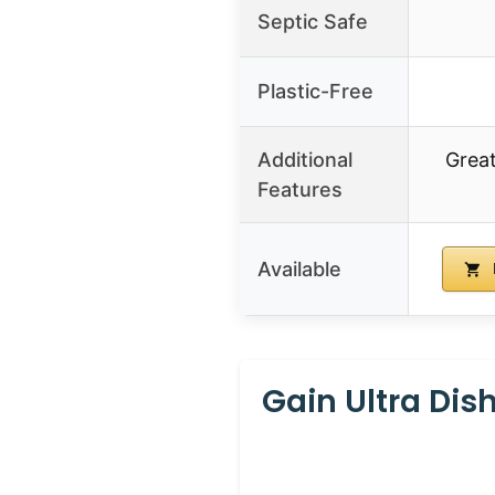
Septic Safe
Plastic-Free
Additional
Great
Features
Available
Gain Ultra Dish