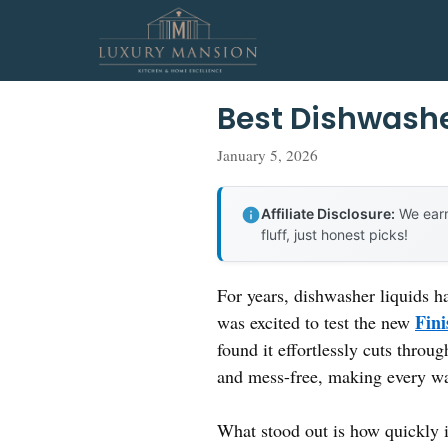
Skip
to
content
Best Dishwashe
January 5, 2026
Affiliate Disclosure:
We earn
fluff, just honest picks!
For years, dishwasher liquids h
Fini
was excited to test the new
found it effortlessly cuts throu
and mess-free, making every wa
What stood out is how quickly it