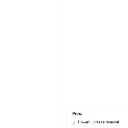
Pros:
Powerful grease removal
✓