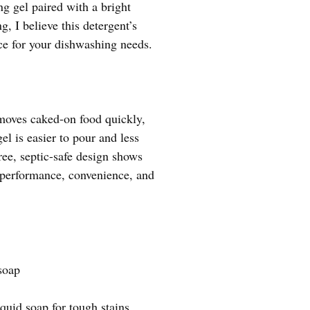
g gel paired with a bright
g, I believe this detergent’s
ice for your dishwashing needs.
emoves caked-on food quickly,
el is easier to pour and less
free, septic-safe design shows
n performance, convenience, and
soap
quid soap for tough stains