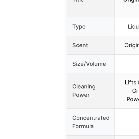
Type
Liqu
Scent
Origi
Size/Volume
Lifts
Cleaning
Gr
Power
Powe
Concentrated
Formula