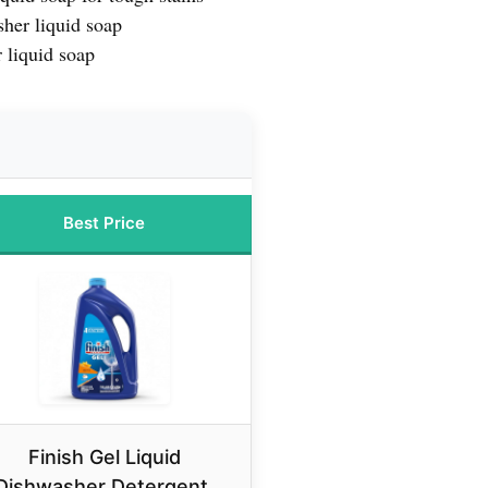
her liquid soap
 liquid soap
Best Price
Finish Gel Liquid
Dishwasher Detergent,