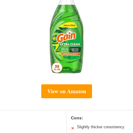
View on Amazon
Cons:
Slightly thicker consistency
✕