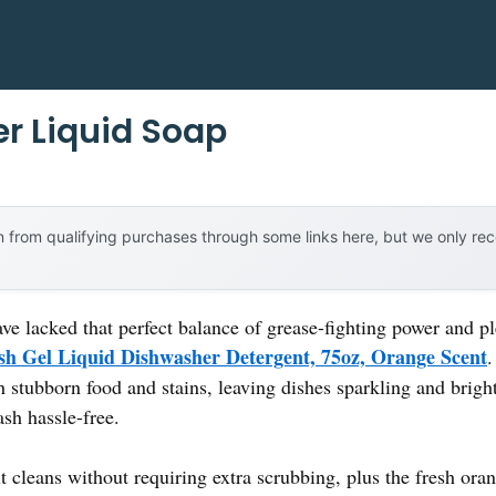
r Liquid Soap
 from qualifying purchases through some links here, but we only r
ave lacked that perfect balance of grease-fighting power and p
sh Gel Liquid Dishwasher Detergent, 75oz, Orange Scent
.
gh stubborn food and stains, leaving dishes sparkling and bright
sh hassle-free.
 cleans without requiring extra scrubbing, plus the fresh oran