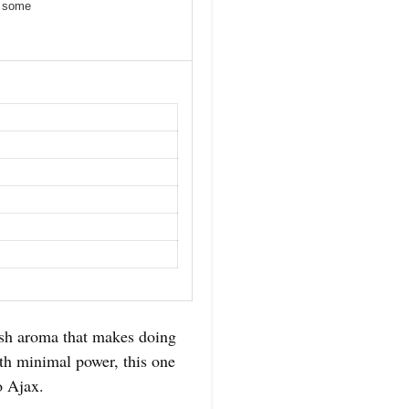
r some
resh aroma that makes doing
ith minimal power, this one
o Ajax.