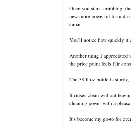
Once you start scrubbing, the
new more powerful formula re
curse.
You’ll notice how quickly it
Another thing I appreciated 
the price point feels fair co
The 38 fl oz bottle is sturdy
It rinses clean without leavi
cleaning power with a pleasa
It’s become my go-to for eve