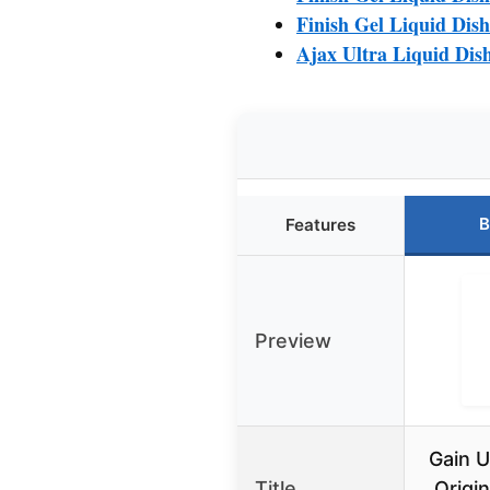
Finish Gel Liquid Dis
Ajax Ultra Liquid Dis
B
Features
Preview
Gain U
Title
Origin