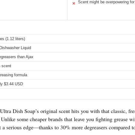
Scent might be overpowering fo
✕
es (1.12 liters)
Dishwasher Liquid
greasers than Ajax
n scent
reasing formula
ly $3.44 USD
 Ultra Dish Soap’s original scent hits you with that classic, f
. Unlike some cheaper brands that leave you fighting grease w
got a serious edge—thanks to 30% more degreasers compared t