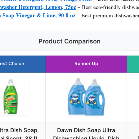
hwasher Detergent, Lemon, 75oz
– Best eco-friendly dishwas
h Soap Vinegar & Lime, 90 fl oz
– Best premium dishwasher
Product Comparison
est Choice
Runner Up
ltra Dish Soap,
Dawn Dish Soap Ultra
al Scent, 38 fl
Dishwashing Liquid, Dish