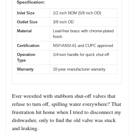
Specification:
Inlet Size
1/2 inch NOM (5/8 inch OD)
Outlet Size
3/8 inch OD
Material
Lead-free brass with chrome-plated
finish
Certification
NSF/ANSI-61 and CUPC approved
Operation
1/4-turn handle for quick shut-off
Type
Warranty
10-year manufacturer warranty
Ever wrestled with stubborn shut-off valves that
refuse to turn off, spilling water everywhere? That
frustration hit home when I tried to disconnect my
dishwasher, only to find the old valve was stuck
and leaking.