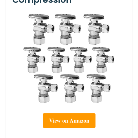
View on Amazon