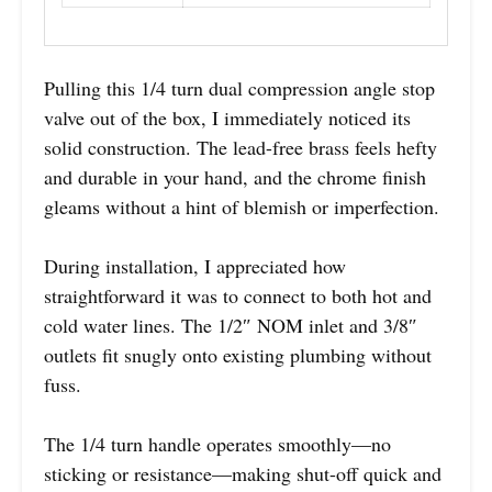
Pulling this 1/4 turn dual compression angle stop
valve out of the box, I immediately noticed its
solid construction. The lead-free brass feels hefty
and durable in your hand, and the chrome finish
gleams without a hint of blemish or imperfection.
During installation, I appreciated how
straightforward it was to connect to both hot and
cold water lines. The 1/2″ NOM inlet and 3/8″
outlets fit snugly onto existing plumbing without
fuss.
The 1/4 turn handle operates smoothly—no
sticking or resistance—making shut-off quick and