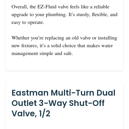
Overall, the EZ-Fluid valve feels like a reliable
upgrade to your plumbing. It’s sturdy, flexible, and
easy to operate.
Whether you’re replacing an old valve or installing
new fixtures, it’s a solid choice that makes water
management simple and safe.
Eastman Multi-Turn Dual
Outlet 3-Way Shut-Off
Valve, 1/2