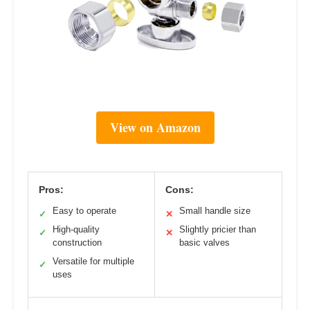
View on Amazon
Pros:
Cons:
Easy to operate
Small handle size
✓
✕
High-quality
Slightly pricier than
✓
✕
construction
basic valves
Versatile for multiple
✓
uses