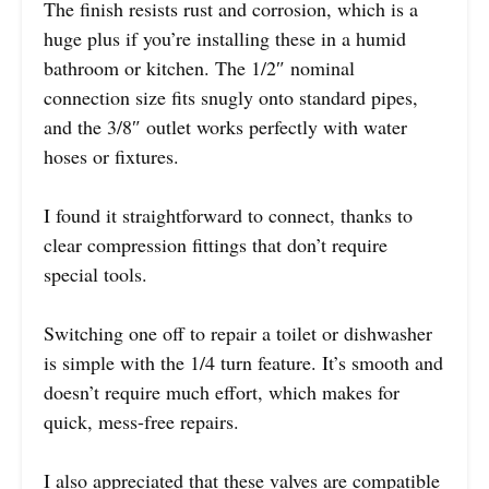
The finish resists rust and corrosion, which is a
huge plus if you’re installing these in a humid
bathroom or kitchen. The 1/2″ nominal
connection size fits snugly onto standard pipes,
and the 3/8″ outlet works perfectly with water
hoses or fixtures.
I found it straightforward to connect, thanks to
clear compression fittings that don’t require
special tools.
Switching one off to repair a toilet or dishwasher
is simple with the 1/4 turn feature. It’s smooth and
doesn’t require much effort, which makes for
quick, mess-free repairs.
I also appreciated that these valves are compatible