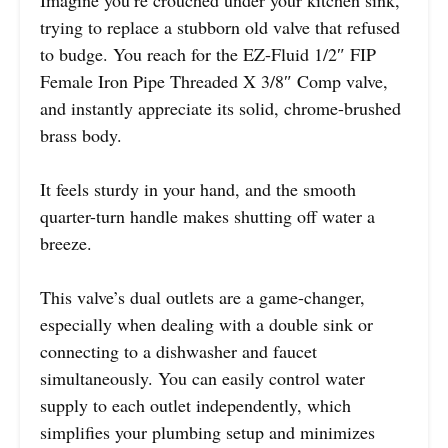
Imagine you’re crouched under your kitchen sink,
trying to replace a stubborn old valve that refused
to budge. You reach for the EZ-Fluid 1/2″ FIP
Female Iron Pipe Threaded X 3/8″ Comp valve,
and instantly appreciate its solid, chrome-brushed
brass body.
It feels sturdy in your hand, and the smooth
quarter-turn handle makes shutting off water a
breeze.
This valve’s dual outlets are a game-changer,
especially when dealing with a double sink or
connecting to a dishwasher and faucet
simultaneously. You can easily control water
supply to each outlet independently, which
simplifies your plumbing setup and minimizes