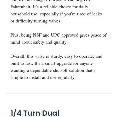
Fahrenheit. It’s a reliable choice for daily
household use, especially if you’re tired of leaks
or difficulty turning valves.
Plus, being NSF and UPC approved gives peace of
mind about safety and quality.
Overall, this valve is sturdy, easy to operate, and
built to last. It’s a smart upgrade for anyone
wanting a dependable shut-off solution that’s
simple to install and use regularly.
1/4 Turn Dual