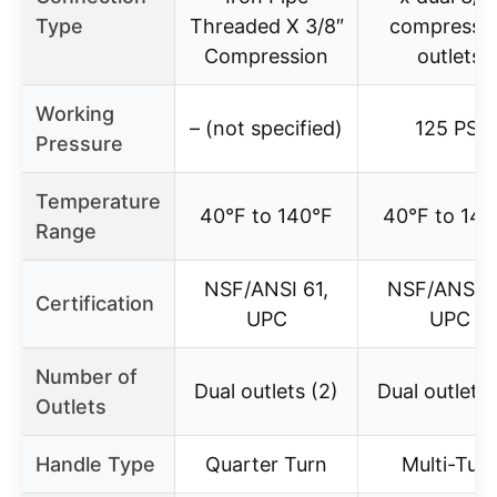
Type
Threaded X 3/8″
compressi
Compression
outlets
Working
– (not specified)
125 PSI
Pressure
Temperature
40°F to 140°F
40°F to 140
Range
NSF/ANSI 61,
NSF/ANSI 6
Certification
UPC
UPC
Number of
Dual outlets (2)
Dual outlets 
Outlets
Handle Type
Quarter Turn
Multi-Tur