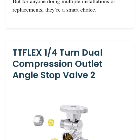
But for anyone doing multiple installations or
replacements, they’re a smart choice.
TTFLEX 1/4 Turn Dual
Compression Outlet
Angle Stop Valve 2