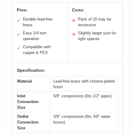
Pros:
Cons:
Durable lead-free
Pack of 10 may be
✓
✕
brass
excessive
Easy 1/4 turn
Slightly larger size for
✓
✕
operation
tight spaces
Compatible with
✓
copper & PEX
Specification:
Material
Lead-free brass with chrome-plated
finish
Inlet
5/8″ compression (fits 1/2″ pipes)
Connection
Size
Outlet
3/8″ compression (fits 3/8″ water
Connection
hoses)
Size