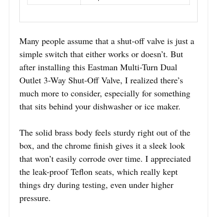
Many people assume that a shut-off valve is just a
simple switch that either works or doesn’t. But
after installing this Eastman Multi-Turn Dual
Outlet 3-Way Shut-Off Valve, I realized there’s
much more to consider, especially for something
that sits behind your dishwasher or ice maker.
The solid brass body feels sturdy right out of the
box, and the chrome finish gives it a sleek look
that won’t easily corrode over time. I appreciated
the leak-proof Teflon seats, which really kept
things dry during testing, even under higher
pressure.