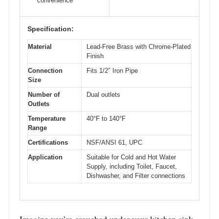
convenience
Specification:
Material
Lead-Free Brass with Chrome-Plated
Finish
Connection
Fits 1/2″ Iron Pipe
Size
Number of
Dual outlets
Outlets
Temperature
40°F to 140°F
Range
Certifications
NSF/ANSI 61, UPC
Application
Suitable for Cold and Hot Water
Supply, including Toilet, Faucet,
Dishwasher, and Filter connections