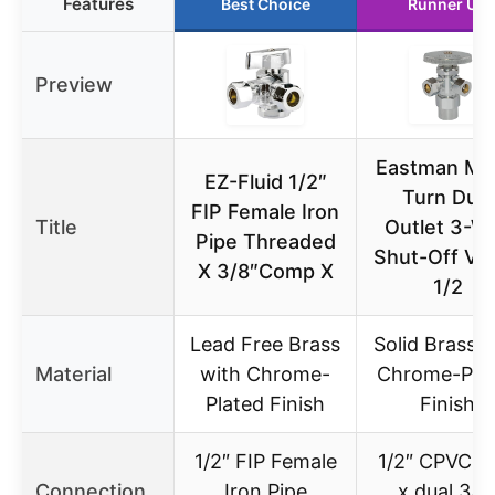
Features
Best Choice
Runner Up
Preview
Eastman Mul
EZ-Fluid 1/2″
Turn Dual
FIP Female Iron
Title
Outlet 3-W
Pipe Threaded
Shut-Off Val
X 3/8″Comp X
1/2
Lead Free Brass
Solid Brass w
Material
with Chrome-
Chrome-Pla
Plated Finish
Finish
1/2″ FIP Female
1/2″ CPVC in
Connection
Iron Pipe
x dual 3/8