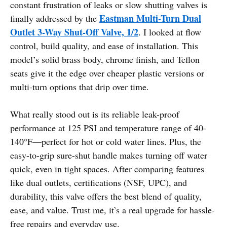
constant frustration of leaks or slow shutting valves is
Eastman Multi-Turn Dual
finally addressed by the
Outlet 3-Way Shut-Off Valve, 1/2
. I looked at flow
control, build quality, and ease of installation. This
model’s solid brass body, chrome finish, and Teflon
seats give it the edge over cheaper plastic versions or
multi-turn options that drip over time.
What really stood out is its reliable leak-proof
performance at 125 PSI and temperature range of 40-
140°F—perfect for hot or cold water lines. Plus, the
easy-to-grip sure-shut handle makes turning off water
quick, even in tight spaces. After comparing features
like dual outlets, certifications (NSF, UPC), and
durability, this valve offers the best blend of quality,
ease, and value. Trust me, it’s a real upgrade for hassle-
free repairs and everyday use.