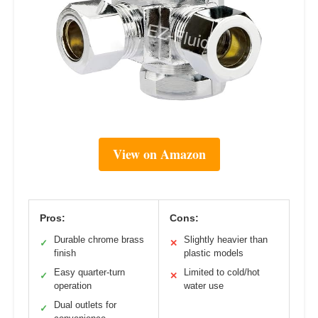
View on Amazon
Pros:
Cons:
Durable chrome brass
Slightly heavier than
✓
✕
finish
plastic models
Easy quarter-turn
Limited to cold/hot
✓
✕
operation
water use
Dual outlets for
✓