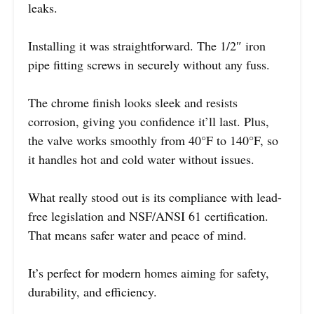
leaks.
Installing it was straightforward. The 1/2″ iron
pipe fitting screws in securely without any fuss.
The chrome finish looks sleek and resists
corrosion, giving you confidence it’ll last. Plus,
the valve works smoothly from 40°F to 140°F, so
it handles hot and cold water without issues.
What really stood out is its compliance with lead-
free legislation and NSF/ANSI 61 certification.
That means safer water and peace of mind.
It’s perfect for modern homes aiming for safety,
durability, and efficiency.