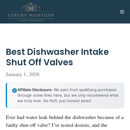
Skip
to
Me
content
Best Dishwasher Intake
Shut Off Valves
January 1, 2026
Affiliate Disclosure:
We earn from qualifying purchases
through some links here, but we only recommend what
we truly love. No fluff, just honest picks!
Ever had water leak behind the dishwasher because of a
faulty shut-off valve? I’ve tested dozens, and the