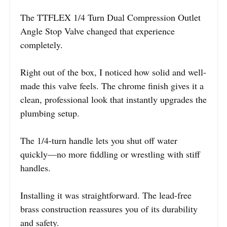
The TTFLEX 1/4 Turn Dual Compression Outlet
Angle Stop Valve changed that experience
completely.
Right out of the box, I noticed how solid and well-
made this valve feels. The chrome finish gives it a
clean, professional look that instantly upgrades the
plumbing setup.
The 1/4-turn handle lets you shut off water
quickly—no more fiddling or wrestling with stiff
handles.
Installing it was straightforward. The lead-free
brass construction reassures you of its durability
and safety.