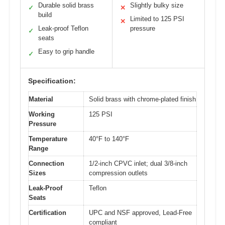
Durable solid brass
Slightly bulky size
✓
✕
build
Limited to 125 PSI
✕
Leak-proof Teflon
pressure
✓
seats
Easy to grip handle
✓
Specification:
Material
Solid brass with chrome-plated finish
Working
125 PSI
Pressure
Temperature
40°F to 140°F
Range
Connection
1/2-inch CPVC inlet; dual 3/8-inch
Sizes
compression outlets
Leak-Proof
Teflon
Seats
Certification
UPC and NSF approved, Lead-Free
compliant