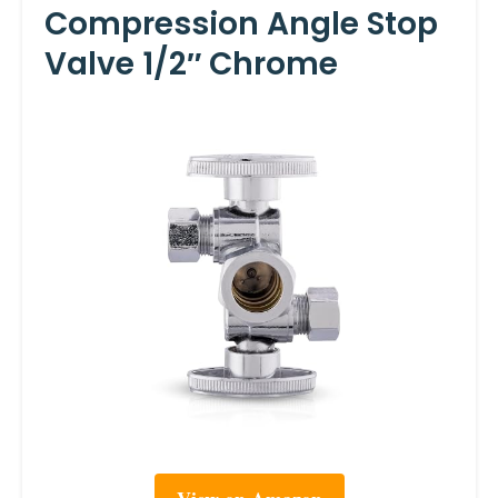
Compression Angle Stop
Valve 1/2″ Chrome