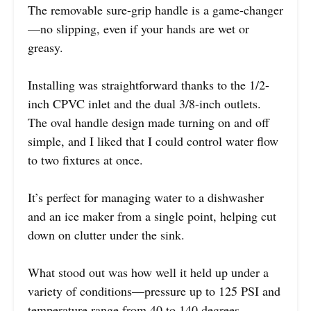
The removable sure-grip handle is a game-changer
—no slipping, even if your hands are wet or
greasy.
Installing was straightforward thanks to the 1/2-
inch CPVC inlet and the dual 3/8-inch outlets.
The oval handle design made turning on and off
simple, and I liked that I could control water flow
to two fixtures at once.
It’s perfect for managing water to a dishwasher
and an ice maker from a single point, helping cut
down on clutter under the sink.
What stood out was how well it held up under a
variety of conditions—pressure up to 125 PSI and
temperature range from 40 to 140 degrees