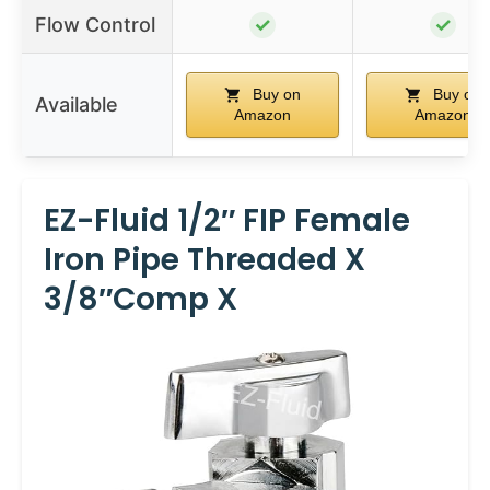
Flow Control
✓
✓
Buy on
Buy on
Available
Amazon
Amazon
EZ-Fluid 1/2″ FIP Female
Iron Pipe Threaded X
3/8″Comp X