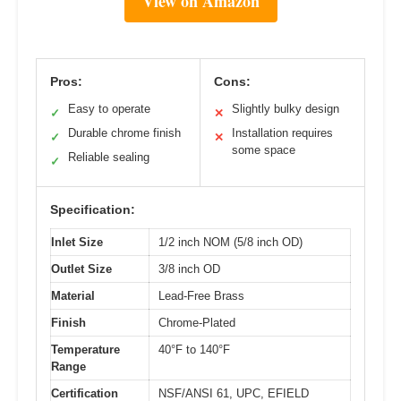
View on Amazon
Pros:
Cons:
Easy to operate
Slightly bulky design
✓
✕
Durable chrome finish
Installation requires
✓
✕
some space
Reliable sealing
✓
Specification:
Inlet Size
1/2 inch NOM (5/8 inch OD)
Outlet Size
3/8 inch OD
Material
Lead-Free Brass
Finish
Chrome-Plated
Temperature
40°F to 140°F
Range
Certification
NSF/ANSI 61, UPC, EFIELD