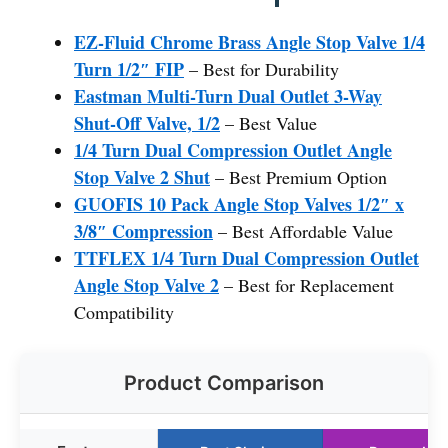
EZ-Fluid Chrome Brass Angle Stop Valve 1/4
Turn 1/2″ FIP
– Best for Durability
Eastman Multi-Turn Dual Outlet 3-Way
Shut-Off Valve, 1/2
– Best Value
1/4 Turn Dual Compression Outlet Angle
Stop Valve 2 Shut
– Best Premium Option
GUOFIS 10 Pack Angle Stop Valves 1/2″ x
3/8″ Compression
– Best Affordable Value
TTFLEX 1/4 Turn Dual Compression Outlet
Angle Stop Valve 2
– Best for Replacement
Compatibility
Product Comparison