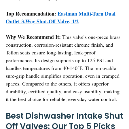
Top Recommendation:
Eastman Multi-Turn Dual
Outlet 3-Way Shut-Off Valve, 1/2
Why We Recommend It:
This valve’s one-piece brass
construction, corrosion-resistant chrome finish, and
Teflon seats ensure long-lasting, leak-proof
performance. Its design supports up to 125 PSI and
handles temperatures from 40-140°F. The removable
sure-grip handle simplifies operation, even in cramped
spaces. Compared to the others, it offers superior
durability, certified quality, and easy usability, making
it the best choice for reliable, everyday water control.
Best Dishwasher Intake Shut
Off Valves: Our Top 5 Picks