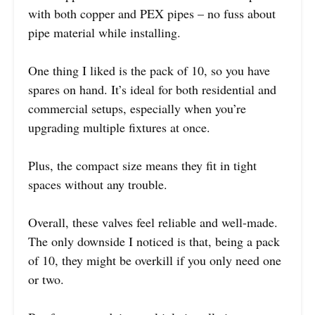
with both copper and PEX pipes – no fuss about
pipe material while installing.
One thing I liked is the pack of 10, so you have
spares on hand. It’s ideal for both residential and
commercial setups, especially when you’re
upgrading multiple fixtures at once.
Plus, the compact size means they fit in tight
spaces without any trouble.
Overall, these valves feel reliable and well-made.
The only downside I noticed is that, being a pack
of 10, they might be overkill if you only need one
or two.