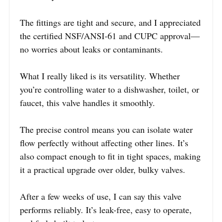
The fittings are tight and secure, and I appreciated
the certified NSF/ANSI-61 and CUPC approval—
no worries about leaks or contaminants.
What I really liked is its versatility. Whether
you’re controlling water to a dishwasher, toilet, or
faucet, this valve handles it smoothly.
The precise control means you can isolate water
flow perfectly without affecting other lines. It’s
also compact enough to fit in tight spaces, making
it a practical upgrade over older, bulky valves.
After a few weeks of use, I can say this valve
performs reliably. It’s leak-free, easy to operate,