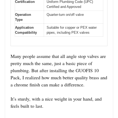
Certification
Uniform Plumbing Code (UPC)
Certified and Approved
Operation
Quarter-turn on/off valve
Type
Application
Suitable for copper or PEX water
Compatibility
pipes, including PEX valves
Many people assume that all angle stop valves are
pretty much the same, just a basic piece of
plumbing. But after installing the GUOFIS 10
Pack, I realized how much better quality brass and
a chrome finish can make a difference.
It’s sturdy, with a nice weight in your hand, and
feels built to last.