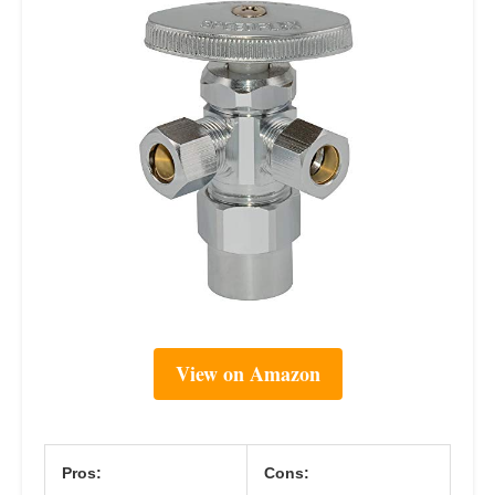
View on Amazon
Pros:
Cons: