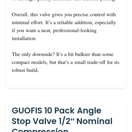
Overall, this valve gives you precise control with
minimal effort. It’s a reliable addition, especially
if you want a neat, professional-looking
installation.
The only downside? It’s a bit bulkier than some
compact models, but that’s a small trade-off for its
robust build.
GUOFIS 10 Pack Angle
Stop Valve 1/2″ Nominal
Compression