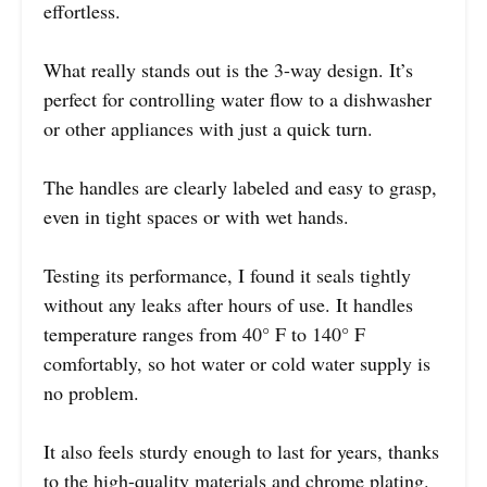
effortless.
What really stands out is the 3-way design. It’s
perfect for controlling water flow to a dishwasher
or other appliances with just a quick turn.
The handles are clearly labeled and easy to grasp,
even in tight spaces or with wet hands.
Testing its performance, I found it seals tightly
without any leaks after hours of use. It handles
temperature ranges from 40° F to 140° F
comfortably, so hot water or cold water supply is
no problem.
It also feels sturdy enough to last for years, thanks
to the high-quality materials and chrome plating.