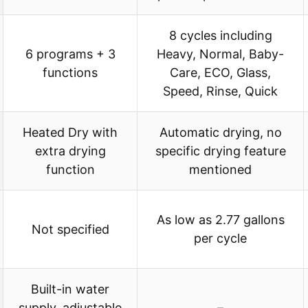
8 cycles including
6 programs + 3
Heavy, Normal, Baby-
functions
Care, ECO, Glass,
Speed, Rinse, Quick
Heated Dry with
Automatic drying, no
extra drying
specific drying feature
function
mentioned
As low as 2.77 gallons
Not specified
per cycle
Built-in water
supply, adjustable
–