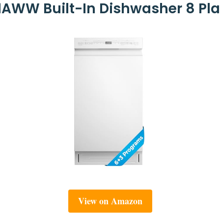
AWW Built-In Dishwasher 8 Plac
View on Amazon