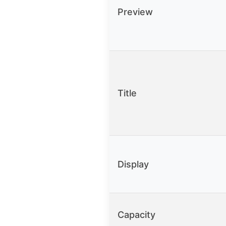
Preview
Title
Display
Capacity