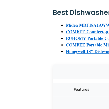
Best Dishwasher
Midea MDF18A1AWW Bui
COMFEE Countertop Di
EUHOMY Portable Cou
COMFEE Portable Mini
Honeywell 18″ Dishwash
Features