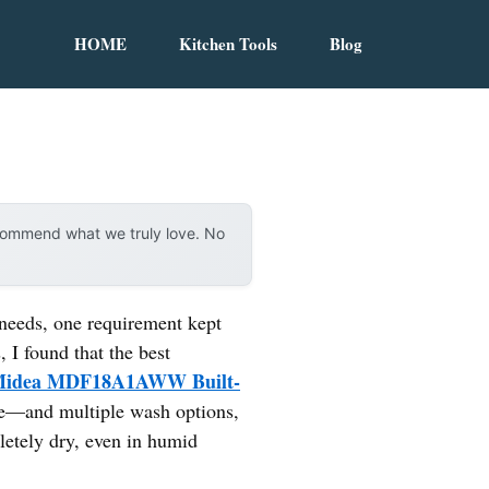
HOME
Kitchen Tools
Blog
ecommend what we truly love. No
needs, one requirement kept
, I found that the best
idea MDF18A1AWW Built-
are—and multiple wash options,
letely dry, even in humid