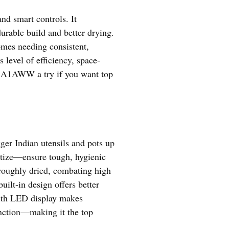
and smart controls. It
rable build and better drying.
omes needing consistent,
level of efficiency, space-
18A1AWW a try if you want top
ger Indian utensils and pots up
tize—ensure tough, hygienic
oroughly dried, combating high
t-in design offers better
 with LED display makes
function—making it the top