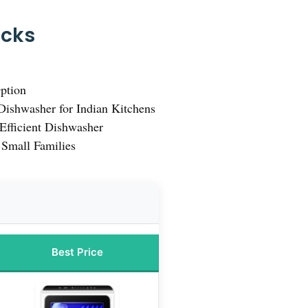
icks
ption
ishwasher for Indian Kitchens
Efficient Dishwasher
 Small Families
Best Price