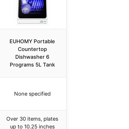
EUHOMY Portable
Countertop
Dishwasher 6
Programs 5L Tank
None specified
Over 30 items, plates
up to 10.25 inches