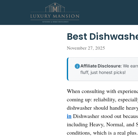
Skip
to
content
Best Dishwashe
November 27, 2025
Affiliate Disclosure:
We earn
fluff, just honest picks!
When consulting with experienc
coming up: reliability, especial
dishwasher should handle heavy 
in
Dishwasher stood out because
including Heavy, Normal, and S
conditions, which is a real plus.