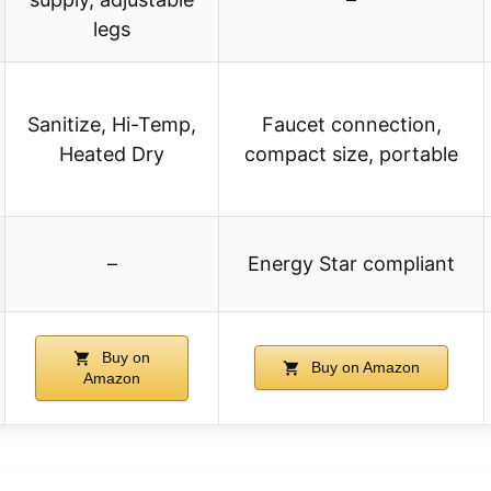
legs
Sanitize, Hi-Temp,
Faucet connection,
Heated Dry
compact size, portable
–
Energy Star compliant
Buy on
Buy on Amazon
Amazon