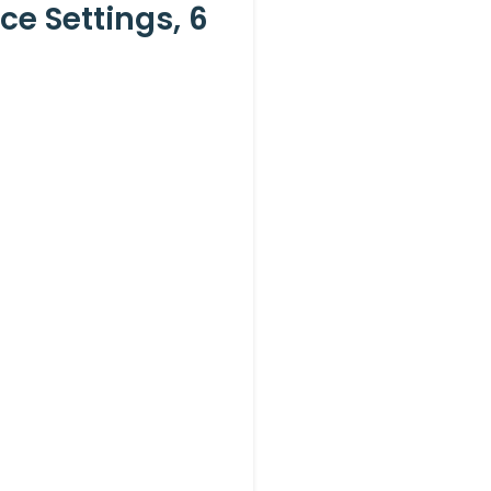
e Settings, 6