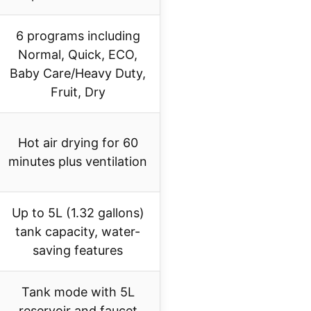
6 programs including
Normal, Quick, ECO,
Baby Care/Heavy Duty,
Fruit, Dry
Hot air drying for 60
minutes plus ventilation
Up to 5L (1.32 gallons)
tank capacity, water-
saving features
Tank mode with 5L
reservoir and faucet