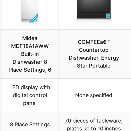
Midea
COMFEEâ€™
MDF18A1AWW
Countertop
Built-in
Dishwasher, Energy
Dishwasher 8
Star Portable
Place Settings, 6
LED display with
digital control
None specified
panel
70 pieces of tableware,
8 Place Settings
plates up to 10 inches