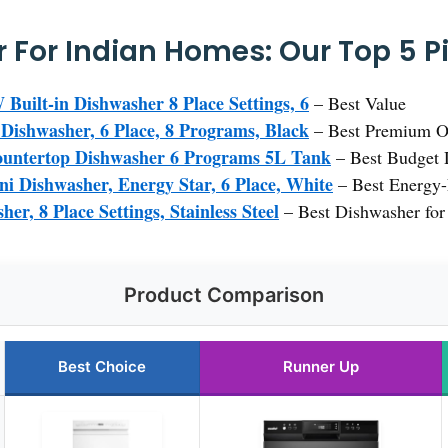
 For Indian Homes: Our Top 5 P
lt-in Dishwasher 8 Place Settings, 6
– Best Value
shwasher, 6 Place, 8 Programs, Black
– Best Premium O
ntertop Dishwasher 6 Programs 5L Tank
– Best Budget D
 Dishwasher, Energy Star, 6 Place, White
– Best Energy-
er, 8 Place Settings, Stainless Steel
– Best Dishwasher for
Product Comparison
Best Choice
Runner Up