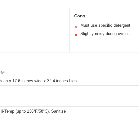
Cons:
Must use specific detergent
✕
Slightly noisy during cycles
✕
ings
deep x 17.6 inches wide x 32.4 inches high
Hi-Temp (up to 136°F/58°C), Sanitize