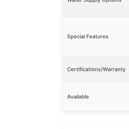
Special Features
Certifications/Warranty
Available