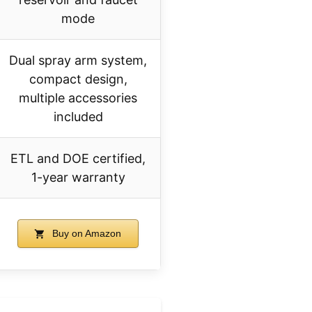
mode
Dual spray arm system,
compact design,
multiple accessories
included
ETL and DOE certified,
1-year warranty
Buy on Amazon