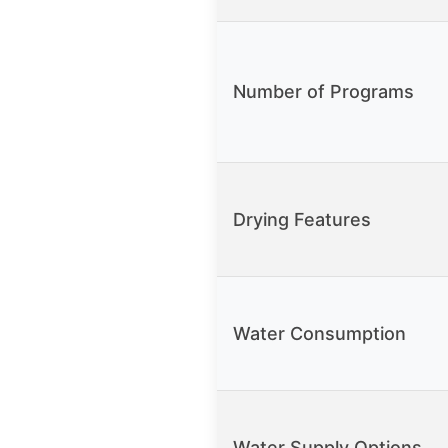
Number of Programs
Drying Features
Water Consumption
Water Supply Options