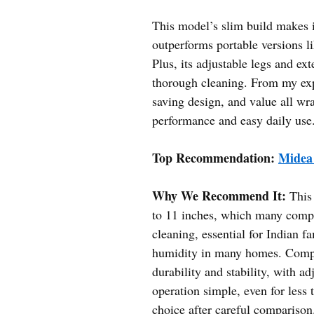
This model’s slim build makes it 
outperforms portable versions 
Plus, its adjustable legs and e
thorough cleaning. From my expe
saving design, and value all 
performance and easy daily use
Top Recommendation:
Midea
Why We Recommend It:
This 
to 11 inches, which many comp
cleaning, essential for Indian 
humidity in many homes. Compa
durability and stability, with a
operation simple, even for less 
choice after careful comparison