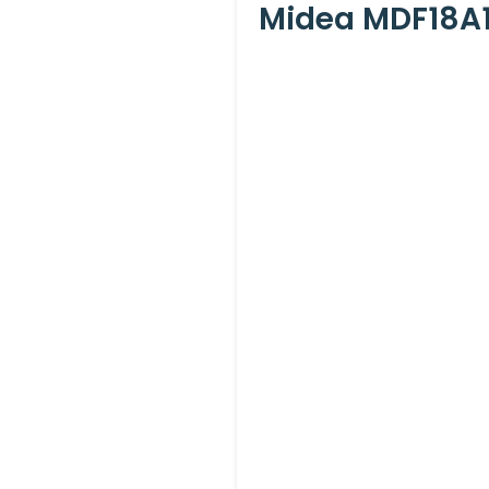
Midea MDF18A1