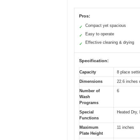
Pros:
Compact yet spacious
✓
Easy to operate
✓
Effective cleaning & drying
✓
Specification:
Capacity
8 place sett
Dimensions
22.6 inches 
Number of
6
Wash
Programs
Special
Heated Dry, 
Functions
Maximum
11 inches
Plate Height