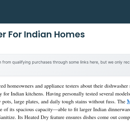
r For Indian Homes
 from qualifying purchases through some links here, but we only r
ed homeowners and appliance testers about their dishwasher 
ly for Indian kitchens. Having personally tested several models
M
pots, large plates, and daily tough stains without fuss. The
 of its spacious capacity—able to fit larger Indian dinnerw
anitize. Its Heated Dry feature ensures dishes come out comp