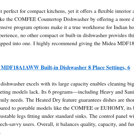
perfect for compact kitchens, yet it offers a flexible interior 
like the COMFEE Countertop Dishwasher by offering a more du
xtensive program options make it a true workhorse for Indian h
rience, no other compact or built-in dishwasher provides this 
wrapped into one. I highly recommend giving the Midea MDF
.
 MDF18A1AWW Built-in Dishwasher 8 Place Settings, 6
dishwasher excels with its large capacity enables cleaning big
eting models lack. Its 6 programs—including Heavy and Sani
family needs. The Heated Dry feature guarantees dishes are th
red to portable models like the COMFEE or EUHOMY, its buil
djustable legs fitting under standard sinks. The control panel
tech-savvy users. Overall, it balances quality, capacity, and 
.