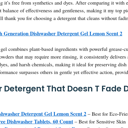
ng it’s free from synthetics and dyes. After comparing it with 
ct balance of effectiveness and gentleness, making it my top pi
ll thank you for choosing a detergent that cleans without fadi
h Generation Dishwasher Detergent Gel Lemon Scent 2
gel combines plant-based ingredients with powerful grease-cutt
wders that may require more rinsing, it consistently delivers a
 dyes, and harsh chemicals, making it ideal for preserving dish
formance surpasses others in gentle yet effective action, provid
 Detergent That Doesn T Fade D
shwasher Detergent Gel Lemon Scent 2
– Best for Eco-Fri
e Dishwasher Tablets, 60 Count
– Best for Sensitive Skin