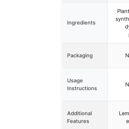
Plan
synth
Ingredients
d
Packaging
N
Usage
N
Instructions
Additional
Lem
Features
e