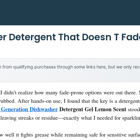
r Detergent That Doesn T Fad
 from qualifying purchases through some links here, but we only r
 I didn’t realize how many fade-prone options were out there. 
ubbed. After hands-on use, I found that the key is a detergent
 Generation Dishwasher
Detergent Gel Lemon Scent
stood 
 leaving streaks or residue—exactly what I needed for sparklin
well it fights grease while remaining safe for sensitive surfac