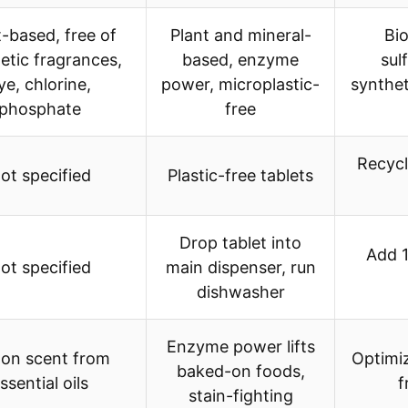
t-based, free of
Plant and mineral-
Bio
etic fragrances,
based, enzyme
sul
ye, chlorine,
power, microplastic-
synthet
phosphate
free
Recycl
ot specified
Plastic-free tablets
Drop tablet into
Add 1
ot specified
main dispenser, run
dishwasher
Enzyme power lifts
on scent from
Optimiz
baked-on foods,
ssential oils
f
stain-fighting