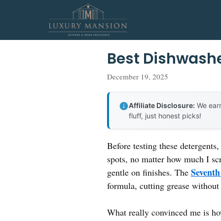
Skip
to
content
Best Dishwashe
December 19, 2025
Affiliate Disclosure:
We earn
fluff, just honest picks!
Before testing these detergents,
spots, no matter how much I scr
Seventh
gentle on finishes. The
formula, cutting grease without
What really convinced me is how 