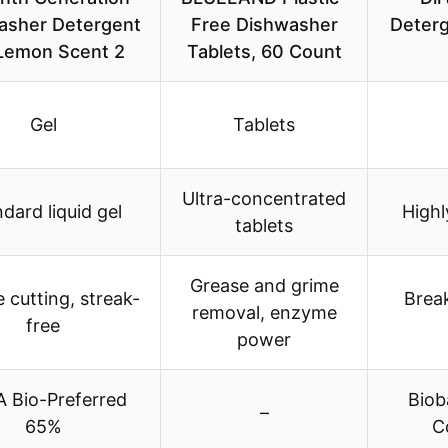
asher Detergent
Free Dishwasher
Deterg
Lemon Scent 2
Tablets, 60 Count
Gel
Tablets
Ultra-concentrated
dard liquid gel
High
tablets
Grease and grime
 cutting, streak-
Brea
removal, enzyme
free
power
 Bio-Preferred
Biob
–
65%
C