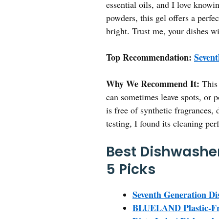
essential oils, and I love knowi
powders, this gel offers a perfe
bright. Trust me, your dishes wi
Top Recommendation:
Sevent
Why We Recommend It:
This 
can sometimes leave spots, or po
is free of synthetic fragrances,
testing, I found its cleaning per
Best Dishwasher
5 Picks
Seventh Generation Di
BLUELAND Plastic-Fre