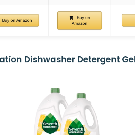
Buy on
Buy on Amazon
Amazon
ation Dishwasher Detergent Ge