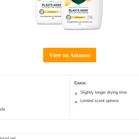
View on Amazon
Cons:
Slightly longer drying time
✕
Limited scent options
✕
ula
iquid gel