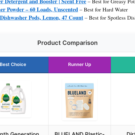
r Detergent and Booster | Scent Free
– Best for Greasy Pot
er Powder – 60 Loads, Unscented
– Best for Hard Water
 Dishwasher Pods, Lemon, 47 Count
– Best for Spotless Di
Product Comparison
Best Choice
Runner Up
nth Generation
BLUELAND Plastic-
Dir