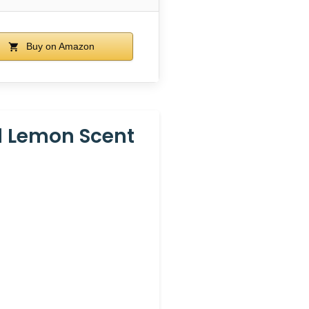
Buy on Amazon
l Lemon Scent