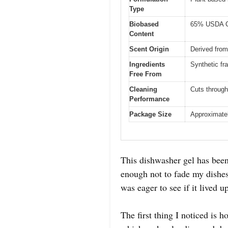
Type
Biobased
65% USDA Ce
Content
Scent Origin
Derived from
Ingredients
Synthetic fr
Free From
Cleaning
Cuts through
Performance
Package Size
Approximately
This dishwasher gel has been
enough not to fade my dishes
was eager to see if it lived u
The first thing I noticed is 