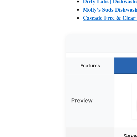
Dirty Labs | Dishwashe
Molly’s Suds Dishwash
Cascade Free & Clear
Features
Preview
Seve