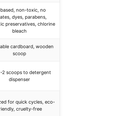
based, non-toxic, no
fates, dyes, parabens,
ic preservatives, chlorine
bleach
able cardboard, wooden
scoop
-2 scoops to detergent
dispenser
ed for quick cycles, eco-
riendly, cruelty-free