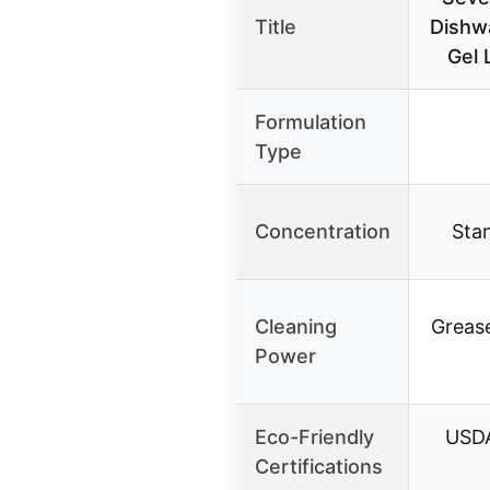
Title
Dishw
Gel 
Formulation
Type
Concentration
Stan
Cleaning
Grease
Power
Eco-Friendly
USDA
Certifications