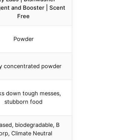
ent and Booster | Scent
Free
Powder
ly concentrated powder
ks down tough messes,
stubborn food
ased, biodegradable, B
orp, Climate Neutral