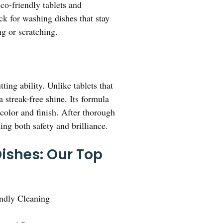
eco-friendly tablets and
ck for washing dishes that stay
ng or scratching.
ing ability. Unlike tablets that
 streak-free shine. Its formula
 color and finish. After thorough
ing both safety and brilliance.
ishes: Our Top
endly Cleaning