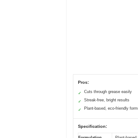
Pros:
Cuts through grease easily
✓
Streak-free, bright results
✓
Plant-based, eco-friendly form
✓
Specification:
Formulation
Plant-based l