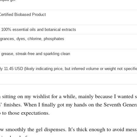
rtified Biobased Product
 100% essential oils and botanical extracts
agrances, dyes, chlorine, phosphates
 grease, streak-free and sparkling clean
 11.45 USD (likely indicating price, but inferred volume or weight not specifi
 sitting on my wishlist for a while, mainly because I wanted s
’ finishes. When I finally got my hands on the Seventh Gene
p to those expectations.
how smoothly the gel dispenses. It’s thick enough to avoid messy