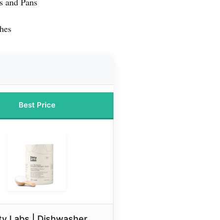
s and Pans
shes
Best Price
ty Labs | Dishwasher