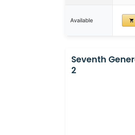
Available
Seventh Gener
2