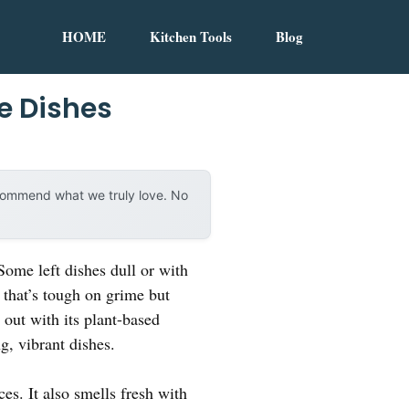
HOME
Kitchen Tools
Blog
e Dishes
ecommend what we truly love. No
Some left dishes dull or with
 that’s tough on grime but
out with its plant-based
g, vibrant dishes.
es. It also smells fresh with