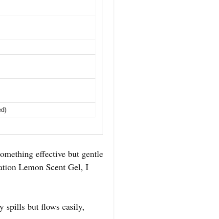
ed)
omething effective but gentle
ration Lemon Scent Gel, I
 spills but flows easily,