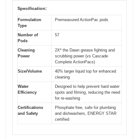
Specification:
Formulation
Premeasured ActionPac pods
Type
Number of
57
Pods
Cleaning
2X* the Dawn grease fighting and
Power
scrubbing power (vs Cascade
Complete ActionPacs)
Size/Volume
40% larger liquid top for enhanced
cleaning
Water
Designed to help prevent hard water
Efficiency
spots and filming, reducing the need
for re-washing
Certifications
Phosphate free, safe for plumbing
and Safety
and dishwashers, ENERGY STAR
certified