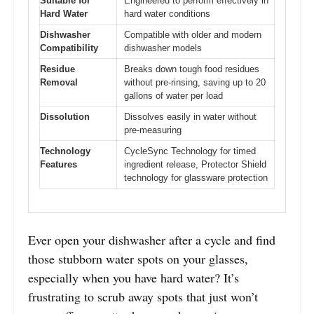
Suitable for
Engineered to perform effectively in
Hard Water
hard water conditions
Dishwasher
Compatible with older and modern
Compatibility
dishwasher models
Residue
Breaks down tough food residues
Removal
without pre-rinsing, saving up to 20
gallons of water per load
Dissolution
Dissolves easily in water without
pre-measuring
Technology
CycleSync Technology for timed
Features
ingredient release, Protector Shield
technology for glassware protection
Ever open your dishwasher after a cycle and find
those stubborn water spots on your glasses,
especially when you have hard water? It’s
frustrating to scrub away spots that just won’t