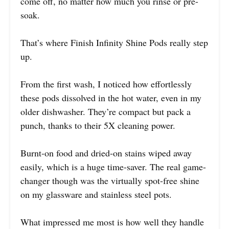
come off, no matter how much you rinse or pre-
soak.
That’s where Finish Infinity Shine Pods really step
up.
From the first wash, I noticed how effortlessly
these pods dissolved in the hot water, even in my
older dishwasher. They’re compact but pack a
punch, thanks to their 5X cleaning power.
Burnt-on food and dried-on stains wiped away
easily, which is a huge time-saver. The real game-
changer though was the virtually spot-free shine
on my glassware and stainless steel pots.
What impressed me most is how well they handle