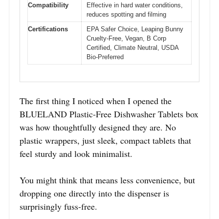
Compatibility
Effective in hard water conditions,
reduces spotting and filming
Certifications
EPA Safer Choice, Leaping Bunny
Cruelty-Free, Vegan, B Corp
Certified, Climate Neutral, USDA
Bio-Preferred
The first thing I noticed when I opened the
BLUELAND Plastic-Free Dishwasher Tablets box
was how thoughtfully designed they are. No
plastic wrappers, just sleek, compact tablets that
feel sturdy and look minimalist.
You might think that means less convenience, but
dropping one directly into the dispenser is
surprisingly fuss-free.