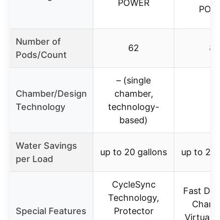
POWER
POW
Number of
62
82
Pods/Count
– (single
Chamber/Design
chamber,
–
Technology
technology-
based)
Water Savings
up to 20 gallons
up to 20 
per Load
CycleSync
Fast Dis
Technology,
Chamb
Special Features
Protector
Virtuall