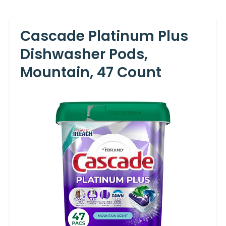
Cascade Platinum Plus
Dishwasher Pods,
Mountain, 47 Count