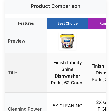
Product Comparison
Features
Best Choice
Runne
Preview
Finish Infinity
Finish Q
Shine
Title
Dishwa
Dishwasher
Pods, 82
Pods, 62 Count
2X GR
5X CLEANING
Cleaning Power
FIGHT