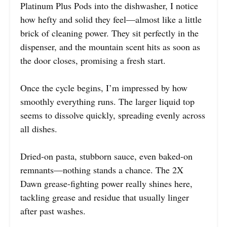
Platinum Plus Pods into the dishwasher, I notice
how hefty and solid they feel—almost like a little
brick of cleaning power. They sit perfectly in the
dispenser, and the mountain scent hits as soon as
the door closes, promising a fresh start.
Once the cycle begins, I’m impressed by how
smoothly everything runs. The larger liquid top
seems to dissolve quickly, spreading evenly across
all dishes.
Dried-on pasta, stubborn sauce, even baked-on
remnants—nothing stands a chance. The 2X
Dawn grease-fighting power really shines here,
tackling grease and residue that usually linger
after past washes.