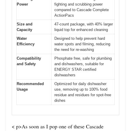
Power
fighting and scrubbing power
compared to Cascade Complete
ActionPacs
Size and
47-count package, with 40% larger
Capacity
liquid top for enhanced cleaning
Water
Designed to help prevent hard
Efficiency
water spots and filming, reducing
the need for re-washing
Compatibility
Phosphate free, safe for plumbing
and Safety
and dishwashers, suitable for
ENERGY STAR certified
dishwashers
Recommended
Optimized for daily dishwasher
Usage
use, removing up to 100% food
residue and residues for spot-free
dishes
< p>As soon as I pop one of these Cascade