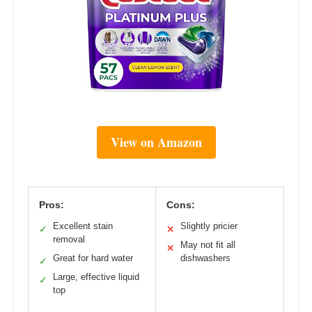
View on Amazon
Pros:
Cons:
Excellent stain
Slightly pricier
✓
✕
removal
May not fit all
✕
Great for hard water
dishwashers
✓
Large, effective liquid
✓
top