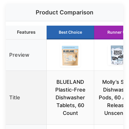
Product Comparison
Features
Best Choice
Runner Up
Preview
BLUELAND
Molly’s Su
Plastic-Free
Dishwash
Title
Dishwasher
Pods, 60 Au
Tablets, 60
Release,
Count
Unscente