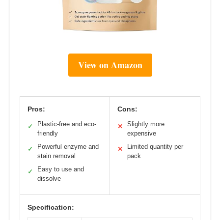
View on Amazon
Pros:
Cons:
Plastic-free and eco-
Slightly more
✓
✕
friendly
expensive
Powerful enzyme and
Limited quantity per
✓
✕
stain removal
pack
Easy to use and
✓
dissolve
Specification: