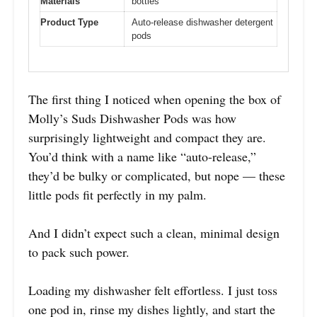
Materials
bottles
Product Type
Auto-release dishwasher detergent
pods
The first thing I noticed when opening the box of
Molly’s Suds Dishwasher Pods was how
surprisingly lightweight and compact they are.
You’d think with a name like “auto-release,”
they’d be bulky or complicated, but nope — these
little pods fit perfectly in my palm.
And I didn’t expect such a clean, minimal design
to pack such power.
Loading my dishwasher felt effortless. I just toss
one pod in, rinse my dishes lightly, and start the