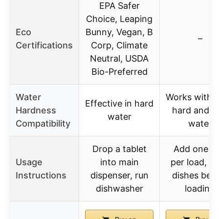
EPA Safer
Choice, Leaping
Eco
Bunny, Vegan, B
–
Certifications
Corp, Climate
Neutral, USDA
Bio-Preferred
Water
Works with 
Effective in hard
Hardness
hard and s
water
Compatibility
water
Drop a tablet
Add one p
Usage
into main
per load, ri
Instructions
dispenser, run
dishes bef
dishwasher
loading