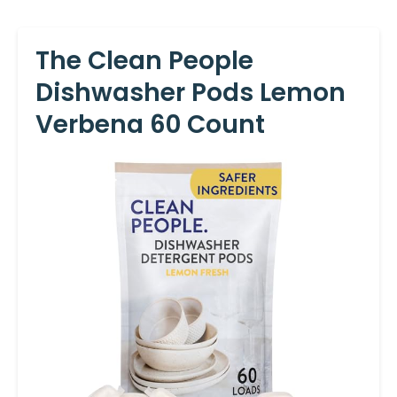
The Clean People
Dishwasher Pods Lemon
Verbena 60 Count