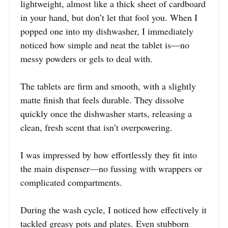
lightweight, almost like a thick sheet of cardboard
in your hand, but don’t let that fool you. When I
popped one into my dishwasher, I immediately
noticed how simple and neat the tablet is—no
messy powders or gels to deal with.
The tablets are firm and smooth, with a slightly
matte finish that feels durable. They dissolve
quickly once the dishwasher starts, releasing a
clean, fresh scent that isn’t overpowering.
I was impressed by how effortlessly they fit into
the main dispenser—no fussing with wrappers or
complicated compartments.
During the wash cycle, I noticed how effectively it
tackled greasy pots and plates. Even stubborn