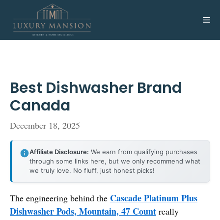
Skip
to
Me
content
Best Dishwasher Brand
Canada
December 18, 2025
Affiliate Disclosure:
We earn from qualifying purchases
through some links here, but we only recommend what
we truly love. No fluff, just honest picks!
Cascade Platinum Plus
The engineering behind the
Dishwasher Pods, Mountain, 47 Count
really