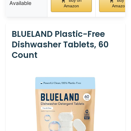
Buy on
Buy on
Available
Amazon
Amazon
BLUELAND Plastic-Free
Dishwasher Tablets, 60
Count