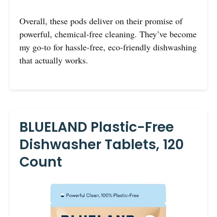
Overall, these pods deliver on their promise of
powerful, chemical-free cleaning. They’ve become
my go-to for hassle-free, eco-friendly dishwashing
that actually works.
BLUELAND Plastic-Free
Dishwasher Tablets, 120
Count