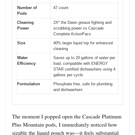
Number of
47 count
Pods
Cleaning
2X* the Dawn grease fighting and
Power
scrubbing power vs Cascade
Complete ActionPacs
Size
40% larger liquid top for enhanced
cleaning
Water
Saves up to 20 gallons of water per
Efficiency
load; compatible with ENERGY
STAR certified dishwashers using 4
gallons per cycle
Formulation
Phosphate free, safe for plumbing
and dishwashers
The moment I popped open the Cascade Platinum
Plus Mountain pods, I immediately noticed how
sizable the liquid pouch was—it feels substantial