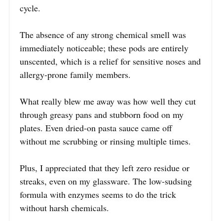
cycle.
The absence of any strong chemical smell was
immediately noticeable; these pods are entirely
unscented, which is a relief for sensitive noses and
allergy-prone family members.
What really blew me away was how well they cut
through greasy pans and stubborn food on my
plates. Even dried-on pasta sauce came off
without me scrubbing or rinsing multiple times.
Plus, I appreciated that they left zero residue or
streaks, even on my glassware. The low-sudsing
formula with enzymes seems to do the trick
without harsh chemicals.