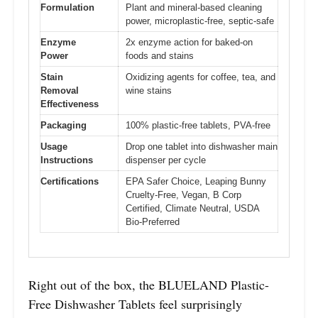
Formulation
Plant and mineral-based cleaning
power, microplastic-free, septic-safe
Enzyme
2x enzyme action for baked-on
Power
foods and stains
Stain
Oxidizing agents for coffee, tea, and
Removal
wine stains
Effectiveness
Packaging
100% plastic-free tablets, PVA-free
Usage
Drop one tablet into dishwasher main
Instructions
dispenser per cycle
Certifications
EPA Safer Choice, Leaping Bunny
Cruelty-Free, Vegan, B Corp
Certified, Climate Neutral, USDA
Bio-Preferred
Right out of the box, the BLUELAND Plastic-
Free Dishwasher Tablets feel surprisingly