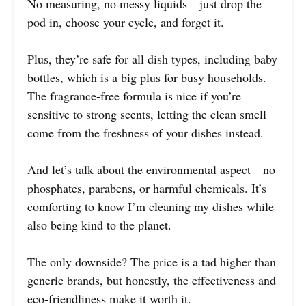
No measuring, no messy liquids—just drop the
pod in, choose your cycle, and forget it.
Plus, they’re safe for all dish types, including baby
bottles, which is a big plus for busy households.
The fragrance-free formula is nice if you’re
sensitive to strong scents, letting the clean smell
come from the freshness of your dishes instead.
And let’s talk about the environmental aspect—no
phosphates, parabens, or harmful chemicals. It’s
comforting to know I’m cleaning my dishes while
also being kind to the planet.
The only downside? The price is a tad higher than
generic brands, but honestly, the effectiveness and
eco-friendliness make it worth it.