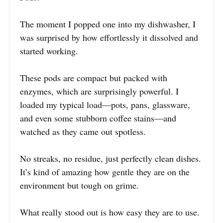
The moment I popped one into my dishwasher, I
was surprised by how effortlessly it dissolved and
started working.
These pods are compact but packed with
enzymes, which are surprisingly powerful. I
loaded my typical load—pots, pans, glassware,
and even some stubborn coffee stains—and
watched as they came out spotless.
No streaks, no residue, just perfectly clean dishes.
It’s kind of amazing how gentle they are on the
environment but tough on grime.
What really stood out is how easy they are to use.