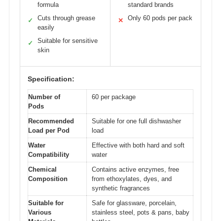
formula
standard brands
Cuts through grease
Only 60 pods per pack
✓
✕
easily
Suitable for sensitive
✓
skin
Specification:
Number of
60 per package
Pods
Recommended
Suitable for one full dishwasher
Load per Pod
load
Water
Effective with both hard and soft
Compatibility
water
Chemical
Contains active enzymes, free
Composition
from ethoxylates, dyes, and
synthetic fragrances
Suitable for
Safe for glassware, porcelain,
Various
stainless steel, pots & pans, baby