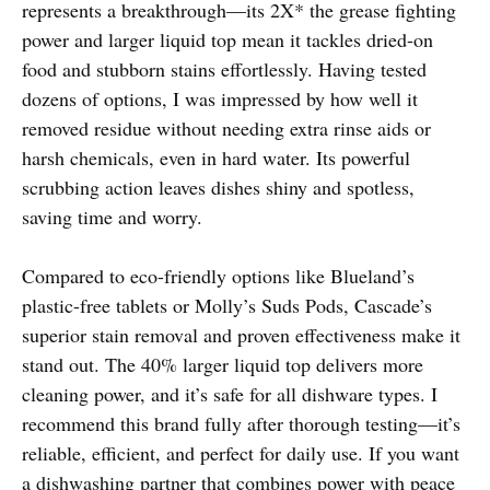
represents a breakthrough—its 2X* the grease fighting
power and larger liquid top mean it tackles dried-on
food and stubborn stains effortlessly. Having tested
dozens of options, I was impressed by how well it
removed residue without needing extra rinse aids or
harsh chemicals, even in hard water. Its powerful
scrubbing action leaves dishes shiny and spotless,
saving time and worry.
Compared to eco-friendly options like Blueland’s
plastic-free tablets or Molly’s Suds Pods, Cascade’s
superior stain removal and proven effectiveness make it
stand out. The 40% larger liquid top delivers more
cleaning power, and it’s safe for all dishware types. I
recommend this brand fully after thorough testing—it’s
reliable, efficient, and perfect for daily use. If you want
a dishwashing partner that combines power with peace