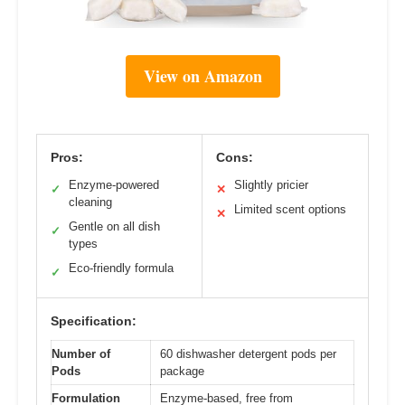
View on Amazon
Pros:
Cons:
Enzyme-powered
Slightly pricier
✓
✕
cleaning
Limited scent options
✕
Gentle on all dish
✓
types
Eco-friendly formula
✓
Specification:
Number of
60 dishwasher detergent pods per
Pods
package
Formulation
Enzyme-based, free from