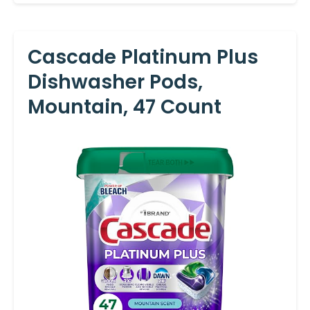
Cascade Platinum Plus
Dishwasher Pods,
Mountain, 47 Count