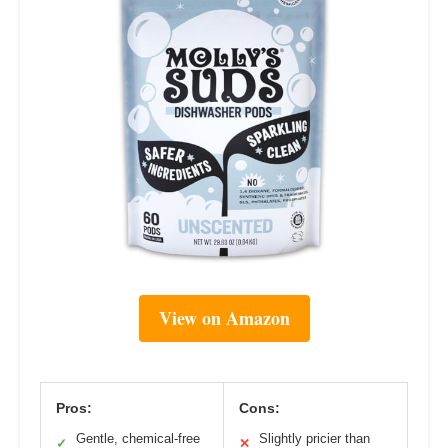
View on Amazon
Pros:
Cons:
Gentle, chemical-free
Slightly pricier than
✓
✕