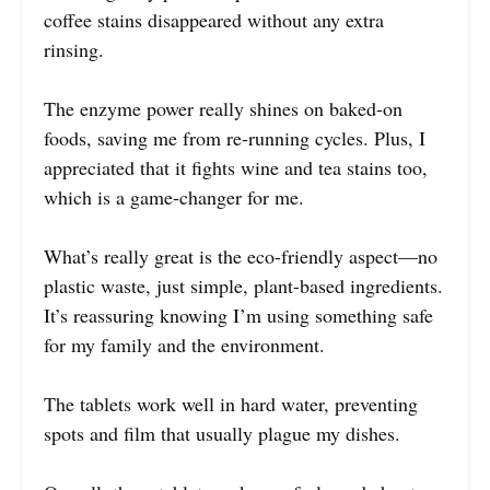
coffee stains disappeared without any extra
rinsing.
The enzyme power really shines on baked-on
foods, saving me from re-running cycles. Plus, I
appreciated that it fights wine and tea stains too,
which is a game-changer for me.
What’s really great is the eco-friendly aspect—no
plastic waste, just simple, plant-based ingredients.
It’s reassuring knowing I’m using something safe
for my family and the environment.
The tablets work well in hard water, preventing
spots and film that usually plague my dishes.