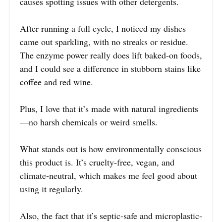
causes spotting issues with other detergents.
After running a full cycle, I noticed my dishes
came out sparkling, with no streaks or residue.
The enzyme power really does lift baked-on foods,
and I could see a difference in stubborn stains like
coffee and red wine.
Plus, I love that it’s made with natural ingredients
—no harsh chemicals or weird smells.
What stands out is how environmentally conscious
this product is. It’s cruelty-free, vegan, and
climate-neutral, which makes me feel good about
using it regularly.
Also, the fact that it’s septic-safe and microplastic-