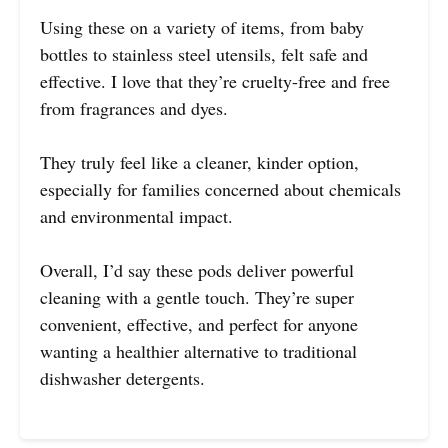
Using these on a variety of items, from baby
bottles to stainless steel utensils, felt safe and
effective. I love that they’re cruelty-free and free
from fragrances and dyes.
They truly feel like a cleaner, kinder option,
especially for families concerned about chemicals
and environmental impact.
Overall, I’d say these pods deliver powerful
cleaning with a gentle touch. They’re super
convenient, effective, and perfect for anyone
wanting a healthier alternative to traditional
dishwasher detergents.