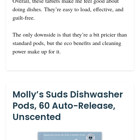
Overall, these tablets make me feel good about
doing dishes. They’re easy to load, effective, and
guilt-free.
The only downside is that they’re a bit pricier than
standard pods, but the eco benefits and cleaning
power make up for it.
Molly’s Suds Dishwasher
Pods, 60 Auto-Release,
Unscented