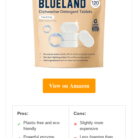
View on Amazon
Pros:
Cons:
Plastic-free and eco-
Slightly more
✓
✕
friendly
expensive
Powerful enzyme
Less foaming than