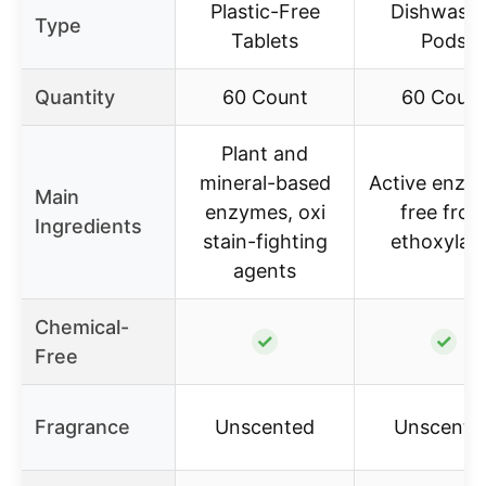
Plastic-Free
Dishwash
Type
Tablets
Pods
Quantity
60 Count
60 Coun
Plant and
mineral-based
Active enzy
Main
enzymes, oxi
free fro
Ingredients
stain-fighting
ethoxylat
agents
Chemical-
✓
✓
Free
Fragrance
Unscented
Unscente