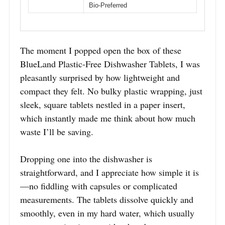
Bio-Preferred
The moment I popped open the box of these
BlueLand Plastic-Free Dishwasher Tablets, I was
pleasantly surprised by how lightweight and
compact they felt. No bulky plastic wrapping, just
sleek, square tablets nestled in a paper insert,
which instantly made me think about how much
waste I’ll be saving.
Dropping one into the dishwasher is
straightforward, and I appreciate how simple it is
—no fiddling with capsules or complicated
measurements. The tablets dissolve quickly and
smoothly, even in my hard water, which usually