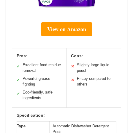
View on Amazon
Pros:
Cons:
Excellent food residue
Slightly large liquid
✓
✕
removal
pouch
Powerful grease
Pricey compared to
✓
✕
fighting
others
Eco-friendly, safe
✓
ingredients
Specification:
Type
Automatic Dishwasher Detergent
Pods