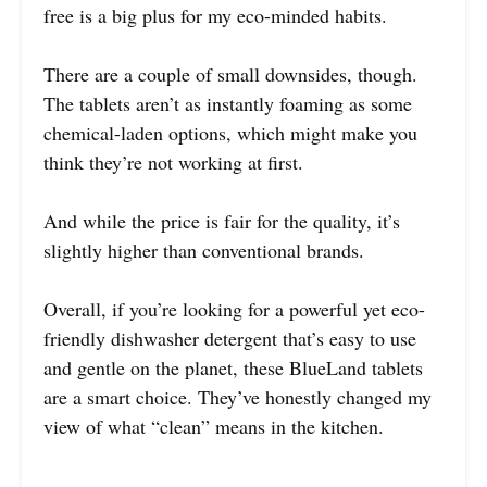
free is a big plus for my eco-minded habits.
There are a couple of small downsides, though.
The tablets aren’t as instantly foaming as some
chemical-laden options, which might make you
think they’re not working at first.
And while the price is fair for the quality, it’s
slightly higher than conventional brands.
Overall, if you’re looking for a powerful yet eco-
friendly dishwasher detergent that’s easy to use
and gentle on the planet, these BlueLand tablets
are a smart choice. They’ve honestly changed my
view of what “clean” means in the kitchen.