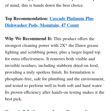
of mind, this is hands down the best choice.
Top Recommendation:
Cascade Platinum Plus
Dishwasher Pods, Mountain, 47 Count
Why We Recommend It:
This product offers the
strongest cleaning power with 2X* the Dawn grease
fighting and scrubbing power, plus a larger liquid top
for extra effectiveness. It removes both visible and
invisible residues, including stubborn dried-on food,
providing a truly spotless finish. Its formulation is
phosphate-free, safe for plumbing and the environment,
and tested to perform well in both soft and hard water.
Its proven efficiency after hands-on testing makes it the
best pick.