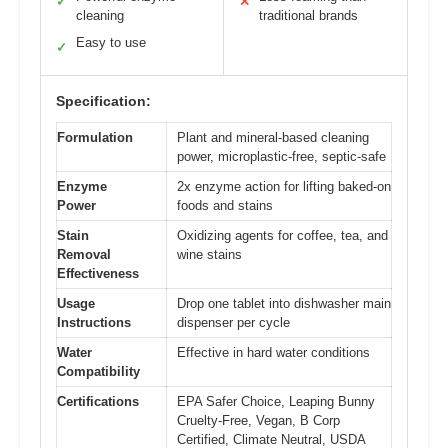
✓
✕
cleaning
traditional brands
Easy to use
✓
Specification:
Formulation
Plant and mineral-based cleaning
power, microplastic-free, septic-safe
Enzyme
2x enzyme action for lifting baked-on
Power
foods and stains
Stain
Oxidizing agents for coffee, tea, and
Removal
wine stains
Effectiveness
Usage
Drop one tablet into dishwasher main
Instructions
dispenser per cycle
Water
Effective in hard water conditions
Compatibility
Certifications
EPA Safer Choice, Leaping Bunny
Cruelty-Free, Vegan, B Corp
Certified, Climate Neutral, USDA