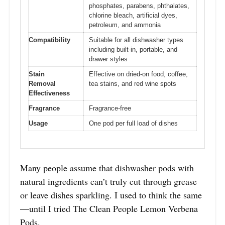
phosphates, parabens, phthalates,
chlorine bleach, artificial dyes,
petroleum, and ammonia
Compatibility
Suitable for all dishwasher types
including built-in, portable, and
drawer styles
Stain
Effective on dried-on food, coffee,
Removal
tea stains, and red wine spots
Effectiveness
Fragrance
Fragrance-free
Usage
One pod per full load of dishes
Many people assume that dishwasher pods with
natural ingredients can’t truly cut through grease
or leave dishes sparkling. I used to think the same
—until I tried The Clean People Lemon Verbena
Pods.