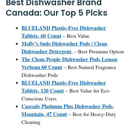
Best Dishwasher Brand
Canada: Our Top 5 Picks
BLUELAND Plastic-Free Dishwasher
Tablets, 60 Count
– Best Value
Molly’s Suds Dishwasher Pods | Clean
Dishwasher Detergent,
– Best Premium Option
The Clean People Dishwasher Pods Lemon
Verbena 60 Count
– Best Natural Fragrance
Dishwasher Pods
BLUELAND Plastic-Free Dishwasher
Tablets, 120 Count
– Best Value for Eco-
Conscious Users
Cascade Platinum Plus Dishwasher Pods,
Mountain, 47 Count
– Best for Heavy-Duty
Cleaning