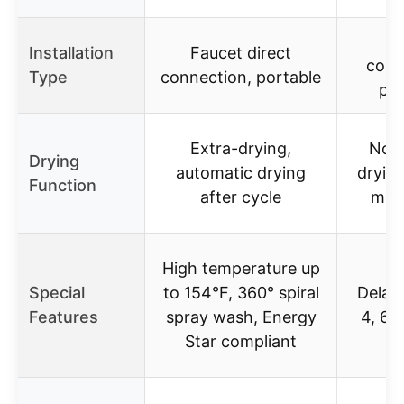
Fa
Installation
Faucet direct
conn
Type
connection, portable
por
Extra-drying,
No s
Drying
automatic drying
drying
Function
after cycle
men
High temperature up
Special
to 154°F, 360° spiral
Delay 
Features
spray wash, Energy
4, 6, 
Star compliant