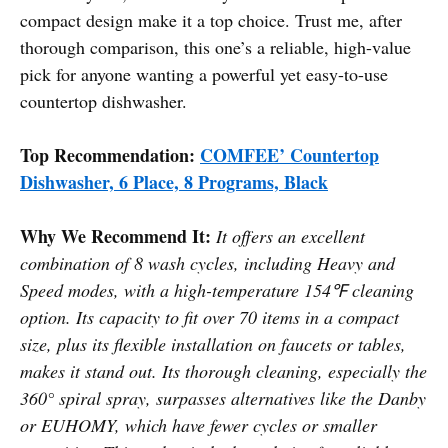
compact design make it a top choice. Trust me, after
thorough comparison, this one’s a reliable, high-value
pick for anyone wanting a powerful yet easy-to-use
countertop dishwasher.
Top Recommendation:
COMFEE’ Countertop
Dishwasher, 6 Place, 8 Programs, Black
Why We Recommend It:
It offers an excellent
combination of 8 wash cycles, including Heavy and
Speed modes, with a high-temperature 154℉ cleaning
option. Its capacity to fit over 70 items in a compact
size, plus its flexible installation on faucets or tables,
makes it stand out. Its thorough cleaning, especially the
360° spiral spray, surpasses alternatives like the Danby
or EUHOMY, which have fewer cycles or smaller