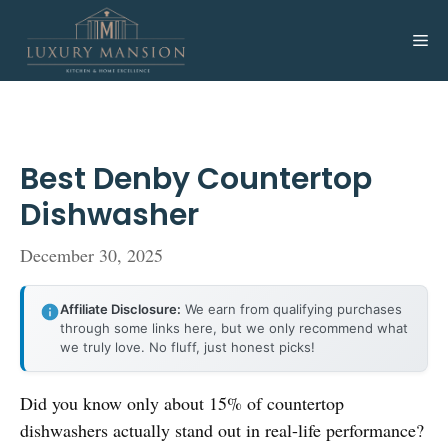
Skip
to
Me
content
Best Denby Countertop
Dishwasher
December 30, 2025
Affiliate Disclosure:
We earn from qualifying purchases
through some links here, but we only recommend what
we truly love. No fluff, just honest picks!
Did you know only about 15% of countertop
dishwashers actually stand out in real-life performance?