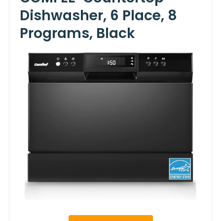
Dishwasher, 6 Place, 8
Programs, Black