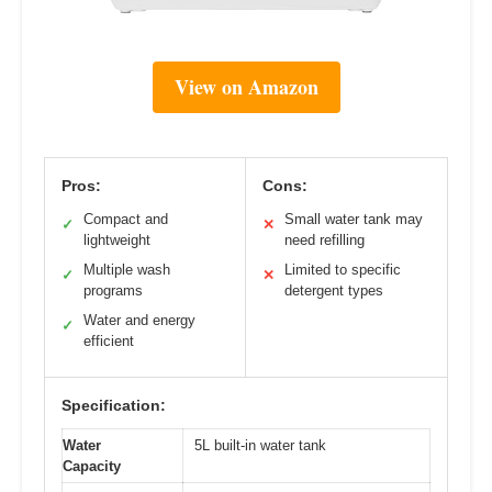
View on Amazon
Pros:
Cons:
Compact and
Small water tank may
✓
✕
lightweight
need refilling
Multiple wash
Limited to specific
✓
✕
programs
detergent types
Water and energy
✓
efficient
Specification:
Water
5L built-in water tank
Capacity