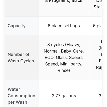
8 Programs, Black
Dish
Stainl
Capacity
6 place settings
6 place
6 c
8 cycles (Heavy,
(Int
Normal, Baby-Care,
Number of
No
ECO, Glass, Speed,
Wash Cycles
Eco
Speed, Mini-party,
Rapid
Rinse)
S
Water
Consumption
2.77 gallons
3.1 
per Wash