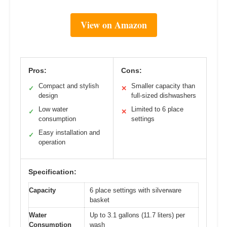
View on Amazon
Pros:
Cons:
Compact and stylish
Smaller capacity than
✓
✕
design
full-sized dishwashers
Low water
Limited to 6 place
✓
✕
consumption
settings
Easy installation and
✓
operation
Specification:
Capacity
6 place settings with silverware
basket
Water
Up to 3.1 gallons (11.7 liters) per
Consumption
wash