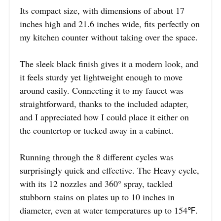
Its compact size, with dimensions of about 17
inches high and 21.6 inches wide, fits perfectly on
my kitchen counter without taking over the space.
The sleek black finish gives it a modern look, and
it feels sturdy yet lightweight enough to move
around easily. Connecting it to my faucet was
straightforward, thanks to the included adapter,
and I appreciated how I could place it either on
the countertop or tucked away in a cabinet.
Running through the 8 different cycles was
surprisingly quick and effective. The Heavy cycle,
with its 12 nozzles and 360° spray, tackled
stubborn stains on plates up to 10 inches in
diameter, even at water temperatures up to 154℉.