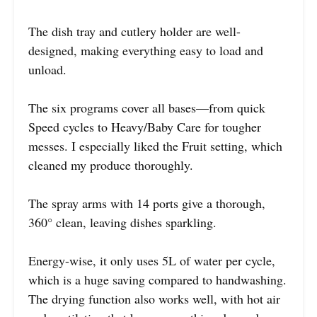
The dish tray and cutlery holder are well-
designed, making everything easy to load and
unload.
The six programs cover all bases—from quick
Speed cycles to Heavy/Baby Care for tougher
messes. I especially liked the Fruit setting, which
cleaned my produce thoroughly.
The spray arms with 14 ports give a thorough,
360° clean, leaving dishes sparkling.
Energy-wise, it only uses 5L of water per cycle,
which is a huge saving compared to handwashing.
The drying function also works well, with hot air