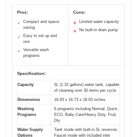
Pros:
Cons:
Compact and space-
Limited water capacity
✓
✕
saving
No built-in drain pump
✕
Easy to set up and
✓
use
Versatile wash
✓
programs
Specification:
Capacity
5L (1.32 gallons) water tank, capable
of cleaning over 30 items per cycle
Dimensions
16.83 x 16.73 x 18.03 inches
Washing
6 programs including Normal, Quick,
Programs
ECO, Baby Care/Heavy Duty, Fruit,
Dry
Water Supply
Tank mode with built-in 5L reservoir,
Options
Faucet mode with included inlet