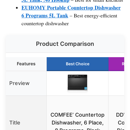
EUHOMY Portable Countertop Dishwasher
6 Programs 5L Tank
– Best energy-efficient
countertop dishwasher
Product Comparison
Features
Best Choice
Run
Preview
D
COMFEE’ Countertop
DDW
Title
Dishwasher, 6 Place,
Coun