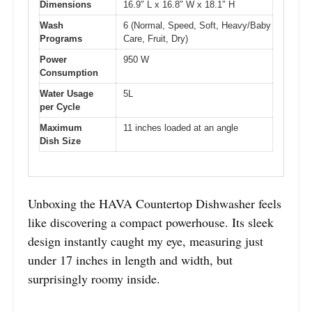
Dimensions
16.9″ L x 16.8″ W x 18.1″ H
Wash
6 (Normal, Speed, Soft, Heavy/Baby
Programs
Care, Fruit, Dry)
Power
950 W
Consumption
Water Usage
5L
per Cycle
Maximum
11 inches loaded at an angle
Dish Size
Unboxing the HAVA Countertop Dishwasher feels
like discovering a compact powerhouse. Its sleek
design instantly caught my eye, measuring just
under 17 inches in length and width, but
surprisingly roomy inside.