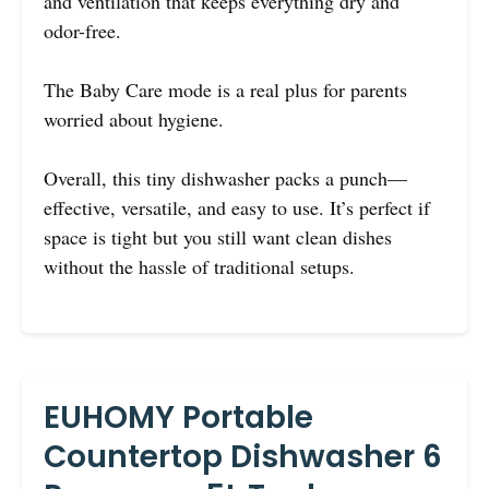
and ventilation that keeps everything dry and
odor-free.
The Baby Care mode is a real plus for parents
worried about hygiene.
Overall, this tiny dishwasher packs a punch—
effective, versatile, and easy to use. It’s perfect if
space is tight but you still want clean dishes
without the hassle of traditional setups.
EUHOMY Portable
Countertop Dishwasher 6