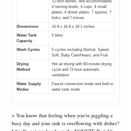
12-inch dishes, and accommodates
4 serving bowls, 4 cups, 4 small
plates, 4 dinner plates, 7 spoons, 7
forks, and 7 knives
Dimensions
16.9 x 16.8 x 18.1 inches
Water Tank
5 liters
Capacity
Wash Cycles
5 cycles including Normal, Speed,
Soft, Baby Care/Heavy, and Fruit
Drying
Hot air drying with 60-minute drying
Method
cycle and 72-hour automatic
ventilation
Water Supply
Faucet connection mode and built-in
Modes
water tank mode
> You know that feeling when you’re juggling a
busy day and your sink is overflowing with dishes?