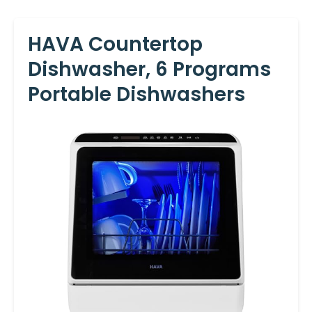
HAVA Countertop
Dishwasher, 6 Programs
Portable Dishwashers