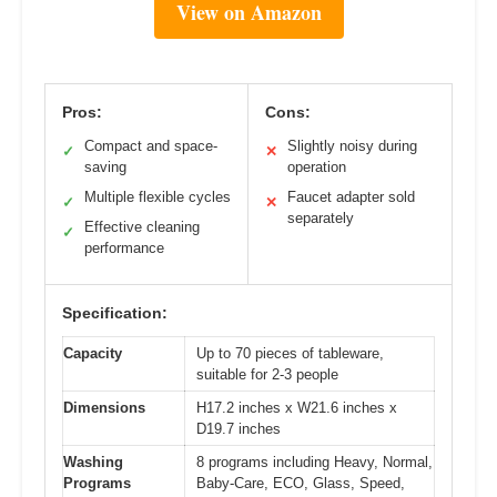
View on Amazon
Pros:
Cons:
Compact and space-
Slightly noisy during
✓
✕
saving
operation
Multiple flexible cycles
Faucet adapter sold
✓
✕
separately
Effective cleaning
✓
performance
Specification:
Capacity
Up to 70 pieces of tableware,
suitable for 2-3 people
Dimensions
H17.2 inches x W21.6 inches x
D19.7 inches
Washing
8 programs including Heavy, Normal,
Programs
Baby-Care, ECO, Glass, Speed,