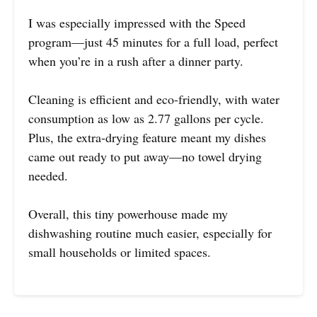
I was especially impressed with the Speed
program—just 45 minutes for a full load, perfect
when you’re in a rush after a dinner party.
Cleaning is efficient and eco-friendly, with water
consumption as low as 2.77 gallons per cycle.
Plus, the extra-drying feature meant my dishes
came out ready to put away—no towel drying
needed.
Overall, this tiny powerhouse made my
dishwashing routine much easier, especially for
small households or limited spaces.