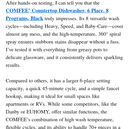
After hands-on testing, I can tell you that the
COMFEE’ Countertop Dishwasher, 6 Place, 8
Programs, Black
truly impresses. Its 8 versatile wash
cycles—including Heavy, Speed, and Baby-Care—cover
almost any mess, and the high-temperature, 360° spiral
spray ensures stubborn stains disappear without a fuss.
I’ve tested it with everything from greasy pots to
delicate glassware, and it consistently delivers sparkling
results.
Compared to others, it has a larger 6-place setting
capacity, a quick 45-minute cycle, and a simple faucet
hookup, making it ideal for small spaces like
apartments or RVs. While some competitors, like the
Danby or EUHOMY, offer similar functions, the
COMFEE’s combination of high wash temperature,
flexible cycles, and its ability to handle 70+ pieces in a