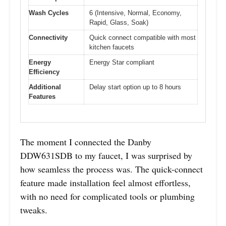
Wash Cycles
6 (Intensive, Normal, Economy,
Rapid, Glass, Soak)
Connectivity
Quick connect compatible with most
kitchen faucets
Energy
Energy Star compliant
Efficiency
Additional
Delay start option up to 8 hours
Features
The moment I connected the Danby
DDW631SDB to my faucet, I was surprised by
how seamless the process was. The quick-connect
feature made installation feel almost effortless,
with no need for complicated tools or plumbing
tweaks.