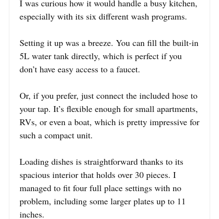
I was curious how it would handle a busy kitchen,
especially with its six different wash programs.
Setting it up was a breeze. You can fill the built-in
5L water tank directly, which is perfect if you
don’t have easy access to a faucet.
Or, if you prefer, just connect the included hose to
your tap. It’s flexible enough for small apartments,
RVs, or even a boat, which is pretty impressive for
such a compact unit.
Loading dishes is straightforward thanks to its
spacious interior that holds over 30 pieces. I
managed to fit four full place settings with no
problem, including some larger plates up to 11
inches.