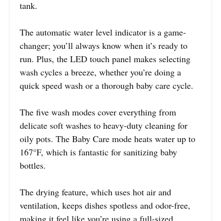
tank.
The automatic water level indicator is a game-
changer; you’ll always know when it’s ready to
run. Plus, the LED touch panel makes selecting
wash cycles a breeze, whether you’re doing a
quick speed wash or a thorough baby care cycle.
The five wash modes cover everything from
delicate soft washes to heavy-duty cleaning for
oily pots. The Baby Care mode heats water up to
167°F, which is fantastic for sanitizing baby
bottles.
The drying feature, which uses hot air and
ventilation, keeps dishes spotless and odor-free,
making it feel like you’re using a full-sized