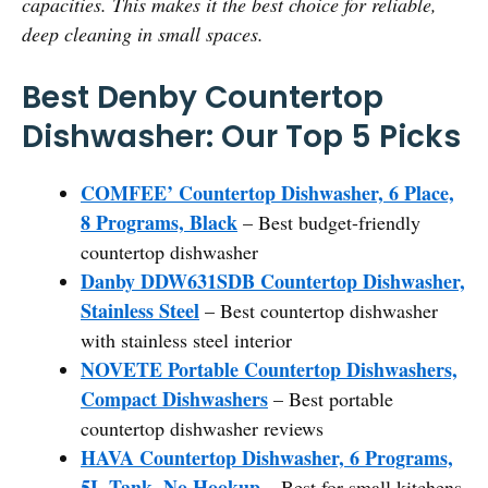
capacities. This makes it the best choice for reliable,
deep cleaning in small spaces.
Best Denby Countertop
Dishwasher: Our Top 5 Picks
COMFEE’ Countertop Dishwasher, 6 Place,
8 Programs, Black
– Best budget-friendly
countertop dishwasher
Danby DDW631SDB Countertop Dishwasher,
Stainless Steel
– Best countertop dishwasher
with stainless steel interior
NOVETE Portable Countertop Dishwashers,
Compact Dishwashers
– Best portable
countertop dishwasher reviews
HAVA Countertop Dishwasher, 6 Programs,
5L Tank, No Hookup
– Best for small kitchens