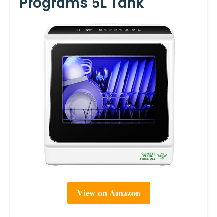
Programs 5L Tank
View on Amazon