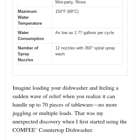
Mini-party, Rinse
Maximum
154°F (68°C)
Water
Temperature
Water
As low as 2.77 gallons per cycle
Consumption
Number of
12 nozzles with 360° spiral spray
Spray
wash
Nozzles
Imagine loading your dishwasher and feeling a
sudden wave of relief when you realize it can
handle up to 70 pieces of tableware—no more
juggling or multiple loads. That was my
unexpected discovery when I first started using the
COMFEE’ Countertop Dishwasher.