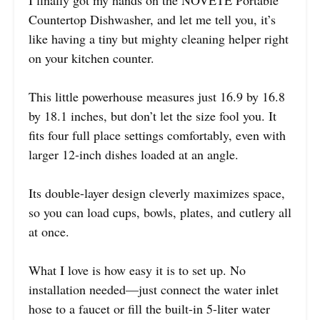
I finally got my hands on the NOVETE Portable
Countertop Dishwasher, and let me tell you, it’s
like having a tiny but mighty cleaning helper right
on your kitchen counter.
This little powerhouse measures just 16.9 by 16.8
by 18.1 inches, but don’t let the size fool you. It
fits four full place settings comfortably, even with
larger 12-inch dishes loaded at an angle.
Its double-layer design cleverly maximizes space,
so you can load cups, bowls, plates, and cutlery all
at once.
What I love is how easy it is to set up. No
installation needed—just connect the water inlet
hose to a faucet or fill the built-in 5-liter water