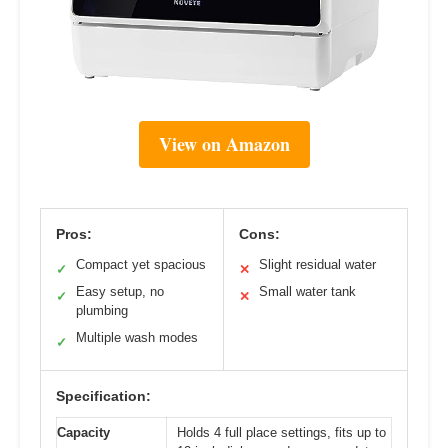
View on Amazon
Pros:
Cons:
Compact yet spacious
Slight residual water
✓
✕
Easy setup, no
Small water tank
✓
✕
plumbing
Multiple wash modes
✓
Specification:
Capacity
Holds 4 full place settings, fits up to