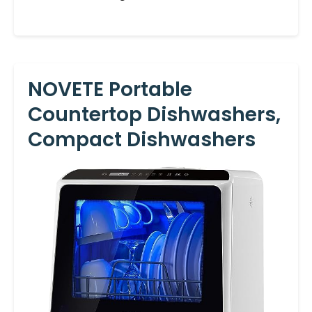
NOVETE Portable
Countertop Dishwashers,
Compact Dishwashers