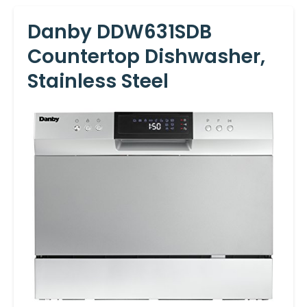
Danby DDW631SDB
Countertop Dishwasher,
Stainless Steel