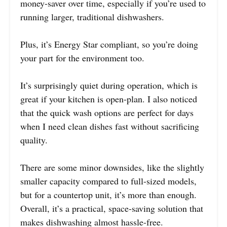
money-saver over time, especially if you’re used to
running larger, traditional dishwashers.
Plus, it’s Energy Star compliant, so you’re doing
your part for the environment too.
It’s surprisingly quiet during operation, which is
great if your kitchen is open-plan. I also noticed
that the quick wash options are perfect for days
when I need clean dishes fast without sacrificing
quality.
There are some minor downsides, like the slightly
smaller capacity compared to full-sized models,
but for a countertop unit, it’s more than enough.
Overall, it’s a practical, space-saving solution that
makes dishwashing almost hassle-free.