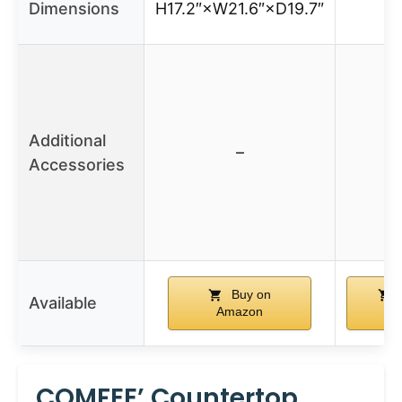
Dimensions
H17.2″×W21.6″×D19.7″
Additional
–
Accessories
Buy on
Available
Amazon
Am
COMFEE’ Countertop