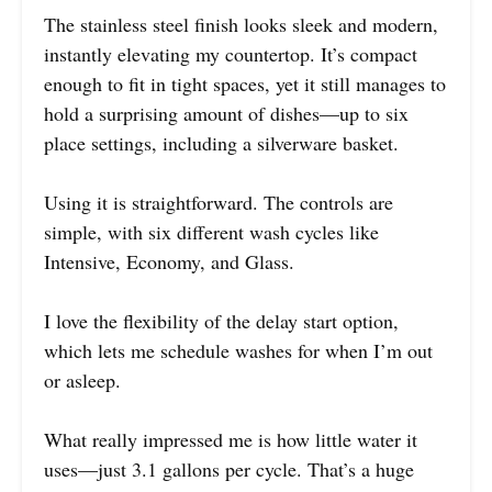
The stainless steel finish looks sleek and modern,
instantly elevating my countertop. It’s compact
enough to fit in tight spaces, yet it still manages to
hold a surprising amount of dishes—up to six
place settings, including a silverware basket.
Using it is straightforward. The controls are
simple, with six different wash cycles like
Intensive, Economy, and Glass.
I love the flexibility of the delay start option,
which lets me schedule washes for when I’m out
or asleep.
What really impressed me is how little water it
uses—just 3.1 gallons per cycle. That’s a huge