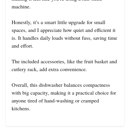
machine.
Honestly, it’s a smart little upgrade for small
spaces, and I appreciate how quiet and efficient it
is. It handles daily loads without fuss, saving time
and effort.
The included accessories, like the fruit basket and
cutlery rack, add extra convenience.
Overall, this dishwasher balances compactness
with big capacity, making it a practical choice for
anyone tired of hand-washing or cramped
kitchens.