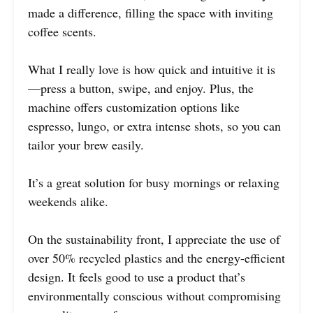
made a difference, filling the space with inviting
coffee scents.
What I really love is how quick and intuitive it is
—press a button, swipe, and enjoy. Plus, the
machine offers customization options like
espresso, lungo, or extra intense shots, so you can
tailor your brew easily.
It’s a great solution for busy mornings or relaxing
weekends alike.
On the sustainability front, I appreciate the use of
over 50% recycled plastics and the energy-efficient
design. It feels good to use a product that’s
environmentally conscious without compromising