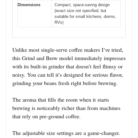
Dimensions
Compact, space-saving design
(exact size not specified, but
suitable for small kitchens, dorms,
RVs)
Unlike most single-serve coffee makers I’ve tried,
this Grind and Brew model immediately impresses
with its built-in grinder that doesn’t feel flimsy or
noisy. You can tell it’s designed for serious flavor,
grinding your beans fresh right before brewing.
The aroma that fills the room when it starts
brewing is noticeably richer than from machines
that rely on pre-ground coffee.
The adjustable size settings are a game-changer.