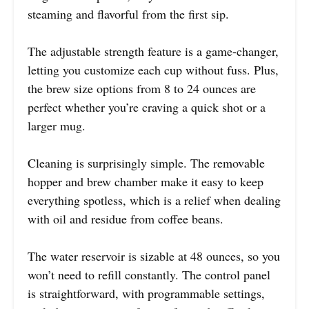
steaming and flavorful from the first sip.
The adjustable strength feature is a game-changer,
letting you customize each cup without fuss. Plus,
the brew size options from 8 to 24 ounces are
perfect whether you’re craving a quick shot or a
larger mug.
Cleaning is surprisingly simple. The removable
hopper and brew chamber make it easy to keep
everything spotless, which is a relief when dealing
with oil and residue from coffee beans.
The water reservoir is sizable at 48 ounces, so you
won’t need to refill constantly. The control panel
is straightforward, with programmable settings,