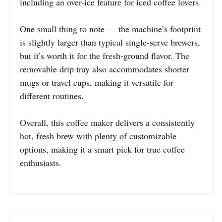
including an over-ice feature for iced coffee lovers.
One small thing to note — the machine’s footprint
is slightly larger than typical single-serve brewers,
but it’s worth it for the fresh-ground flavor. The
removable drip tray also accommodates shorter
mugs or travel cups, making it versatile for
different routines.
Overall, this coffee maker delivers a consistently
hot, fresh brew with plenty of customizable
options, making it a smart pick for true coffee
enthusiasts.