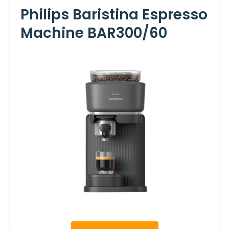
Philips Baristina Espresso
Machine BAR300/60