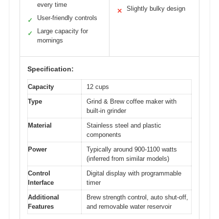
every time
Slightly bulky design
✕
User-friendly controls
✓
Large capacity for
✓
mornings
Specification:
Capacity
12 cups
Type
Grind & Brew coffee maker with
built-in grinder
Material
Stainless steel and plastic
components
Power
Typically around 900-1100 watts
(inferred from similar models)
Control
Digital display with programmable
Interface
timer
Additional
Brew strength control, auto shut-off,
Features
and removable water reservoir