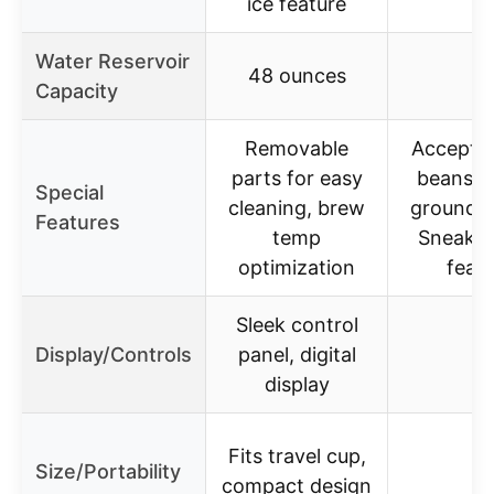
ice feature
Water Reservoir
48 ounces
–
Capacity
Removable
Accepts
parts for easy
beans o
Special
cleaning, brew
ground c
Features
temp
Sneak-
optimization
feat
Sleek control
Display/Controls
panel, digital
–
display
Fits travel cup,
Size/Portability
–
compact design