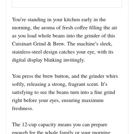
You’re standing in your kitchen early in the
morning, the aroma of fresh coffee filling the air
as you load whole beans into the grinder of this
Cuisinart Grind & Brew. The machine’s sleek,
stainless-steel design catches your eye, with its
digital display blinking invitingly.
You press the brew button, and the grinder whirs
softly, releasing a strong, fragrant scent. It’s
satisfying to see the beans turn into a fine grind
right before your eyes, ensuring maximum
freshness.
The 12-cup capacity means you can prepare
enough for the whole family or your morning