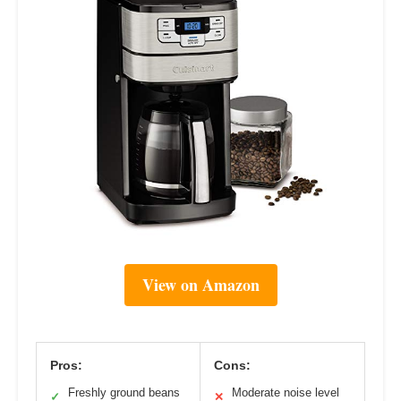
View on Amazon
Pros:
Cons:
Freshly ground beans
Moderate noise level
✓
✕