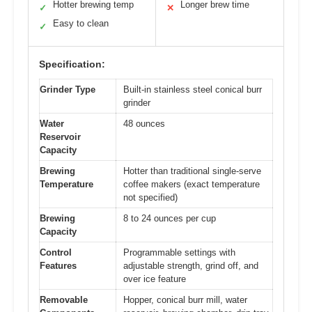
Hotter brewing temp
Longer brew time
✓
✕
Easy to clean
✓
Specification:
Grinder Type
Built-in stainless steel conical burr
grinder
Water
48 ounces
Reservoir
Capacity
Brewing
Hotter than traditional single-serve
Temperature
coffee makers (exact temperature
not specified)
Brewing
8 to 24 ounces per cup
Capacity
Control
Programmable settings with
Features
adjustable strength, grind off, and
over ice feature
Removable
Hopper, conical burr mill, water