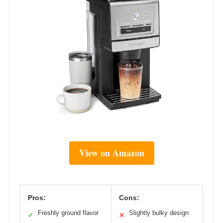
View on Amazon
Pros:
Cons:
Freshly ground flavor
Slightly bulky design
✓
✕