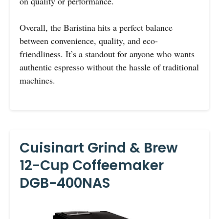
on quality or performance.
Overall, the Baristina hits a perfect balance
between convenience, quality, and eco-
friendliness. It’s a standout for anyone who wants
authentic espresso without the hassle of traditional
machines.
Cuisinart Grind & Brew
12-Cup Coffeemaker
DGB-400NAS