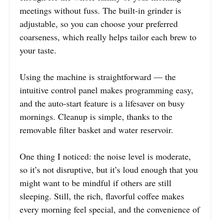
meetings without fuss. The built-in grinder is
adjustable, so you can choose your preferred
coarseness, which really helps tailor each brew to
your taste.
Using the machine is straightforward — the
intuitive control panel makes programming easy,
and the auto-start feature is a lifesaver on busy
mornings. Cleanup is simple, thanks to the
removable filter basket and water reservoir.
One thing I noticed: the noise level is moderate,
so it’s not disruptive, but it’s loud enough that you
might want to be mindful if others are still
sleeping. Still, the rich, flavorful coffee makes
every morning feel special, and the convenience of