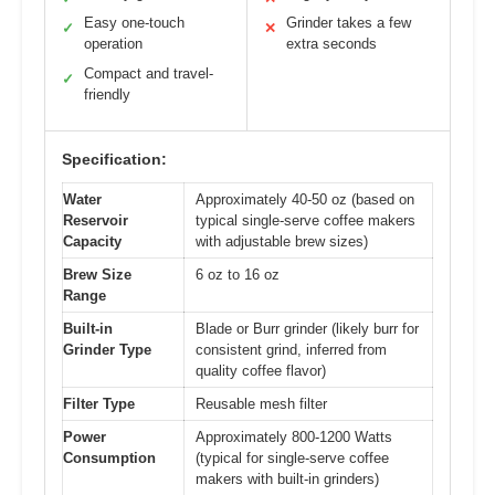
Easy one-touch
Grinder takes a few
✓
✕
operation
extra seconds
Compact and travel-
✓
friendly
Specification:
Water
Approximately 40-50 oz (based on
Reservoir
typical single-serve coffee makers
Capacity
with adjustable brew sizes)
Brew Size
6 oz to 16 oz
Range
Built-in
Blade or Burr grinder (likely burr for
Grinder Type
consistent grind, inferred from
quality coffee flavor)
Filter Type
Reusable mesh filter
Power
Approximately 800-1200 Watts
Consumption
(typical for single-serve coffee
makers with built-in grinders)