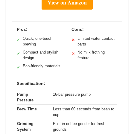
View on Amazon
Pros:
Cons:
Quick, one-touch
Limited water contact
✓
✕
brewing
parts
Compact and stylish
No milk frothing
✓
✕
design
feature
Eco-friendly materials
✓
Specification:
Pump
16-bar pressure pump
Pressure
Brew Time
Less than 60 seconds from bean to
cup
Grinding
Built-in coffee grinder for fresh
System
grounds