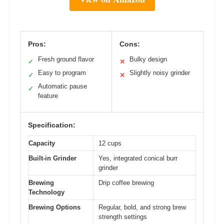
Pros:
Cons:
Fresh ground flavor
Bulky design
✓
✕
Easy to program
Slightly noisy grinder
✓
✕
Automatic pause
✓
feature
Specification:
Capacity
12 cups
Built-in Grinder
Yes, integrated conical burr
grinder
Brewing
Drip coffee brewing
Technology
Brewing Options
Regular, bold, and strong brew
strength settings