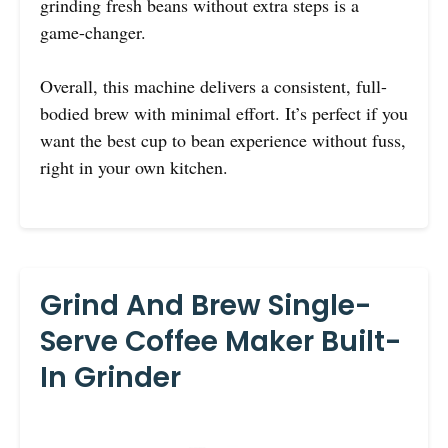
grinding fresh beans without extra steps is a
game-changer.
Overall, this machine delivers a consistent, full-
bodied brew with minimal effort. It’s perfect if you
want the best cup to bean experience without fuss,
right in your own kitchen.
Grind And Brew Single-
Serve Coffee Maker Built-
In Grinder