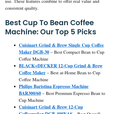
use. These features combine to offer real value and
consistent quality.
Best Cup To Bean Coffee
Machine: Our Top 5 Picks
Cuisinart Grind & Brew Single Cup Coffee
Maker DGB-30
– Best Compact Bean to Cup
Coffee Machine
BLACK+DECKER 12-Cup Grind & Brew
Coffee Maker
– Best at-Home Bean to Cup
Coffee Machine
Philips Baristina Espresso Machine
BAR300/60
– Best Premium Espresso Bean to
Cup Machine
Cuisinart Grind & Brew 12-Cup
Coffeemaker DGB-400NAS
– Best Overall