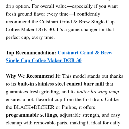
drip option. For overall value—especially if you want
fresh ground flavor every time—I confidently
recommend the Cuisinart Grind & Brew Single Cup
Coffee Maker DGB-30. It’s a game-changer for that
perfect cup, every time.
Top Recommendation:
Cuisinart Grind & Brew
Single Cup Coffee Maker DGB-30
Why We Recommend It:
This model stands out thanks
built-in stainless steel conical burr mill
to its
that
guarantees fresh grinding, and its
hotter brewing temp
ensures a hot, flavorful cup from the first drop. Unlike
the BLACK+DECKER or Philips, it offers
programmable settings
, adjustable strength, and easy
cleanup with removable parts, making it ideal for daily