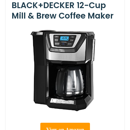
BLACK+DECKER 12-Cup
Mill & Brew Coffee Maker
View on Amazon