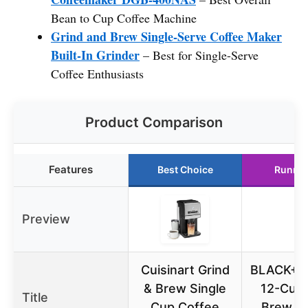
Bean to Cup Coffee Machine
Grind and Brew Single-Serve Coffee Maker
Built-In Grinder
– Best for Single-Serve
Coffee Enthusiasts
Product Comparison
Features
Best Choice
Runner
Preview
Cuisinart Grind
BLACK+D
& Brew Single
12-Cup 
Title
Cup Coffee
Brew C