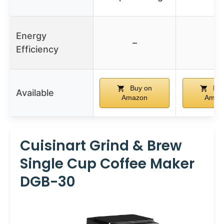
Energy
–
–
Efficiency
Buy on
Buy
Available
Amazon
Amaz
Cuisinart Grind & Brew
Single Cup Coffee Maker
DGB-30