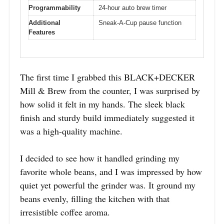
Programmability
24-hour auto brew timer
Additional
Sneak-A-Cup pause function
Features
The first time I grabbed this BLACK+DECKER
Mill & Brew from the counter, I was surprised by
how solid it felt in my hands. The sleek black
finish and sturdy build immediately suggested it
was a high-quality machine.
I decided to see how it handled grinding my
favorite whole beans, and I was impressed by how
quiet yet powerful the grinder was. It ground my
beans evenly, filling the kitchen with that
irresistible coffee aroma.