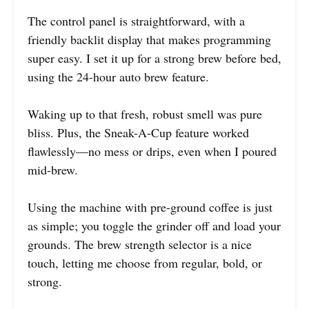
The control panel is straightforward, with a
friendly backlit display that makes programming
super easy. I set it up for a strong brew before bed,
using the 24-hour auto brew feature.
Waking up to that fresh, robust smell was pure
bliss. Plus, the Sneak-A-Cup feature worked
flawlessly—no mess or drips, even when I poured
mid-brew.
Using the machine with pre-ground coffee is just
as simple; you toggle the grinder off and load your
grounds. The brew strength selector is a nice
touch, letting me choose from regular, bold, or
strong.