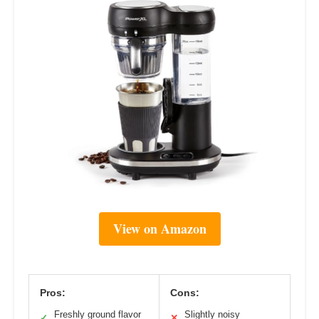
View on Amazon
Pros:
Cons:
Freshly ground flavor
Slightly noisy
✓
✕