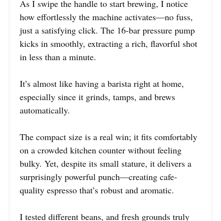
As I swipe the handle to start brewing, I notice
how effortlessly the machine activates—no fuss,
just a satisfying click. The 16-bar pressure pump
kicks in smoothly, extracting a rich, flavorful shot
in less than a minute.
It’s almost like having a barista right at home,
especially since it grinds, tamps, and brews
automatically.
The compact size is a real win; it fits comfortably
on a crowded kitchen counter without feeling
bulky. Yet, despite its small stature, it delivers a
surprisingly powerful punch—creating cafe-
quality espresso that’s robust and aromatic.
I tested different beans, and fresh grounds truly