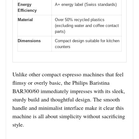
Energy
A+ energy label (Swiss standards)
Efficiency
Material
Over 50% recycled plastics
(excluding water and coffee contact
parts)
Dimensions
Compact design suitable for kitchen
counters
Unlike other compact espresso machines that feel
flimsy or overly basic, the Philips Baristina
BAR300/60 immediately impresses with its sleek,
sturdy build and thoughtful design. The smooth
handle and minimalist interface make it clear this
machine is all about simplicity without sacrificing
style.