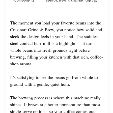
Components
reservoir, brewing chamber, drip tray
The moment you load your favorite beans into the
Cuisinart Grind & Brew, you notice how solid and
sleek the design feels in your hand. The stainless
steel conical burr mill is a highlight — it turns
whole beans into fresh grounds right before
brewing, filling your kitchen with that rich, coffee-
shop aroma.
It’s satisfying to see the beans go from whole to
ground with a gentle, quiet hum.
The brewing process is where this machine really
shines. It brews at a hotter temperature than most
single-serve options, so your coffee comes out