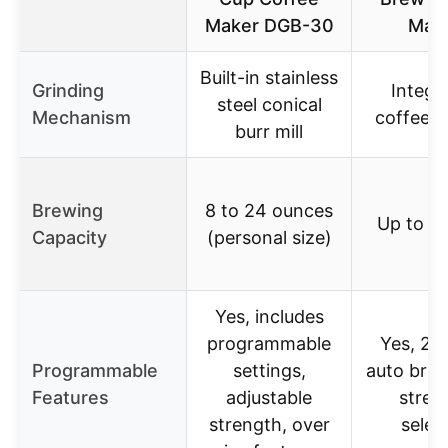
Maker DGB-30
Mak
Built-in stainless
Grinding
Integr
steel conical
Mechanism
coffee g
burr mill
Brewing
8 to 24 ounces
Up to 1
Capacity
(personal size)
Yes, includes
programmable
Yes, 24
Programmable
settings,
auto bre
Features
adjustable
stren
strength, over
selec