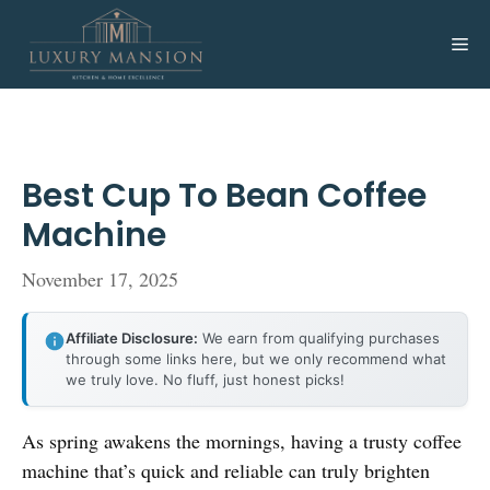
Skip
to
Me
content
Best Cup To Bean Coffee
Machine
November 17, 2025
Affiliate Disclosure:
We earn from qualifying purchases
through some links here, but we only recommend what
we truly love. No fluff, just honest picks!
As spring awakens the mornings, having a trusty coffee
machine that’s quick and reliable can truly brighten