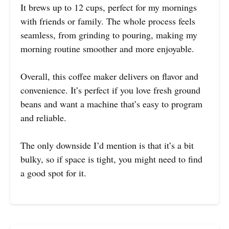
It brews up to 12 cups, perfect for my mornings
with friends or family. The whole process feels
seamless, from grinding to pouring, making my
morning routine smoother and more enjoyable.
Overall, this coffee maker delivers on flavor and
convenience. It’s perfect if you love fresh ground
beans and want a machine that’s easy to program
and reliable.
The only downside I’d mention is that it’s a bit
bulky, so if space is tight, you might need to find
a good spot for it.