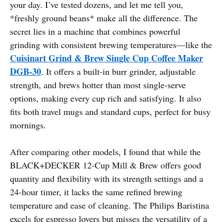
your day. I’ve tested dozens, and let me tell you,
*freshly ground beans* make all the difference. The
secret lies in a machine that combines powerful
grinding with consistent brewing temperatures—like the
Cuisinart Grind & Brew Single Cup Coffee Maker
DGB-30
. It offers a built-in burr grinder, adjustable
strength, and brews hotter than most single-serve
options, making every cup rich and satisfying. It also
fits both travel mugs and standard cups, perfect for busy
mornings.
After comparing other models, I found that while the
BLACK+DECKER 12-Cup Mill & Brew offers good
quantity and flexibility with its strength settings and a
24-hour timer, it lacks the same refined brewing
temperature and ease of cleaning. The Philips Baristina
excels for espresso lovers but misses the versatility of a