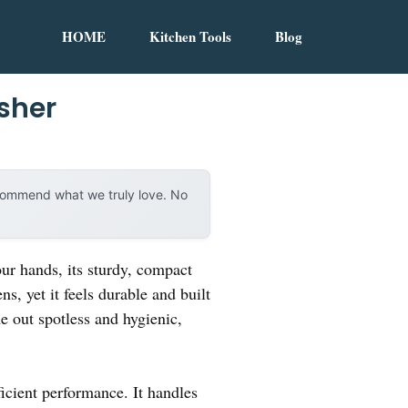
HOME
Kitchen Tools
Blog
sher
ecommend what we truly love. No
ur hands, its sturdy, compact
ns, yet it feels durable and built
e out spotless and hygienic,
icient performance. It handles