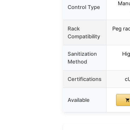
Manu
Control Type
Rack
Peg ra
Compatibility
Sanitization
Hi
Method
Certifications
c
Available