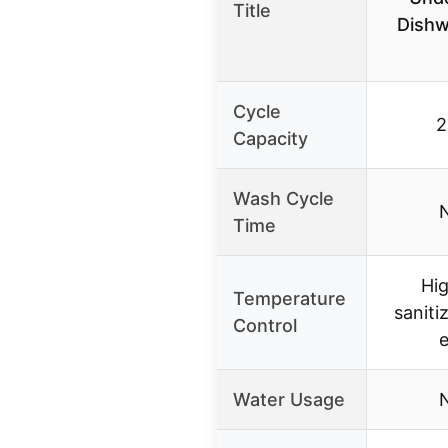
Title
Dishw
Cycle
2
Capacity
Wash Cycle
N
Time
Hi
Temperature
saniti
Control
Water Usage
N