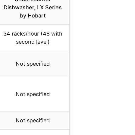
Dishwasher, LX Series
by Hobart
34 racks/hour (48 with
second level)
Not specified
Not specified
Not specified