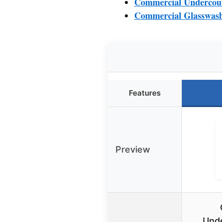
Commercial Undercoun
Commercial Glasswash
Features
Preview
Unde