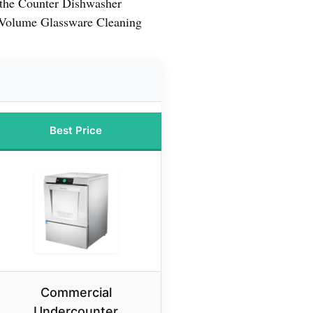
the Counter Dishwasher
-Volume Glassware Cleaning
Best Price
Commercial
Undercounter