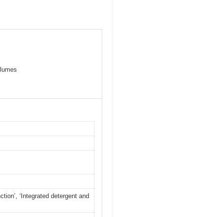
olumes
nction’, ‘Integrated detergent and