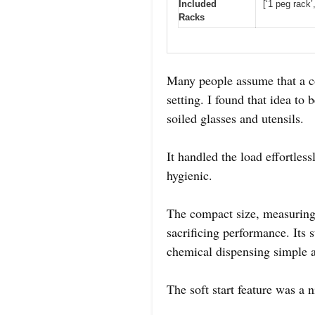
Included
[‘1 peg rack’
Racks
Many people assume that a c
setting. I found that idea to
soiled glasses and utensils.
It handled the load effortles
hygienic.
The compact size, measuring j
sacrificing performance. Its 
chemical dispensing simple a
The soft start feature was a 