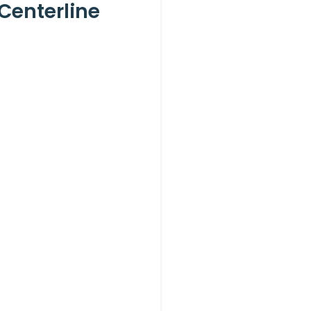
Centerline