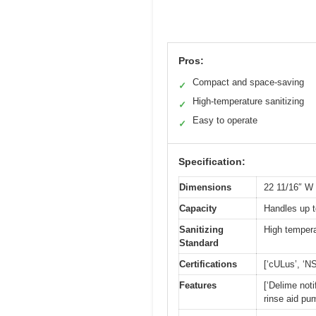
Pros:
Compact and space-saving
✓
High-temperature sanitizing
✓
Easy to operate
✓
Specification:
Dimensions
22 11/16″ W 
Capacity
Handles up t
Sanitizing
High tempera
Standard
Certifications
[‘cULus’, ‘NS
Features
[‘Delime noti
rinse aid pu