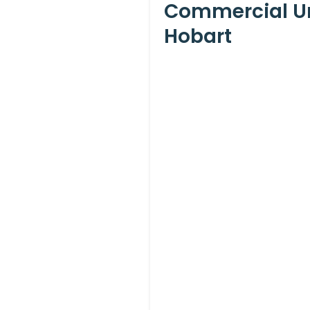
Commercial Un
Hobart