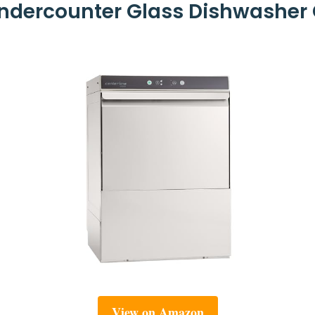
dercounter Glass Dishwasher 
View on Amazon