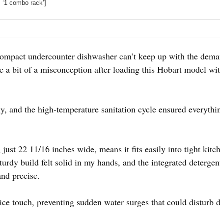
, ‘1 combo rack’]
ompact undercounter dishwasher can’t keep up with the dema
 be a bit of a misconception after loading this Hobart model wit
sly, and the high-temperature sanitation cycle ensured everyth
ust 22 11/16 inches wide, means it fits easily into tight kitc
sturdy build felt solid in my hands, and the integrated deterg
nd precise.
nice touch, preventing sudden water surges that could disturb 