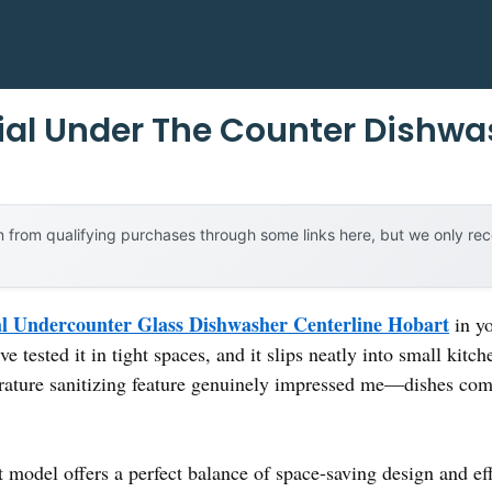
al Under The Counter Dishwa
 from qualifying purchases through some links here, but we only r
 Undercounter Glass Dishwasher Centerline Hobart
in yo
e tested it in tight spaces, and it slips neatly into small kitche
erature sanitizing feature genuinely impressed me—dishes com
 model offers a perfect balance of space-saving design and eff