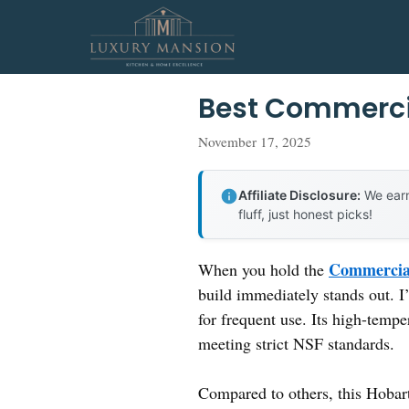
Skip
to
content
Best Commerci
November 17, 2025
Affiliate Disclosure:
We earn
fluff, just honest picks!
Commercial
When you hold the
build immediately stands out. I’v
for frequent use. Its high-temp
meeting strict NSF standards.
Compared to others, this Hobart