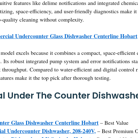
tuitive features like delime notifications and integrated che
nitizing, space-efficiency, and user-friendly diagnostics make i
-quality cleaning without complexity.
rcial Undercounter Glass Dishwasher Centerline Hobart
model excels because it combines a compact, space-efficient d
 Its robust integrated pump system and error notifications sta
t throughput. Compared to water-efficient and digital control r
tures make it the top pick after thorough testing.
l Under The Counter Dishwashe
ter Glass Dishwasher Centerline Hobart
– Best Value
al Undercounter Dishwasher, 208-240V,
– Best Premium O