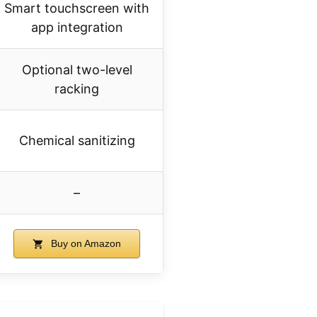
Smart touchscreen with
app integration
Optional two-level
racking
Chemical sanitizing
–
Buy on Amazon