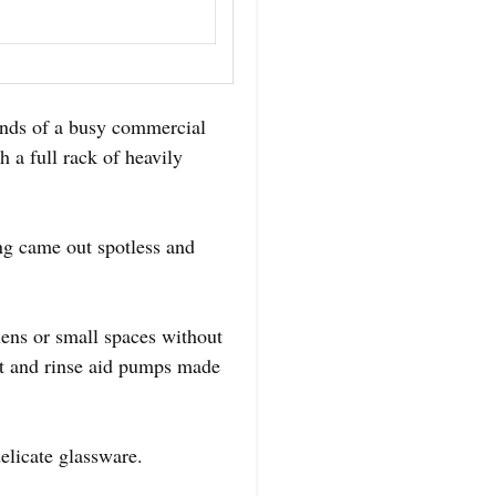
nds of a busy commercial
h a full rack of heavily
ing came out spotless and
hens or small spaces without
ent and rinse aid pumps made
delicate glassware.