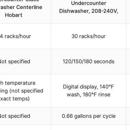
Undercounter
asher Centerline
Dishwasher, 208-240V,
Hobart
4 racks/hour
30 racks/hour
ot specified
120/150/180 seconds
gh temperature
Digital display, 140°F
zing (not specified
wash, 180°F rinse
exact temps)
ot specified
0.66 gallons per cycle