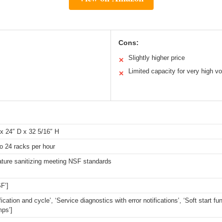
Cons:
Slightly higher price
✕
Limited capacity for very high v
✕
x 24″ D x 32 5/16″ H
o 24 racks per hour
ture sanitizing meeting NSF standards
F’]
fication and cycle’, ‘Service diagnostics with error notifications’, ‘Soft start fu
mps’]