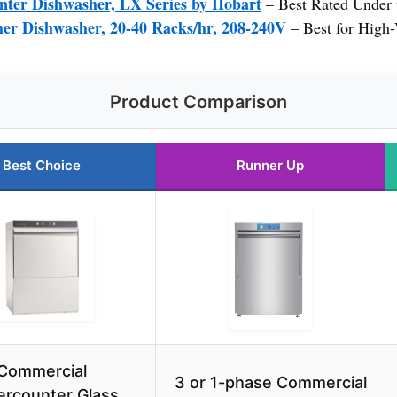
ter Dishwasher, LX Series by Hobart
– Best Rated Under 
er Dishwasher, 20-40 Racks/hr, 208-240V
– Best for High
Product Comparison
Best Choice
Runner Up
Commercial
3 or 1-phase Commercial
rcounter Glass