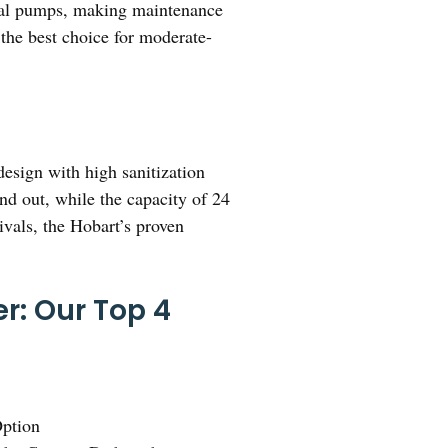
mical pumps, making maintenance
t the best choice for moderate-
esign with high sanitization
nd out, while the capacity of 24
ivals, the Hobart’s proven
r: Our Top 4
ption