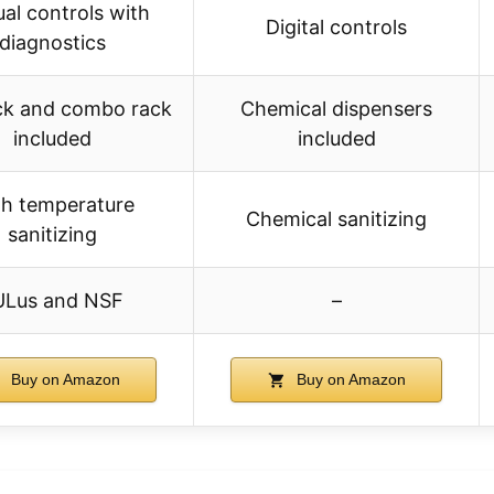
al controls with
Digital controls
diagnostics
ck and combo rack
Chemical dispensers
included
included
gh temperature
Chemical sanitizing
sanitizing
ULus and NSF
–
Buy on Amazon
Buy on Amazon