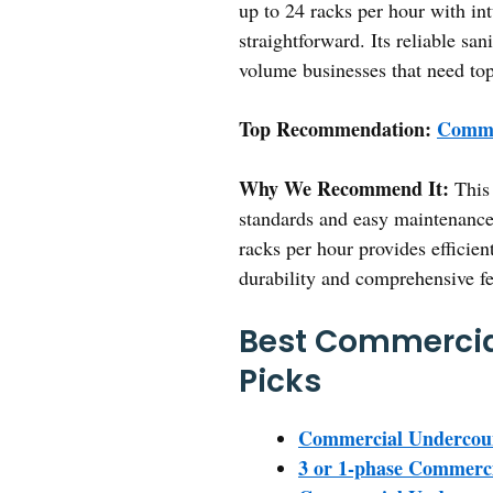
up to 24 racks per hour with in
straightforward. Its reliable sa
volume businesses that need top
Top Recommendation:
Comme
Why We Recommend It:
This 
standards and easy maintenance.
racks per hour provides efficien
durability and comprehensive fea
Best Commercia
Picks
Commercial Undercoun
3 or 1-phase Commerci