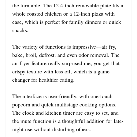
the turntable. The 12.4-inch removable plate fits a
whole roasted chicken or a 12-inch pizza with
ease, which is perfect for family dinners or quick
snacks.
The variety of functions is impressive—air fry,
bake, broil, defrost, and even odor removal. The
air fryer feature really surprised me; you get that
crispy texture with less oil, which is a game
changer for healthier eating.
The interface is user-friendly, with one-touch
popcorn and quick multistage cooking options.
The clock and kitchen timer are easy to set, and
the mute function is a thoughtful addition for late-
night use without disturbing others.