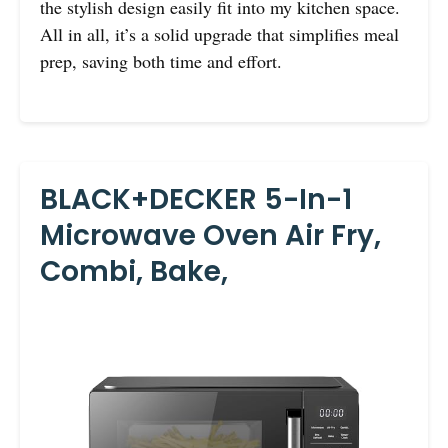
the stylish design easily fit into my kitchen space.
All in all, it’s a solid upgrade that simplifies meal
prep, saving both time and effort.
BLACK+DECKER 5-In-1
Microwave Oven Air Fry,
Combi, Bake,