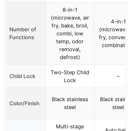
8-in-1
(microwave, air
4-in-1
fry, bake, broil,
Number of
(microwave, 
combi, low
Functions
fry, convecti
temp, odor
combinatio
removal,
defrost)
Two-Step Child
Child Lock
–
Lock
Black stainless
Black stainl
Color/Finish
steel
steel
Multi-stage
Auto bake