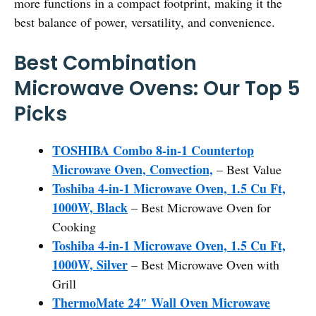
more functions in a compact footprint, making it the
best balance of power, versatility, and convenience.
Best Combination
Microwave Ovens: Our Top 5
Picks
TOSHIBA Combo 8-in-1 Countertop
Microwave Oven, Convection,
– Best Value
Toshiba 4-in-1 Microwave Oven, 1.5 Cu Ft,
1000W, Black
– Best Microwave Oven for
Cooking
Toshiba 4-in-1 Microwave Oven, 1.5 Cu Ft,
1000W, Silver
– Best Microwave Oven with
Grill
ThermoMate 24″ Wall Oven Microwave