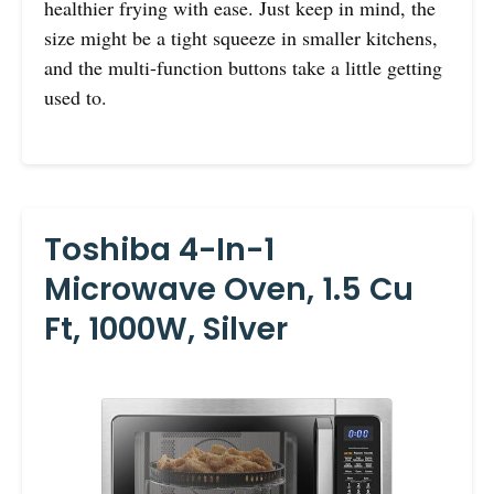
healthier frying with ease. Just keep in mind, the
size might be a tight squeeze in smaller kitchens,
and the multi-function buttons take a little getting
used to.
Toshiba 4-In-1
Microwave Oven, 1.5 Cu
Ft, 1000W, Silver