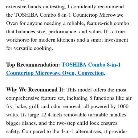
extensive hands-on testing, I confidently recommend
the TOSHIBA Combo 8-in-1 Countertop Microwave
Oven for anyone needing a reliable, feature-rich combo
that balances size, performance, and value. It’s a true
workhorse for modern kitchens and a smart investment
for versatile cooking.
Top Recommendation:
TOSHIBA Combo 8-in-1
Countertop Microwave Oven, Convection,
Why We Recommend It:
This model offers the most
comprehensive feature set, including 8 functions like air
fry, bake, grill, and odor removal, all powered by 1000
watts. Its large 12.4-inch removable turntable handles
bigger dishes, and the two-step child lock ensures
safety. Compared to the 4-in-1 alternatives, it provides