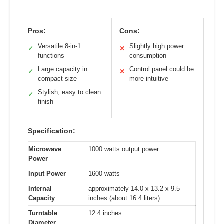
Pros:
Cons:
Versatile 8-in-1
Slightly high power
✓
✕
functions
consumption
Large capacity in
Control panel could be
✓
✕
compact size
more intuitive
Stylish, easy to clean
✓
finish
Specification:
Microwave
1000 watts output power
Power
Input Power
1600 watts
Internal
approximately 14.0 x 13.2 x 9.5
Capacity
inches (about 16.4 liters)
Turntable
12.4 inches
Diameter