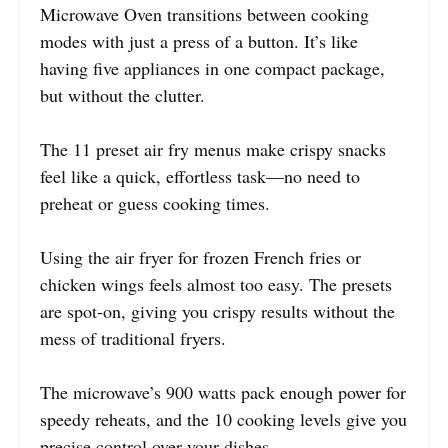
Microwave Oven transitions between cooking
modes with just a press of a button. It’s like
having five appliances in one compact package,
but without the clutter.
The 11 preset air fry menus make crispy snacks
feel like a quick, effortless task—no need to
preheat or guess cooking times.
Using the air fryer for frozen French fries or
chicken wings feels almost too easy. The presets
are spot-on, giving you crispy results without the
mess of traditional fryers.
The microwave’s 900 watts pack enough power for
speedy reheats, and the 10 cooking levels give you
precise control over your dishes.