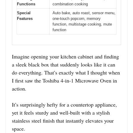
Functions
combination cooking
Special
Auto bake, auto roast, sensor menu,
Features
one-touch popcorn, memory
function, multistage cooking, mute
function
Imagine opening your kitchen cabinet and finding
a sleek black box that suddenly looks like it can
do everything. That’s exactly what I thought when
I first saw the Toshiba 4-in-1 Microwave Oven in
action.
It’s surprisingly hefty for a countertop appliance,
yet it feels sturdy and well-built with a stylish
stainless steel finish that instantly elevates your
space.