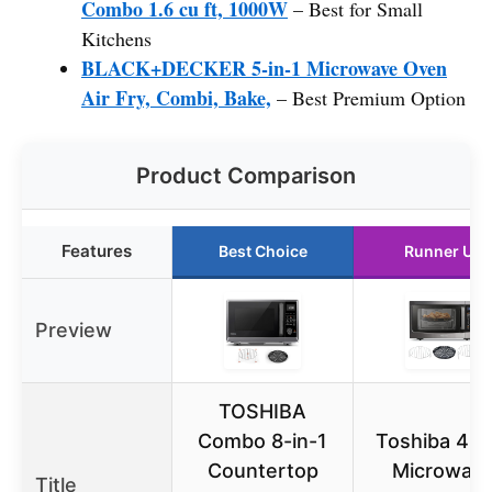
Combo 1.6 cu ft, 1000W
– Best for Small
Kitchens
BLACK+DECKER 5-in-1 Microwave Oven
Air Fry, Combi, Bake,
– Best Premium Option
Product Comparison
Features
Best Choice
Runner Up
Preview
TOSHIBA
Combo 8-in-1
Toshiba 4-i
Countertop
Microwav
Title