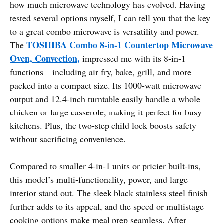
how much microwave technology has evolved. Having
tested several options myself, I can tell you that the key
to a great combo microwave is versatility and power.
TOSHIBA Combo 8-in-1 Countertop Microwave
The
Oven, Convection,
impressed me with its 8-in-1
functions—including air fry, bake, grill, and more—
packed into a compact size. Its 1000-watt microwave
output and 12.4-inch turntable easily handle a whole
chicken or large casserole, making it perfect for busy
kitchens. Plus, the two-step child lock boosts safety
without sacrificing convenience.
Compared to smaller 4-in-1 units or pricier built-ins,
this model’s multi-functionality, power, and large
interior stand out. The sleek black stainless steel finish
further adds to its appeal, and the speed or multistage
cooking options make meal prep seamless. After