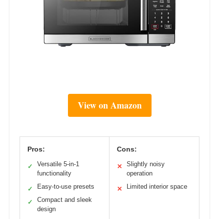
View on Amazon
Pros:
Cons:
Versatile 5-in-1
Slightly noisy
✓
✕
functionality
operation
Easy-to-use presets
Limited interior space
✓
✕
Compact and sleek
✓
design