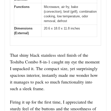
Functions
Microwave, air fry, bake
(convection), broil (grill), combination
cooking, low temperature, odor
removal, defrost
Dimensions
20.6 x 18.0 x 11.8 inches
(External)
That shiny black stainless steel finish of the
Toshiba Combo 8-in-1 caught my eye the moment
I unpacked it. The compact size, yet surprisingly
spacious interior, instantly made me wonder how
it manages to pack so much functionality into
such a sleek frame.
Firing it up for the first time, I appreciated the
sturdy feel of the buttons and the smoothness of