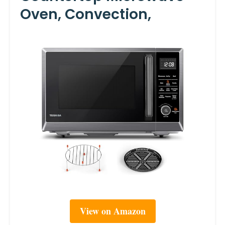
Oven, Convection,
View on Amazon