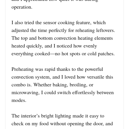
operation.
I also tried the sensor cooking feature, which
adjusted the time perfectly for reheating leftovers.
The top and bottom convection heating elements
heated quickly, and I noticed how evenly
everything cooked—no hot spots or cold patches.
Preheating was rapid thanks to the powerful
convection system, and I loved how versatile this
combo is. Whether baking, broiling, or
microwaving, I could switch effortlessly between
modes.
The interior’s bright lighting made it easy to
check on my food without opening the door, and