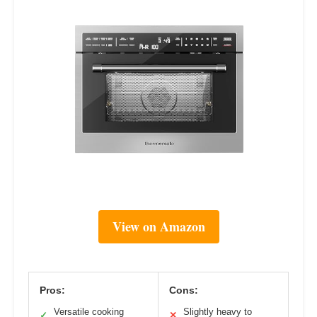
View on Amazon
Pros:
Cons:
Versatile cooking
Slightly heavy to
✓
✕