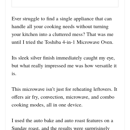
Ever struggle to find a single appliance that can
handle all your cooking needs without turning
your kitchen into a cluttered mess? That was me
until I tried the Toshiba 4-in-1 Microwave Oven.
Its sleek silver finish immediately caught my eye,
but what really impressed me was how versatile it
is.
This microwave isn’t just for reheating leftovers. It
offers air fry, convection, microwave, and combo
cooking modes, all in one device.
I used the auto bake and auto roast features on a
Sunday roast, and the results were surprisingly