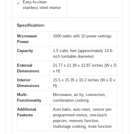
Easy-to-clean
✓
stainless steel interior
Specification:
Microwave
1000 watts with 10 power settings
Power
Capacity
1.5 cubic feet (approximately 13.6-
inch turntable diameter)
External
21.77 x 21.38 x 12.87 inches (W x D
Dimensions
x H)
Interior
15.5 x 15.35 x 10.2 inches (W x D x
Dimensions
H)
Multi-
Microwave, air fry, convection,
Functionality
combination cooking
Additional
Auto bake, auto roast, sensor pre-
Features
programmed menus, one-touch
popcorn, memory function,
multistage cooking, mute function