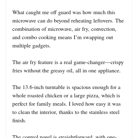
What caught me off guard was how much this
microwave can do beyond reheating leftovers. The
combination of microwave, air fry, convection,
and combo cooking means I’m swapping out
multiple gadgets.
The air fry feature is a real game-changer—crispy
fries without the greasy oil, all in one appliance.
The 13.6-inch turntable is spacious enough for a
whole roasted chicken or a large pizza, which is
perfect for family meals. I loved how easy it was
to clean the interior, thanks to the stainless steel
finish.
The control panel is straightforward, with one-