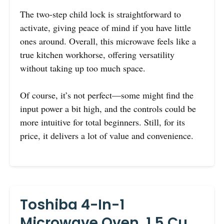
The two-step child lock is straightforward to
activate, giving peace of mind if you have little
ones around. Overall, this microwave feels like a
true kitchen workhorse, offering versatility
without taking up too much space.
Of course, it’s not perfect—some might find the
input power a bit high, and the controls could be
more intuitive for total beginners. Still, for its
price, it delivers a lot of value and convenience.
Toshiba 4-In-1
Microwave Oven, 1.5 Cu