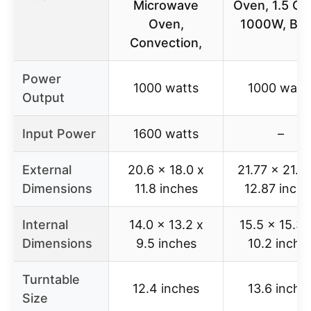
Microwave
Oven, 1.5 Cu 
Oven,
1000W, Bla
Convection,
Power
1000 watts
1000 watt
Output
Input Power
1600 watts
–
External
20.6 x 18.0 x
21.77 x 21.3
Dimensions
11.8 inches
12.87 inche
Internal
14.0 x 13.2 x
15.5 x 15.35
Dimensions
9.5 inches
10.2 inche
Turntable
12.4 inches
13.6 inche
Size