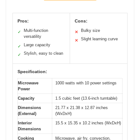
Pros:
Cons:
Multi-function
Bulky size
✓
✕
versatility
Slight learning curve
✕
Large capacity
✓
Stylish, easy to clean
✓
Specification:
Microwave
1000 watts with 10 power settings
Power
Capacity
1.5 cubic feet (13.6-inch turntable)
Dimensions
21.77 x 21.38 x 12.87 inches
(External)
(WxDxH)
Interior
15.5 x 15.35 x 10.2 inches (WxDxH)
Dimensions
Cooking
Microwave, air fry, convection,