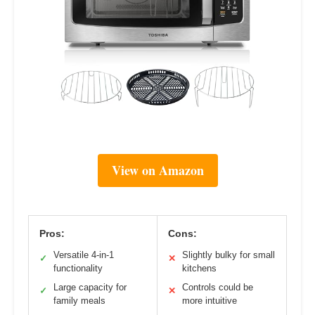
View on Amazon
Pros:
Cons:
Versatile 4-in-1
Slightly bulky for small
✓
✕
functionality
kitchens
Large capacity for
Controls could be
✓
✕
family meals
more intuitive