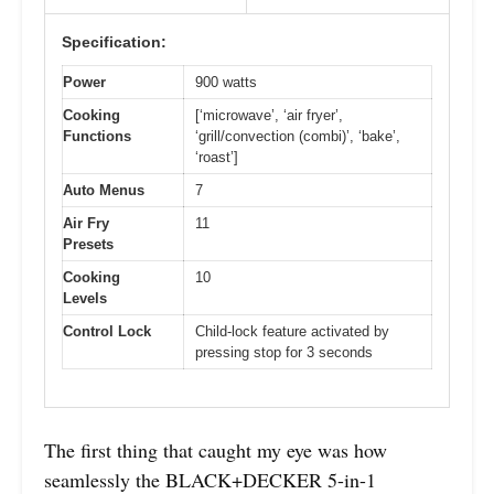
Specification:
Power
900 watts
Cooking
[‘microwave’, ‘air fryer’,
Functions
‘grill/convection (combi)’, ‘bake’,
‘roast’]
Auto Menus
7
Air Fry
11
Presets
Cooking
10
Levels
Control Lock
Child-lock feature activated by
pressing stop for 3 seconds
The first thing that caught my eye was how
seamlessly the BLACK+DECKER 5-in-1