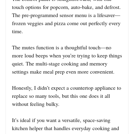
touch options for popcorn, auto-bake, and defrost.
The pre-programmed sensor menu is a lifesaver—
frozen veggies and pizza come out perfectly every
time.
The mutes function is a thoughtful touch—no
more loud beeps when you’re trying to keep things
quiet. The multi-stage cooking and memory
settings make meal prep even more convenient.
Honestly, I didn’t expect a countertop appliance to
replace so many tools, but this one does it all
without feeling bulky.
It’s ideal if you want a versatile, space-saving
kitchen helper that handles everyday cooking and