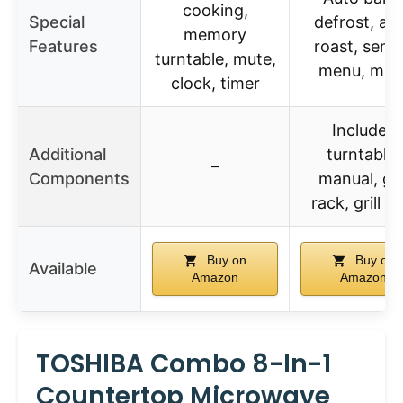
cooking,
Special
defrost, au
memory
Features
roast, sens
turntable, mute,
menu, mut
clock, timer
Includes
Additional
turntable,
–
Components
manual, gril
rack, grill tr
Buy on
Buy on
Available
Amazon
Amazon
TOSHIBA Combo 8-In-1
Countertop Microwave