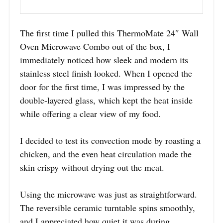
The first time I pulled this ThermoMate 24″ Wall
Oven Microwave Combo out of the box, I
immediately noticed how sleek and modern its
stainless steel finish looked. When I opened the
door for the first time, I was impressed by the
double-layered glass, which kept the heat inside
while offering a clear view of my food.
I decided to test its convection mode by roasting a
chicken, and the even heat circulation made the
skin crispy without drying out the meat.
Using the microwave was just as straightforward.
The reversible ceramic turntable spins smoothly,
and I appreciated how quiet it was during