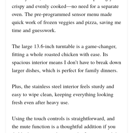
crispy and evenly cooked—no need for a separate
oven. The pre-programmed sensor menu made
quick work of frozen veggies and pizza, saving me
time and guesswork.
The large 13.6-inch turntable is a game-changer,
fitting a whole roasted chicken with ease. Its
spacious interior means I don’t have to break down
larger dishes, which is perfect for family dinners.
Plus, the stainless steel interior feels sturdy and
easy to wipe clean, keeping everything looking
fresh even after heavy use.
Using the touch controls is straightforward, and
the mute function is a thoughtful addition if you