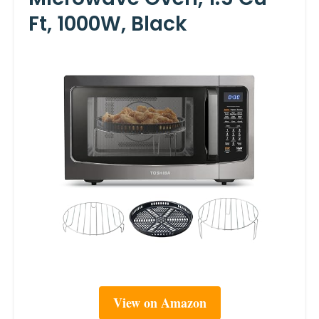
Ft, 1000W, Black
View on Amazon