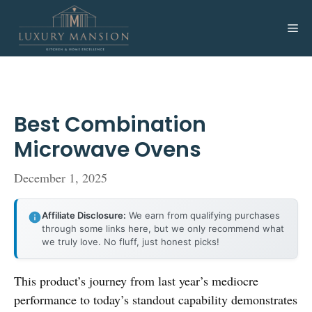
Skip
to
Me
content
Best Combination
Microwave Ovens
December 1, 2025
Affiliate Disclosure:
We earn from qualifying purchases
through some links here, but we only recommend what
we truly love. No fluff, just honest picks!
This product’s journey from last year’s mediocre
performance to today’s standout capability demonstrates