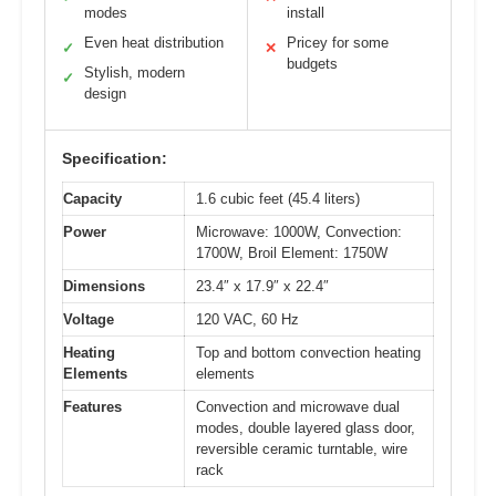
modes
install
Even heat distribution
Pricey for some
✓
✕
budgets
Stylish, modern
✓
design
Specification:
Capacity
1.6 cubic feet (45.4 liters)
Power
Microwave: 1000W, Convection:
1700W, Broil Element: 1750W
Dimensions
23.4″ x 17.9″ x 22.4″
Voltage
120 VAC, 60 Hz
Heating
Top and bottom convection heating
Elements
elements
Features
Convection and microwave dual
modes, double layered glass door,
reversible ceramic turntable, wire
rack