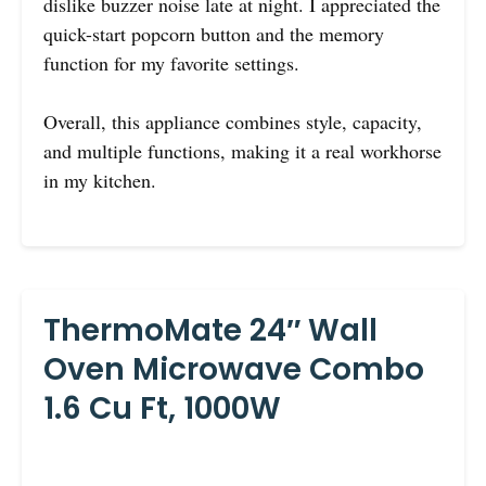
dislike buzzer noise late at night. I appreciated the
quick-start popcorn button and the memory
function for my favorite settings.
Overall, this appliance combines style, capacity,
and multiple functions, making it a real workhorse
in my kitchen.
ThermoMate 24″ Wall
Oven Microwave Combo
1.6 Cu Ft, 1000W