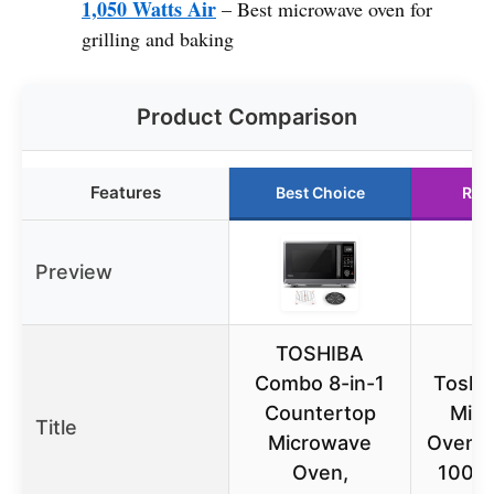
1,050 Watts Air
– Best microwave oven for
grilling and baking
Product Comparison
Features
Best Choice
Run
Preview
TOSHIBA
Combo 8-in-1
Toshib
Countertop
Mic
Title
Microwave
Oven, 1
Oven,
1000W