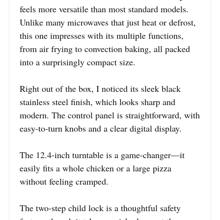
feels more versatile than most standard models.
Unlike many microwaves that just heat or defrost,
this one impresses with its multiple functions,
from air frying to convection baking, all packed
into a surprisingly compact size.
Right out of the box, I noticed its sleek black
stainless steel finish, which looks sharp and
modern. The control panel is straightforward, with
easy-to-turn knobs and a clear digital display.
The 12.4-inch turntable is a game-changer—it
easily fits a whole chicken or a large pizza
without feeling cramped.
The two-step child lock is a thoughtful safety