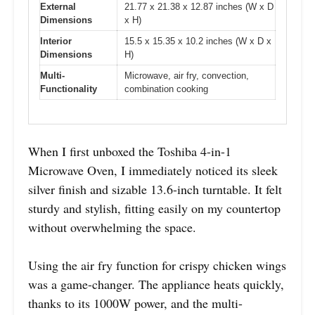
External
21.77 x 21.38 x 12.87 inches (W x D
Dimensions
x H)
Interior
15.5 x 15.35 x 10.2 inches (W x D x
Dimensions
H)
Multi-
Microwave, air fry, convection,
Functionality
combination cooking
When I first unboxed the Toshiba 4-in-1
Microwave Oven, I immediately noticed its sleek
silver finish and sizable 13.6-inch turntable. It felt
sturdy and stylish, fitting easily on my countertop
without overwhelming the space.
Using the air fry function for crispy chicken wings
was a game-changer. The appliance heats quickly,
thanks to its 1000W power, and the multi-