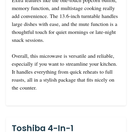
memory function, and multistage cooking really
add convenience. The 13.6-inch turntable handles
large dishes with ease, and the mute function is a
thoughtful touch for quiet mornings or late-night
snack sessions.
Overall, this microwave is versatile and reliable,
especially if you want to streamline your kitchen.
It handles everything from quick reheats to full
roasts, all in a stylish package that fits nicely on
the counter.
Toshiba 4-In-1