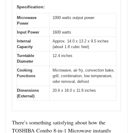
Specification:
Microwave
1000 watts output power
Power
Input Power
1600 watts
Internal
Approx. 14.0 x 13.2 x 9.5 inches
Capacity
(about 1.8 cubic feet)
Turntable
12.4 inches
Diameter
Cooking
Microwave, air fry, convection bake,
Functions
grill, combination, low temperature,
odor removal, defrost
Dimensions
20.6 x 18.0 x 11.8 inches
(External)
There’s something satisfying about how the
TOSHIBA Combo 8-in-1 Microwave instantly