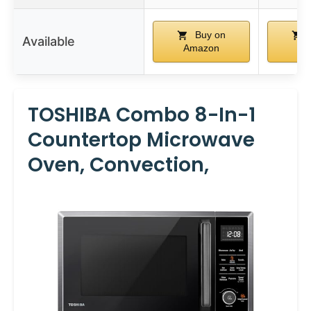
Buy on
Available
Amazon
Am
TOSHIBA Combo 8-In-1
Countertop Microwave
Oven, Convection,