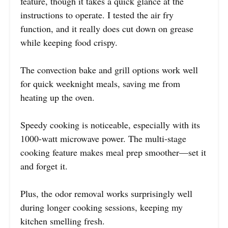
feature, though it takes a quick glance at the
instructions to operate. I tested the air fry
function, and it really does cut down on grease
while keeping food crispy.
The convection bake and grill options work well
for quick weeknight meals, saving me from
heating up the oven.
Speedy cooking is noticeable, especially with its
1000-watt microwave power. The multi-stage
cooking feature makes meal prep smoother—set it
and forget it.
Plus, the odor removal works surprisingly well
during longer cooking sessions, keeping my
kitchen smelling fresh.