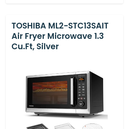
TOSHIBA ML2-STC13SAIT
Air Fryer Microwave 1.3
Cu.Ft, Silver