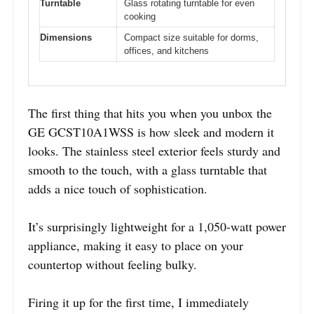
Turntable
Glass rotating turntable for even
cooking
Dimensions
Compact size suitable for dorms,
offices, and kitchens
The first thing that hits you when you unbox the
GE GCST10A1WSS is how sleek and modern it
looks. The stainless steel exterior feels sturdy and
smooth to the touch, with a glass turntable that
adds a nice touch of sophistication.
It’s surprisingly lightweight for a 1,050-watt power
appliance, making it easy to place on your
countertop without feeling bulky.
Firing it up for the first time, I immediately