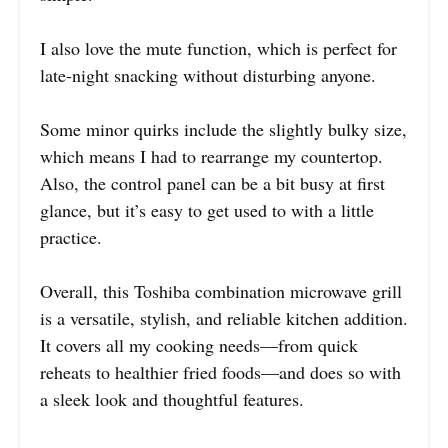
I also love the mute function, which is perfect for
late-night snacking without disturbing anyone.
Some minor quirks include the slightly bulky size,
which means I had to rearrange my countertop.
Also, the control panel can be a bit busy at first
glance, but it’s easy to get used to with a little
practice.
Overall, this Toshiba combination microwave grill
is a versatile, stylish, and reliable kitchen addition.
It covers all my cooking needs—from quick
reheats to healthier fried foods—and does so with
a sleek look and thoughtful features.