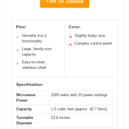
View on Amazon
Pros:
Cons:
Versatile 4-in-1
Slightly bulky size
✓
✕
functionality
Complex control panel
✕
Large, family-size
✓
capacity
Easy-to-clean
✓
stainless steel
Specification:
Microwave
1000 watts with 10 power settings
Power
Capacity
1.5 cubic feet (approx. 42.7 liters)
Turntable
13.6 inches
Diameter