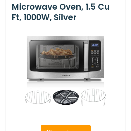
Microwave Oven, 1.5 Cu
Ft, 1000W, Silver