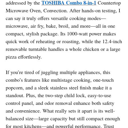
TOSHIBA Combo 8-in-1
addressed by the
Countertop
Microwave Oven, Convection. After hands-on testing, I
can say it truly offers versatile cooking modes—
microwave, air fry, bake, broil, and more—all in one
compact, stylish package. Its 1000-watt power makes
quick work of reheating or roasting, while the 12.4-inch
removable turntable handles a whole chicken or a large
pizza effortlessly.
If you’re tired of juggling multiple appliances, this
combo’s features like multistage cooking, one-touch
popcorn, and a sleek stainless steel finish make it a
standout. Plus, the two-step child lock, easy-to-use
control panel, and odor removal enhance both safety
and convenience. What really sets it apart is its well-
balanced size—large capacity but still compact enough
for most kitchens—and powerful performance. Trust