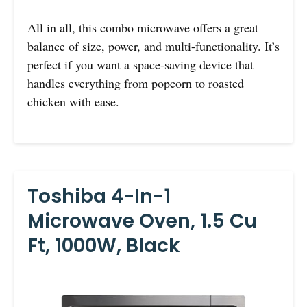
All in all, this combo microwave offers a great
balance of size, power, and multi-functionality. It’s
perfect if you want a space-saving device that
handles everything from popcorn to roasted
chicken with ease.
Toshiba 4-In-1
Microwave Oven, 1.5 Cu
Ft, 1000W, Black