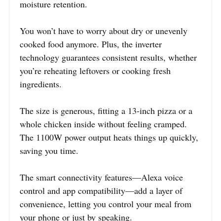
moisture retention.
You won’t have to worry about dry or unevenly
cooked food anymore. Plus, the inverter
technology guarantees consistent results, whether
you’re reheating leftovers or cooking fresh
ingredients.
The size is generous, fitting a 13-inch pizza or a
whole chicken inside without feeling cramped.
The 1100W power output heats things up quickly,
saving you time.
The smart connectivity features—Alexa voice
control and app compatibility—add a layer of
convenience, letting you control your meal from
your phone or just by speaking.