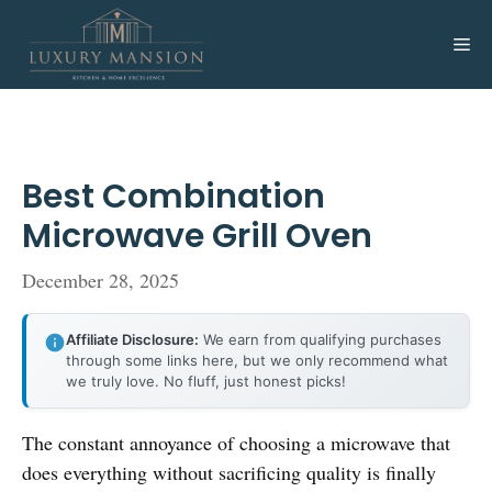
Skip
to
Me
content
Best Combination
Microwave Grill Oven
December 28, 2025
Affiliate Disclosure:
We earn from qualifying purchases
through some links here, but we only recommend what
we truly love. No fluff, just honest picks!
The constant annoyance of choosing a microwave that
does everything without sacrificing quality is finally