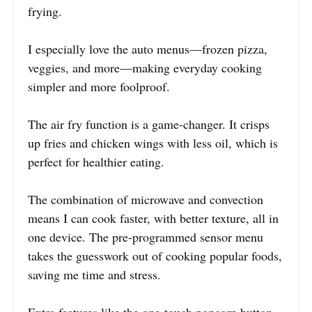
frying.
I especially love the auto menus—frozen pizza,
veggies, and more—making everyday cooking
simpler and more foolproof.
The air fry function is a game-changer. It crisps
up fries and chicken wings with less oil, which is
perfect for healthier eating.
The combination of microwave and convection
means I can cook faster, with better texture, all in
one device. The pre-programmed sensor menu
takes the guesswork out of cooking popular foods,
saving me time and stress.
Extra features like the one-touch popcorn button,