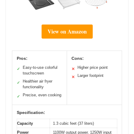
View on Amazon
Pros:
Cons:
Easy-to-use colorful
Higher price point
✓
✕
touchscreen
Larger footprint
✕
Healthier air fryer
✓
functionality
Precise, even cooking
✓
Specification:
Capacity
1.3 cubic feet (37 liters)
Power
1100W output power, 1250W input