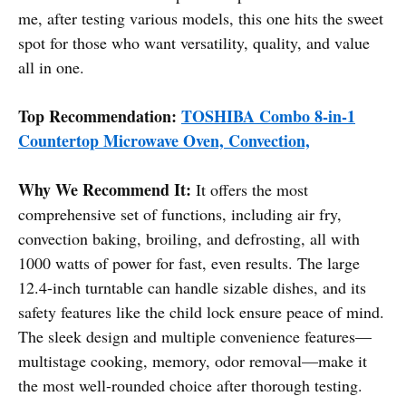
me, after testing various models, this one hits the sweet
spot for those who want versatility, quality, and value
all in one.
Top Recommendation:
TOSHIBA Combo 8-in-1
Countertop Microwave Oven, Convection,
Why We Recommend It:
It offers the most
comprehensive set of functions, including air fry,
convection baking, broiling, and defrosting, all with
1000 watts of power for fast, even results. The large
12.4-inch turntable can handle sizable dishes, and its
safety features like the child lock ensure peace of mind.
The sleek design and multiple convenience features—
multistage cooking, memory, odor removal—make it
the most well-rounded choice after thorough testing.