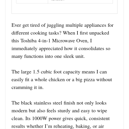
Ever get tired of juggling multiple appliances for
different cooking tasks? When I first unpacked
this Toshiba 4-in-1 Microwave Oven, I
immediately appreciated how it consolidates so
many functions into one sleek unit.
The large 1.5 cubic foot capacity means I can
easily fit a whole chicken or a big pizza without
cramming it in.
The black stainless steel finish not only looks
modern but also feels sturdy and easy to wipe
clean. Its 1000W power gives quick, consistent
results whether I’m reheating, baking, or air