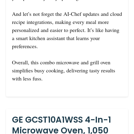
And let’s not forget the AI-Chef updates and cloud
recipe integrations, making every meal more
personalized and easier to perfect. It’s like having
a smart kitchen assistant that learns your
preferences.
Overall, this combo microwave and grill oven
simplifies busy cooking, delivering tasty results
with less fuss.
GE GCST10A1WSS 4-In-1
Microwave Oven, 1,050