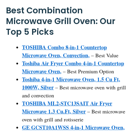
Best Combination
Microwave Grill Oven: Our
Top 5 Picks
TOSHIBA Combo 8-in-1 Countertop
Microwave Oven, Convection,
– Best Value
Toshiba Air Fryer Combo 4-in-1 Countertop
Microwave Oven,
– Best Premium Option
Toshiba 4-in-1 Microwave Oven, 1.5 Cu Ft,
1000W, Silver
– Best microwave oven with grill
and convection
TOSHIBA ML2-STC13SAIT Air Fryer
Microwave 1.3 Cu.Ft, Silver
– Best microwave
oven with grill and rotisserie
GE GCST10A1WSS 4-in-1 Microwave Oven,