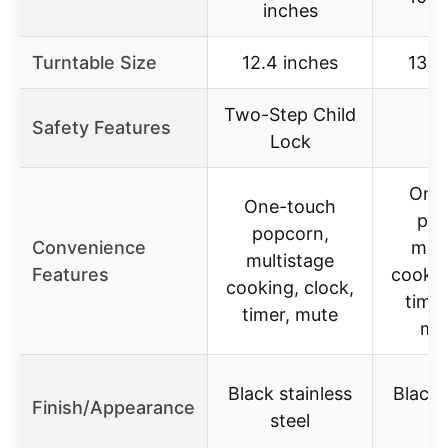
inches
Turntable Size
12.4 inches
13.6
Two-Step Child
Safety Features
Lock
One
One-touch
pop
popcorn,
Convenience
mult
multistage
Features
cookin
cooking, clock,
timer
timer, mute
me
Black stainless
Black 
Finish/Appearance
steel
s