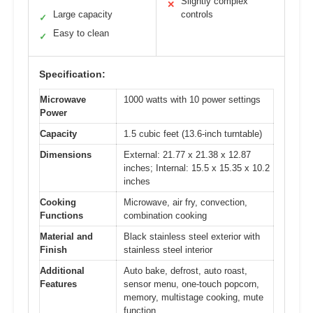
Slightly complex
✕
Large capacity
controls
✓
Easy to clean
✓
Specification:
Microwave
1000 watts with 10 power settings
Power
Capacity
1.5 cubic feet (13.6-inch turntable)
Dimensions
External: 21.77 x 21.38 x 12.87
inches; Internal: 15.5 x 15.35 x 10.2
inches
Cooking
Microwave, air fry, convection,
Functions
combination cooking
Material and
Black stainless steel exterior with
Finish
stainless steel interior
Additional
Auto bake, defrost, auto roast,
Features
sensor menu, one-touch popcorn,
memory, multistage cooking, mute
function