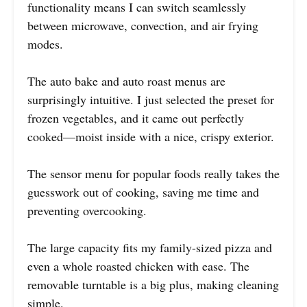
functionality means I can switch seamlessly
between microwave, convection, and air frying
modes.
The auto bake and auto roast menus are
surprisingly intuitive. I just selected the preset for
frozen vegetables, and it came out perfectly
cooked—moist inside with a nice, crispy exterior.
The sensor menu for popular foods really takes the
guesswork out of cooking, saving me time and
preventing overcooking.
The large capacity fits my family-sized pizza and
even a whole roasted chicken with ease. The
removable turntable is a big plus, making cleaning
simple.