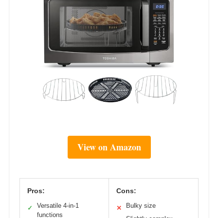
View on Amazon
Pros:
Cons:
Versatile 4-in-1
Bulky size
✓
✕
functions