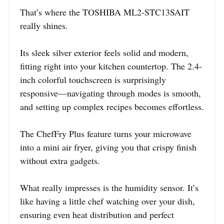
That’s where the TOSHIBA ML2-STC13SAIT
really shines.
Its sleek silver exterior feels solid and modern,
fitting right into your kitchen countertop. The 2.4-
inch colorful touchscreen is surprisingly
responsive—navigating through modes is smooth,
and setting up complex recipes becomes effortless.
The ChefFry Plus feature turns your microwave
into a mini air fryer, giving you that crispy finish
without extra gadgets.
What really impresses is the humidity sensor. It’s
like having a little chef watching over your dish,
ensuring even heat distribution and perfect