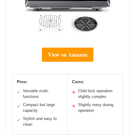
View on Amazon
Pros:
Cons:
Versatile multi-
Child lock operation
✓
✕
functions
slightly complex
Compact but large
Slightly noisy during
✓
✕
capacity
operation
Stylish and easy to
✓
clean