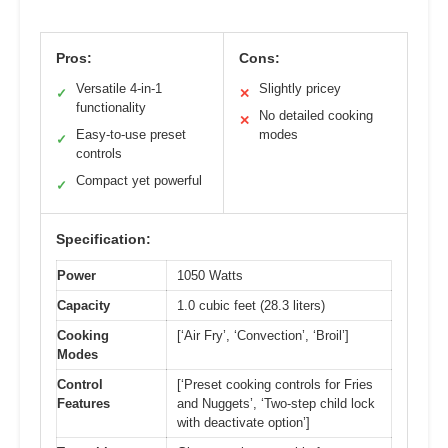
Pros:
Cons:
Versatile 4-in-1
Slightly pricey
✓
✕
functionality
No detailed cooking
✕
Easy-to-use preset
modes
✓
controls
Compact yet powerful
✓
Specification:
Power
1050 Watts
Capacity
1.0 cubic feet (28.3 liters)
Cooking
[‘Air Fry’, ‘Convection’, ‘Broil’]
Modes
Control
[‘Preset cooking controls for Fries
Features
and Nuggets’, ‘Two-step child lock
with deactivate option’]