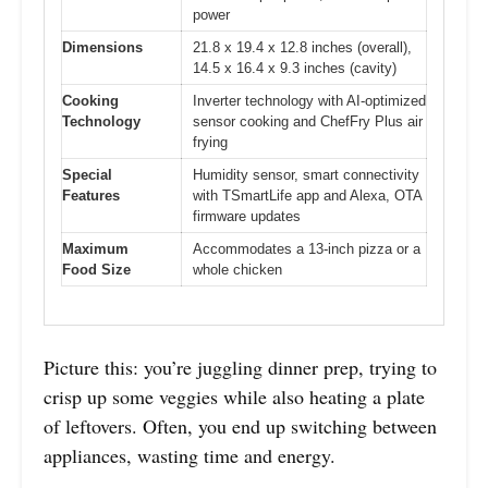
power
Dimensions
21.8 x 19.4 x 12.8 inches (overall),
14.5 x 16.4 x 9.3 inches (cavity)
Cooking
Inverter technology with AI-optimized
Technology
sensor cooking and ChefFry Plus air
frying
Special
Humidity sensor, smart connectivity
Features
with TSmartLife app and Alexa, OTA
firmware updates
Maximum
Accommodates a 13-inch pizza or a
Food Size
whole chicken
Picture this: you’re juggling dinner prep, trying to
crisp up some veggies while also heating a plate
of leftovers. Often, you end up switching between
appliances, wasting time and energy.