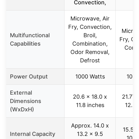
Convection,
Microwave, Air
Fry, Convection,
Microw
Multifunctional
Broil,
Fry, Co
Capabilities
Combination,
Comb
Odor Removal,
Defrost
Power Output
1000 Watts
1000
External
20.6 x 18.0 x
21.77 
Dimensions
11.8 inches
12.87
(WxDxH)
Approx. 14.0 x
15.5 x
Internal Capacity
13.2 x 9.5
10.2