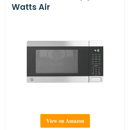
Watts Air
View on Amazon