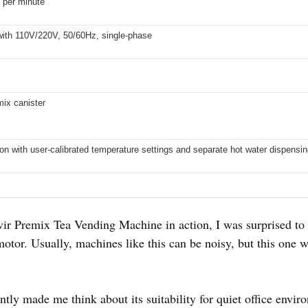
 per minute
ith 110V/220V, 50/60Hz, single-phase
mix canister
ion with user-calibrated temperature settings and separate hot water dispensi
 Premix Tea Vending Machine in action, I was surprised to f
otor. Usually, machines like this can be noisy, but this one 
stantly made me think about its suitability for quiet office envi