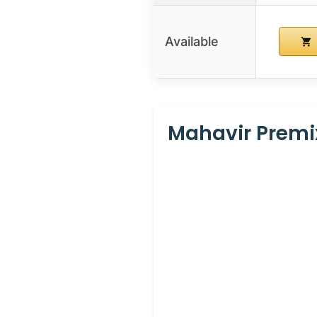
Available
Mahavir Premix