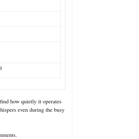
ng
ind how quietly it operates
whispers even during the busy
ronments.