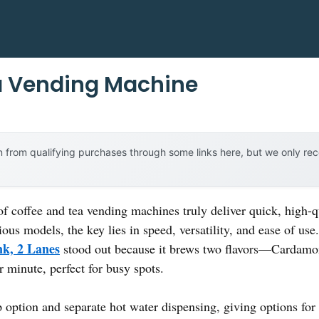
a Vending Machine
 from qualifying purchases through some links here, but we only r
coffee and tea vending machines truly deliver quick, high-qu
ous models, the key lies in speed, versatility, and ease of us
k, 2 Lanes
stood out because it brews two flavors—Cardam
r minute, perfect for busy spots.
up option and separate hot water dispensing, giving options fo