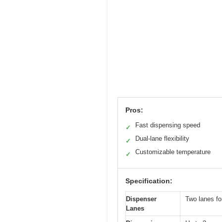
Pros:
Fast dispensing speed
✓
Dual-lane flexibility
✓
Customizable temperature
✓
Specification:
Dispenser
Two lanes fo
Lanes