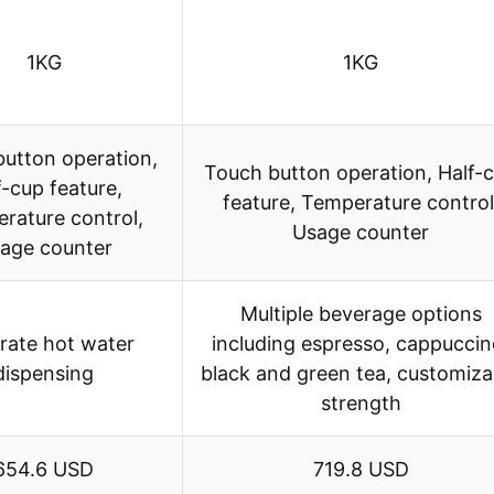
1KG
1KG
utton operation,
Touch button operation, Half-
f-cup feature,
feature, Temperature control
rature control,
Usage counter
age counter
Multiple beverage options
rate hot water
including espresso, cappuccin
dispensing
black and green tea, customiza
strength
654.6 USD
719.8 USD