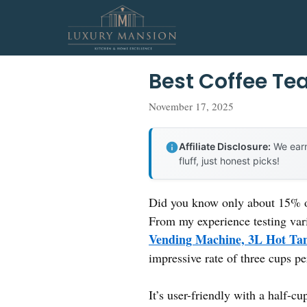
Skip
to
content
Best Coffee Te
November 17, 2025
Affiliate Disclosure:
We earn
fluff, just honest picks!
Did you know only about 15% of 
From my experience testing vari
Vending Machine, 3L Hot Tan
impressive rate of three cups pe
It’s user-friendly with a half-c