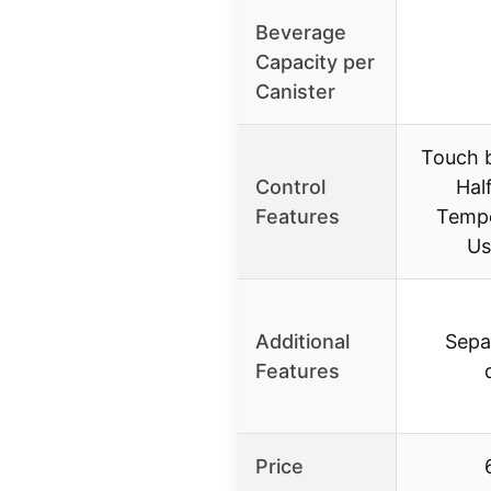
Beverage
Capacity per
Canister
Touch b
Control
Hal
Features
Tempe
Us
Additional
Sepa
Features
Price