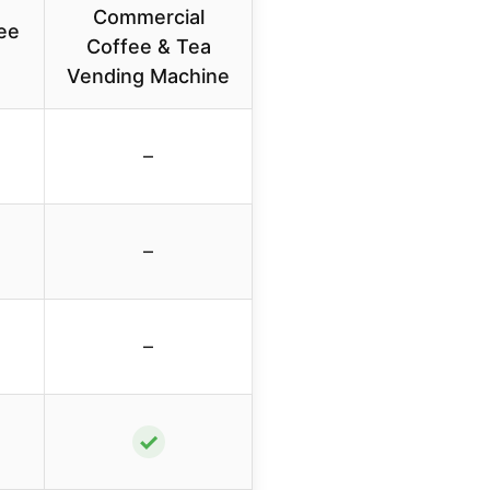
Commercial
ee
Coffee & Tea
Vending Machine
–
–
–
✓