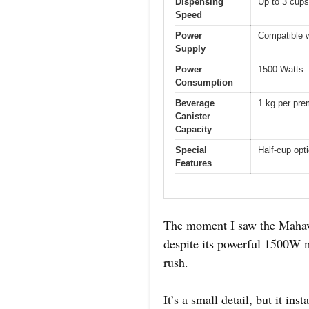
Dispensing
Up to 3 cups
Speed
Power
Compatible w
Supply
Power
1500 Watts
Consumption
Beverage
1 kg per pre
Canister
Capacity
Special
Half-cup opt
Features
The moment I saw the Mahavir
despite its powerful 1500W m
rush.
It’s a small detail, but it in