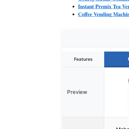
Instant Premix Tea Ve
Coffee Vending Machin
Features
Preview