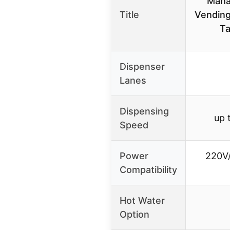
Maha
Title
Vending
Ta
Dispenser
Lanes
Dispensing
up 
Speed
Power
220V/
Compatibility
Hot Water
Option