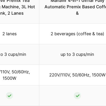
vir Premix Tea
Mahavir 4-in-1 Girnar Fully
 Machine, 3L Hot
Automatic Premix Based Coff
nk, 2 Lanes
&
2 lanes
2 beverages (coffee & tea)
to 3 cups/min
up to 3 cups/min
110V, 50/60Hz,
220V/110V, 50/60Hz, 1500W
1500W
✓
✓