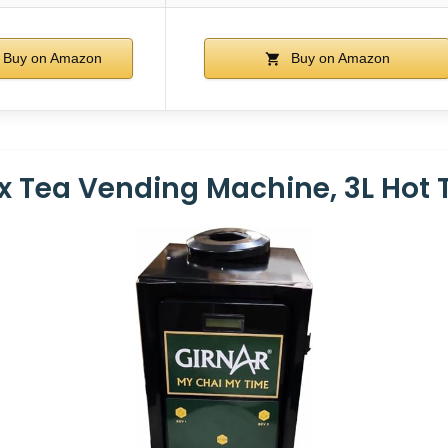
Buy on Amazon
Buy on Amazon
 Tea Vending Machine, 3L Hot 