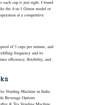
 each cup is just right. I found
like the 4-in-1 Girnar model or
operation at a competitive
 speed of 3 cups per minute, and
efilling frequency and its
es efficiency, flexibility, and
cks
fee Vending Machine in India
ile Beverage Options
offee & Tea Vending Machine