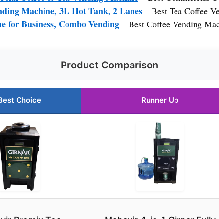
nding Machine, 3L Hot Tank, 2 Lanes
– Best Tea Coffee Ve
e for Business, Combo Vending
– Best Coffee Vending Mac
Product Comparison
Best Choice
Runner Up