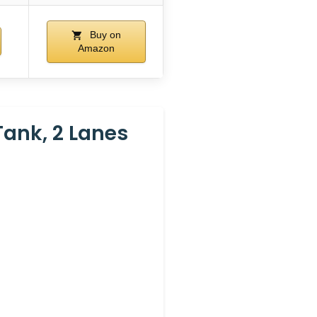
Buy on
Amazon
Tank, 2 Lanes