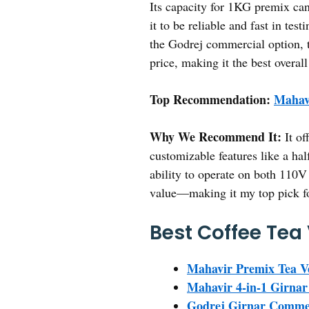
Its capacity for 1KG premix cani
it to be reliable and fast in tes
the Godrej commercial option, t
price, making it the best overall
Top Recommendation:
Mahav
Why We Recommend It:
It of
customizable features like a hal
ability to operate on both 110V 
value—making it my top pick for
Best Coffee Tea
Mahavir Premix Tea V
Mahavir 4-in-1 Girnar
Godrej Girnar Commer