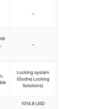
–
cup
,
–
Locking system
o,
(Godrej Locking
ble
Solutions)
1014.8 USD