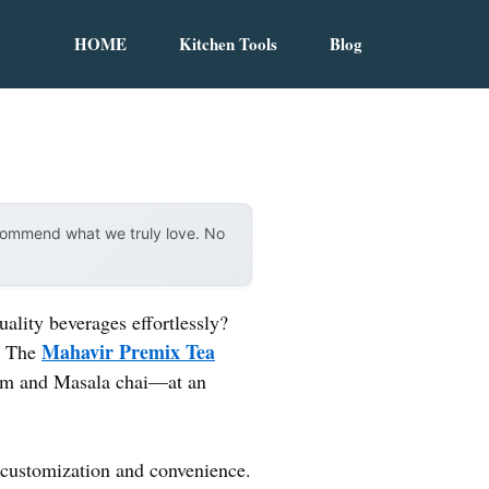
HOME
Kitchen Tools
Blog
ecommend what we truly love. No
ality beverages effortlessly?
Mahavir Premix Tea
e. The
om and Masala chai—at an
r customization and convenience.