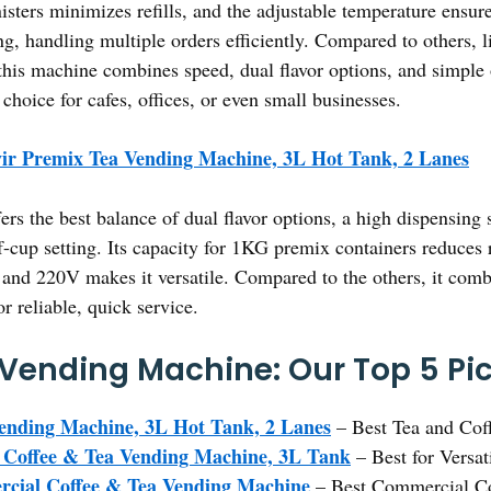
sters minimizes refills, and the adjustable temperature ensures
ting, handling multiple orders efficiently. Compared to others, 
his machine combines speed, dual flavor options, and simple 
 choice for cafes, offices, or even small businesses.
ir Premix Tea Vending Machine, 3L Hot Tank, 2 Lanes
fers the best balance of dual flavor options, a high dispensing
f-cup setting. Its capacity for 1KG premix containers reduces r
and 220V makes it versatile. Compared to the others, it combin
 reliable, quick service.
 Vending Machine: Our Top 5 Pi
ending Machine, 3L Hot Tank, 2 Lanes
– Best Tea and Cof
 Coffee & Tea Vending Machine, 3L Tank
– Best for Versat
cial Coffee & Tea Vending Machine
– Best Commercial C