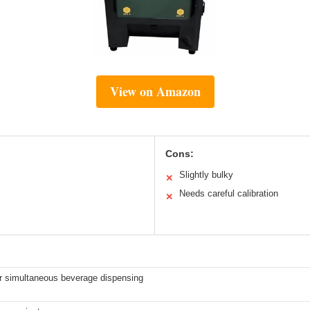
View on Amazon
Cons:
Slightly bulky
✕
Needs careful calibration
✕
r simultaneous beverage dispensing