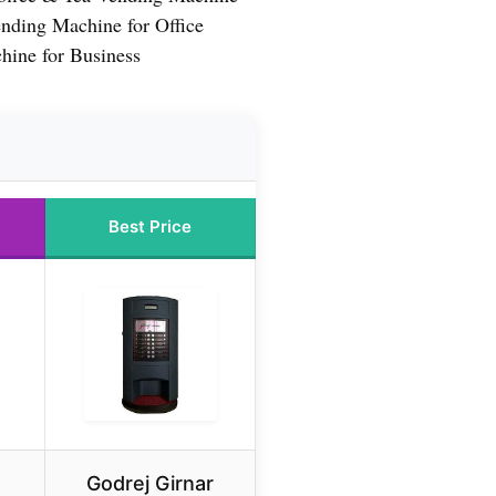
nding Machine for Office
hine for Business
Best Price
Godrej Girnar