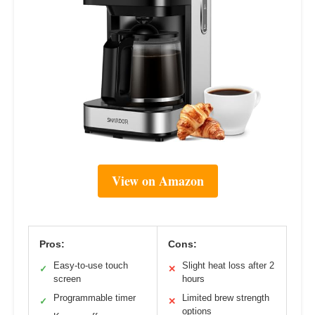
View on Amazon
Pros:
Cons:
Easy-to-use touch
Slight heat loss after 2
✓
✕
screen
hours
Programmable timer
Limited brew strength
✓
✕
options