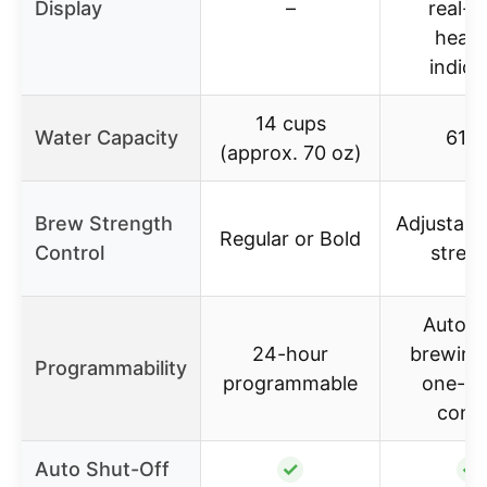
Display
–
real-t
heati
indica
14 cups
Water Capacity
61 o
(approx. 70 oz)
Brew Strength
Adjustabl
Regular or Bold
Control
stren
Automa
24-hour
brewing
Programmability
programmable
one-to
contr
Auto Shut-Off
✓
✓