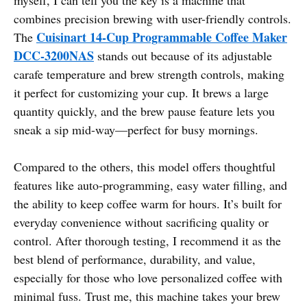
combines precision brewing with user-friendly controls.
Cuisinart 14-Cup Programmable Coffee Maker
The
DCC-3200NAS
stands out because of its adjustable
carafe temperature and brew strength controls, making
it perfect for customizing your cup. It brews a large
quantity quickly, and the brew pause feature lets you
sneak a sip mid-way—perfect for busy mornings.
Compared to the others, this model offers thoughtful
features like auto-programming, easy water filling, and
the ability to keep coffee warm for hours. It’s built for
everyday convenience without sacrificing quality or
control. After thorough testing, I recommend it as the
best blend of performance, durability, and value,
especially for those who love personalized coffee with
minimal fuss. Trust me, this machine takes your brew