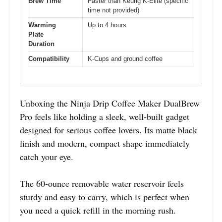
Brew Time
Faster than Keurig K-Elite (specific
time not provided)
Warming
Up to 4 hours
Plate
Duration
Compatibility
K-Cups and ground coffee
Unboxing the Ninja Drip Coffee Maker DualBrew
Pro feels like holding a sleek, well-built gadget
designed for serious coffee lovers. Its matte black
finish and modern, compact shape immediately
catch your eye.
The 60-ounce removable water reservoir feels
sturdy and easy to carry, which is perfect when
you need a quick refill in the morning rush.