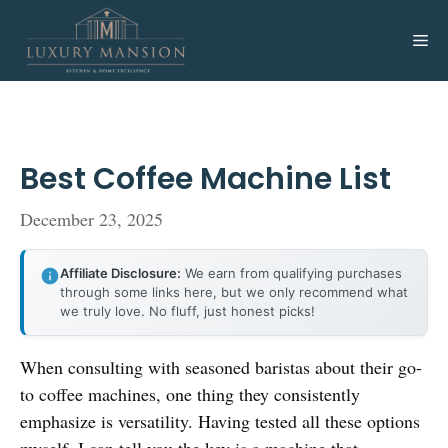
Skip
to
Me
content
Best Coffee Machine List
December 23, 2025
Affiliate Disclosure:
We earn from qualifying purchases
through some links here, but we only recommend what
we truly love. No fluff, just honest picks!
When consulting with seasoned baristas about their go-
to coffee machines, one thing they consistently
emphasize is versatility. Having tested all these options
myself, I can tell you the key is a machine that