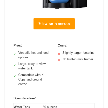
View on Amazon
Pros:
Cons:
Versatile hot and iced
Slightly larger footprint
✓
✕
options
No built-in milk frother
✕
Large, easy-to-view
✓
water tank
Compatible with K
✓
Cups and ground
coffee
Specification:
Water Tank
50 ounces