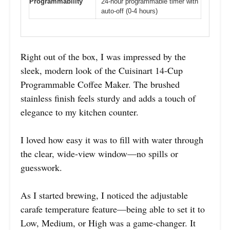
Programmability
24-hour programmable timer with
auto-off (0-4 hours)
Right out of the box, I was impressed by the
sleek, modern look of the Cuisinart 14-Cup
Programmable Coffee Maker. The brushed
stainless finish feels sturdy and adds a touch of
elegance to my kitchen counter.
I loved how easy it was to fill with water through
the clear, wide-view window—no spills or
guesswork.
As I started brewing, I noticed the adjustable
carafe temperature feature—being able to set it to
Low, Medium, or High was a game-changer. It