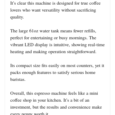
It’s clear this machine is designed for true coffee
lovers who want versatility without sacrificing
quality.
The large 61oz water tank means fewer refills,
perfect for entertaining or busy mornings. The
vibrant LED display is intuitive, showing real-time
heating and making operation straightforward.
Its compact size fits easily on most counters, yet it
packs enough features to satisfy serious home
baristas.
Overall, this espresso machine feels like a mini
coffee shop in your kitchen. It’s a bit of an
investment, but the results and convenience make
every penny worth it.