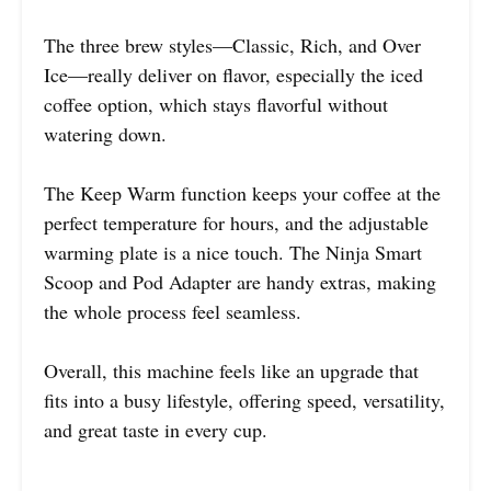
The three brew styles—Classic, Rich, and Over
Ice—really deliver on flavor, especially the iced
coffee option, which stays flavorful without
watering down.
The Keep Warm function keeps your coffee at the
perfect temperature for hours, and the adjustable
warming plate is a nice touch. The Ninja Smart
Scoop and Pod Adapter are handy extras, making
the whole process feel seamless.
Overall, this machine feels like an upgrade that
fits into a busy lifestyle, offering speed, versatility,
and great taste in every cup.