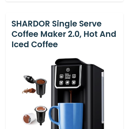
SHARDOR Single Serve
Coffee Maker 2.0, Hot And
Iced Coffee