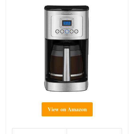
View on Amazon