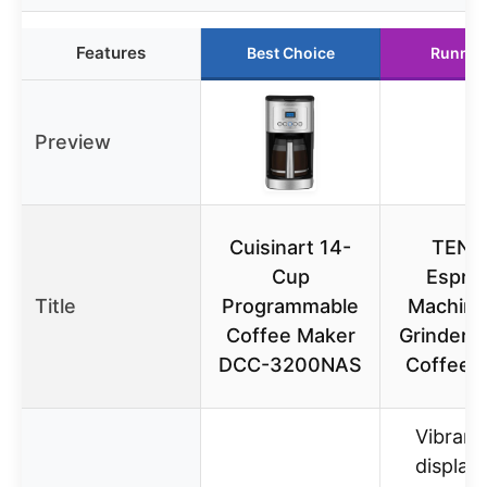
Features
Best Choice
Runner
Preview
Cuisinart 14-
TENK
Cup
Espre
Title
Programmable
Machine
Coffee Maker
Grinder, 
DCC-3200NAS
Coffee 
Vibrant
display