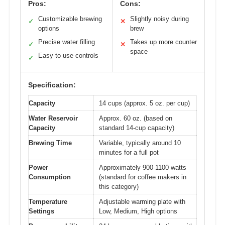
Pros:
Cons:
Customizable brewing
Slightly noisy during
✓
✕
options
brew
Precise water filling
Takes up more counter
✓
✕
space
Easy to use controls
✓
Specification:
Capacity
14 cups (approx. 5 oz. per cup)
Water Reservoir
Approx. 60 oz. (based on
Capacity
standard 14-cup capacity)
Brewing Time
Variable, typically around 10
minutes for a full pot
Power
Approximately 900-1100 watts
Consumption
(standard for coffee makers in
this category)
Temperature
Adjustable warming plate with
Settings
Low, Medium, High options