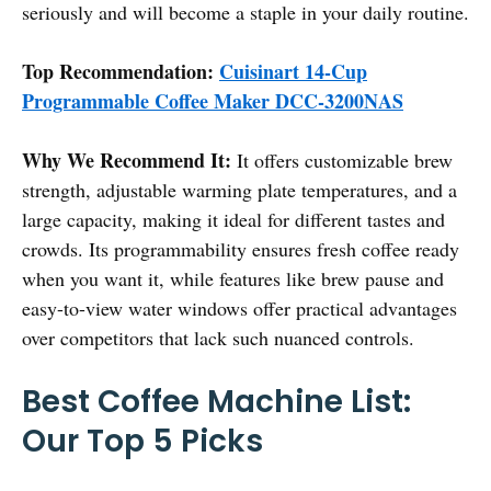
seriously and will become a staple in your daily routine.
Top Recommendation:
Cuisinart 14-Cup
Programmable Coffee Maker DCC-3200NAS
Why We Recommend It:
It offers customizable brew
strength, adjustable warming plate temperatures, and a
large capacity, making it ideal for different tastes and
crowds. Its programmability ensures fresh coffee ready
when you want it, while features like brew pause and
easy-to-view water windows offer practical advantages
over competitors that lack such nuanced controls.
Best Coffee Machine List:
Our Top 5 Picks