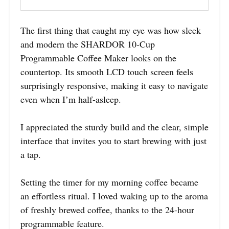
The first thing that caught my eye was how sleek
and modern the SHARDOR 10-Cup
Programmable Coffee Maker looks on the
countertop. Its smooth LCD touch screen feels
surprisingly responsive, making it easy to navigate
even when I’m half-asleep.
I appreciated the sturdy build and the clear, simple
interface that invites you to start brewing with just
a tap.
Setting the timer for my morning coffee became
an effortless ritual. I loved waking up to the aroma
of freshly brewed coffee, thanks to the 24-hour
programmable feature.