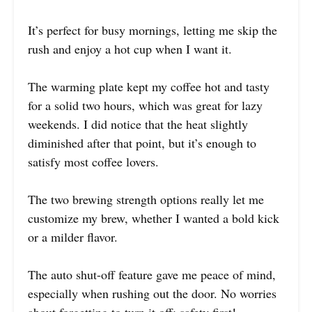
It’s perfect for busy mornings, letting me skip the
rush and enjoy a hot cup when I want it.
The warming plate kept my coffee hot and tasty
for a solid two hours, which was great for lazy
weekends. I did notice that the heat slightly
diminished after that point, but it’s enough to
satisfy most coffee lovers.
The two brewing strength options really let me
customize my brew, whether I wanted a bold kick
or a milder flavor.
The auto shut-off feature gave me peace of mind,
especially when rushing out the door. No worries