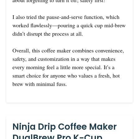
about forgetting to turn it off; safety first!
I also tried the pause-and-serve function, which
worked flawlessly—pouring a quick cup mid-brew
didn’t disrupt the process at all.
Overall, this coffee maker combines convenience,
safety, and customization in a way that makes
every morning feel a little more special. It’s a
smart choice for anyone who values a fresh, hot
brew with minimal fuss.
Ninja Drip Coffee Maker
DualBrew Pro K-Cup