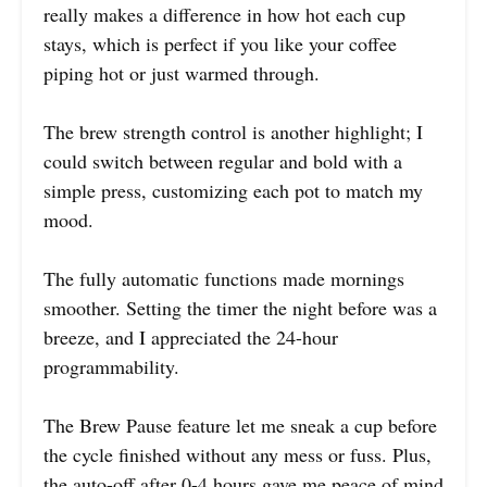
really makes a difference in how hot each cup
stays, which is perfect if you like your coffee
piping hot or just warmed through.
The brew strength control is another highlight; I
could switch between regular and bold with a
simple press, customizing each pot to match my
mood.
The fully automatic functions made mornings
smoother. Setting the timer the night before was a
breeze, and I appreciated the 24-hour
programmability.
The Brew Pause feature let me sneak a cup before
the cycle finished without any mess or fuss. Plus,
the auto-off after 0-4 hours gave me peace of mind