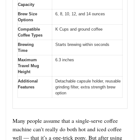
Capacity
Brew Size
6, 8, 10, 12, and 14 ounces
Options
Compatible
K Cups and ground coffee
Coffee Types
Brewing
Starts brewing within seconds
Time
Maximum
6.3 inches
Travel Mug
Height
Additional
Detachable capsule holder, reusable
Features
grinding filter, extra strength brew
option
Many people assume that a single-serve coffee
machine can’t really do both hot and iced coffee
well — that it’s a one-trick pony. But after using