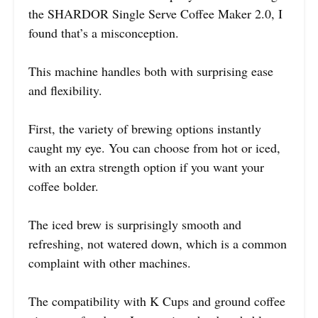
the SHARDOR Single Serve Coffee Maker 2.0, I
found that’s a misconception.
This machine handles both with surprising ease
and flexibility.
First, the variety of brewing options instantly
caught my eye. You can choose from hot or iced,
with an extra strength option if you want your
coffee bolder.
The iced brew is surprisingly smooth and
refreshing, not watered down, which is a common
complaint with other machines.
The compatibility with K Cups and ground coffee