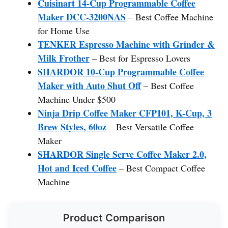
Cuisinart 14-Cup Programmable Coffee
Maker DCC-3200NAS
– Best Coffee Machine
for Home Use
TENKER Espresso Machine with Grinder &
Milk Frother
– Best for Espresso Lovers
SHARDOR 10-Cup Programmable Coffee
Maker with Auto Shut Off
– Best Coffee
Machine Under $500
Ninja Drip Coffee Maker CFP101, K-Cup, 3
Brew Styles, 60oz
– Best Versatile Coffee
Maker
SHARDOR Single Serve Coffee Maker 2.0,
Hot and Iced Coffee
– Best Compact Coffee
Machine
Product Comparison