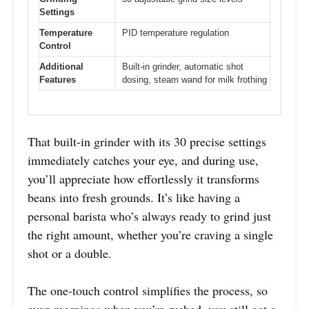
Settings
Temperature
PID temperature regulation
Control
Additional
Built-in grinder, automatic shot
Features
dosing, steam wand for milk frothing
That built-in grinder with its 30 precise settings
immediately catches your eye, and during use,
you’ll appreciate how effortlessly it transforms
beans into fresh grounds. It’s like having a
personal barista who’s always ready to grind just
the right amount, whether you’re craving a single
shot or a double.
The one-touch control simplifies the process, so
even mornings when you’re rushed, you still get a