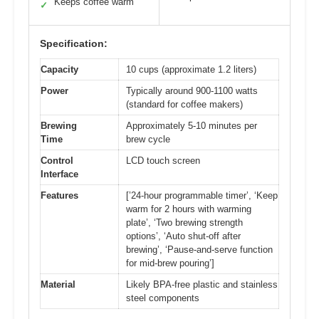
Keeps coffee warm
✓
Specification:
Capacity
10 cups (approximate 1.2 liters)
Power
Typically around 900-1100 watts
(standard for coffee makers)
Brewing
Approximately 5-10 minutes per
Time
brew cycle
Control
LCD touch screen
Interface
Features
[’24-hour programmable timer’, ‘Keep
warm for 2 hours with warming
plate’, ‘Two brewing strength
options’, ‘Auto shut-off after
brewing’, ‘Pause-and-serve function
for mid-brew pouring’]
Material
Likely BPA-free plastic and stainless
steel components