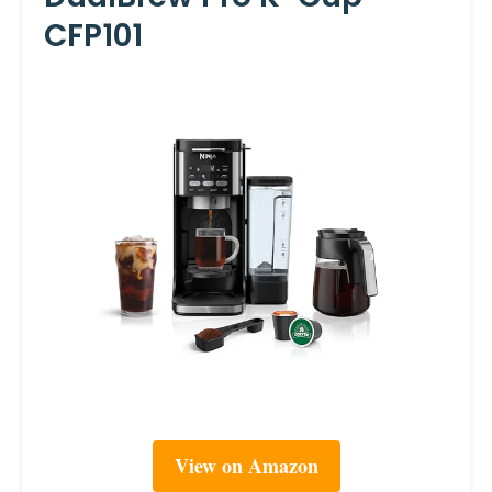
CFP101
View on Amazon