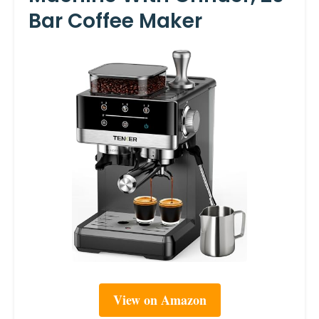
Bar Coffee Maker
View on Amazon