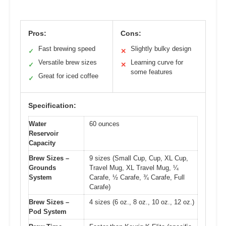
Pros:
Cons:
Fast brewing speed
Slightly bulky design
✓
✕
Versatile brew sizes
Learning curve for
✓
✕
some features
Great for iced coffee
✓
Specification:
Water
60 ounces
Reservoir
Capacity
Brew Sizes –
9 sizes (Small Cup, Cup, XL Cup,
Grounds
Travel Mug, XL Travel Mug, ¼
System
Carafe, ½ Carafe, ¾ Carafe, Full
Carafe)
Brew Sizes –
4 sizes (6 oz., 8 oz., 10 oz., 12 oz.)
Pod System