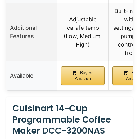
Built-in g
Adjustable
with 
Additional
carafe temp
settings,
Features
(Low, Medium,
pump, 
High)
control,
froth
Buy on
Buy
Available
Amazon
Amaz
Cuisinart 14-Cup
Programmable Coffee
Maker DCC-3200NAS