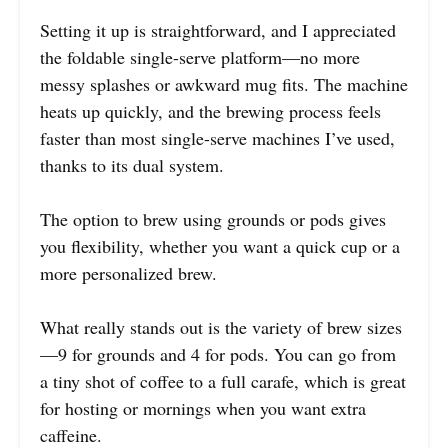
Setting it up is straightforward, and I appreciated
the foldable single-serve platform—no more
messy splashes or awkward mug fits. The machine
heats up quickly, and the brewing process feels
faster than most single-serve machines I’ve used,
thanks to its dual system.
The option to brew using grounds or pods gives
you flexibility, whether you want a quick cup or a
more personalized brew.
What really stands out is the variety of brew sizes
—9 for grounds and 4 for pods. You can go from
a tiny shot of coffee to a full carafe, which is great
for hosting or mornings when you want extra
caffeine.