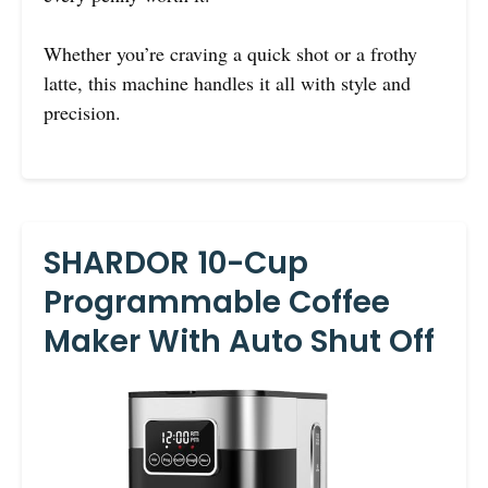
Whether you’re craving a quick shot or a frothy
latte, this machine handles it all with style and
precision.
SHARDOR 10-Cup
Programmable Coffee
Maker With Auto Shut Off