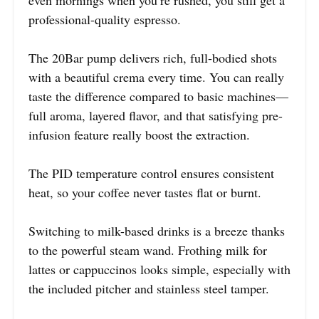
professional-quality espresso.
The 20Bar pump delivers rich, full-bodied shots
with a beautiful crema every time. You can really
taste the difference compared to basic machines—
full aroma, layered flavor, and that satisfying pre-
infusion feature really boost the extraction.
The PID temperature control ensures consistent
heat, so your coffee never tastes flat or burnt.
Switching to milk-based drinks is a breeze thanks
to the powerful steam wand. Frothing milk for
lattes or cappuccinos looks simple, especially with
the included pitcher and stainless steel tamper.