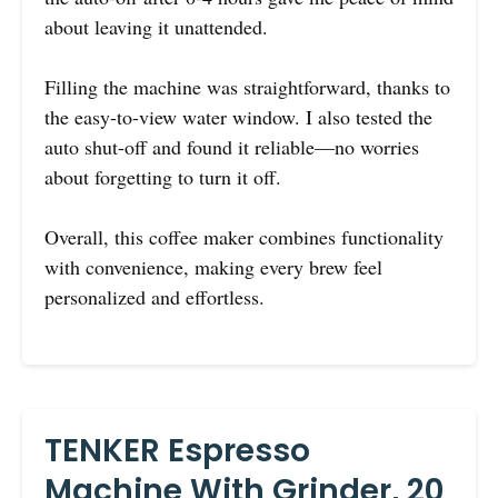
about leaving it unattended.
Filling the machine was straightforward, thanks to
the easy-to-view water window. I also tested the
auto shut-off and found it reliable—no worries
about forgetting to turn it off.
Overall, this coffee maker combines functionality
with convenience, making every brew feel
personalized and effortless.
TENKER Espresso
Machine With Grinder, 20