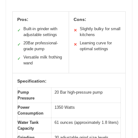
Pros:
Cons:
Built-in grinder with
Slightly bulky for small
✓
✕
adjustable settings
kitchens
20Bar professional-
Learning curve for
✓
✕
grade pump
optimal settings
Versatile milk frothing
✓
wand
Specification:
Pump
20 Bar high-pressure pump
Pressure
Power
1350 Watts
Consumption
Water Tank
61 ounces (approximately 1.8 liters)
Capacity
Grinding
30 adjustable grind size levels