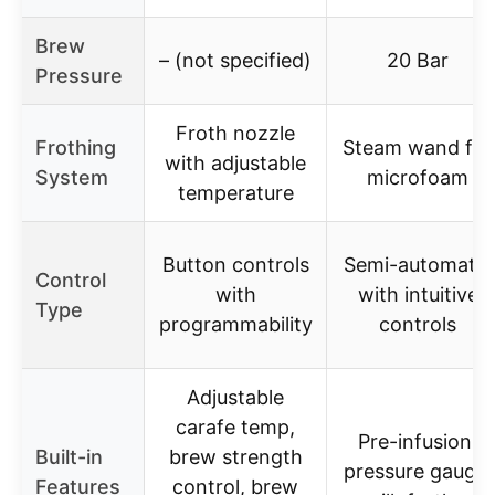
Brew
– (not specified)
20 Bar
Pressure
Froth nozzle
Frothing
Steam wand for
with adjustable
System
microfoam
temperature
Button controls
Semi-automatic
Control
with
with intuitive
Type
programmability
controls
Adjustable
carafe temp,
Pre-infusion,
Built-in
brew strength
pressure gauge,
Features
control, brew