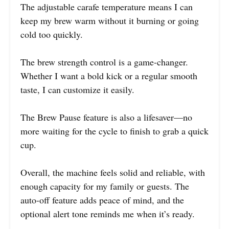
The adjustable carafe temperature means I can
keep my brew warm without it burning or going
cold too quickly.
The brew strength control is a game-changer.
Whether I want a bold kick or a regular smooth
taste, I can customize it easily.
The Brew Pause feature is also a lifesaver—no
more waiting for the cycle to finish to grab a quick
cup.
Overall, the machine feels solid and reliable, with
enough capacity for my family or guests. The
auto-off feature adds peace of mind, and the
optional alert tone reminds me when it’s ready.