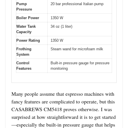
Pump
20 bar professional Italian pump
Pressure
Boiler Power
1350 W
Water Tank
34 oz (1 liter)
Capacity
Power Rating
1350 W
Frothing
Steam wand for microfoam milk
System
Control
Built-in pressure gauge for pressure
Features
monitoring
Many people assume that espresso machines with
fancy features are complicated to operate, but this
CASABREWS CM5418 proves otherwise. I was
surprised at how straightforward it is to get started
—especially the built-in pressure gauge that helps