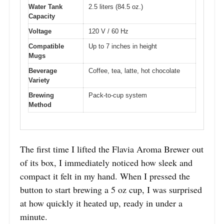
Water Tank
2.5 liters (84.5 oz.)
Capacity
Voltage
120 V / 60 Hz
Compatible
Up to 7 inches in height
Mugs
Beverage
Coffee, tea, latte, hot chocolate
Variety
Brewing
Pack-to-cup system
Method
The first time I lifted the Flavia Aroma Brewer out
of its box, I immediately noticed how sleek and
compact it felt in my hand. When I pressed the
button to start brewing a 5 oz cup, I was surprised
at how quickly it heated up, ready in under a
minute.