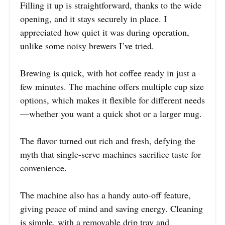
Filling it up is straightforward, thanks to the wide
opening, and it stays securely in place. I
appreciated how quiet it was during operation,
unlike some noisy brewers I’ve tried.
Brewing is quick, with hot coffee ready in just a
few minutes. The machine offers multiple cup size
options, which makes it flexible for different needs
—whether you want a quick shot or a larger mug.
The flavor turned out rich and fresh, defying the
myth that single-serve machines sacrifice taste for
convenience.
The machine also has a handy auto-off feature,
giving peace of mind and saving energy. Cleaning
is simple, with a removable drip tray and