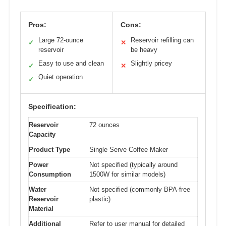
Pros:
Cons:
Large 72-ounce
Reservoir refilling can
✓
✕
reservoir
be heavy
Easy to use and clean
Slightly pricey
✓
✕
Quiet operation
✓
Specification:
Reservoir
72 ounces
Capacity
Product Type
Single Serve Coffee Maker
Power
Not specified (typically around
Consumption
1500W for similar models)
Water
Not specified (commonly BPA-free
Reservoir
plastic)
Material
Additional
Refer to user manual for detailed