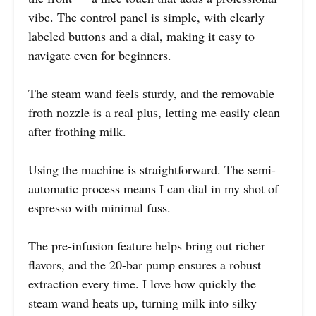
vibe. The control panel is simple, with clearly
labeled buttons and a dial, making it easy to
navigate even for beginners.
The steam wand feels sturdy, and the removable
froth nozzle is a real plus, letting me easily clean
after frothing milk.
Using the machine is straightforward. The semi-
automatic process means I can dial in my shot of
espresso with minimal fuss.
The pre-infusion feature helps bring out richer
flavors, and the 20-bar pump ensures a robust
extraction every time. I love how quickly the
steam wand heats up, turning milk into silky