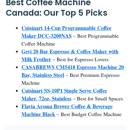
Best Coffee Machine
Canada: Our Top 5 Picks
Cuisinart 14-Cup Programmable Coffee
Maker DCC-3200NAS
– Best Programmable
Coffee Machine
Gevi 20 Bar Espresso & Coffee Maker with
Milk Frother
– Best for Espresso Lovers
CASABREWS CM5418 Espresso Machine 20
Bar, Stainless Steel
– Best Premium Espresso
Machine
Cuisinart SS-10P1 Single Serve Coffee
Maker, 72oz, Stainless
– Best for Small Spaces
Flavia Aroma Brewer Coffee & Beverage
Machine Black
– Best Budget Coffee Machine