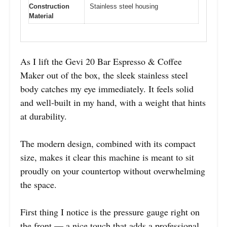
Construction
Stainless steel housing
Material
As I lift the Gevi 20 Bar Espresso & Coffee
Maker out of the box, the sleek stainless steel
body catches my eye immediately. It feels solid
and well-built in my hand, with a weight that hints
at durability.
The modern design, combined with its compact
size, makes it clear this machine is meant to sit
proudly on your countertop without overwhelming
the space.
First thing I notice is the pressure gauge right on
the front — a nice touch that adds a professional