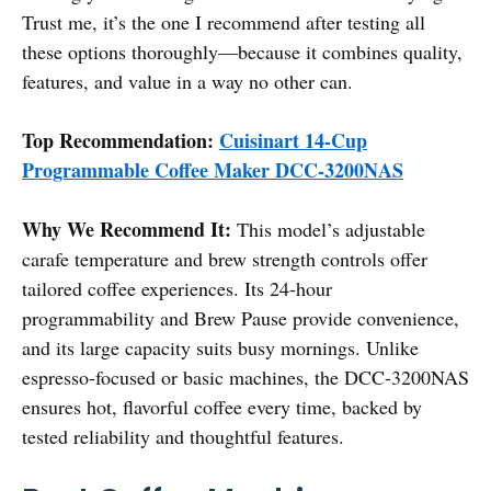
Trust me, it’s the one I recommend after testing all
these options thoroughly—because it combines quality,
features, and value in a way no other can.
Top Recommendation:
Cuisinart 14-Cup
Programmable Coffee Maker DCC-3200NAS
Why We Recommend It:
This model’s adjustable
carafe temperature and brew strength controls offer
tailored coffee experiences. Its 24-hour
programmability and Brew Pause provide convenience,
and its large capacity suits busy mornings. Unlike
espresso-focused or basic machines, the DCC-3200NAS
ensures hot, flavorful coffee every time, backed by
tested reliability and thoughtful features.