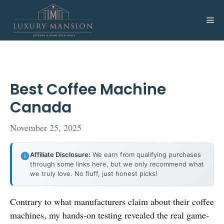
Skip
to
Me
content
Best Coffee Machine
Canada
November 25, 2025
Affiliate Disclosure:
We earn from qualifying purchases
through some links here, but we only recommend what
we truly love. No fluff, just honest picks!
Contrary to what manufacturers claim about their coffee
machines, my hands-on testing revealed the real game-