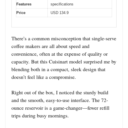
Features
specifications
Price
USD 134.9
There’s a common misconception that single-serve
coffee makers are all about speed and
convenience, often at the expense of quality or
capacity. But this Cuisinart model surprised me by
blending both in a compact, sleek design that
doesn’t feel like a compromise.
Right out of the box, I noticed the sturdy build
and the smooth, easy-to-use interface. The 72-
ounce reservoir is a game-changer—fewer refill
trips during busy mornings.