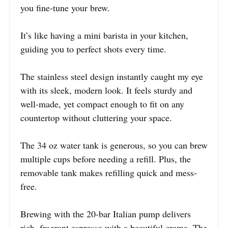
you fine-tune your brew.
It’s like having a mini barista in your kitchen,
guiding you to perfect shots every time.
The stainless steel design instantly caught my eye
with its sleek, modern look. It feels sturdy and
well-made, yet compact enough to fit on any
countertop without cluttering your space.
The 34 oz water tank is generous, so you can brew
multiple cups before needing a refill. Plus, the
removable tank makes refilling quick and mess-
free.
Brewing with the 20-bar Italian pump delivers
rich, fragrant espresso with a beautiful crema. The