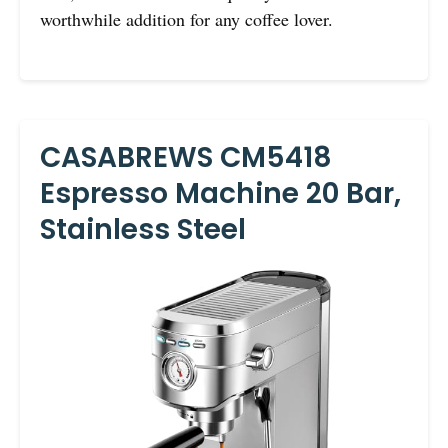
worthwhile addition for any coffee lover.
CASABREWS CM5418
Espresso Machine 20 Bar,
Stainless Steel