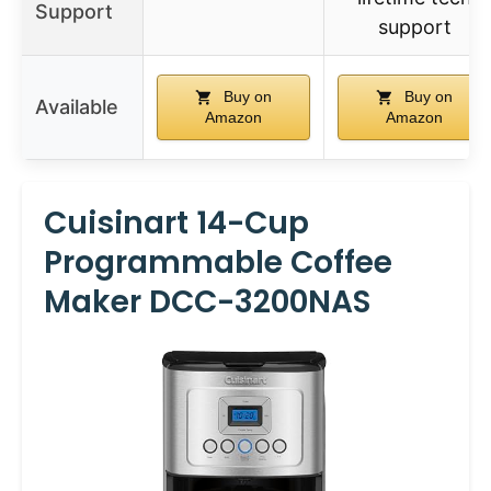
Support
support
Buy on
Buy on
Available
Amazon
Amazon
Cuisinart 14-Cup
Programmable Coffee
Maker DCC-3200NAS