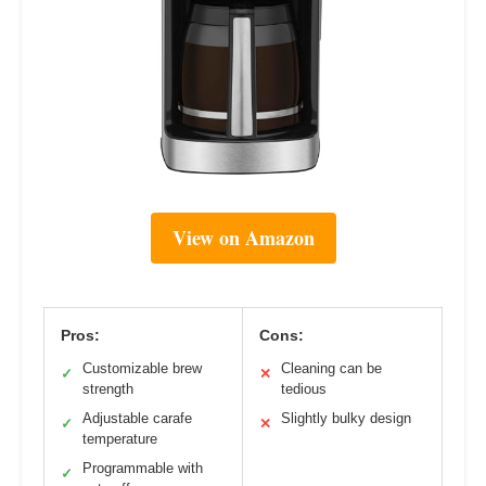
View on Amazon
Pros:
Cons:
Customizable brew
Cleaning can be
✓
✕
strength
tedious
Adjustable carafe
Slightly bulky design
✓
✕
temperature
Programmable with
✓