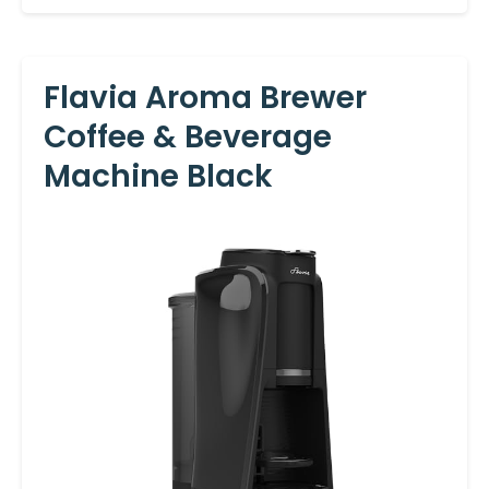
Flavia Aroma Brewer
Coffee & Beverage
Machine Black