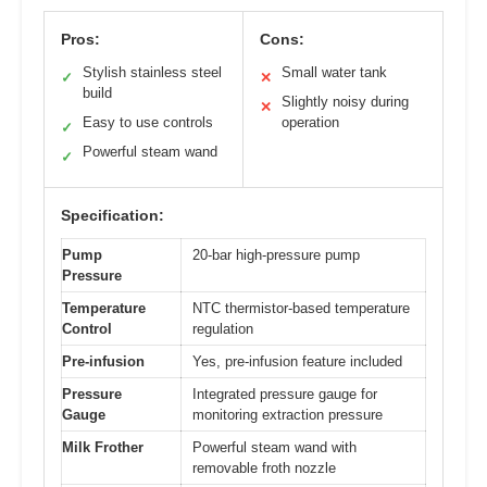
Pros:
Cons:
Stylish stainless steel
Small water tank
✓
✕
build
Slightly noisy during
✕
Easy to use controls
operation
✓
Powerful steam wand
✓
Specification:
Pump
20-bar high-pressure pump
Pressure
Temperature
NTC thermistor-based temperature
Control
regulation
Pre-infusion
Yes, pre-infusion feature included
Pressure
Integrated pressure gauge for
Gauge
monitoring extraction pressure
Milk Frother
Powerful steam wand with
removable froth nozzle