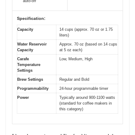
auto-off
Specification:
Capacity
14 cups (approx. 70 oz or 1.75
liters)
Water Reservoir
Approx. 70 oz (based on 14 cups
Capacity
at 5 oz each)
Carafe
Low, Medium, High
Temperature
Settings
Brew Settings
Regular and Bold
Programmability
24-hour programmable timer
Power
Typically around 900-1100 watts
(standard for coffee makers in
this category)