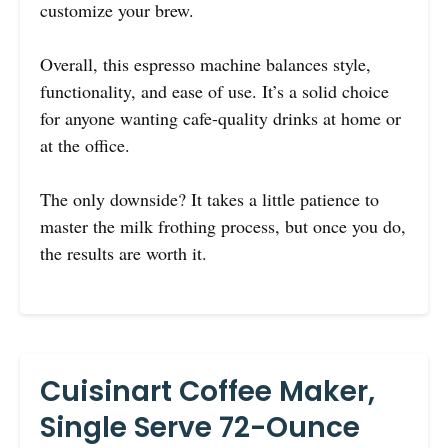
customize your brew.
Overall, this espresso machine balances style,
functionality, and ease of use. It’s a solid choice
for anyone wanting cafe-quality drinks at home or
at the office.
The only downside? It takes a little patience to
master the milk frothing process, but once you do,
the results are worth it.
Cuisinart Coffee Maker,
Single Serve 72-Ounce