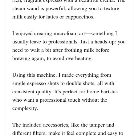
steam wand is powerful, allowing you to texture
milk easily for lattes or cappuccinos.
I enjoyed creating microfoam art—something I
usually leave to professionals. Just a heads-up: you
need to wait a bit after frothing milk before
brewing again, to avoid overheating.
Using this machine, I made everything from
single espresso shots to double shots, all with
consistent quality. It’s perfect for home baristas
who want a professional touch without the
complexity.
The included accessories, like the tamper and
different filters, make it feel complete and easy to