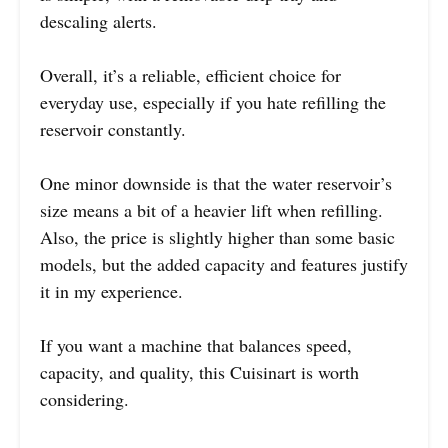
descaling alerts.
Overall, it’s a reliable, efficient choice for
everyday use, especially if you hate refilling the
reservoir constantly.
One minor downside is that the water reservoir’s
size means a bit of a heavier lift when refilling.
Also, the price is slightly higher than some basic
models, but the added capacity and features justify
it in my experience.
If you want a machine that balances speed,
capacity, and quality, this Cuisinart is worth
considering.