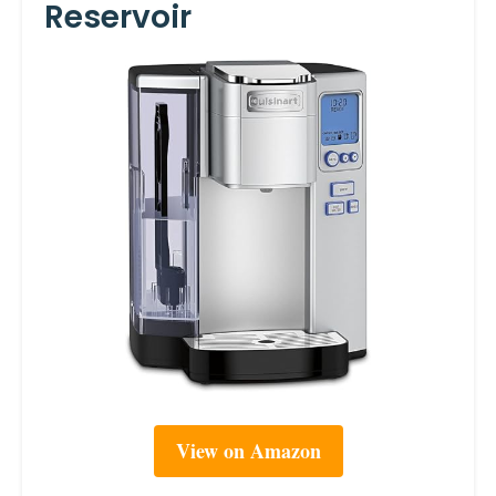
Reservoir
View on Amazon