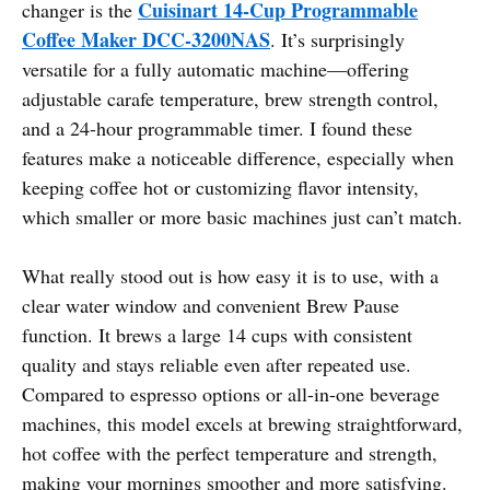
Cuisinart 14-Cup Programmable
changer is the
Coffee Maker DCC-3200NAS
. It’s surprisingly
versatile for a fully automatic machine—offering
adjustable carafe temperature, brew strength control,
and a 24-hour programmable timer. I found these
features make a noticeable difference, especially when
keeping coffee hot or customizing flavor intensity,
which smaller or more basic machines just can’t match.
What really stood out is how easy it is to use, with a
clear water window and convenient Brew Pause
function. It brews a large 14 cups with consistent
quality and stays reliable even after repeated use.
Compared to espresso options or all-in-one beverage
machines, this model excels at brewing straightforward,
hot coffee with the perfect temperature and strength,
making your mornings smoother and more satisfying.