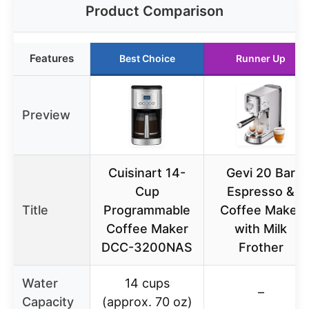
Product Comparison
Features
Best Choice
Runner Up
Preview
Cuisinart 14-
Gevi 20 Bar
Cup
Espresso &
Title
Programmable
Coffee Maker
Coffee Maker
with Milk
DCC-3200NAS
Frother
Water
14 cups
–
Capacity
(approx. 70 oz)