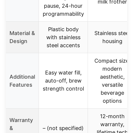
milk frother
pause, 24-hour
programmability
Plastic body
Material &
Stainless steel
with stainless
Design
housing
steel accents
Compact size,
modern
Easy water fill,
Additional
aesthetic,
auto-off, brew
Features
versatile
strength control
beverage
options
12-month
Warranty
warranty,
&
– (not specified)
lifetime tech