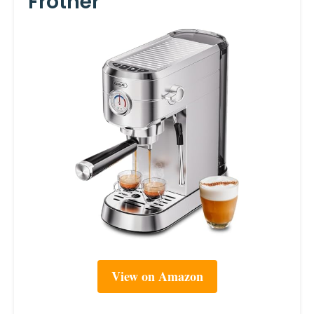
Frother
View on Amazon