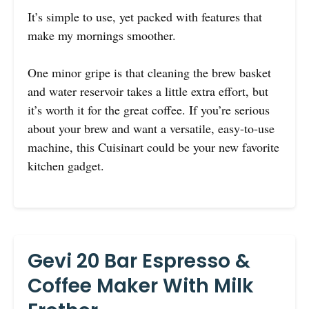
It’s simple to use, yet packed with features that
make my mornings smoother.
One minor gripe is that cleaning the brew basket
and water reservoir takes a little extra effort, but
it’s worth it for the great coffee. If you’re serious
about your brew and want a versatile, easy-to-use
machine, this Cuisinart could be your new favorite
kitchen gadget.
Gevi 20 Bar Espresso &
Coffee Maker With Milk