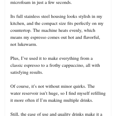
microfoam in just a few seconds.
Its full stainless steel housing looks stylish in my
kitchen, and the compact size fits perfectly on my
countertop. The machine heats evenly, which
means my espresso comes out hot and flavorful,
not lukewarm.
Plus, I’ve used it to make everything from a
classic espresso to a frothy cappuccino, all with
satisfying results.
Of course, it’s not without minor quirks. The
water reservoir isn’t huge, so I find myself refilling
it more often if I’m making multiple drinks.
Still, the ease of use and quality drinks make it a