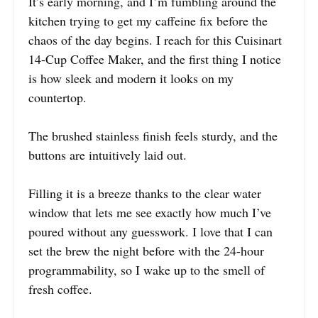
It’s early morning, and I’m fumbling around the
kitchen trying to get my caffeine fix before the
chaos of the day begins. I reach for this Cuisinart
14-Cup Coffee Maker, and the first thing I notice
is how sleek and modern it looks on my
countertop.
The brushed stainless finish feels sturdy, and the
buttons are intuitively laid out.
Filling it is a breeze thanks to the clear water
window that lets me see exactly how much I’ve
poured without any guesswork. I love that I can
set the brew the night before with the 24-hour
programmability, so I wake up to the smell of
fresh coffee.