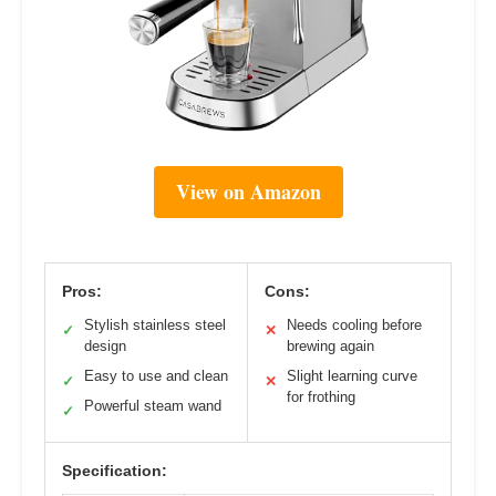
View on Amazon
Pros:
Cons:
Stylish stainless steel
Needs cooling before
✓
✕
design
brewing again
Easy to use and clean
Slight learning curve
✓
✕
for frothing
Powerful steam wand
✓
Specification: