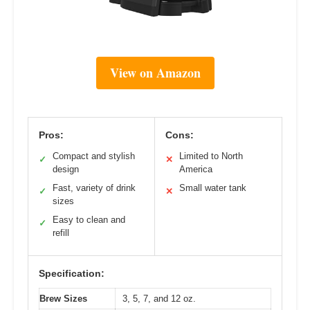
View on Amazon
Pros:
Cons:
Compact and stylish
Limited to North
✓
✕
design
America
Fast, variety of drink
Small water tank
✓
✕
sizes
Easy to clean and
✓
refill
Specification:
Brew Sizes
3, 5, 7, and 12 oz.