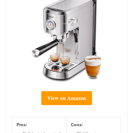
View on Amazon
Pros:
Cons: