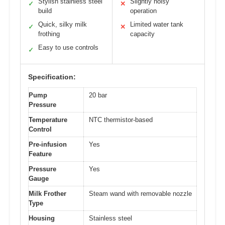
Stylish stainless steel
Slightly noisy
✓
✕
build
operation
Quick, silky milk
Limited water tank
✓
✕
frothing
capacity
Easy to use controls
✓
Specification:
Pump
20 bar
Pressure
Temperature
NTC thermistor-based
Control
Pre-infusion
Yes
Feature
Pressure
Yes
Gauge
Milk Frother
Steam wand with removable nozzle
Type
Housing
Stainless steel