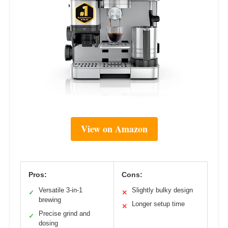
View on Amazon
Pros:
Cons:
Versatile 3-in-1
Slightly bulky design
✓
✕
brewing
Longer setup time
✕
Precise grind and
✓
dosing