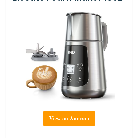
View on Amazon