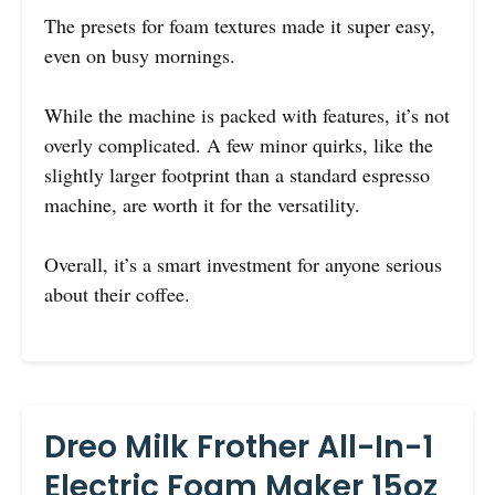
The presets for foam textures made it super easy,
even on busy mornings.
While the machine is packed with features, it’s not
overly complicated. A few minor quirks, like the
slightly larger footprint than a standard espresso
machine, are worth it for the versatility.
Overall, it’s a smart investment for anyone serious
about their coffee.
Dreo Milk Frother All-In-1
Electric Foam Maker 15oz