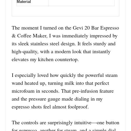
Material
The moment I turned on the Gevi 20 Bar Espresso
& Coffee Maker, I was immediately impressed by
its sleek stainless steel design. It feels sturdy and
high-quality, with a modern look that instantly
elevates my kitchen countertop.
I especially loved how quickly the powerful steam
wand heated up, turning milk into that perfect
microfoam in seconds. That pre-infusion feature
and the pressure gauge made dialing in my
espresso shots feel almost foolproof.
The controls are surprisingly intuitive—one button
for espresso, another for steam, and a simple dial