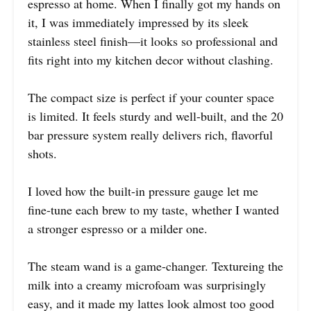
espresso at home. When I finally got my hands on
it, I was immediately impressed by its sleek
stainless steel finish—it looks so professional and
fits right into my kitchen decor without clashing.
The compact size is perfect if your counter space
is limited. It feels sturdy and well-built, and the 20
bar pressure system really delivers rich, flavorful
shots.
I loved how the built-in pressure gauge let me
fine-tune each brew to my taste, whether I wanted
a stronger espresso or a milder one.
The steam wand is a game-changer. Textureing the
milk into a creamy microfoam was surprisingly
easy, and it made my lattes look almost too good