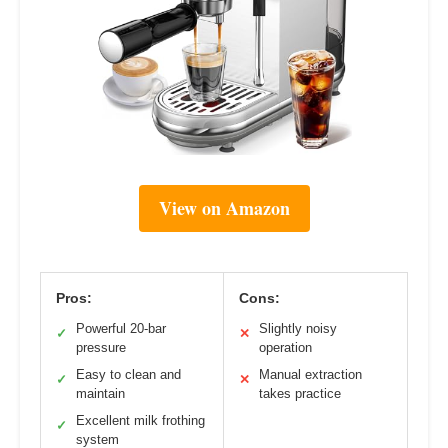
View on Amazon
Pros:
Cons:
Powerful 20-bar
Slightly noisy
✓
✕
pressure
operation
Easy to clean and
Manual extraction
✓
✕
maintain
takes practice
Excellent milk frothing
✓
system