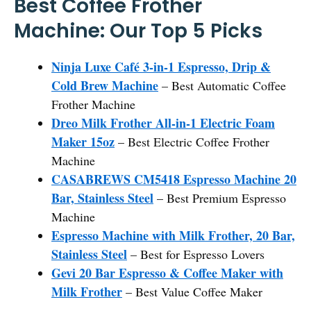
Best Coffee Frother
Machine: Our Top 5 Picks
Ninja Luxe Café 3-in-1 Espresso, Drip &
Cold Brew Machine
– Best Automatic Coffee
Frother Machine
Dreo Milk Frother All-in-1 Electric Foam
Maker 15oz
– Best Electric Coffee Frother
Machine
CASABREWS CM5418 Espresso Machine 20
Bar, Stainless Steel
– Best Premium Espresso
Machine
Espresso Machine with Milk Frother, 20 Bar,
Stainless Steel
– Best for Espresso Lovers
Gevi 20 Bar Espresso & Coffee Maker with
Milk Frother
– Best Value Coffee Maker