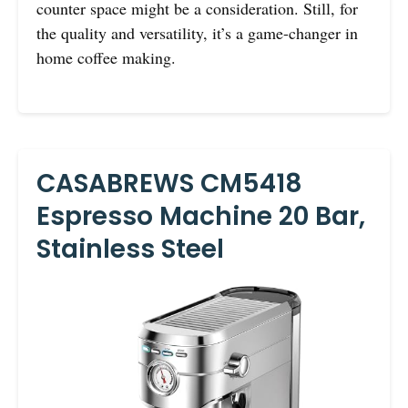
counter space might be a consideration. Still, for
the quality and versatility, it’s a game-changer in
home coffee making.
CASABREWS CM5418
Espresso Machine 20 Bar,
Stainless Steel