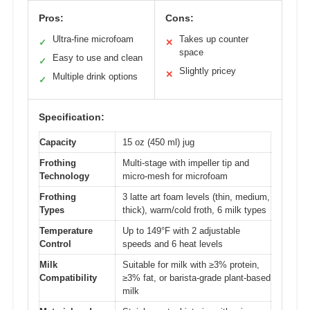
Pros:
Cons:
Ultra-fine microfoam
Takes up counter
✓
✕
space
Easy to use and clean
✓
Slightly pricey
✕
Multiple drink options
✓
Specification:
Capacity
15 oz (450 ml) jug
Frothing
Multi-stage with impeller tip and
Technology
micro-mesh for microfoam
Frothing
3 latte art foam levels (thin, medium,
Types
thick), warm/cold froth, 6 milk types
Temperature
Up to 149°F with 2 adjustable
Control
speeds and 6 heat levels
Milk
Suitable for milk with ≥3% protein,
Compatibility
≥3% fat, or barista-grade plant-based
milk