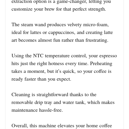
extraction option is a game-changer, letting you
customize your brew for that perfect strength.
The steam wand produces velvety micro-foam,
ideal for lattes or cappuccinos, and creating latte
art becomes almost fun rather than frustrating.
Using the NTC temperature control, your espresso
hits just the right hotness every time. Preheating
takes a moment, but it’s quick, so your coffee is
ready faster than you expect.
Cleaning is straightforward thanks to the
removable drip tray and water tank, which makes
maintenance hassle-free.
Overall, this machine elevates your home coffee