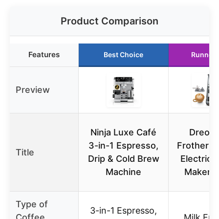
Product Comparison
Features
Best Choice
Runner 
Preview
Ninja Luxe Café
Dreo M
3-in-1 Espresso,
Frother Al
Title
Drip & Cold Brew
Electric
Machine
Maker 1
Type of
3-in-1 Espresso,
Coffee
Milk Fro