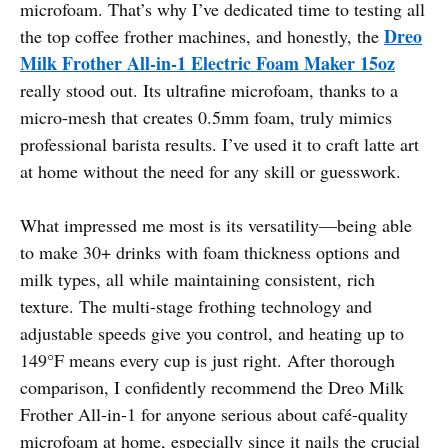
microfoam. That’s why I’ve dedicated time to testing all
Dreo
the top coffee frother machines, and honestly, the
Milk Frother All-in-1 Electric Foam Maker 15oz
really stood out. Its ultrafine microfoam, thanks to a
micro-mesh that creates 0.5mm foam, truly mimics
professional barista results. I’ve used it to craft latte art
at home without the need for any skill or guesswork.
What impressed me most is its versatility—being able
to make 30+ drinks with foam thickness options and
milk types, all while maintaining consistent, rich
texture. The multi-stage frothing technology and
adjustable speeds give you control, and heating up to
149°F means every cup is just right. After thorough
comparison, I confidently recommend the Dreo Milk
Frother All-in-1 for anyone serious about café-quality
microfoam at home, especially since it nails the crucial