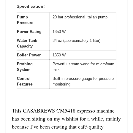
Specification:
Pump
20 bar professional Italian pump
Pressure
Power Rating
1350 W
Water Tank
34 oz (approximately 1 liter)
Capacity
Boiler Power
1350 W
Frothing
Powerful steam wand for microfoam
System
milk
Control
Built-in pressure gauge for pressure
Features
monitoring
This CASABREWS CM5418 espresso machine
has been sitting on my wishlist for a while, mainly
because I’ve been craving that café-quality