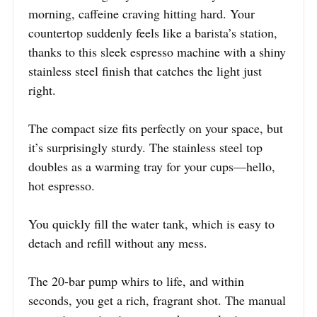
morning, caffeine craving hitting hard. Your
countertop suddenly feels like a barista’s station,
thanks to this sleek espresso machine with a shiny
stainless steel finish that catches the light just
right.
The compact size fits perfectly on your space, but
it’s surprisingly sturdy. The stainless steel top
doubles as a warming tray for your cups—hello,
hot espresso.
You quickly fill the water tank, which is easy to
detach and refill without any mess.
The 20-bar pump whirs to life, and within
seconds, you get a rich, fragrant shot. The manual