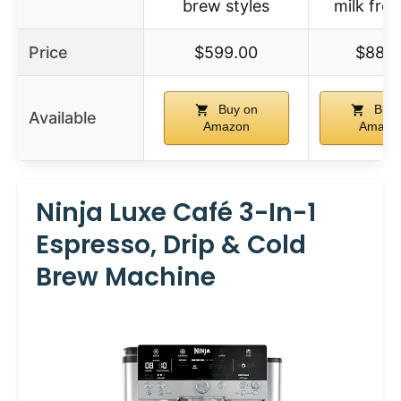
brew styles
milk frot
Price
$599.00
$88.9
Buy on
Buy 
Available
Amazon
Amazo
Ninja Luxe Café 3-In-1
Espresso, Drip & Cold
Brew Machine