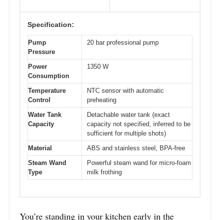
Specification:
Pump
20 bar professional pump
Pressure
Power
1350 W
Consumption
Temperature
NTC sensor with automatic
Control
preheating
Water Tank
Detachable water tank (exact
Capacity
capacity not specified, inferred to be
sufficient for multiple shots)
Material
ABS and stainless steel, BPA-free
Steam Wand
Powerful steam wand for micro-foam
Type
milk frothing
You’re standing in your kitchen early in the