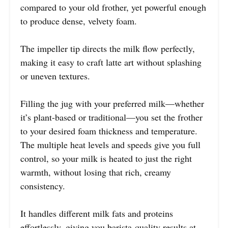
compared to your old frother, yet powerful enough
to produce dense, velvety foam.
The impeller tip directs the milk flow perfectly,
making it easy to craft latte art without splashing
or uneven textures.
Filling the jug with your preferred milk—whether
it’s plant-based or traditional—you set the frother
to your desired foam thickness and temperature.
The multiple heat levels and speeds give you full
control, so your milk is heated to just the right
warmth, without losing that rich, creamy
consistency.
It handles different milk fats and proteins
effortlessly, giving you barista-quality results at