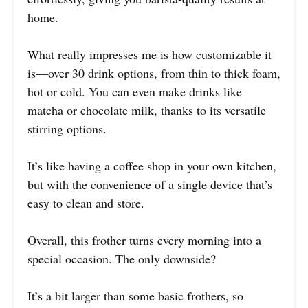
home.
What really impresses me is how customizable it
is—over 30 drink options, from thin to thick foam,
hot or cold. You can even make drinks like
matcha or chocolate milk, thanks to its versatile
stirring options.
It’s like having a coffee shop in your own kitchen,
but with the convenience of a single device that’s
easy to clean and store.
Overall, this frother turns every morning into a
special occasion. The only downside?
It’s a bit larger than some basic frothers, so