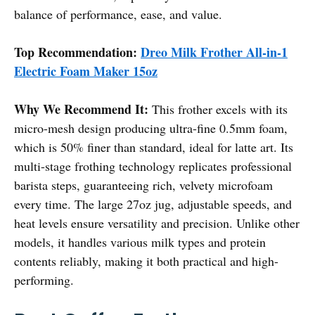
balance of performance, ease, and value.
Top Recommendation:
Dreo Milk Frother All-in-1
Electric Foam Maker 15oz
Why We Recommend It:
This frother excels with its
micro-mesh design producing ultra-fine 0.5mm foam,
which is 50% finer than standard, ideal for latte art. Its
multi-stage frothing technology replicates professional
barista steps, guaranteeing rich, velvety microfoam
every time. The large 27oz jug, adjustable speeds, and
heat levels ensure versatility and precision. Unlike other
models, it handles various milk types and protein
contents reliably, making it both practical and high-
performing.