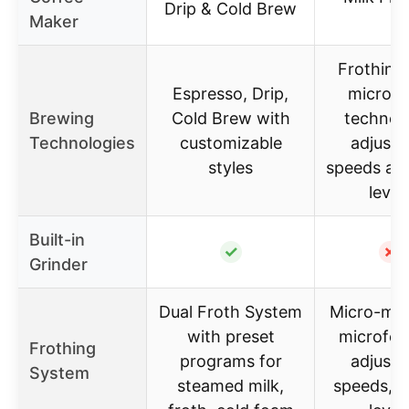
Drip & Cold Brew
Maker
Frothing
Espresso, Drip,
microf
Brewing
Cold Brew with
technol
Technologies
customizable
adjusta
styles
speeds an
level
Built-in
✓
✗
Grinder
Dual Froth System
Micro-mes
with preset
microfoa
Frothing
programs for
adjusta
System
steamed milk,
speeds, 6