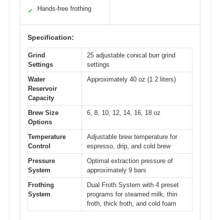
Hands-free frothing
✓
Specification:
Grind
25 adjustable conical burr grind
Settings
settings
Water
Approximately 40 oz (1.2 liters)
Reservoir
Capacity
Brew Size
6, 8, 10, 12, 14, 16, 18 oz
Options
Temperature
Adjustable brew temperature for
Control
espresso, drip, and cold brew
Pressure
Optimal extraction pressure of
System
approximately 9 bars
Frothing
Dual Froth System with 4 preset
System
programs for steamed milk, thin
froth, thick froth, and cold foam