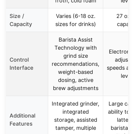
froth, cold foam
level
Size /
Varies (6-18 oz.
27 oz 
Capacity
sizes for drinks)
capaci
Barista Assist
Technology with
Electroni
grind size
Control
adjusta
recommendations,
Interface
speeds an
weight-based
level
dosing, active
brew adjustments
Integrated grinder,
Large cap
integrated
ability to 
Additional
storage, assisted
latte a
Features
tamper, multiple
barista-