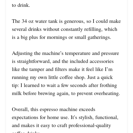
to drink.
The 34 oz water tank is generous, so I could make
several drinks without constantly refilling, which
is a big plus for mornings or small gatherings.
Adjusting the machine’s temperature and pressure
is straightforward, and the included accessories
like the tamper and filters make it feel like I’m
running my own little coffee shop. Just a quick
tip: I learned to wait a few seconds after frothing
milk before brewing again, to prevent overheating.
Overall, this espresso machine exceeds
expectations for home use. It’s stylish, functional,
and makes it easy to craft professional-quality