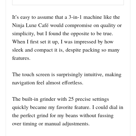
It’s easy to assume that a 3-in-1 machine like the
Ninja Luxe Café would compromise on quality or
simplicity, but I found the opposite to be true.
When I first set it up, I was impressed by how
sleek and compact it is, despite packing so many
features.
The touch screen is surprisingly intuitive, making
navigation feel almost effortless.
The built-in grinder with 25 precise settings
quickly became my favorite feature. I could dial in
the perfect grind for my beans without fussing
over timing or manual adjustments.