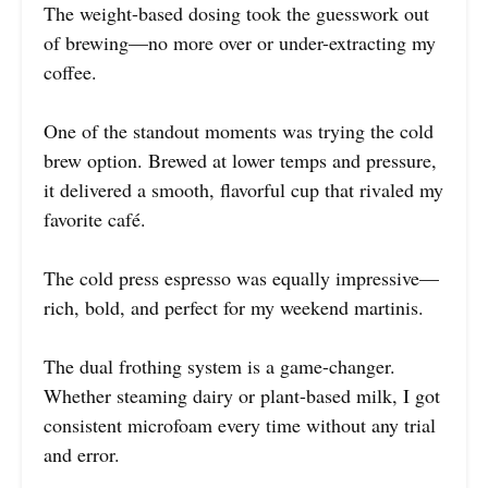
The weight-based dosing took the guesswork out
of brewing—no more over or under-extracting my
coffee.
One of the standout moments was trying the cold
brew option. Brewed at lower temps and pressure,
it delivered a smooth, flavorful cup that rivaled my
favorite café.
The cold press espresso was equally impressive—
rich, bold, and perfect for my weekend martinis.
The dual frothing system is a game-changer.
Whether steaming dairy or plant-based milk, I got
consistent microfoam every time without any trial
and error.