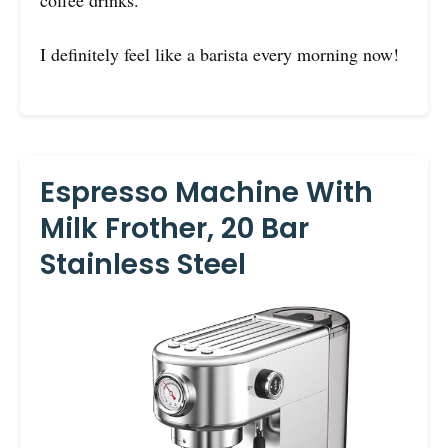
coffee drinks.
I definitely feel like a barista every morning now!
Espresso Machine With
Milk Frother, 20 Bar
Stainless Steel