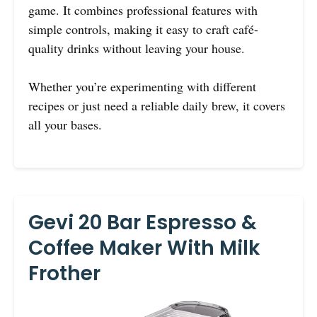
game. It combines professional features with
simple controls, making it easy to craft café-
quality drinks without leaving your house.
Whether you’re experimenting with different
recipes or just need a reliable daily brew, it covers
all your bases.
Gevi 20 Bar Espresso &
Coffee Maker With Milk
Frother