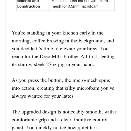
Material and
Stainless steel interior with micro-
Construction
mesh for 0.5mm microfoam
You’re standing in your kitchen early in the
morning, coffee brewing in the background, and
you decide it’s time to elevate your brew. You
reach for the Dreo Milk Frother All-in-1, feeling
its sturdy, sleek 27oz jug in your hand.
As you press the button, the micro-mesh spins
into action, creating that silky microfoam you’ve
always wanted for your lattes.
The upgraded design is noticeably smooth, with a
comfortable grip and a clear, intuitive control
panel. You quickly notice how quiet it is