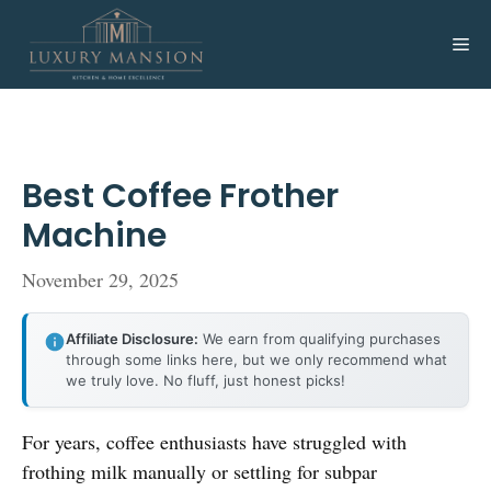
Skip
to
Me
content
Best Coffee Frother
Machine
November 29, 2025
Affiliate Disclosure:
We earn from qualifying purchases
through some links here, but we only recommend what
we truly love. No fluff, just honest picks!
For years, coffee enthusiasts have struggled with
frothing milk manually or settling for subpar