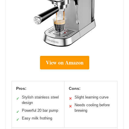
View on Amazon
Pros:
Cons:
Stylish stainless steel
Slight learning curve
✓
✕
design
Needs cooling before
✕
Powerful 20 bar pump
brewing
✓
Easy milk frothing
✓