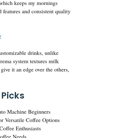
an, which keeps my mornings
 features and consistent quality
e
ustomizable drinks, unlike
eCrema system textures milk
 give it an edge over the others,
 Picks
uto Machine Beginners
or Versatile Coffee Options
Coffee Enthusiasts
Coffee Needs