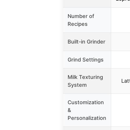
Number of
Recipes
Built-in Grinder
Grind Settings
Milk Texturing
Lat
System
Customization
&
Personalization