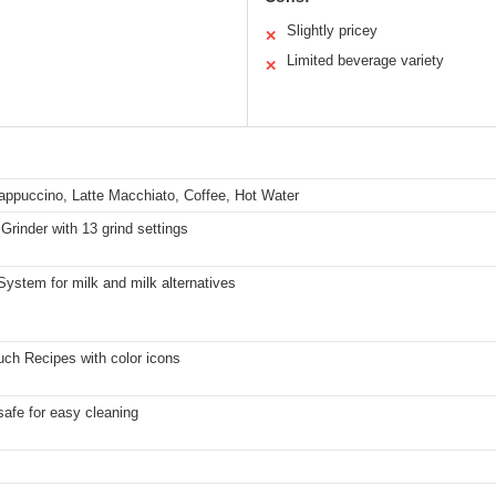
Slightly pricey
✕
Limited beverage variety
✕
ppuccino, Latte Macchiato, Coffee, Hot Water
Grinder with 13 grind settings
ystem for milk and milk alternatives
ch Recipes with color icons
afe for easy cleaning