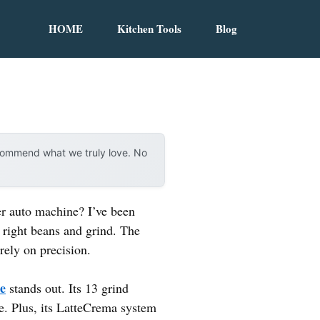
HOME
Kitchen Tools
Blog
ecommend what we truly love. No
per auto machine? I’ve been
e right beans and grind. The
rely on precision.
e
stands out. Its 13 grind
ee. Plus, its LatteCrema system