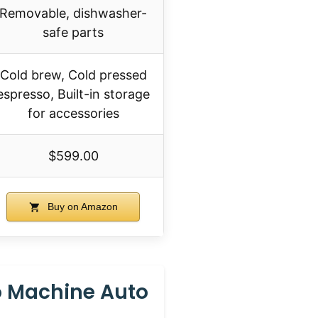
Removable, dishwasher-
safe parts
Cold brew, Cold pressed
espresso, Built-in storage
for accessories
$599.00
Buy on Amazon
o Machine Auto