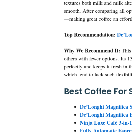
textures both milk and milk alte
smooth. After comparing all opt
—making great coffee an effortl
Top Recommendation:
De’Lo
Why We Recommend It:
This 
others with fewer options. Its 
perfectly and keeps it fresh in t
which tend to lack such flexibil
Best Coffee For
De’Longhi Magnifica S
De’Longhi Magnifica 
Ninja Luxe Café 3-in-
Fully Automatic Espr