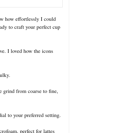
w how effortlessly I could
eady to craft your perfect cup
ive. I loved how the icons
ulky.
e grind from coarse to fine,
ial to your preferred setting.
rofoam, perfect for lattes