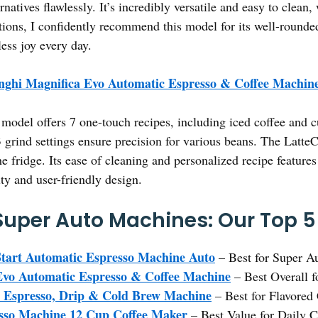
rnatives flawlessly. It’s incredibly versatile and easy to cle
ions, I confidently recommend this model for its well-rounded
ess joy every day.
nghi Magnifica Evo Automatic Espresso & Coffee Machin
model offers 7 one-touch recipes, including iced coffee and c
13 grind settings ensure precision for various beans. The Latt
he fridge. Its ease of cleaning and personalized recipe features
ity and user-friendly design.
 Super Auto Machines: Our Top 5
tart Automatic Espresso Machine Auto
– Best for Super A
Evo Automatic Espresso & Coffee Machine
– Best Overall f
1 Espresso, Drip & Cold Brew Machine
– Best for Flavored 
esso Machine 12 Cup Coffee Maker
– Best Value for Daily 