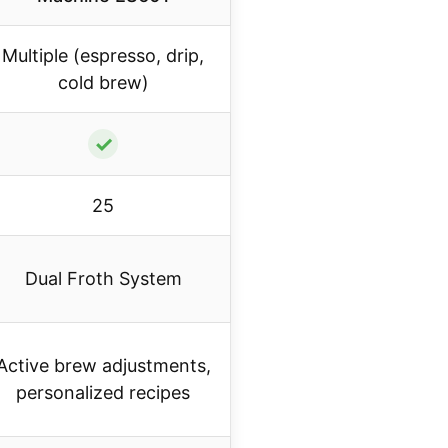
Multiple (espresso, drip,
cold brew)
✓
25
Dual Froth System
Active brew adjustments,
personalized recipes