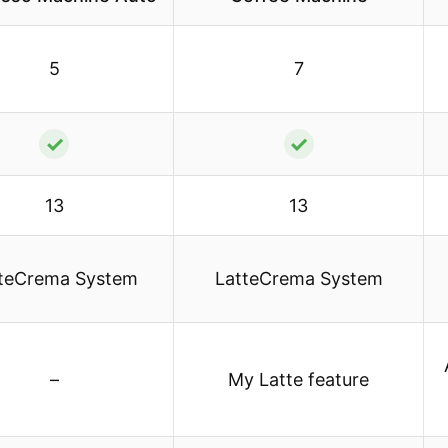
5
7
✓
✓
13
13
teCrema System
LatteCrema System
–
My Latte feature