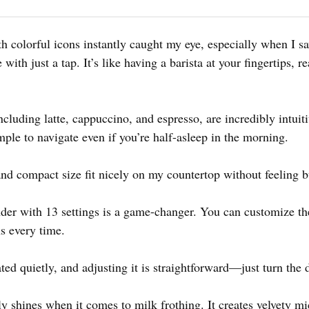
h colorful icons instantly caught my eye, especially when I sa
 with just a tap. It’s like having a barista at your fingertips, r
ncluding latte, cappuccino, and espresso, are incredibly intuit
imple to navigate even if you’re half-asleep in the morning.
nd compact size fit nicely on my countertop without feeling b
nder with 13 settings is a game-changer. You can customize th
ns every time.
ted quietly, and adjusting it is straightforward—just turn the d
shines when it comes to milk frothing. It creates velvety mic