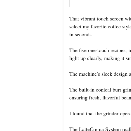
That vibrant touch screen wit
select my favorite coffee style
in seconds.
The five one-touch recipes, i
light up clearly, making it s
The machine’s sleek design a
The built-in conical burr gri
ensuring fresh, flavorful bea
I found that the grinder opera
The LatteCrema System really 