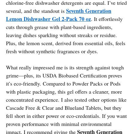
chlorine-free dishwasher detergents are equal. I’ve tried
Seventh Generation
several, and the standout is
Lemon Dishwasher Gel 2-Pack 70 oz
. It effortlessly
cuts through grease with plant-based ingredients,
leaving dishes sparkling without streaks or residue.
Plus, the lemon scent, derived from essential oils, feels
fresh without synthetic fragrances or dyes.
What really impressed me is its strength against tough
grime—plus, its USDA Biobased Certification proves
it’s eco-friendly. Compared to Powder Packs or Pods
with plastic packaging, this gel offers a cleaner, more
concentrated experience. I also tested other options like
Cascade Free & Clear and Blueland Tablets, but they
fell short in either power or eco-credentials. If you want
proven performance with minimal environmental
Seventh Generation
impact, I recommend giving the