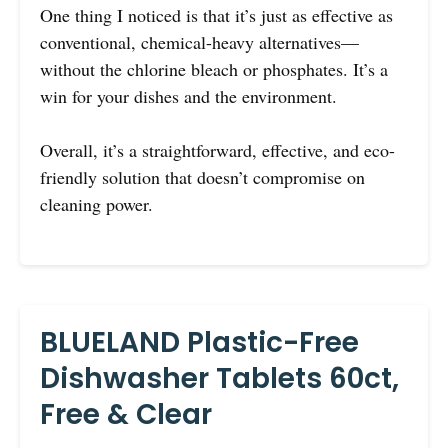
One thing I noticed is that it’s just as effective as
conventional, chemical-heavy alternatives—
without the chlorine bleach or phosphates. It’s a
win for your dishes and the environment.
Overall, it’s a straightforward, effective, and eco-
friendly solution that doesn’t compromise on
cleaning power.
BLUELAND Plastic-Free
Dishwasher Tablets 60ct,
Free & Clear