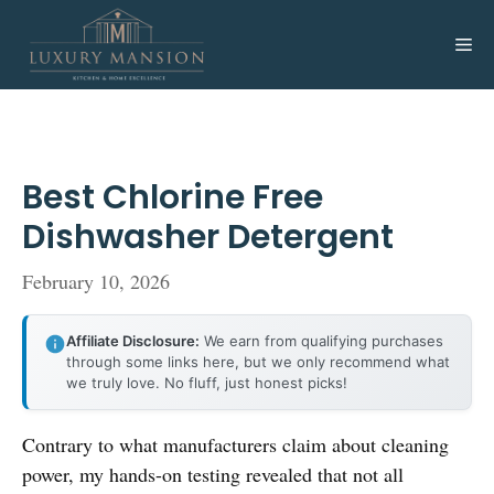
Skip
to
Me
content
Best Chlorine Free
Dishwasher Detergent
February 10, 2026
Affiliate Disclosure:
We earn from qualifying purchases
through some links here, but we only recommend what
we truly love. No fluff, just honest picks!
Contrary to what manufacturers claim about cleaning
power, my hands-on testing revealed that not all