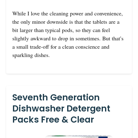
While I love the cleaning power and convenience,
the only minor downside is that the tablets are a
bit larger than typical pods, so they can feel
slightly awkward to drop in sometimes. But that’s
a small trade-off for a clean conscience and
sparkling dishes.
Seventh Generation
Dishwasher Detergent
Packs Free & Clear