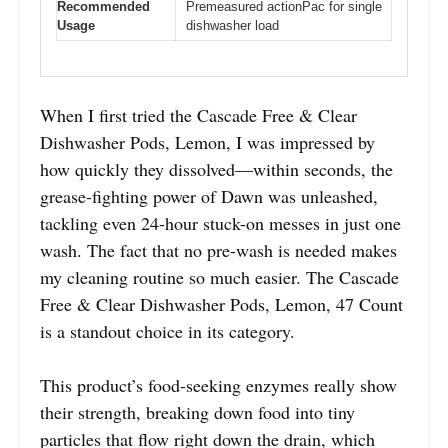
Recommended
Premeasured actionPac for single
Usage
dishwasher load
When I first tried the Cascade Free & Clear
Dishwasher Pods, Lemon, I was impressed by
how quickly they dissolved—within seconds, the
grease-fighting power of Dawn was unleashed,
tackling even 24-hour stuck-on messes in just one
wash. The fact that no pre-wash is needed makes
my cleaning routine so much easier. The Cascade
Free & Clear Dishwasher Pods, Lemon, 47 Count
is a standout choice in its category.
This product’s food-seeking enzymes really show
their strength, breaking down food into tiny
particles that flow right down the drain, which