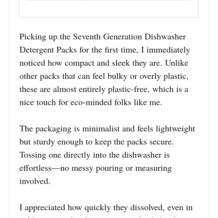
Picking up the Seventh Generation Dishwasher
Detergent Packs for the first time, I immediately
noticed how compact and sleek they are. Unlike
other packs that can feel bulky or overly plastic,
these are almost entirely plastic-free, which is a
nice touch for eco-minded folks like me.
The packaging is minimalist and feels lightweight
but sturdy enough to keep the packs secure.
Tossing one directly into the dishwasher is
effortless—no messy pouring or measuring
involved.
I appreciated how quickly they dissolved, even in