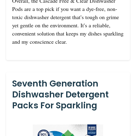
Overall, the Cascade Free & Clear Dishwasher
Pods are a top pick if you want a dye-free, non-
toxic dishwasher detergent that’s tough on grime
yet gentle on the environment. It’s a reliable,
convenient solution that keeps my dishes sparkling
and my conscience clear.
Seventh Generation
Dishwasher Detergent
Packs For Sparkling