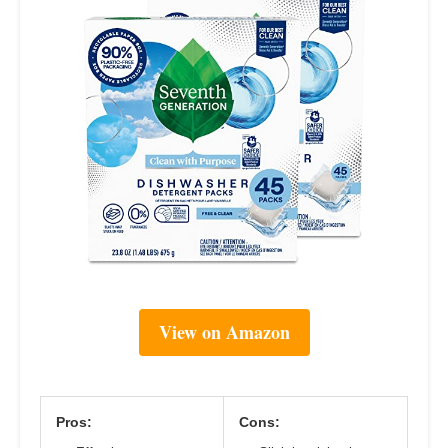
View on Amazon
Pros:
Cons: