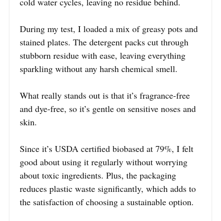
cold water cycles, leaving no residue behind.
During my test, I loaded a mix of greasy pots and
stained plates. The detergent packs cut through
stubborn residue with ease, leaving everything
sparkling without any harsh chemical smell.
What really stands out is that it’s fragrance-free
and dye-free, so it’s gentle on sensitive noses and
skin.
Since it’s USDA certified biobased at 79%, I felt
good about using it regularly without worrying
about toxic ingredients. Plus, the packaging
reduces plastic waste significantly, which adds to
the satisfaction of choosing a sustainable option.