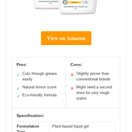
View on Amazon
Pros:
Cons:
Cuts through grease
Slightly pricier than
✓
✕
easily
conventional brands
Natural lemon scent
Might need a second
✓
✕
rinse for very tough
Eco-friendly formula
✓
stains
Specification:
Formulation
Plant-based liquid gel
Type