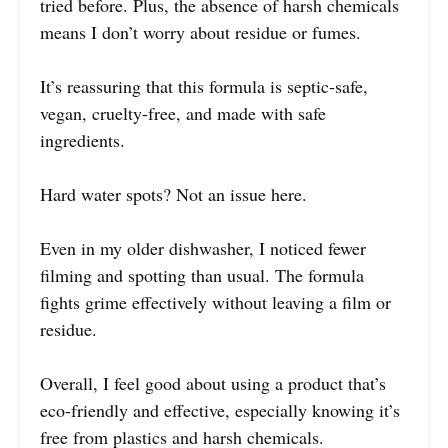
tried before. Plus, the absence of harsh chemicals
means I don’t worry about residue or fumes.
It’s reassuring that this formula is septic-safe,
vegan, cruelty-free, and made with safe
ingredients.
Hard water spots? Not an issue here.
Even in my older dishwasher, I noticed fewer
filming and spotting than usual. The formula
fights grime effectively without leaving a film or
residue.
Overall, I feel good about using a product that’s
eco-friendly and effective, especially knowing it’s
free from plastics and harsh chemicals.