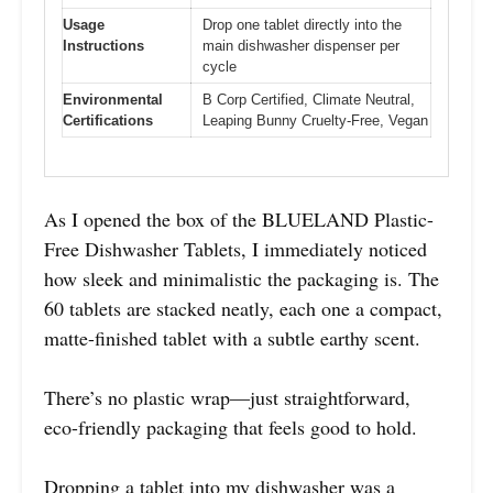
Usage
Drop one tablet directly into the
Instructions
main dishwasher dispenser per
cycle
Environmental
B Corp Certified, Climate Neutral,
Certifications
Leaping Bunny Cruelty-Free, Vegan
As I opened the box of the BLUELAND Plastic-
Free Dishwasher Tablets, I immediately noticed
how sleek and minimalistic the packaging is. The
60 tablets are stacked neatly, each one a compact,
matte-finished tablet with a subtle earthy scent.
There’s no plastic wrap—just straightforward,
eco-friendly packaging that feels good to hold.
Dropping a tablet into my dishwasher was a