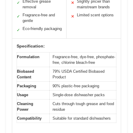
Effective grease
Slightly pricier than
✓
✕
removal
mainstream brands
Fragrance-free and
Limited scent options
✓
✕
gentle
Eco-friendly packaging
✓
Specification:
Formulation
Fragrance-free, dye-free, phosphate-
free, chlorine bleach-free
Biobased
79% USDA Certified Biobased
Content
Product
Packaging
90% plastic-free packaging
Usage
Single-dose dishwasher packs
Cleaning
Cuts through tough grease and food
Power
residue
Compatibility
Suitable for standard dishwashers