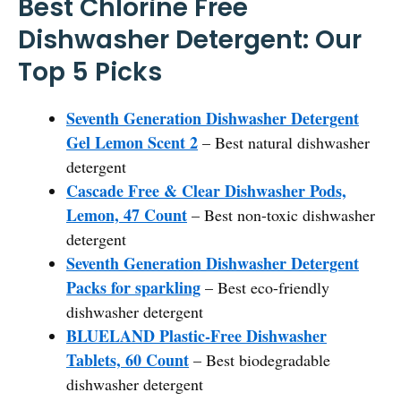
Best Chlorine Free
Dishwasher Detergent: Our
Top 5 Picks
Seventh Generation Dishwasher Detergent
Gel Lemon Scent 2
– Best natural dishwasher
detergent
Cascade Free & Clear Dishwasher Pods,
Lemon, 47 Count
– Best non-toxic dishwasher
detergent
Seventh Generation Dishwasher Detergent
Packs for sparkling
– Best eco-friendly
dishwasher detergent
BLUELAND Plastic-Free Dishwasher
Tablets, 60 Count
– Best biodegradable
dishwasher detergent