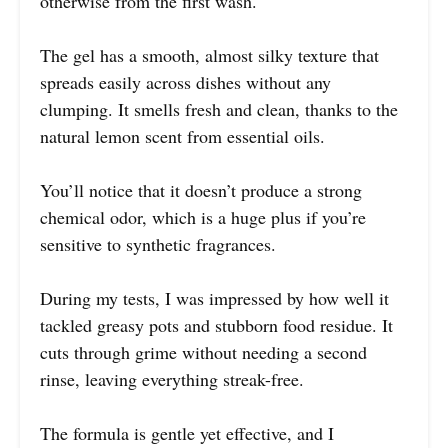
otherwise from the first wash.
The gel has a smooth, almost silky texture that
spreads easily across dishes without any
clumping. It smells fresh and clean, thanks to the
natural lemon scent from essential oils.
You’ll notice that it doesn’t produce a strong
chemical odor, which is a huge plus if you’re
sensitive to synthetic fragrances.
During my tests, I was impressed by how well it
tackled greasy pots and stubborn food residue. It
cuts through grime without needing a second
rinse, leaving everything streak-free.
The formula is gentle yet effective, and I