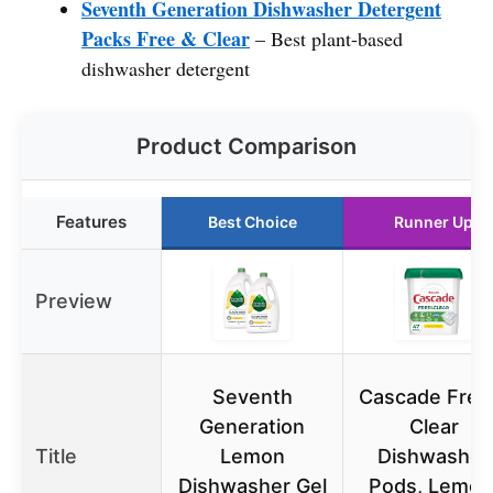
Seventh Generation Dishwasher Detergent
Packs Free & Clear
– Best plant-based
dishwasher detergent
Product Comparison
Features
Best Choice
Runner Up
Preview
Seventh
Cascade Free
Generation
Clear
Title
Lemon
Dishwasher
Dishwasher Gel
Pods, Lemon