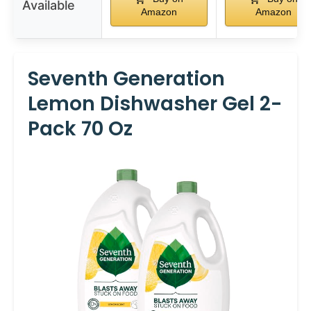
Available
Amazon
Amazon
Seventh Generation
Lemon Dishwasher Gel 2-
Pack 70 Oz