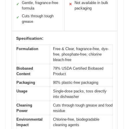
Gentle, fragrance-free
Not available in bulk
✓
✕
formula
packaging
Cuts through tough
✓
grease
Specification:
Formulation
Free & Clear, fragrance-free, dye-
free, phosphate-free, chlorine
bleach-free
Biobased
79% USDA Certified Biobased
Content
Product
Packaging
90% plastic-free packaging
Usage
Single-dose packs, toss directly
into dishwasher
Cleaning
Cuts through tough grease and food
Power
residue
Environmental
Chlorine-free, biodegradable
Impact
cleaning agents