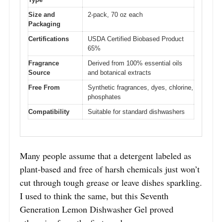
Size and
2-pack, 70 oz each
Packaging
Certifications
USDA Certified Biobased Product
65%
Fragrance
Derived from 100% essential oils
Source
and botanical extracts
Free From
Synthetic fragrances, dyes, chlorine,
phosphates
Compatibility
Suitable for standard dishwashers
Many people assume that a detergent labeled as
plant-based and free of harsh chemicals just won’t
cut through tough grease or leave dishes sparkling.
I used to think the same, but this Seventh
Generation Lemon Dishwasher Gel proved