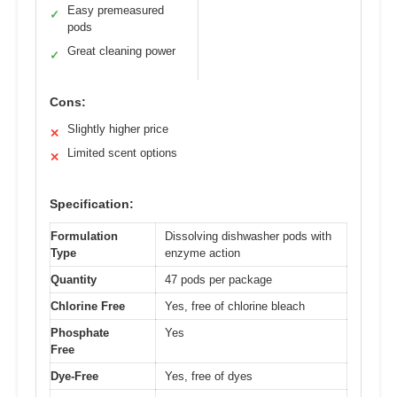
Easy premeasured
✓
pods
Great cleaning power
✓
Cons:
Slightly higher price
✕
Limited scent options
✕
Specification:
Formulation
Dissolving dishwasher pods with
Type
enzyme action
Quantity
47 pods per package
Chlorine Free
Yes, free of chlorine bleach
Phosphate
Yes
Free
Dye-Free
Yes, free of dyes