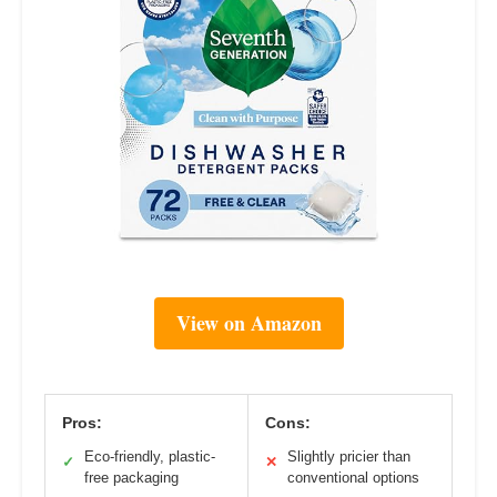
View on Amazon
Pros:
Cons:
Eco-friendly, plastic-
Slightly pricier than
✓
✕
free packaging
conventional options