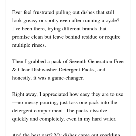
Ever feel frustrated pulling out dishes that still
look greasy or spotty even after running a cycle?
I’ve been there, trying different brands that
promise clean but leave behind residue or require
multiple rinses.
Then I grabbed a pack of Seventh Generation Free
& Clear Dishwasher Detergent Packs, and
honestly, it was a game-changer.
Right away, I appreciated how easy they are to use
—no messy pouring, just toss one pack into the
detergent compartment. The packs dissolve
quickly and completely, even in my hard water.
And the best part? My dishes came out sparkling,