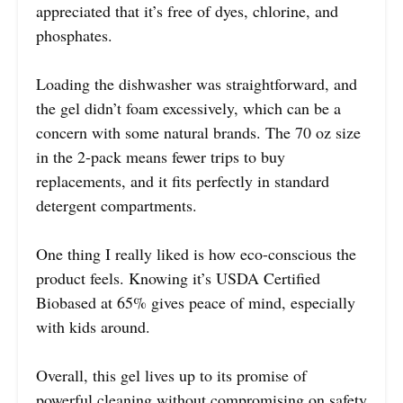
appreciated that it’s free of dyes, chlorine, and
phosphates.
Loading the dishwasher was straightforward, and
the gel didn’t foam excessively, which can be a
concern with some natural brands. The 70 oz size
in the 2-pack means fewer trips to buy
replacements, and it fits perfectly in standard
detergent compartments.
One thing I really liked is how eco-conscious the
product feels. Knowing it’s USDA Certified
Biobased at 65% gives peace of mind, especially
with kids around.
Overall, this gel lives up to its promise of
powerful cleaning without compromising on safety