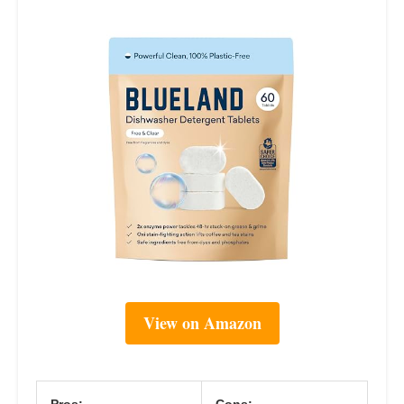
View on Amazon