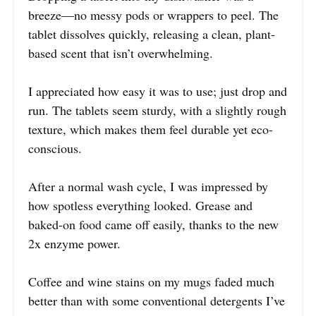
breeze—no messy pods or wrappers to peel. The
tablet dissolves quickly, releasing a clean, plant-
based scent that isn’t overwhelming.
I appreciated how easy it was to use; just drop and
run. The tablets seem sturdy, with a slightly rough
texture, which makes them feel durable yet eco-
conscious.
After a normal wash cycle, I was impressed by
how spotless everything looked. Grease and
baked-on food came off easily, thanks to the new
2x enzyme power.
Coffee and wine stains on my mugs faded much
better than with some conventional detergents I’ve