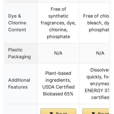
Free of
Dye &
synthetic
Free of chlori
Chlorine
fragrances, dye,
bleach, dye,
Content
chlorine,
phosphate
phosphate
Plastic
N/A
N/A
Packaging
Dissolves
Plant-based
quickly, food
Additional
ingredients,
enzymes,
Features
USDA Certified
ENERGY STA
Biobased 65%
certified
Buy on
Buy on