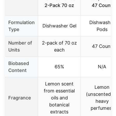
2-Pack 70 oz
47 Count
Formulation
Dishwasher
Dishwasher Gel
Type
Pods
Number of
2-pack of 70 oz
47 Count
Units
each
Biobased
65%
N/A
Content
Lemon scent
Lemon
from essential
(unscented/n
Fragrance
oils and
heavy
botanical
perfumes)
extracts