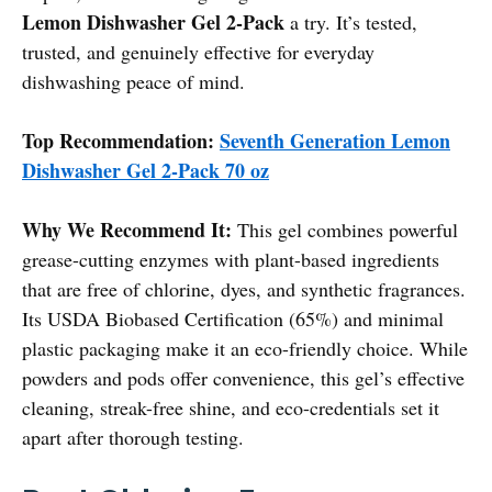
Lemon Dishwasher Gel 2-Pack
a try. It’s tested,
trusted, and genuinely effective for everyday
dishwashing peace of mind.
Top Recommendation:
Seventh Generation Lemon
Dishwasher Gel 2-Pack 70 oz
Why We Recommend It:
This gel combines powerful
grease-cutting enzymes with plant-based ingredients
that are free of chlorine, dyes, and synthetic fragrances.
Its USDA Biobased Certification (65%) and minimal
plastic packaging make it an eco-friendly choice. While
powders and pods offer convenience, this gel’s effective
cleaning, streak-free shine, and eco-credentials set it
apart after thorough testing.