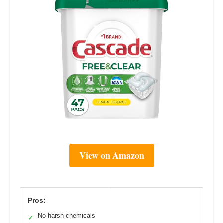
View on Amazon
Pros:
No harsh chemicals
✓