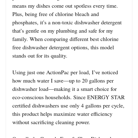
means my dishes come out spotless every time.
Plus, being free of chlorine bleach and
phosphates, it’s a non-toxic dishwasher detergent
that’s gentle on my plumbing and safe for my
family. When comparing different best chlorine
free dishwasher detergent options, this model
stands out for its quality.
Using just one ActionPac per load, I’ve noticed
how much water I save—up to 20 gallons per
dishwasher load—making it a smart choice for
eco-conscious households. Since ENERGY STAR
certified dishwashers use only 4 gallons per cycle,
this product helps maximize water efficiency
without sacrificing cleaning power.