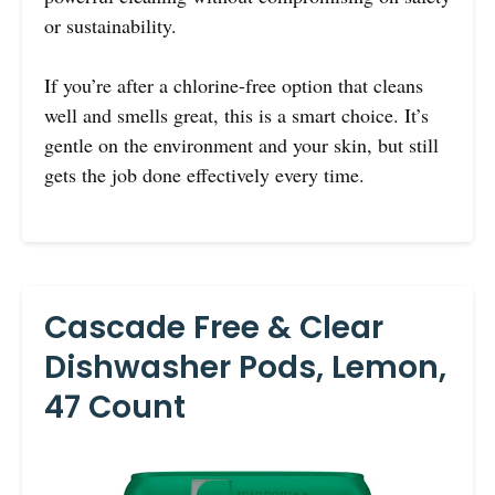
or sustainability.
If you’re after a chlorine-free option that cleans
well and smells great, this is a smart choice. It’s
gentle on the environment and your skin, but still
gets the job done effectively every time.
Cascade Free & Clear
Dishwasher Pods, Lemon,
47 Count