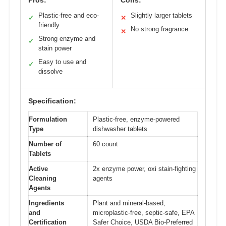
Pros:
Cons:
Plastic-free and eco-
Slightly larger tablets
✓
✕
friendly
No strong fragrance
✕
Strong enzyme and
✓
stain power
Easy to use and
✓
dissolve
Specification:
Formulation
Plastic-free, enzyme-powered
Type
dishwasher tablets
Number of
60 count
Tablets
Active
2x enzyme power, oxi stain-fighting
Cleaning
agents
Agents
Ingredients
Plant and mineral-based,
and
microplastic-free, septic-safe, EPA
Certification
Safer Choice, USDA Bio-Preferred