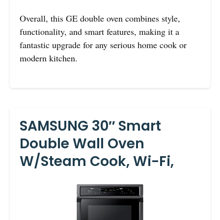
Overall, this GE double oven combines style,
functionality, and smart features, making it a
fantastic upgrade for any serious home cook or
modern kitchen.
SAMSUNG 30″ Smart
Double Wall Oven
W/Steam Cook, Wi-Fi,