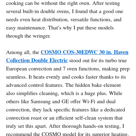
cooking can be without the right oven. After testing
several built-in double ovens, I found that a good one
needs even heat distribution, versatile functions, and
easy maintenance. That’s why I put these models
through the wringer.
COSMO COS-30EDWC 30 in. Haven
Among all, the
Collection Double Electric
stood out for its turbo true
European convection and 7 oven functions, making prep
seamless. It heats evenly and cooks faster thanks to its
advanced control features. The hidden bake element
also simplifies cleaning, which is a huge plus. While
others like Samsung and GE offer Wi-Fi and dual
convection, they lack specific features like a dedicated
convection roast or an efficient self-clean system that
truly set this apart. After thorough hands-on testing, I
recommend the COSMO model for its superior heating,