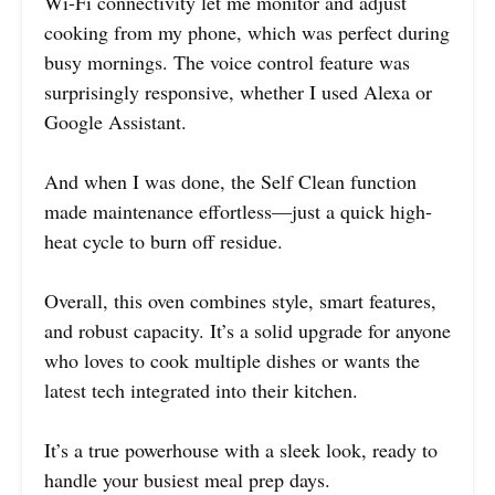
Wi-Fi connectivity let me monitor and adjust
cooking from my phone, which was perfect during
busy mornings. The voice control feature was
surprisingly responsive, whether I used Alexa or
Google Assistant.
And when I was done, the Self Clean function
made maintenance effortless—just a quick high-
heat cycle to burn off residue.
Overall, this oven combines style, smart features,
and robust capacity. It’s a solid upgrade for anyone
who loves to cook multiple dishes or wants the
latest tech integrated into their kitchen.
It’s a true powerhouse with a sleek look, ready to
handle your busiest meal prep days.