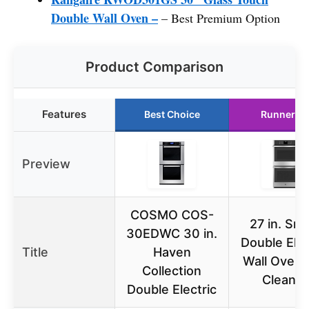
Double Wall Oven –
– Best Premium Option
Product Comparison
Features
Best Choice
Runner U
Preview
COSMO COS-
27 in. Sm
30EDWC 30 in.
Double Elec
Title
Haven
Wall Oven 
Collection
Clean i
Double Electric