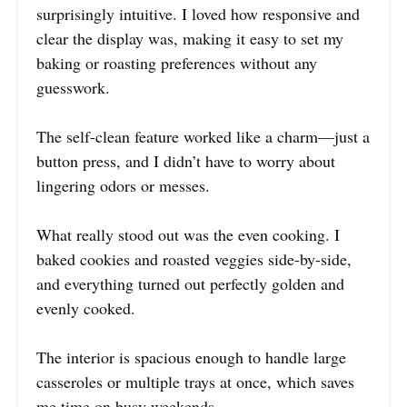
surprisingly intuitive. I loved how responsive and
clear the display was, making it easy to set my
baking or roasting preferences without any
guesswork.
The self-clean feature worked like a charm—just a
button press, and I didn’t have to worry about
lingering odors or messes.
What really stood out was the even cooking. I
baked cookies and roasted veggies side-by-side,
and everything turned out perfectly golden and
evenly cooked.
The interior is spacious enough to handle large
casseroles or multiple trays at once, which saves
me time on busy weekends.