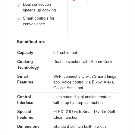
✕
Dual convection
✓
speeds up cooking
Smart controls for
✓
convenience
Specification:
Capacity
5.1 cubic feet
Cooking
Dual convection with Steam Cook
Technology
Smart
Wi-Fi connectivity with SmartThings
Features
app, voice control via Bixby, Alexa,
Google Assistant
Control
Illuminated digital-analog controls
Interface
with step-by-step instructions
Special
FLEX DUO with Smart Divider, Self
Features
Clean function
Dimensions
Standard 30-inch built-in width