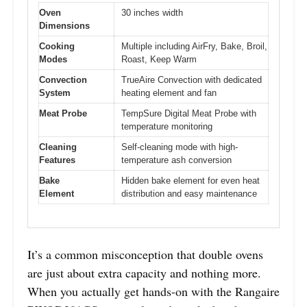
Oven
30 inches width
Dimensions
Cooking
Multiple including AirFry, Bake, Broil,
Modes
Roast, Keep Warm
Convection
TrueAire Convection with dedicated
System
heating element and fan
Meat Probe
TempSure Digital Meat Probe with
temperature monitoring
Cleaning
Self-cleaning mode with high-
Features
temperature ash conversion
Bake
Hidden bake element for even heat
Element
distribution and easy maintenance
It’s a common misconception that double ovens
are just about extra capacity and nothing more.
When you actually get hands-on with the Rangaire