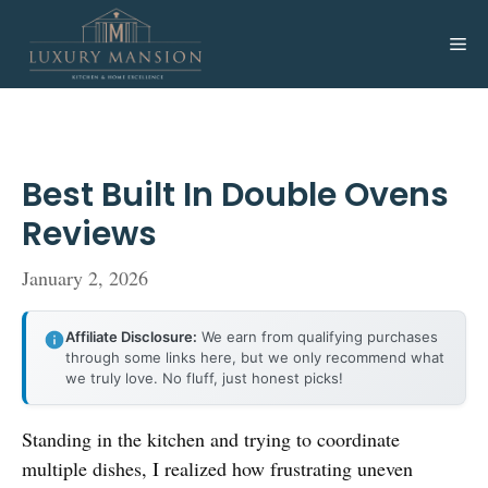
Skip
to
Me
content
Best Built In Double Ovens
Reviews
January 2, 2026
Affiliate Disclosure:
We earn from qualifying purchases
through some links here, but we only recommend what
we truly love. No fluff, just honest picks!
Standing in the kitchen and trying to coordinate
multiple dishes, I realized how frustrating uneven