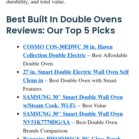
durability, and total value.
Best Built In Double Ovens
Reviews: Our Top 5 Picks
COSMO COS-30EDWC 30 in. Haven
Collection Double Electric
– Best Affordable
Double Oven
27 in. Smart Double Electric Wall Oven Self
Clean in
– Best Double Oven with Smart
Features
SAMSUNG 30″ Smart Double Wall Oven
w/Steam Cook, Wi-Fi,
– Best Value
SAMSUNG 30″ Smart Double Wall Oven
NV51K7770DG/AA
– Best Double Oven
Brands Comparison
Rangaire RWOD301GS 30″ Glass Touch