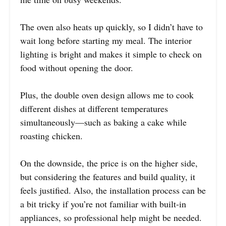
The oven also heats up quickly, so I didn’t have to
wait long before starting my meal. The interior
lighting is bright and makes it simple to check on
food without opening the door.
Plus, the double oven design allows me to cook
different dishes at different temperatures
simultaneously—such as baking a cake while
roasting chicken.
On the downside, the price is on the higher side,
but considering the features and build quality, it
feels justified. Also, the installation process can be
a bit tricky if you’re not familiar with built-in
appliances, so professional help might be needed.