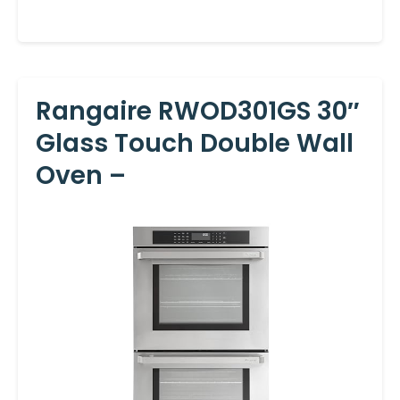
Rangaire RWOD301GS 30″
Glass Touch Double Wall
Oven –