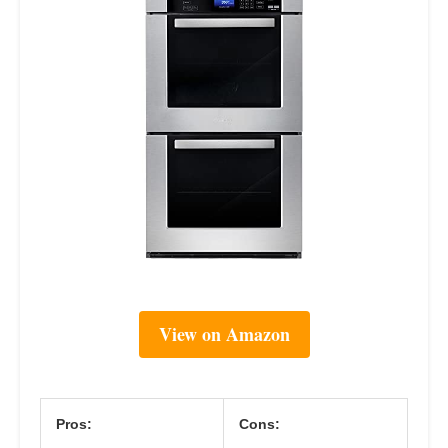
View on Amazon
Pros:
Cons: