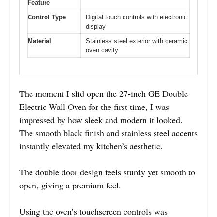
Feature
Control Type
Digital touch controls with electronic
display
Material
Stainless steel exterior with ceramic
oven cavity
The moment I slid open the 27-inch GE Double
Electric Wall Oven for the first time, I was
impressed by how sleek and modern it looked.
The smooth black finish and stainless steel accents
instantly elevated my kitchen’s aesthetic.
The double door design feels sturdy yet smooth to
open, giving a premium feel.
Using the oven’s touchscreen controls was