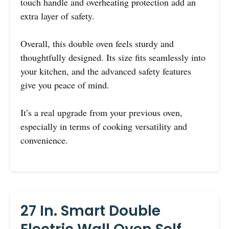
touch handle and overheating protection add an
extra layer of safety.
Overall, this double oven feels sturdy and
thoughtfully designed. Its size fits seamlessly into
your kitchen, and the advanced safety features
give you peace of mind.
It’s a real upgrade from your previous oven,
especially in terms of cooking versatility and
convenience.
27 In. Smart Double