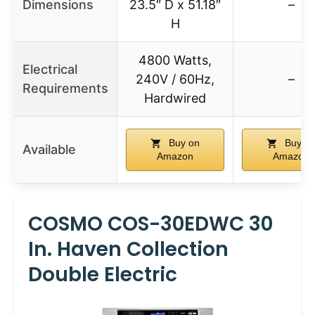
Dimensions
23.5″ D x 51.18″
–
H
4800 Watts,
Electrical
240V / 60Hz,
–
Requirements
Hardwired
Buy on
Buy o
Available
Amazon
Amazon
COSMO COS-30EDWC 30
In. Haven Collection
Double Electric