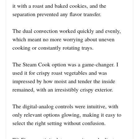
it with a roast and baked cookies, and the
separation prevented any flavor transfer.
The dual convection worked quickly and evenly,
which meant no more worrying about uneven
cooking or constantly rotating trays.
The Steam Cook option was a game-changer. I
used it for crispy roast vegetables and was
impressed by how moist and tender the inside
remained, with an irresistibly crispy exterior.
The digital-analog controls were intuitive, with
only relevant options glowing, making it easy to
select the right setting without confusion.