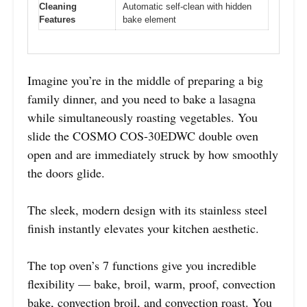
Cleaning
Automatic self-clean with hidden
Features
bake element
Imagine you’re in the middle of preparing a big
family dinner, and you need to bake a lasagna
while simultaneously roasting vegetables. You
slide the COSMO COS-30EDWC double oven
open and are immediately struck by how smoothly
the doors glide.
The sleek, modern design with its stainless steel
finish instantly elevates your kitchen aesthetic.
The top oven’s 7 functions give you incredible
flexibility — bake, broil, warm, proof, convection
bake, convection broil, and convection roast. You