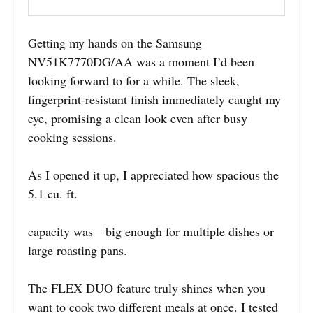
Getting my hands on the Samsung
NV51K7770DG/AA was a moment I’d been
looking forward to for a while. The sleek,
fingerprint-resistant finish immediately caught my
eye, promising a clean look even after busy
cooking sessions.
As I opened it up, I appreciated how spacious the
5.1 cu. ft.
capacity was—big enough for multiple dishes or
large roasting pans.
The FLEX DUO feature truly shines when you
want to cook two different meals at once. I tested