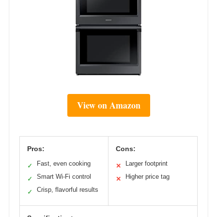
View on Amazon
Pros:
Cons:
Fast, even cooking
Larger footprint
✓
✕
Smart Wi-Fi control
Higher price tag
✓
✕
Crisp, flavorful results
✓