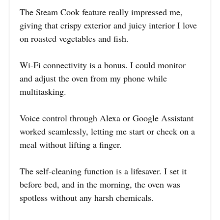
The Steam Cook feature really impressed me,
giving that crispy exterior and juicy interior I love
on roasted vegetables and fish.
Wi-Fi connectivity is a bonus. I could monitor
and adjust the oven from my phone while
multitasking.
Voice control through Alexa or Google Assistant
worked seamlessly, letting me start or check on a
meal without lifting a finger.
The self-cleaning function is a lifesaver. I set it
before bed, and in the morning, the oven was
spotless without any harsh chemicals.