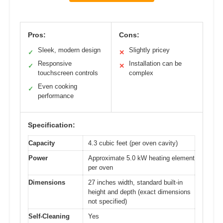
Pros:
Cons:
Sleek, modern design
Slightly pricey
✓
✕
Responsive
Installation can be
✓
✕
touchscreen controls
complex
Even cooking
✓
performance
Specification:
Capacity
4.3 cubic feet (per oven cavity)
Power
Approximate 5.0 kW heating element
per oven
Dimensions
27 inches width, standard built-in
height and depth (exact dimensions
not specified)
Self-Cleaning
Yes