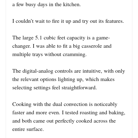
a few busy days in the kitchen.
I couldn’t wait to fire it up and try out its features.
The large 5.1 cubic feet capacity is a game-
changer. I was able to fit a big casserole and
multiple trays without cramming.
The digital-analog controls are intuitive, with only
the relevant options lighting up, which makes
selecting settings feel straightforward.
Cooking with the dual convection is noticeably
faster and more even. I tested roasting and baking,
and both came out perfectly cooked across the
entire surface.