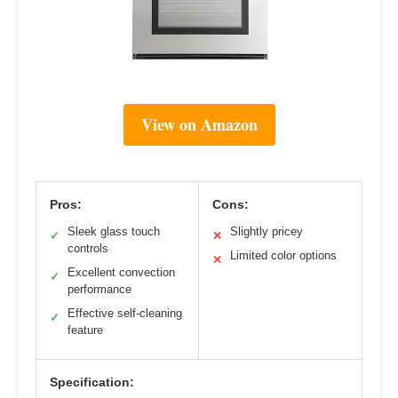
View on Amazon
Pros:
Cons:
Sleek glass touch
Slightly pricey
✓
✕
controls
Limited color options
✕
Excellent convection
✓
performance
Effective self-cleaning
✓
feature
Specification: