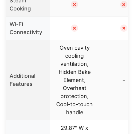
Steam
✗
✗
Cooking
Wi-Fi
✗
✗
Connectivity
Oven cavity
cooling
ventilation,
Hidden Bake
Additional
Element,
–
Features
Overheat
protection,
Cool-to-touch
handle
29.87″ W x