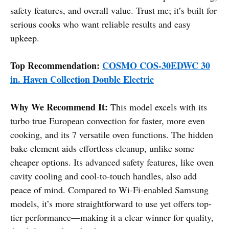
safety features, and overall value. Trust me; it’s built for
serious cooks who want reliable results and easy
upkeep.
Top Recommendation:
COSMO COS-30EDWC 30
in. Haven Collection Double Electric
Why We Recommend It:
This model excels with its
turbo true European convection for faster, more even
cooking, and its 7 versatile oven functions. The hidden
bake element aids effortless cleanup, unlike some
cheaper options. Its advanced safety features, like oven
cavity cooling and cool-to-touch handles, also add
peace of mind. Compared to Wi-Fi-enabled Samsung
models, it’s more straightforward to use yet offers top-
tier performance—making it a clear winner for quality,