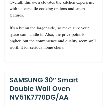
Overall, this oven elevates the kitchen experience
with its versatile cooking options and smart
features.
It’s a bit on the larger side, so make sure your
space can handle it. Also, the price point is
higher, but the convenience and quality seem well
worth it for serious home chefs.
SAMSUNG 30″ Smart
Double Wall Oven
NV51K7770DG/AA