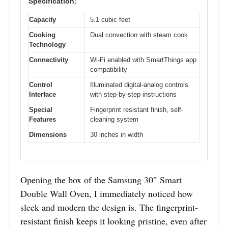
Specification:
Capacity
5.1 cubic feet
Cooking
Dual convection with steam cook
Technology
Connectivity
Wi-Fi enabled with SmartThings app
compatibility
Control
Illuminated digital-analog controls
Interface
with step-by-step instructions
Special
Fingerprint resistant finish, self-
Features
cleaning system
Dimensions
30 inches in width
Opening the box of the Samsung 30″ Smart
Double Wall Oven, I immediately noticed how
sleek and modern the design is. The fingerprint-
resistant finish keeps it looking pristine, even after