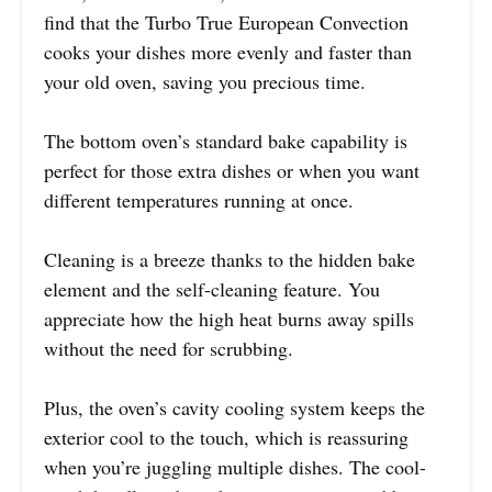
find that the Turbo True European Convection
cooks your dishes more evenly and faster than
your old oven, saving you precious time.
The bottom oven’s standard bake capability is
perfect for those extra dishes or when you want
different temperatures running at once.
Cleaning is a breeze thanks to the hidden bake
element and the self-cleaning feature. You
appreciate how the high heat burns away spills
without the need for scrubbing.
Plus, the oven’s cavity cooling system keeps the
exterior cool to the touch, which is reassuring
when you’re juggling multiple dishes. The cool-