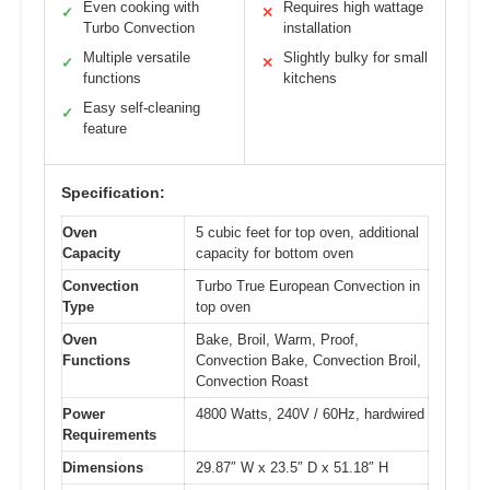
Even cooking with
Requires high wattage
✓
✕
Turbo Convection
installation
Multiple versatile
Slightly bulky for small
✓
✕
functions
kitchens
Easy self-cleaning
✓
feature
Specification:
Oven
5 cubic feet for top oven, additional
Capacity
capacity for bottom oven
Convection
Turbo True European Convection in
Type
top oven
Oven
Bake, Broil, Warm, Proof,
Functions
Convection Bake, Convection Broil,
Convection Roast
Power
4800 Watts, 240V / 60Hz, hardwired
Requirements
Dimensions
29.87″ W x 23.5″ D x 51.18″ H