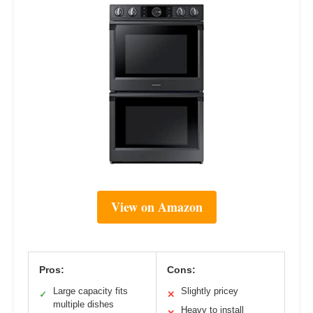
View on Amazon
Pros:
Cons:
Large capacity fits
Slightly pricey
✓
✕
multiple dishes
Heavy to install