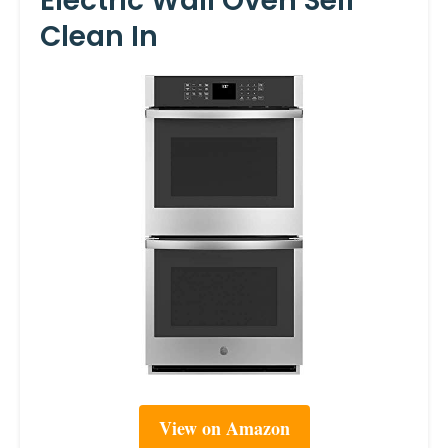
Electric Wall Oven Self
Clean In
View on Amazon