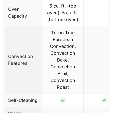
5 cu. ft. (top
Oven
oven), 5 cu. ft.
–
Capacity
(bottom oven)
Turbo True
European
Convection,
Convection
Convection
Bake,
–
Features
Convection
Broil,
Convection
Roast
Self-Cleaning
✓
✓