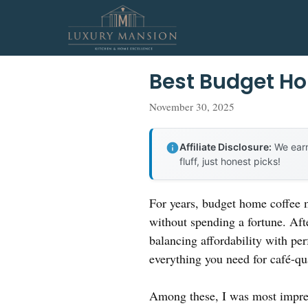
Skip
to
content
Best Budget H
November 30, 2025
Affiliate Disclosure:
We earn
fluff, just honest picks!
For years, budget home coffee m
without spending a fortune. Aft
balancing affordability with pe
everything you need for café-qual
Among these, I was most impre