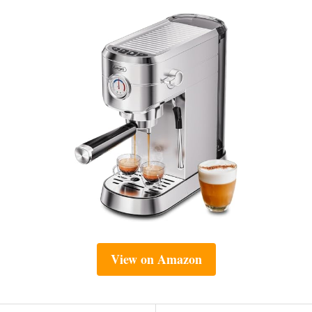
View on Amazon