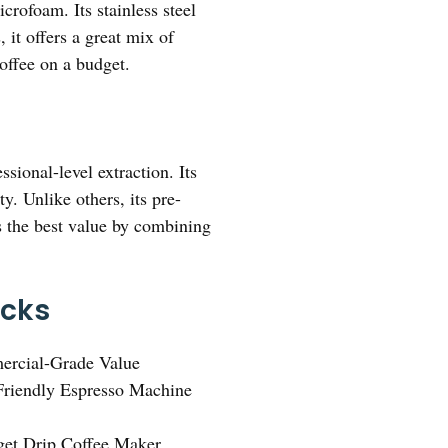
crofoam. Its stainless steel
it offers a great mix of
offee on a budget.
sional-level extraction. Its
y. Unlike others, its pre-
rs the best value by combining
icks
ercial-Grade Value
riendly Espresso Machine
et Drip Coffee Maker