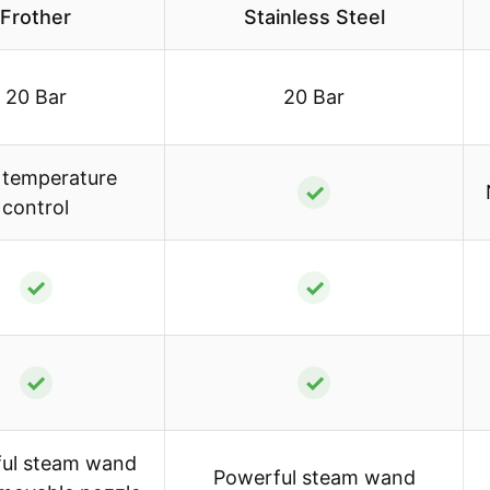
Frother
Stainless Steel
20 Bar
20 Bar
temperature
✓
control
✓
✓
✓
✓
ul steam wand
Powerful steam wand