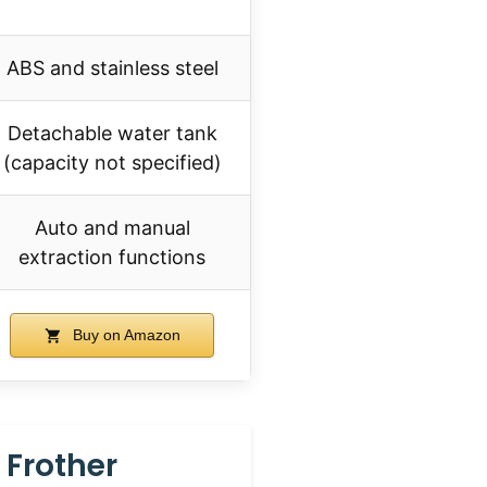
ABS and stainless steel
Detachable water tank
(capacity not specified)
Auto and manual
extraction functions
Buy on Amazon
 Frother