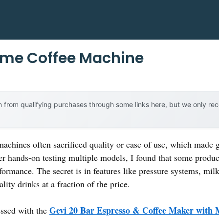
ome Coffee Machine
 from qualifying purchases through some links here, but we only r
achines often sacrificed quality or ease of use, which made g
er hands-on testing multiple models, I found that some produc
rformance. The secret is in features like pressure systems, mi
ity drinks at a fraction of the price.
Gevi 20 Bar Espresso & Coffee Maker with 
ssed with the