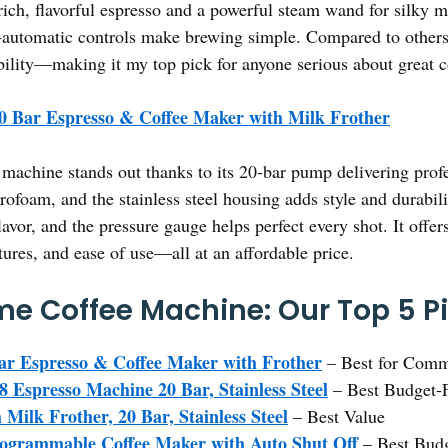
ich, flavorful espresso and a powerful steam wand for silky mi
-automatic controls make brewing simple. Compared to others, 
dability—making it my top pick for anyone serious about great c
0 Bar Espresso & Coffee Maker with Milk Frother
machine stands out thanks to its 20-bar pump delivering profes
ofoam, and the stainless steel housing adds style and durabilit
flavor, and the pressure gauge helps perfect every shot. It offe
atures, and ease of use—all at an affordable price.
e Coffee Machine: Our Top 5 P
ar Espresso & Coffee Maker with Frother
– Best for Comm
presso Machine 20 Bar, Stainless Steel
– Best Budget-F
Milk Frother, 20 Bar, Stainless Steel
– Best Value
rammable Coffee Maker with Auto Shut Off
– Best Budg