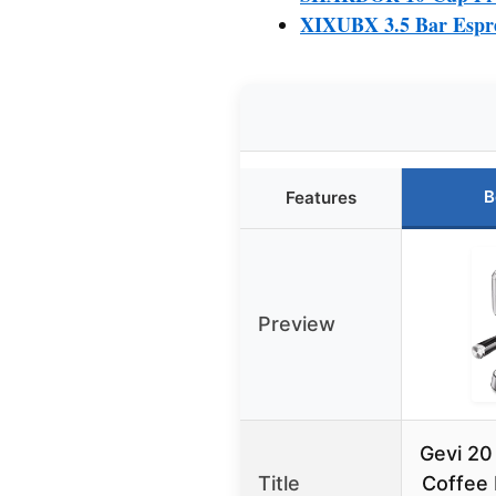
XIXUBX 3.5 Bar Espr
B
Features
Preview
Gevi 20
Title
Coffee 