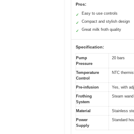
Pros:
Easy to use controls
✓
Compact and stylish design
✓
Great milk froth quality
✓
Specification:
Pump
20 bars
Pressure
Temperature
NTC thermis
Control
Pre-infusion
Yes, with ad
Frothing
Steam wand 
System
Material
Stainless st
Power
Standard hou
Supply