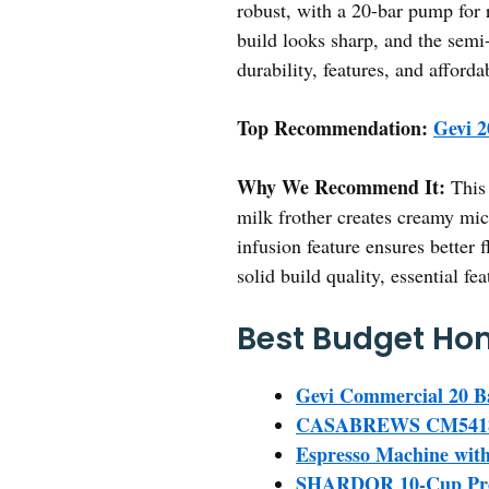
robust, with a 20-bar pump for r
build looks sharp, and the semi
durability, features, and affor
Top Recommendation:
Gevi 2
Why We Recommend It:
This 
milk frother creates creamy micr
infusion feature ensures better 
solid build quality, essential fe
Best Budget Hom
Gevi Commercial 20 B
CASABREWS CM5418 Es
Espresso Machine with 
SHARDOR 10-Cup Prog