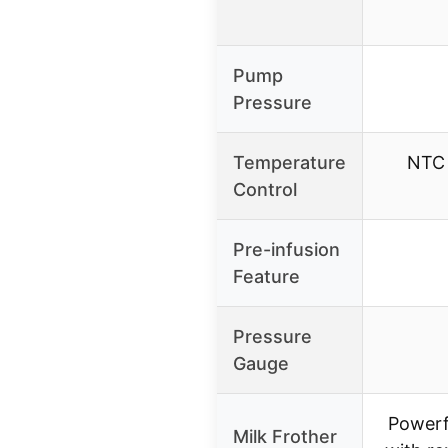
Pump
Pressure
Temperature
NTC 
Control
Pre-infusion
Feature
Pressure
Gauge
Powerf
Milk Frother