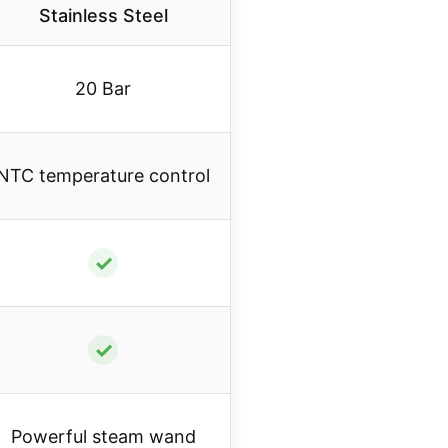
Stainless Steel
20 Bar
NTC temperature control
✓
✓
Powerful steam wand