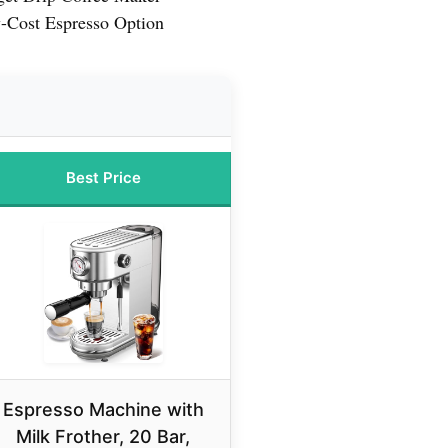
-Cost Espresso Option
Best Price
Espresso Machine with
Milk Frother, 20 Bar,