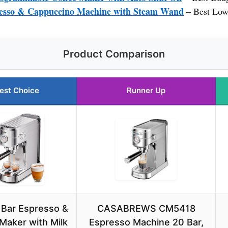
esso & Cappuccino Machine with Steam Wand
– Best Low
Product Comparison
est Choice
Runner Up
 Bar Espresso &
CASABREWS CM5418
Maker with Milk
Espresso Machine 20 Bar,