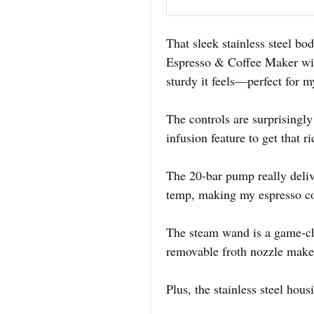
That sleek stainless steel b
Espresso & Coffee Maker wit
sturdy it feels—perfect for 
The controls are surprisingly
infusion feature to get that r
The 20-bar pump really deliv
temp, making my espresso con
The steam wand is a game-ch
removable froth nozzle makes
Plus, the stainless steel ho