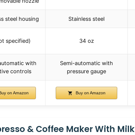
emovable nozzle
ss steel housing
Stainless steel
ot specified)
34 oz
automatic with
Semi-automatic with
itive controls
pressure gauge
uy on Amazon
Buy on Amazon
presso & Coffee Maker With Milk