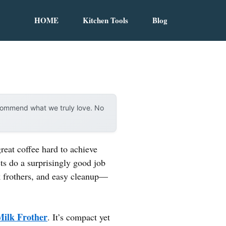
HOME
Kitchen Tools
Blog
ecommend what we truly love. No
reat coffee hard to achieve
ts do a surprisingly good job
lk frothers, and easy cleanup—
Milk Frother
. It’s compact yet