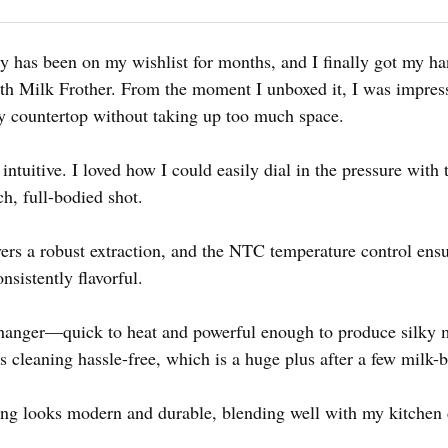
ody has been on my wishlist for months, and I finally got my h
h Milk Frother. From the moment I unboxed it, I was impres
my countertop without taking up too much space.
 intuitive. I loved how I could easily dial in the pressure with
ich, full-bodied shot.
ers a robust extraction, and the NTC temperature control ensu
sistently flavorful.
anger—quick to heat and powerful enough to produce silky 
 cleaning hassle-free, which is a huge plus after a few milk-b
using looks modern and durable, blending well with my kitchen 