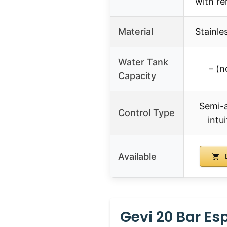
with r
Material
Stainle
Water Tank
– (n
Capacity
Semi-
Control Type
intu
Available
B
Gevi 20 Bar Es