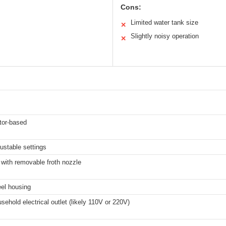
Cons:
Limited water tank size
✕
Slightly noisy operation
✕
tor-based
justable settings
with removable froth nozzle
eel housing
sehold electrical outlet (likely 110V or 220V)