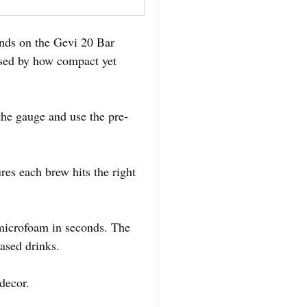
ands on the Gevi 20 Bar
sed by how compact yet
 the gauge and use the pre-
res each brew hits the right
microfoam in seconds. The
ased drinks.
decor.