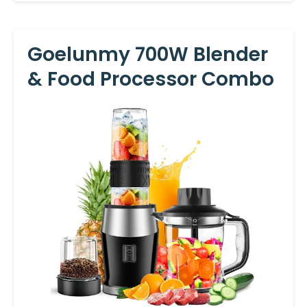
Goelunmy 700W Blender
& Food Processor Combo