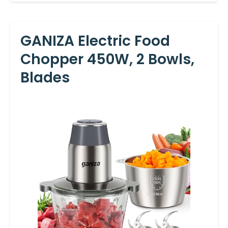
GANIZA Electric Food
Chopper 450W, 2 Bowls,
Blades