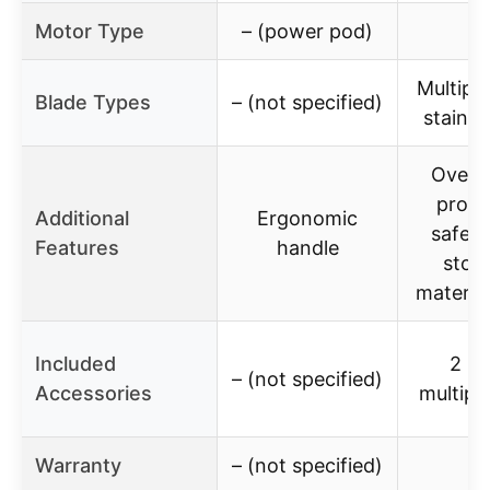
Motor Type
– (power pod)
Multiple
Blade Types
– (not specified)
stainle
Overh
prote
Additional
Ergonomic
safety
Features
handle
stop,
materia
Included
2 bo
– (not specified)
Accessories
multipl
Warranty
– (not specified)