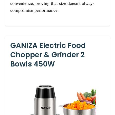
convenience, proving that size doesn’t always
compromise performance.
GANIZA Electric Food
Chopper & Grinder 2
Bowls 450W