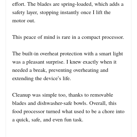
effort. The blades are spring-loaded, which adds a
safety layer, stopping instantly once I lift the
motor out.
This peace of mind is rare in a compact processor.
The built-in overheat protection with a smart light
was a pleasant surprise. I knew exactly when it
needed a break, preventing overheating and
extending the device’s life.
Cleanup was simple too, thanks to removable
blades and dishwasher-safe bowls. Overall, this
food processor turned what used to be a chore into
a quick, safe, and even fun task.