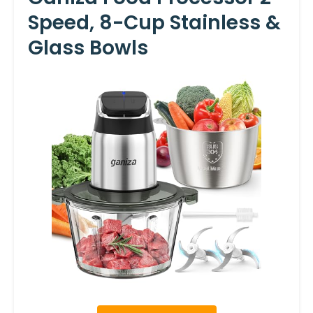
Speed, 8-Cup Stainless &
Glass Bowls