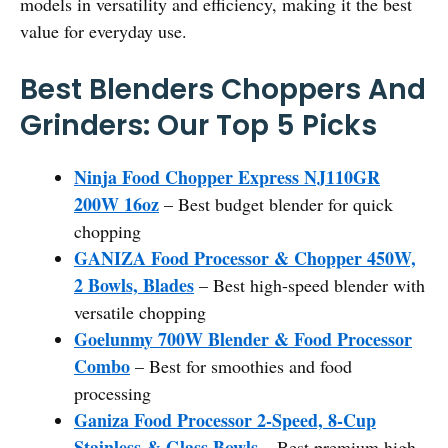
models in versatility and efficiency, making it the best
value for everyday use.
Best Blenders Choppers And
Grinders: Our Top 5 Picks
Ninja Food Chopper Express NJ110GR
200W 16oz
– Best budget blender for quick
chopping
GANIZA Food Processor & Chopper 450W,
2 Bowls, Blades
– Best high-speed blender with
versatile chopping
Goelunmy 700W Blender & Food Processor
Combo
– Best for smoothies and food
processing
Ganiza Food Processor 2-Speed, 8-Cup
Stainless & Glass Bowls
– Best premium high-