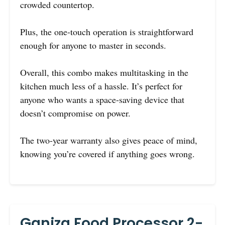
crowded countertop.
Plus, the one-touch operation is straightforward
enough for anyone to master in seconds.
Overall, this combo makes multitasking in the
kitchen much less of a hassle. It’s perfect for
anyone who wants a space-saving device that
doesn’t compromise on power.
The two-year warranty also gives peace of mind,
knowing you’re covered if anything goes wrong.
Ganiza Food Processor 2-