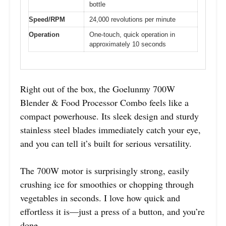
bottle
Speed/RPM
24,000 revolutions per minute
Operation
One-touch, quick operation in
approximately 10 seconds
Right out of the box, the Goelunmy 700W
Blender & Food Processor Combo feels like a
compact powerhouse. Its sleek design and sturdy
stainless steel blades immediately catch your eye,
and you can tell it’s built for serious versatility.
The 700W motor is surprisingly strong, easily
crushing ice for smoothies or chopping through
vegetables in seconds. I love how quick and
effortless it is—just a press of a button, and you’re
done.