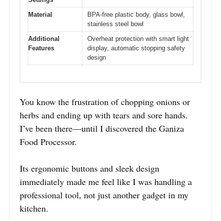
Material
BPA-free plastic body, glass bowl,
stainless steel bowl
Additional
Overheat protection with smart light
Features
display, automatic stopping safety
design
You know the frustration of chopping onions or
herbs and ending up with tears and sore hands.
I’ve been there—until I discovered the Ganiza
Food Processor.
Its ergonomic buttons and sleek design
immediately made me feel like I was handling a
professional tool, not just another gadget in my
kitchen.