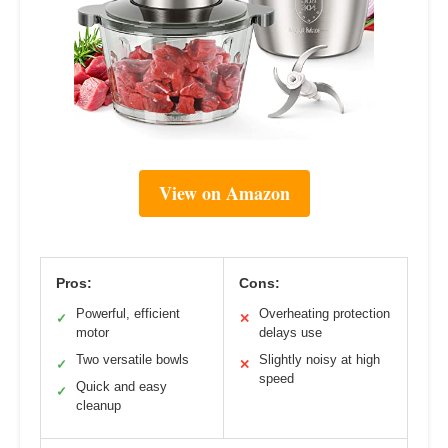
View on Amazon
Pros:
Cons:
Powerful, efficient
Overheating protection
✓
✕
motor
delays use
Two versatile bowls
Slightly noisy at high
✓
✕
speed
Quick and easy
✓
cleanup