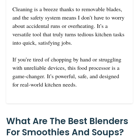
Cleaning is a breeze thanks to removable blades,
and the safety system means I don’t have to worry
about accidental runs or overheating. It’s a
versatile tool that truly turns tedious kitchen tasks
into quick, satisfying jobs.
If you’re tired of chopping by hand or struggling
with unreliable devices, this food processor is a
game-changer. It’s powerful, safe, and designed
for real-world kitchen needs.
What Are The Best Blenders
For Smoothies And Soups?