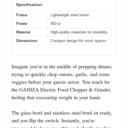
Specification:
Frame
Lightweight steel frame
Power
450 w
Material
High-quality materials for durability
Dimensions
Compact design fits most spaces
Imagine you’re in the middle of prepping dinner,
trying to quickly chop onions, garlic, and some
veggies before your guests arrive. You reach for
the GANIZA Electric Food Chopper & Grinder,
feeling that reassuring weight in your hand.
The glass bowl and stainless steel bowl sit ready,
and you flip the switch. Instantly, you’re
impressed by how smoothly and silently it whirs