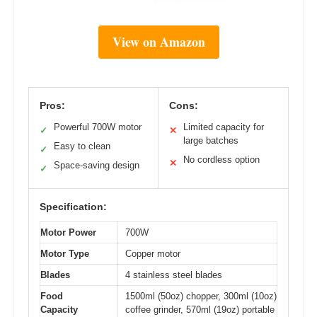
View on Amazon
Pros:
Cons:
Powerful 700W motor
Limited capacity for
✓
✕
large batches
Easy to clean
✓
No cordless option
✕
Space-saving design
✓
Specification:
Motor Power
700W
Motor Type
Copper motor
Blades
4 stainless steel blades
Food
1500ml (50oz) chopper, 300ml (10oz)
Capacity
coffee grinder, 570ml (19oz) portable