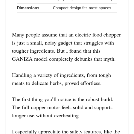
Dimensions
Compact design fits most spaces
Many people assume that an electric food chopper
is just a small, noisy gadget that struggles with
tougher ingredients. But I found that this
GANIZA model completely debunks that myth.
Handling a variety of ingredients, from tough
meats to delicate herbs, proved effortless.
The first thing you’ll notice is the robust build.
The full-copper motor feels solid and supports
longer use without overheating.
I especially appreciate the safety features, like the