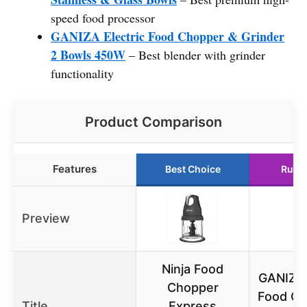
speed food processor
GANIZA Electric Food Chopper & Grinder
2 Bowls 450W
– Best blender with grinder
functionality
Product Comparison
Features
Best Choice
Runn
Preview
Ninja Food
GANIZA 
Chopper
Food Ch
Title
Express