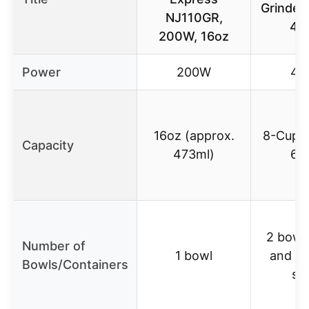
Grinder
NJ110GR,
45
200W, 16oz
Power
200W
45
16oz (approx.
8-Cup (
Capacity
473ml)
64
2 bowls
Number of
1 bowl
and st
Bowls/Containers
ste