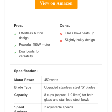
View on Amazon
Pros:
Cons:
Effortless button
Glass bowl heats up
✓
✕
design
Slightly bulky design
✕
Powerful 450W motor
✓
Dual bowls for
✓
versatility
Specification:
Motor Power
450 watts
Blade Type
Upgraded stainless steel ‘S’ blades
Capacity
8 cups (approx. 1.9 liters) for both
glass and stainless steel bowls
Speed
2 adjustable speeds
Settings