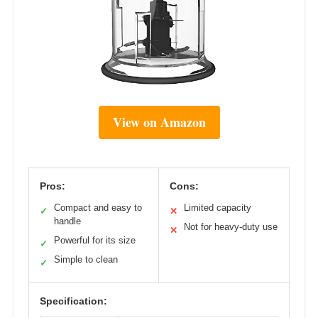
View on Amazon
Pros:
Cons:
Compact and easy to
Limited capacity
✓
✕
handle
Not for heavy-duty use
✕
Powerful for its size
✓
Simple to clean
✓
Specification: