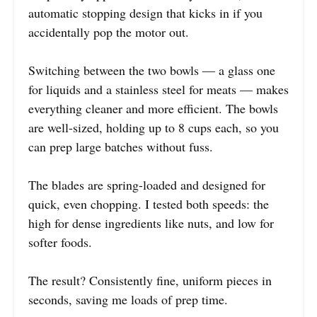
automatic stopping design that kicks in if you
accidentally pop the motor out.
Switching between the two bowls — a glass one
for liquids and a stainless steel for meats — makes
everything cleaner and more efficient. The bowls
are well-sized, holding up to 8 cups each, so you
can prep large batches without fuss.
The blades are spring-loaded and designed for
quick, even chopping. I tested both speeds: the
high for dense ingredients like nuts, and low for
softer foods.
The result? Consistently fine, uniform pieces in
seconds, saving me loads of prep time.