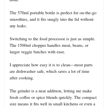
The 570ml portable bottle is perfect for on-the-go
smoothies, and it fits snugly into the lid without
any leaks.
Switching to the food processor is just as simple.
The 1500ml chopper handles meat, beans, or
larger veggie batches with ease.
I appreciate how easy it is to clean—most parts
are dishwasher safe, which saves a lot of time
after cooking.
The grinder is a neat addition, letting me make
fresh coffee or spice blends quickly. The compact
size means it fits well in small kitchens or even a