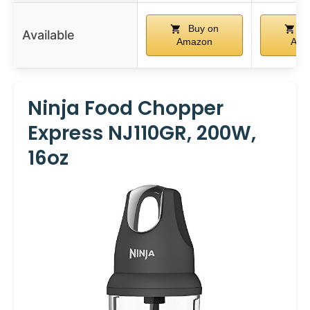
Buy on
B
Available
Amazon
Ama
Ninja Food Chopper
Express NJ110GR, 200W,
16oz