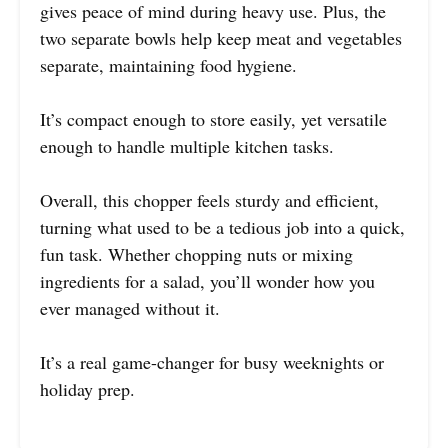
gives peace of mind during heavy use. Plus, the
two separate bowls help keep meat and vegetables
separate, maintaining food hygiene.
It’s compact enough to store easily, yet versatile
enough to handle multiple kitchen tasks.
Overall, this chopper feels sturdy and efficient,
turning what used to be a tedious job into a quick,
fun task. Whether chopping nuts or mixing
ingredients for a salad, you’ll wonder how you
ever managed without it.
It’s a real game-changer for busy weeknights or
holiday prep.