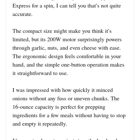
Express for a spin, I can tell you that’s not quite
accurate.
The compact size might make you think it’s
limited, but its 200W motor surprisingly powers
through garlic, nuts, and even cheese with ease.
The ergonomic design feels comfortable in your
hand, and the simple one-button operation makes
it straightforward to use.
I was impressed with how quickly it minced
onions without any fuss or uneven chunks. The
16-ounce capacity is perfect for prepping
ingredients for a few meals without having to stop
and empty it repeatedly.