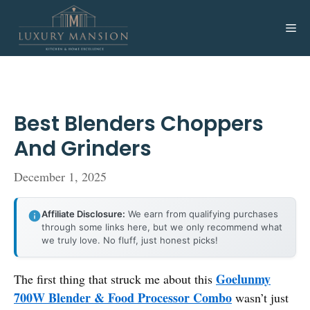
Skip
to
Me
content
Best Blenders Choppers
And Grinders
December 1, 2025
Affiliate Disclosure:
We earn from qualifying purchases
through some links here, but we only recommend what
we truly love. No fluff, just honest picks!
Goelunmy
The first thing that struck me about this
700W Blender & Food Processor Combo
wasn’t just