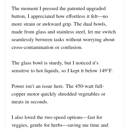
The moment I pressed the patented upgraded
button, I appreciated how effortless it felt—no
more strain or awkward grip. The dual bowls,
made from glass and stainless steel, let me switch
seamlessly between tasks without worrying about
cross-contamination or confusion.
The glass bowl is sturdy, but I noticed it’s
sensitive to hot liquids, so I kept it below 149°F.
Power isn’t an issue here. The 450-watt full-
copper motor quickly shredded vegetables or
meats in seconds.
I also loved the two-speed options—fast for
veggies, gentle for herbs—saving me time and