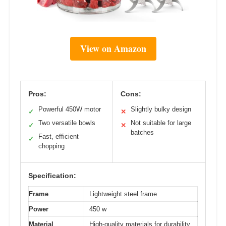
View on Amazon
Pros:
Cons:
Powerful 450W motor
Slightly bulky design
✓
✕
Two versatile bowls
Not suitable for large
✓
✕
batches
Fast, efficient
✓
chopping
Specification:
Frame
Lightweight steel frame
Power
450 w
Material
High-quality materials for durability