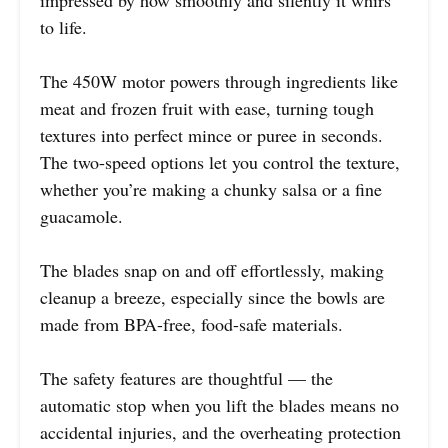
to life.
The 450W motor powers through ingredients like
meat and frozen fruit with ease, turning tough
textures into perfect mince or puree in seconds.
The two-speed options let you control the texture,
whether you’re making a chunky salsa or a fine
guacamole.
The blades snap on and off effortlessly, making
cleanup a breeze, especially since the bowls are
made from BPA-free, food-safe materials.
The safety features are thoughtful — the
automatic stop when you lift the blades means no
accidental injuries, and the overheating protection