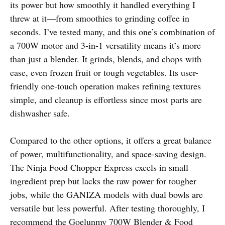
its power but how smoothly it handled everything I
threw at it—from smoothies to grinding coffee in
seconds. I’ve tested many, and this one’s combination of
a 700W motor and 3-in-1 versatility means it’s more
than just a blender. It grinds, blends, and chops with
ease, even frozen fruit or tough vegetables. Its user-
friendly one-touch operation makes refining textures
simple, and cleanup is effortless since most parts are
dishwasher safe.
Compared to the other options, it offers a great balance
of power, multifunctionality, and space-saving design.
The Ninja Food Chopper Express excels in small
ingredient prep but lacks the raw power for tougher
jobs, while the GANIZA models with dual bowls are
versatile but less powerful. After testing thoroughly, I
recommend the Goelunmy 700W Blender & Food