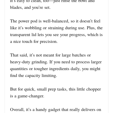
It’s easy to clean, too—just rinse the bowl and
blades, and you’re set.
The power pod is well-balanced, so it doesn’t feel
like it’s wobbling or straining during use. Plus, the
transparent lid lets you see your progress, which is
a nice touch for precision.
That said, it’s not meant for large batches or
heavy-duty grinding. If you need to process larger
quantities or tougher ingredients daily, you might
find the capacity limiting.
But for quick, small prep tasks, this little chopper
is a game-changer.
Overall, it’s a handy gadget that really delivers on