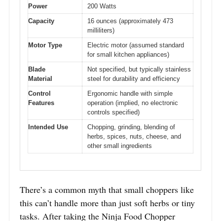
Power
200 Watts
Capacity
16 ounces (approximately 473
milliliters)
Motor Type
Electric motor (assumed standard
for small kitchen appliances)
Blade
Not specified, but typically stainless
Material
steel for durability and efficiency
Control
Ergonomic handle with simple
Features
operation (implied, no electronic
controls specified)
Intended Use
Chopping, grinding, blending of
herbs, spices, nuts, cheese, and
other small ingredients
There’s a common myth that small choppers like
this can’t handle more than just soft herbs or tiny
tasks. After taking the Ninja Food Chopper