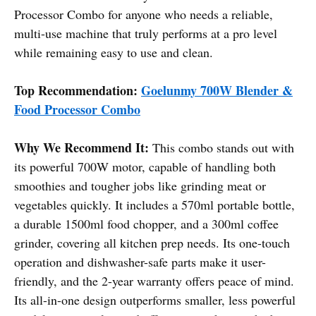
Processor Combo for anyone who needs a reliable,
multi-use machine that truly performs at a pro level
while remaining easy to use and clean.
Top Recommendation:
Goelunmy 700W Blender &
Food Processor Combo
Why We Recommend It:
This combo stands out with
its powerful 700W motor, capable of handling both
smoothies and tougher jobs like grinding meat or
vegetables quickly. It includes a 570ml portable bottle,
a durable 1500ml food chopper, and a 300ml coffee
grinder, covering all kitchen prep needs. Its one-touch
operation and dishwasher-safe parts make it user-
friendly, and the 2-year warranty offers peace of mind.
Its all-in-one design outperforms smaller, less powerful