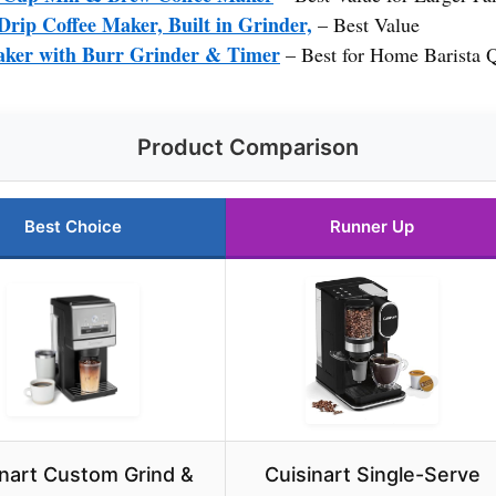
rip Coffee Maker, Built in Grinder,
– Best Value
aker with Burr Grinder & Timer
– Best for Home Barista Q
Product Comparison
Best Choice
Runner Up
inart Custom Grind &
Cuisinart Single-Serve