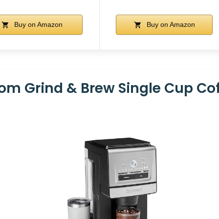
Buy on Amazon
Buy on Amazon
tom Grind & Brew Single Cup Co