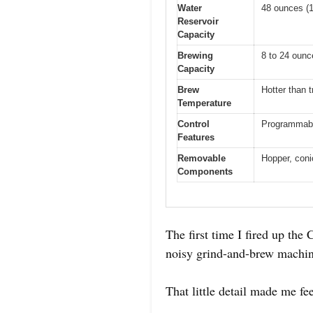
Water
48 ounces (1.
Reservoir
Capacity
Brewing
8 to 24 ounc
Capacity
Brew
Hotter than t
Temperature
Control
Programmable
Features
Removable
Hopper, conic
Components
The first time I fired up the
noisy grind-and-brew machine
That little detail made me fe