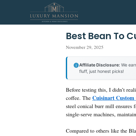
Skip
to
content
Best Bean To C
November 29, 2025
Affiliate Disclosure:
We earn
fluff, just honest picks!
Before testing this, I didn’t r
Cuisinart Custom
coffee. The
steel conical burr mill ensures 
single-serve machines, maintaini
Compared to others like the Bla