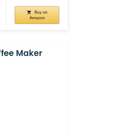
Buy on
Amazon
ffee Maker