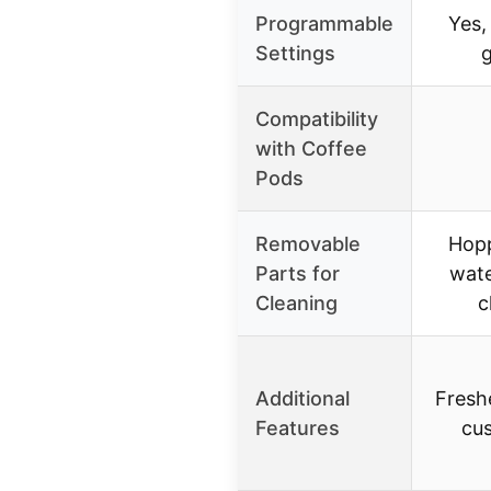
Programmable
Yes,
Settings
g
Compatibility
with Coffee
Pods
Removable
Hopp
Parts for
wate
Cleaning
c
Additional
Freshe
Features
cu