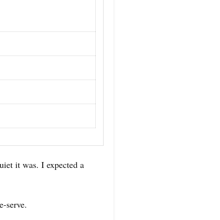
iet it was. I expected a
e-serve.