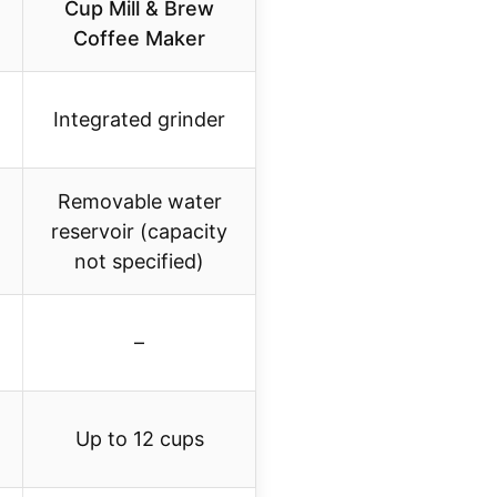
Cup Mill & Brew
Coffee Maker
Integrated grinder
Removable water
reservoir (capacity
not specified)
–
Up to 12 cups