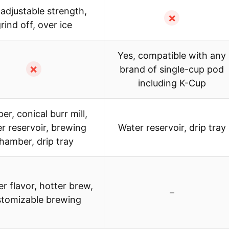
 adjustable strength,
✗
rind off, over ice
Yes, compatible with any
✗
brand of single-cup pod
including K-Cup
er, conical burr mill,
r reservoir, brewing
Water reservoir, drip tray
hamber, drip tray
r flavor, hotter brew,
–
stomizable brewing