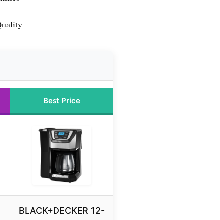
uality
Best Price
BLACK+DECKER 12-