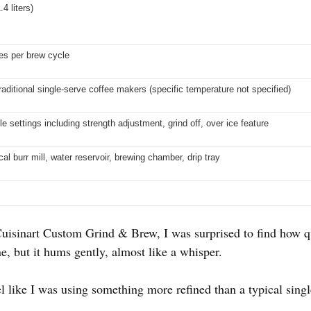
4 liters)
es per brew cycle
raditional single-serve coffee makers (specific temperature not specified)
 settings including strength adjustment, grind off, over ice feature
al burr mill, water reservoir, brewing chamber, drip tray
 Cuisinart Custom Grind & Brew, I was surprised to find how qu
, but it hums gently, almost like a whisper.
el like I was using something more refined than a typical singl