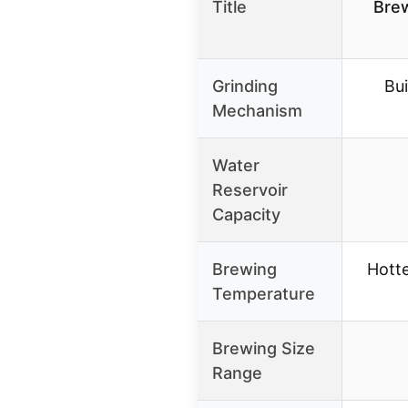
Title
Brew
Grinding
Bui
Mechanism
Water
Reservoir
Capacity
Brewing
Hott
Temperature
Brewing Size
Range