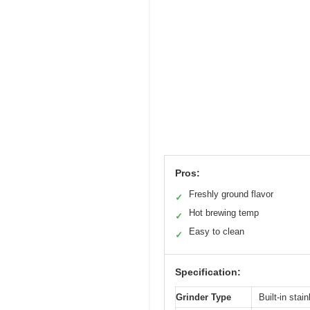
Pros:
Freshly ground flavor
✓
Hot brewing temp
✓
Easy to clean
✓
Specification:
Grinder Type
Built-in stai