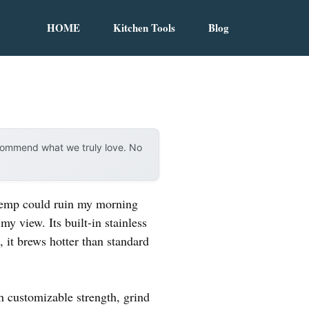
HOME
Kitchen Tools
Blog
ecommend what we truly love. No
 temp could ruin my morning
y view. Its built-in stainless
, it brews hotter than standard
h customizable strength, grind