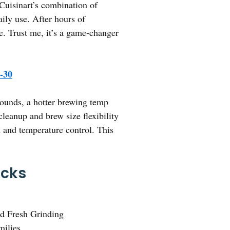
 Cuisinart’s combination of
aily use. After hours of
e. Trust me, it’s a game-changer
-30
 grounds, a hotter brewing temp
 cleanup and brew size flexibility
and temperature control. This
icks
d Fresh Grinding
milies