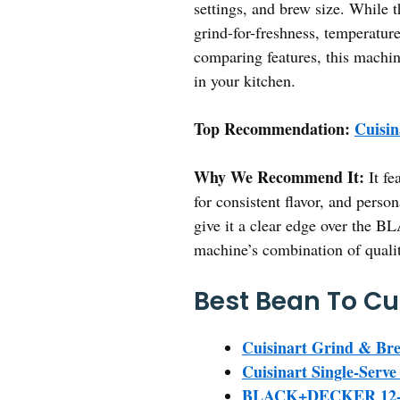
settings, and brew size. While 
grind-for-freshness, temperature
comparing features, this machin
in your kitchen.
Top Recommendation:
Cuisi
Why We Recommend It:
It fe
for consistent flavor, and person
give it a clear edge over the
machine’s combination of qualit
Best Bean To Cu
Cuisinart Grind & Br
Cuisinart Single-Ser
BLACK+DECKER 12-Cu