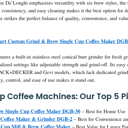
the De’Longhi emphasizes versatility with six brew styles, the
 consistency, and easy cleaning makes it the best option for d
e strikes the perfect balance of quality, convenience, and valu
nart Custom Grind & Brew Single Cup Coffee Maker DGB
atures a built-in stainless steel conical burr grinder for fresh
alized settings like adjustable strength and grind-off. Its easy
 BLACK+DECKER and Gevi models, which lack dedicated grind 
y, control, and ease of use makes it stand out.
p Coffee Machines: Our Top 5 P
ew Single Cup Coffee Maker DGB-30
– Best for Home Use
ve Coffee Maker & Grinder DGB-2
– Best for Convenience an
p Mill & Brew Coffee Maker
– Best Value for Larger Fa