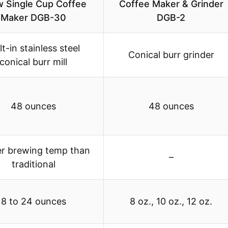
 Single Cup Coffee
Coffee Maker & Grinder
Maker DGB-30
DGB-2
lt-in stainless steel
Conical burr grinder
conical burr mill
48 ounces
48 ounces
er brewing temp than
–
traditional
8 to 24 ounces
8 oz., 10 oz., 12 oz.