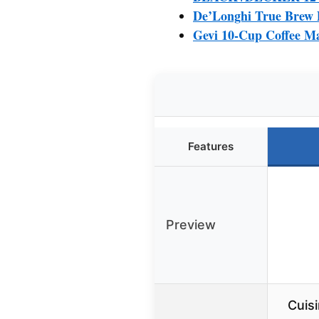
De’Longhi True Brew D
Gevi 10-Cup Coffee M
Features
Preview
Cuis