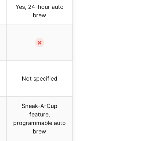
Yes, 24-hour auto
brew
✗
Not specified
Sneak-A-Cup
feature,
programmable auto
brew