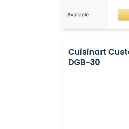
Available
Cuisinart Cus
DGB-30