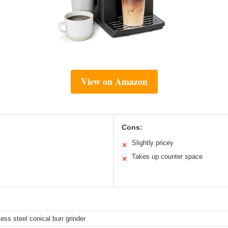
View on Amazon
Cons:
Slightly pricey
✕
Takes up counter space
✕
nless steel conical burr grinder