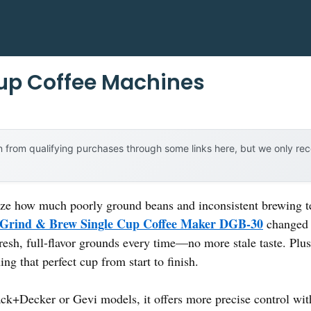
up Coffee Machines
 from qualifying purchases through some links here, but we only r
ealize how much poorly ground beans and inconsistent brewing
 Grind & Brew Single Cup Coffee Maker DGB-30
changed m
fresh, full-flavor grounds every time—no more stale taste. Plus
ng that perfect cup from start to finish.
ck+Decker or Gevi models, it offers more precise control wit