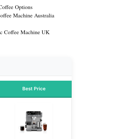
 Coffee Options
offee Machine Australia
ic Coffee Machine UK
Best Price