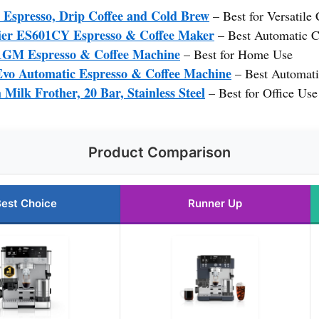
1 Espresso, Drip Coffee and Cold Brew
– Best for Versatile
ier ES601CY Espresso & Coffee Maker
– Best Automatic C
1GM Espresso & Coffee Machine
– Best for Home Use
Evo Automatic Espresso & Coffee Machine
– Best Automat
Milk Frother, 20 Bar, Stainless Steel
– Best for Office Use
Product Comparison
est Choice
Runner Up