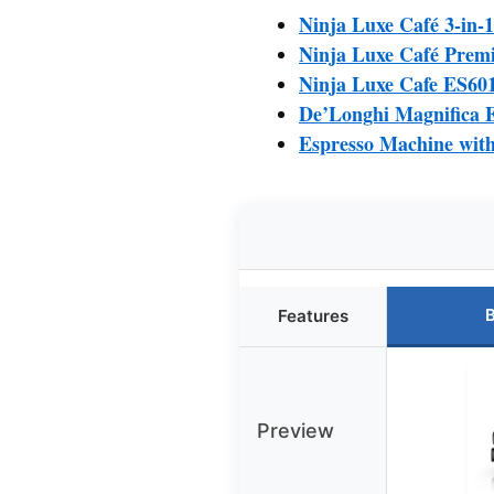
Ninja Luxe Café 3-in-
Ninja Luxe Café Prem
Ninja Luxe Cafe ES60
De’Longhi Magnifica 
Espresso Machine with 
B
Features
Preview