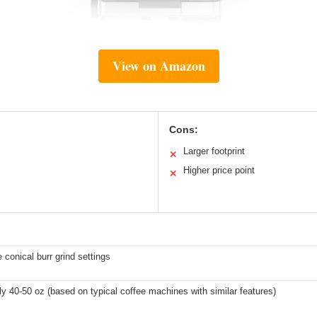
View on Amazon
Cons:
Larger footprint
✕
Higher price point
✕
 conical burr grind settings
y 40-50 oz (based on typical coffee machines with similar features)