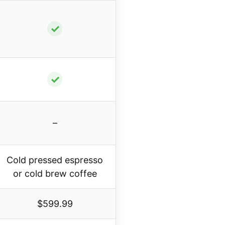
✓
✓
–
Cold pressed espresso
or cold brew coffee
$599.99