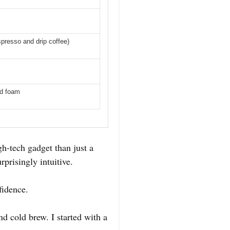
spresso and drip coffee)
ld foam
gh-tech gadget than just a
rprisingly intuitive.
fidence.
d cold brew. I started with a