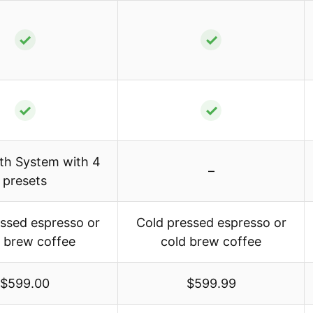
✓
✓
✓
✓
th System with 4
–
presets
ssed espresso or
Cold pressed espresso or
 brew coffee
cold brew coffee
$599.00
$599.99