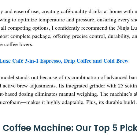
ty and ease of use, creating café-quality drinks at home with 
ewing to optimize temperature and pressure, ensuring every sho
f all competing options, I confidently recommend the Ninja Lu
most complete package, offering precise control, durability, 
e coffee lovers.
Luxe Café 3-in-1 Espresso, Drip Coffee and Cold Brew
model stands out because of its combination of advanced baris
active brew adjustments. Its integrated grinder with 25 settin
ght-based dosing eliminates manual weighing. The machine’s ab
microfoam—makes it highly adaptable. Plus, its durable build 
Coffee Machine: Our Top 5 Pic