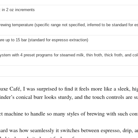
z in 2 oz increments
rewing temperature (specific range not specified, inferred to be standard for e
e up to 15 bar (standard for espresso extraction)
ystem with 4 preset programs for steamed milk, thin froth, thick froth, and co
e Café, I was surprised to find it feels more like a sleek, hi
nder’s conical burr looks sturdy, and the touch controls are su
ct machine to handle so many styles of brewing with such con
ard was how seamlessly it switches between espresso, drip, an