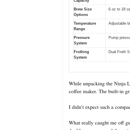
Capacity
Brew Size
6 oz to 18 o
Options
Temperature
Adjustable b
Range
Pressure
Pump pressur
System
Frothing
Dual Froth S
System
While unpacking the Ninja Lux
coffee maker. The built-in gri
I didn’t expect such a compa
What really caught me off gu