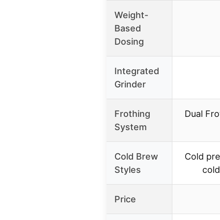
Weight-
Based
Dosing
Integrated
Grinder
Frothing
Dual Fro
System
Cold Brew
Cold pre
Styles
cold
Price