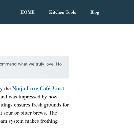
HOME
Kitchen Tools
Blog
ecommend what we truly love. No
Ninja Luxe Café 3-in-1
hy the
nd and was impressed by how
ttings ensures fresh grounds for
t sour or bitter brews. The
foam system makes frothing