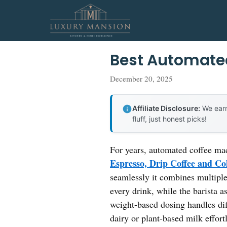
Skip
to
content
Best Automate
December 20, 2025
Affiliate Disclosure:
We earn
fluff, just honest picks!
For years, automated coffee ma
Espresso, Drip Coffee and C
seamlessly it combines multiple 
every drink, while the barista a
weight-based dosing handles di
dairy or plant-based milk effortl