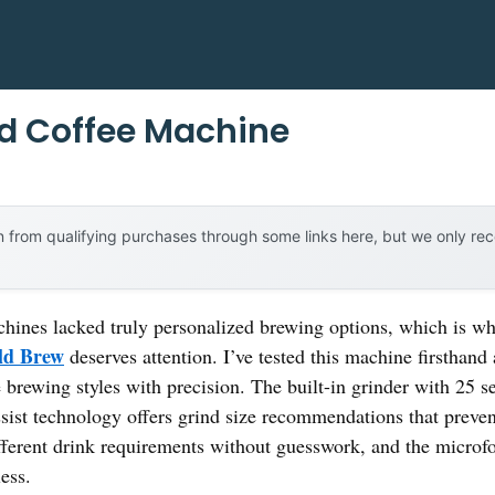
d Coffee Machine
 from qualifying purchases through some links here, but we only r
chines lacked truly personalized brewing options, which is w
old Brew
deserves attention. I’ve tested this machine firstha
brewing styles with precision. The built-in grinder with 25 se
ssist technology offers grind size recommendations that preven
fferent drink requirements without guesswork, and the micro
ess.