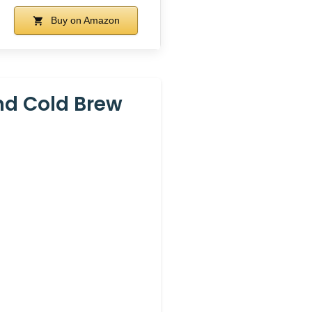
Buy on Amazon
And Cold Brew