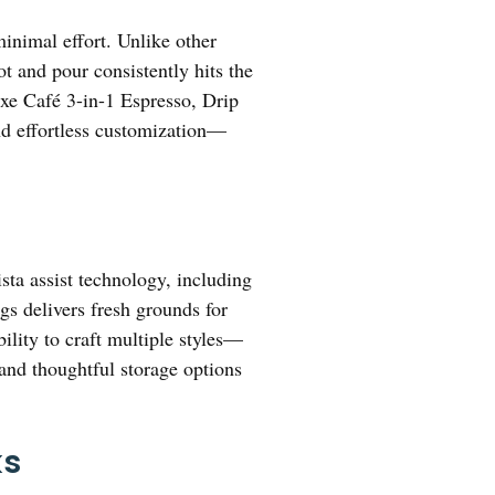
minimal effort. Unlike other
t and pour consistently hits the
xe Café 3-in-1 Espresso, Drip
and effortless customization—
ta assist technology, including
gs delivers fresh grounds for
ility to craft multiple styles—
and thoughtful storage options
ks