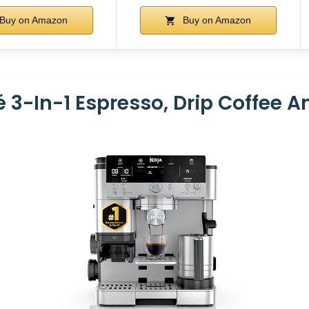
Buy on Amazon
Buy on Amazon
é 3-In-1 Espresso, Drip Coffee 