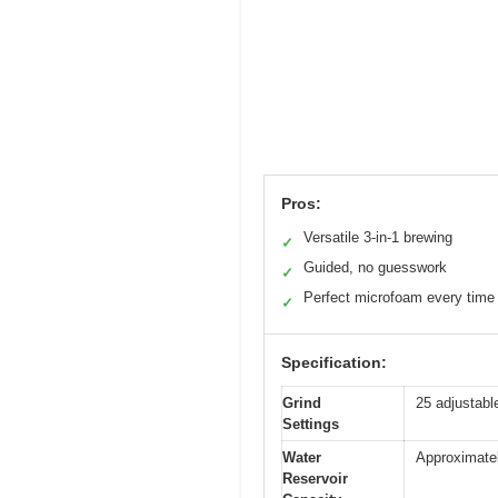
Pros:
Versatile 3-in-1 brewing
✓
Guided, no guesswork
✓
Perfect microfoam every time
✓
Specification:
Grind
25 adjustable
Settings
Water
Approximatel
Reservoir