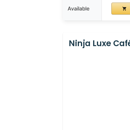
Available
Ninja Luxe Caf