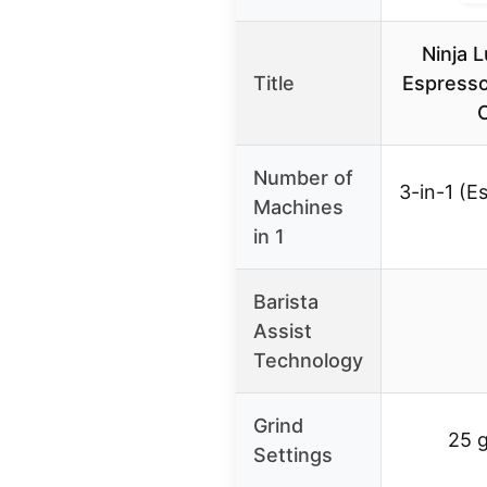
Ninja 
Title
Espresso
Number of
3-in-1 (E
Machines
in 1
Barista
Assist
Technology
Grind
25 g
Settings