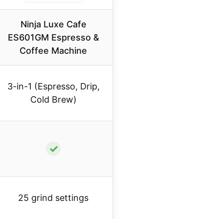
Ninja Luxe Cafe
ES601GM Espresso &
Coffee Machine
3-in-1 (Espresso, Drip,
Cold Brew)
✓
25 grind settings