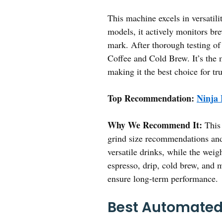
This machine excels in versatili
models, it actively monitors br
mark. After thorough testing o
Coffee and Cold Brew. It’s the 
making it the best choice for tru
Top Recommendation:
Ninja 
Why We Recommend It:
This 
grind size recommendations and 
versatile drinks, while the wei
espresso, drip, cold brew, and 
ensure long-term performance.
Best Automated 