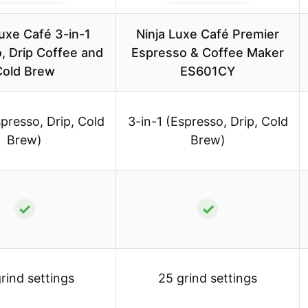
Luxe Café 3-in-1
Ninja Luxe Café Premier
, Drip Coffee and
Espresso & Coffee Maker
Cold Brew
ES601CY
spresso, Drip, Cold
3-in-1 (Espresso, Drip, Cold
Brew)
Brew)
✓
✓
rind settings
25 grind settings