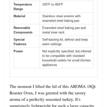
Temperature
150°F to 450°F
Range
Material
Stainless steel exterior with
enameled steel baking pan
Removable
Enameled steel baking pan and
Components
metal inner rack
Special
Self-basting lid, defrost and keep
Features
warm settings
Power
Not explicitly specified, but inferred
to be compatible with standard
household outlets for small kitchen
appliances
The moment I lifted the lid of this AROMA 18Qt
Roaster Oven, I was greeted with the savory
aroma of a perfectly seasoned turkey. It’s
surprisingly lightweight for such a large capacity,