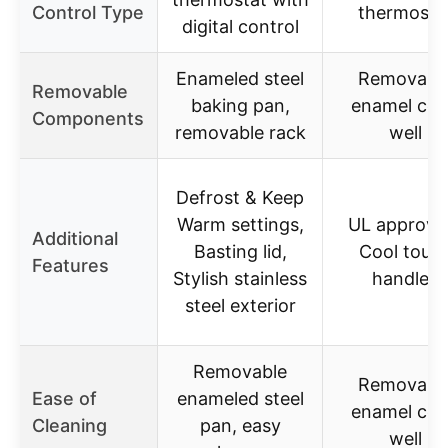
Control Type
thermosta
digital control
Enameled steel
Removabl
Removable
baking pan,
enamel co
Components
removable rack
well
Defrost & Keep
Warm settings,
UL approve
Additional
Basting lid,
Cool touc
Features
Stylish stainless
handles
steel exterior
Removable
Removabl
Ease of
enameled steel
enamel co
Cleaning
pan, easy
well