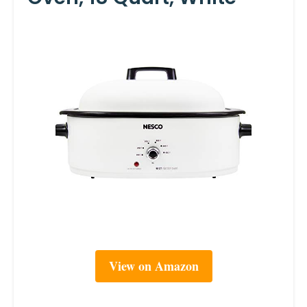
View on Amazon