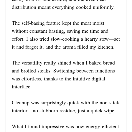
distribution meant everything cooked uniformly.
The self-basing feature kept the meat moist
without constant basting, saving me time and
effort. I also tried slow-cooking a hearty stew—set
it and forgot it, and the aroma filled my kitchen.
The versatility really shined when I baked bread
and broiled steaks. Switching between functions
was effortless, thanks to the intuitive digital
interface.
Cleanup was surprisingly quick with the non-stick
interior—no stubborn residue, just a quick wipe.
What I found impressive was how energy-efficient