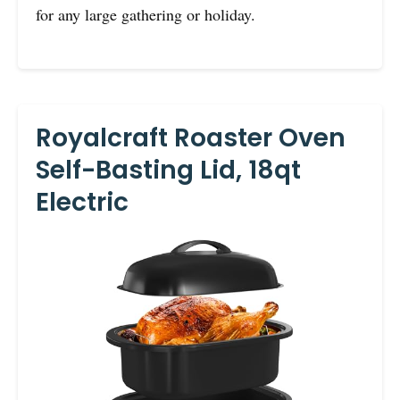
for any large gathering or holiday.
Royalcraft Roaster Oven
Self-Basting Lid, 18qt
Electric