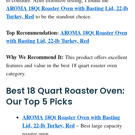
AROMA 18Qt Roaster Oven with Basting Lid, 22-lb
Turkey, Red
to be the standout choice.
Top Recommendation:
AROMA 18Qt Roaster Oven
with Basting Lid, 22-lb Turkey, Red
Why We Recommend It:
This product offers excellent
features and value in the best 18 quart roaster oven
category.
Best 18 Quart Roaster Oven:
Our Top 5 Picks
AROMA 18Qt Roaster Oven with Basting
Lid, 22-lb Turkey, Red
– Best large capacity
roaster oven