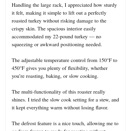
Handling the large rack, I appreciated how sturdy
it felt, making it simple to lift out a perfectly
roasted turkey without risking damage to the
crispy skin. The spacious interior easily
accommodated my 22-pound turkey — no
squeezing or awkward positioning needed.
The adjustable temperature control from 150°F to
450°F gives you plenty of flexibility, whether
you’re roasting, baking, or slow cooking.
The multi-functionality of this roaster really
shines. I tried the slow cook setting for a stew, and
it kept everything warm without losing flavor.
The defrost feature is a nice touch, allowing me to