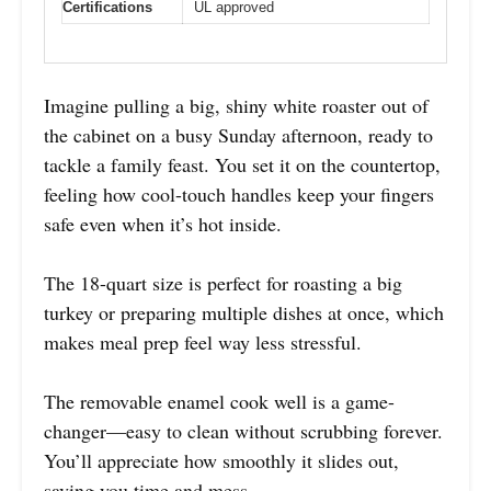
Certifications
UL approved
Imagine pulling a big, shiny white roaster out of
the cabinet on a busy Sunday afternoon, ready to
tackle a family feast. You set it on the countertop,
feeling how cool-touch handles keep your fingers
safe even when it’s hot inside.
The 18-quart size is perfect for roasting a big
turkey or preparing multiple dishes at once, which
makes meal prep feel way less stressful.
The removable enamel cook well is a game-
changer—easy to clean without scrubbing forever.
You’ll appreciate how smoothly it slides out,
saving you time and mess.