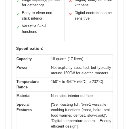
✓
✕
for gatherings
kitchens
Easy to clean non-
Digital controls can be
✓
✕
stick interior
sensitive
Versatile 6-in-1
✓
functions
Specification:
Capacity
18 quarts (17 liters)
Power
Not explicitly specified, but typically
around 1500W for electric roasters
Temperature
150°F to 450°F (65°C to 232°C)
Range
Material
Non-stick interior surface
Special
[‘Self-basting lid’, ‘6-in-1 versatile
Features
cooking functions (roast, bake, broil,
food warmer, defrost, slow-cook)’,
‘Digital temperature control’, ‘Energy-
efficient design’]