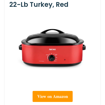
22-Lb Turkey, Red
View on Amazon