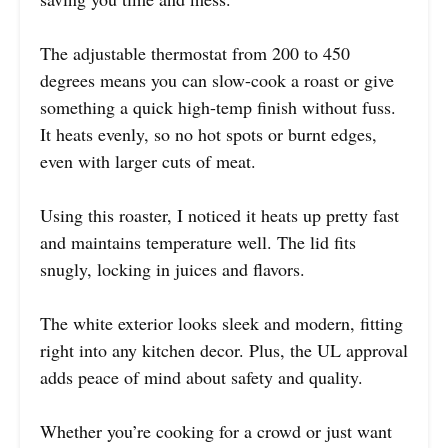
The adjustable thermostat from 200 to 450
degrees means you can slow-cook a roast or give
something a quick high-temp finish without fuss.
It heats evenly, so no hot spots or burnt edges,
even with larger cuts of meat.
Using this roaster, I noticed it heats up pretty fast
and maintains temperature well. The lid fits
snugly, locking in juices and flavors.
The white exterior looks sleek and modern, fitting
right into any kitchen decor. Plus, the UL approval
adds peace of mind about safety and quality.
Whether you’re cooking for a crowd or just want