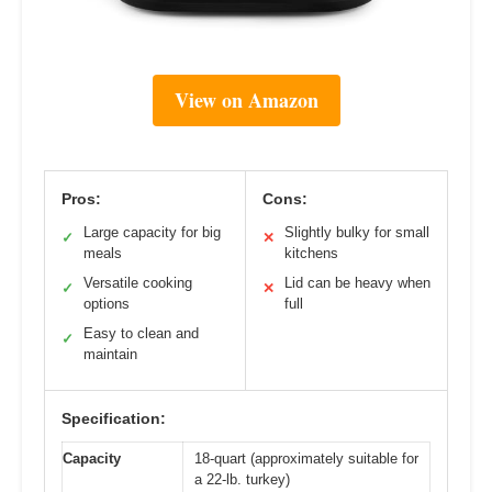
View on Amazon
Pros:
Cons:
Large capacity for big
Slightly bulky for small
✓
✕
meals
kitchens
Versatile cooking
Lid can be heavy when
✓
✕
options
full
Easy to clean and
✓
maintain
Specification:
Capacity
18-quart (approximately suitable for
a 22-lb. turkey)