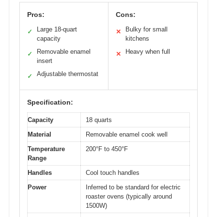
Pros:
Cons:
Large 18-quart
Bulky for small
✓
✕
capacity
kitchens
Removable enamel
Heavy when full
✓
✕
insert
Adjustable thermostat
✓
Specification:
Capacity
18 quarts
Material
Removable enamel cook well
Temperature
200°F to 450°F
Range
Handles
Cool touch handles
Power
Inferred to be standard for electric
roaster ovens (typically around
1500W)