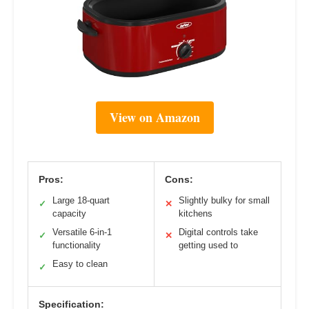
View on Amazon
Pros:
Cons:
Large 18-quart
Slightly bulky for small
✓
✕
capacity
kitchens
Versatile 6-in-1
Digital controls take
✓
✕
functionality
getting used to
Easy to clean
✓
Specification: