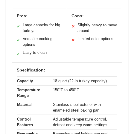
Pros:
Cons:
Large capacity for big
Slightly heavy to move
✓
✕
turkeys
around
Versatile cooking
Limited color options
✓
✕
options
Easy to clean
✓
Specification:
Capacity
18-quart (22-lb turkey capacity)
Temperature
150°F to 450°F
Range
Material
Stainless steel exterior with
enameled steel baking pan
Control
Adjustable temperature control,
Features
defrost and keep warm settings
Removable
Enameled steel baking pan and