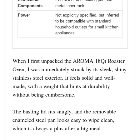
Components
metal inner rack
Power
Not explicitly specified, but inferred
to be compatible with standard
household outlets for small kitchen
appliances
When I first unpacked the AROMA 18Qt Roaster
Oven, I was immediately struck by its sleek, shiny
stainless steel exterior. It feels solid and well-
made, with a weight that hints at durability
without being cumbersome.
The basting lid fits snugly, and the removable
enameled steel pan looks easy to wipe clean,
which is always a plus after a big meal.