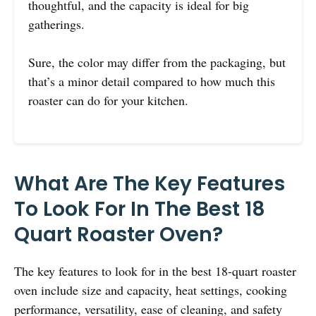
thoughtful, and the capacity is ideal for big
gatherings.
Sure, the color may differ from the packaging, but
that’s a minor detail compared to how much this
roaster can do for your kitchen.
What Are The Key Features
To Look For In The Best 18
Quart Roaster Oven?
The key features to look for in the best 18-quart roaster
oven include size and capacity, heat settings, cooking
performance, versatility, ease of cleaning, and safety