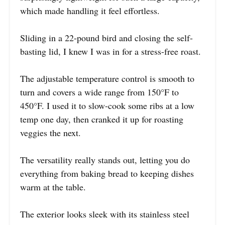
which made handling it feel effortless.
Sliding in a 22-pound bird and closing the self-
basting lid, I knew I was in for a stress-free roast.
The adjustable temperature control is smooth to
turn and covers a wide range from 150°F to
450°F. I used it to slow-cook some ribs at a low
temp one day, then cranked it up for roasting
veggies the next.
The versatility really stands out, letting you do
everything from baking bread to keeping dishes
warm at the table.
The exterior looks sleek with its stainless steel