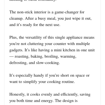
The non-stick interior is a game-changer for
cleanup. After a busy meal, you just wipe it out,
and it’s ready for the next use.
Plus, the versatility of this single appliance means
you’re not cluttering your counter with multiple
gadgets. It’s like having a mini kitchen in one unit
— roasting, baking, broiling, warming,
defrosting, and slow-cooking.
It’s especially handy if you’re short on space or
want to simplify your cooking routine.
Honestly, it cooks evenly and efficiently, saving
you both time and energy. The design is