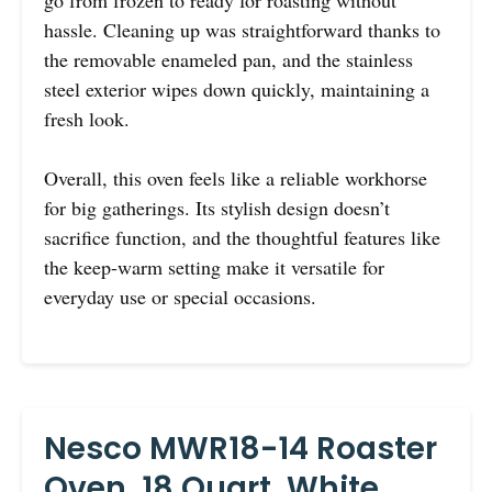
go from frozen to ready for roasting without
hassle. Cleaning up was straightforward thanks to
the removable enameled pan, and the stainless
steel exterior wipes down quickly, maintaining a
fresh look.
Overall, this oven feels like a reliable workhorse
for big gatherings. Its stylish design doesn’t
sacrifice function, and the thoughtful features like
the keep-warm setting make it versatile for
everyday use or special occasions.
Nesco MWR18-14 Roaster
Oven, 18 Quart, White