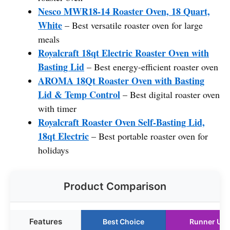
Nesco MWR18-14 Roaster Oven, 18 Quart,
White
– Best versatile roaster oven for large
meals
Royalcraft 18qt Electric Roaster Oven with
Basting Lid
– Best energy-efficient roaster oven
AROMA 18Qt Roaster Oven with Basting
Lid & Temp Control
– Best digital roaster oven
with timer
Royalcraft Roaster Oven Self-Basting Lid,
18qt Electric
– Best portable roaster oven for
holidays
Product Comparison
Features
Best Choice
Runner Up