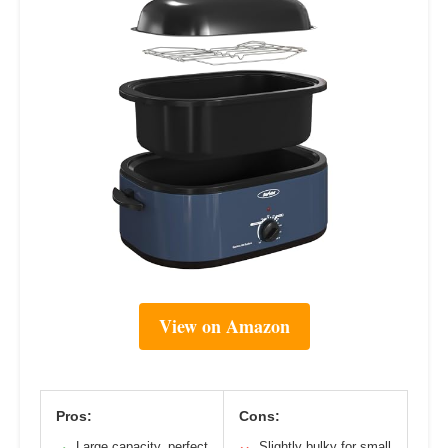
View on Amazon
Pros:
Cons:
Large capacity, perfect
Slightly bulky for small