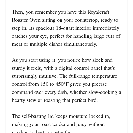
Then, you remember you have this Royalcraft
Roaster Oven sitting on your countertop, ready to
step in. Its spacious 18-quart interior immediately
catches your eye, perfect for handling large cuts of
meat or multiple dishes simultaneously.
As you start using it, you notice how sleek and
sturdy it feels, with a digital control panel that’s
surprisingly intuitive. The full-range temperature
control from 150 to 450°F gives you precise
command over every dish, whether slow-cooking a
hearty stew or roasting that perfect bird.
The self-basting lid keeps moisture locked in,
making your roast tender and juicy without
needing to baste constantly.