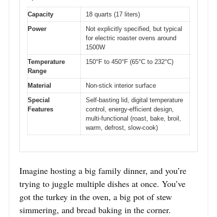
Capacity
18 quarts (17 liters)
Power
Not explicitly specified, but typical
for electric roaster ovens around
1500W
Temperature
150°F to 450°F (65°C to 232°C)
Range
Material
Non-stick interior surface
Special
Self-basting lid, digital temperature
Features
control, energy-efficient design,
multi-functional (roast, bake, broil,
warm, defrost, slow-cook)
Imagine hosting a big family dinner, and you’re
trying to juggle multiple dishes at once. You’ve
got the turkey in the oven, a big pot of stew
simmering, and bread baking in the corner.