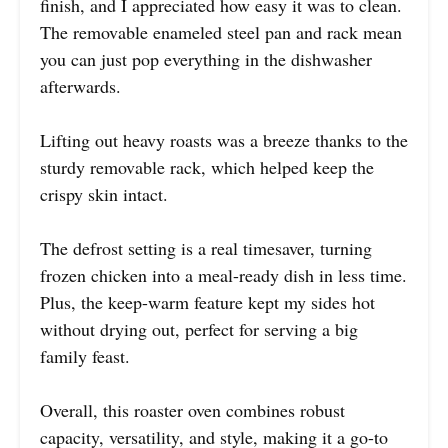
finish, and I appreciated how easy it was to clean.
The removable enameled steel pan and rack mean
you can just pop everything in the dishwasher
afterwards.
Lifting out heavy roasts was a breeze thanks to the
sturdy removable rack, which helped keep the
crispy skin intact.
The defrost setting is a real timesaver, turning
frozen chicken into a meal-ready dish in less time.
Plus, the keep-warm feature kept my sides hot
without drying out, perfect for serving a big
family feast.
Overall, this roaster oven combines robust
capacity, versatility, and style, making it a go-to