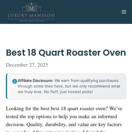
Skip
to
Me
content
Best 18 Quart Roaster Oven
December 27, 2025
Affiliate Disclosure:
We earn from qualifying purchases
through some links here, but we only recommend what
we truly love. No fluff, just honest picks!
Looking for the best best 18 quart roaster oven? We’ve
tested the top options to help you make an informed
decision. Quality, durability, and value are key factors
to consider. After extensive testing, I found the