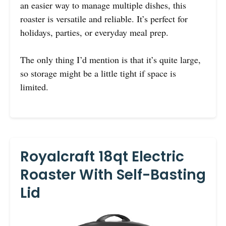
an easier way to manage multiple dishes, this
roaster is versatile and reliable. It’s perfect for
holidays, parties, or everyday meal prep.
The only thing I’d mention is that it’s quite large,
so storage might be a little tight if space is
limited.
Royalcraft 18qt Electric
Roaster With Self-Basting
Lid