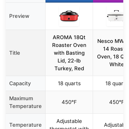
Preview
AROMA 18Qt
Nesco MWR
Roaster Oven
14 Roaste
Title
with Basting
Oven, 18 Qua
Lid, 22-lb
White
Turkey, Red
Capacity
18 quarts
18 quarts
Maximum
450°F
450°F
Temperature
Adjustable
Temperature
Adjustabl
thermostat with