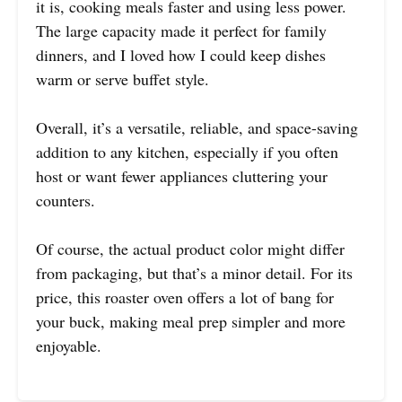
it is, cooking meals faster and using less power.
The large capacity made it perfect for family
dinners, and I loved how I could keep dishes
warm or serve buffet style.
Overall, it’s a versatile, reliable, and space-saving
addition to any kitchen, especially if you often
host or want fewer appliances cluttering your
counters.
Of course, the actual product color might differ
from packaging, but that’s a minor detail. For its
price, this roaster oven offers a lot of bang for
your buck, making meal prep simpler and more
enjoyable.