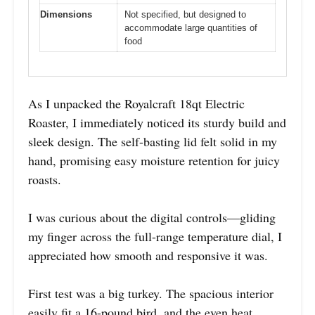
Dimensions
Not specified, but designed to
accommodate large quantities of
food
As I unpacked the Royalcraft 18qt Electric
Roaster, I immediately noticed its sturdy build and
sleek design. The self-basting lid felt solid in my
hand, promising easy moisture retention for juicy
roasts.
I was curious about the digital controls—gliding
my finger across the full-range temperature dial, I
appreciated how smooth and responsive it was.
First test was a big turkey. The spacious interior
easily fit a 16-pound bird, and the even heat