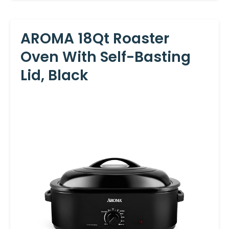
AROMA 18Qt Roaster
Oven With Self-Basting
Lid, Black