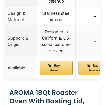
cleanup
Design &
Stainless steel
–
Material
exterior
Designed in
Support &
California, US-
–
Origin
based customer
service
Buy on
Buy on
Available
Amazon
Amazon
AROMA 18Qt Roaster
Oven With Basting Lid,